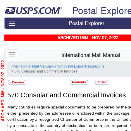
Skip top navigation
Postal Explor
Postal Explorer
ARCHIVED IMM - NOV 07, 2022
Skip side navigation
International Mail Manual
RCHIVED IMM - NOV 07, 2022
International Mail Manual
>
5 Nonpostal Export Regulations
> 570 Consular and Commercial Invoices
570
Consular and Commercial Invoices
Many countries require special documents to be prepared by the s
either presented by the addressee or enclosed within the package
certification by a recognized Chamber of Commerce in the United St
by a consulate in the country of destination, or both, are required.