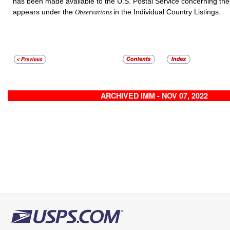
has been made available to the U.S. Postal Service concerning th
appears under the
in the Individual Country Listings.
Observations
ARCHIVED IMM - NOV 07, 2022