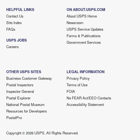
HELPFUL LINKS
ON ABOUT.USPS.COM
Contact Us
About USPS Home
Site Index
Newsroom
FAQs
USPS Service Updates
Forms & Publications
USPS JOBS
Government Services
Careers
OTHER USPS SITES
LEGAL INFORMATION
Business Customer Gateway
Privacy Policy
Postal Inspectors
Terms of Use
Inspector General
FOIA
Postal Explorer
No FEAR Act/EEO Contacts
National Postal Museum
Accessibility Statement
Resources for Developers
PostalPro
Copyright ©
2026 USPS. All Rights Reserved.