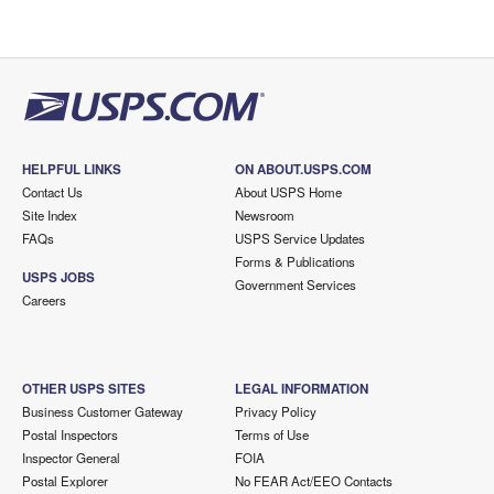
HELPFUL LINKS
ON ABOUT.USPS.COM
Contact Us
About USPS Home
Site Index
Newsroom
FAQs
USPS Service Updates
Forms & Publications
USPS JOBS
Government Services
Careers
OTHER USPS SITES
LEGAL INFORMATION
Business Customer Gateway
Privacy Policy
Postal Inspectors
Terms of Use
Inspector General
FOIA
Postal Explorer
No FEAR Act/EEO Contacts