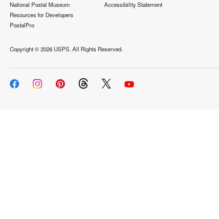
National Postal Museum
Accessibility Statement
Resources for Developers
PostalPro
Copyright ©
2026 USPS. All Rights Reserved.