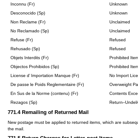
Inconnu (Fr)
Unknown
Desconocido (Sp)
Unknown
Non Reclame (Fr)
Unclaimed
No Reclamado (Sp)
Unclaimed
Refuse (Fr)
Refused
Rehusado (Sp)
Refused
Objets Interdits (Fr)
Prohibited Ite
Objectos Prohibidos (Sp)
Prohibited Ite
License d’ Importation Manque (Fr)
No Import Lic
De passe le Poids Reglementaire (Fr)
Overweight Pa
En Sus de la Norme (contenu) (Fr)
Contents Excee
Rezagos (Sp)
Return–Undeli
771.4
Remailing of Returned Mail
New postage must be applied to returned items, which are subsequ
the mail.