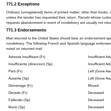
771.2
Exceptions
Ordinary (unregistered) items of printed matter, other than books, 
unless the sender has requested their return. Parcels whose custo
requests abandonment in event of nondelivery are usually not retu
771.3
Endorsements
Mail returned to the United States should bear an endorsement spe
nondelivery. The following French and Spanish language endorsem
noted on returned mail:
Adresse Insuffisant (Fr)
Insufficient Ad
Insufficiente (direccion) (Sp)
Insufficient Ad
Parti (Fr)
Left (Gone Aw
Ausente (Sp)
Left (Gone Aw
Demenage (Fr)
Moved
Decede (Fr)
Deceased
Fallecido (Sp)
Deceased
Murio (Sp)
Deceased