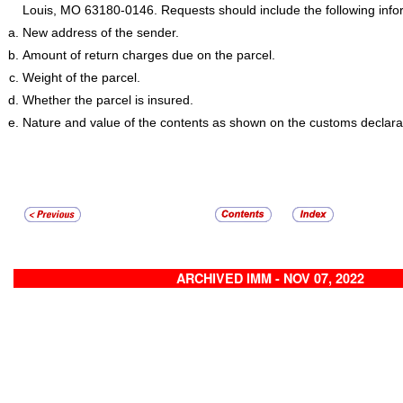
Louis, MO 63180-0146. Requests should include the following info
New address of the sender.
Amount of return charges due on the parcel.
Weight of the parcel.
Whether the parcel is insured.
Nature and value of the contents as shown on the customs declara
ARCHIVED IMM - NOV 07, 2022