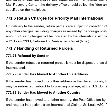
Mail Recovery Center, the delivery office should collect the “due am
specified on the mailpiece.
771.6
Return Charges for Priority Mail International
On delivery to the sender, return parcels are subject to collection 
any other charges, including charges assessed by the foreign posta
amount of such charges will be indicated by the international excha
a PS Form 2993,
Returned or Redirected Parcel
(label).
771.7
Handling of Returned Parcels
771.71
Refused by Sender
If the sender refuses a returned parcel, it must be disposed of as d
International.
771.72
Sender Has Moved to Another U.S. Address
If the sender has moved to another address in the United States, t
may be redirected, subject to forwarding postage, at the U.S. dome
771.73
Sender Has Moved to Another Country
If the sender has moved to another country, the Post Office facility
and request instructions from International Claims, St. Louis ASC, 