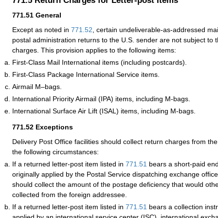
771.5
Return Charges for Letter-post Items
771.51
General
Except as noted in
771.52
, certain undeliverable-as-addressed mail
postal administration returns to the U.S. sender are not subject to
charges. This provision applies to the following items:
First-Class Mail International items (including postcards).
First-Class Package International Service items.
Airmail M–bags.
International Priority Airmail (IPA) items, including M-bags.
International Surface Air Lift (ISAL) items, including M-bags.
771.52
Exceptions
Delivery Post Office facilities should collect return charges from t
the following circumstances:
If a returned letter-post item listed in
771.51
bears a short-paid en
originally applied by the Postal Service dispatching exchange office,
should collect the amount of the postage deficiency that would ot
collected from the foreign addressee.
If a returned letter-post item listed in
771.51
bears a collection inst
applied by an international service center (ISC), international excha