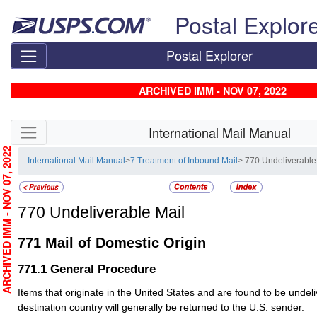
Skip top navigation
Postal Explor
Postal Explorer
ARCHIVED IMM - NOV 07, 2022
Skip side navigation
International Mail Manual
RCHIVED IMM - NOV 07, 2022
International Mail Manual
>
7 Treatment of Inbound Mail
> 770 Undeliverable
770
Undeliverable Mail
771
Mail of Domestic Origin
771.1
General Procedure
Items that originate in the United States and are found to be undeli
destination country will generally be returned to the U.S. sender.