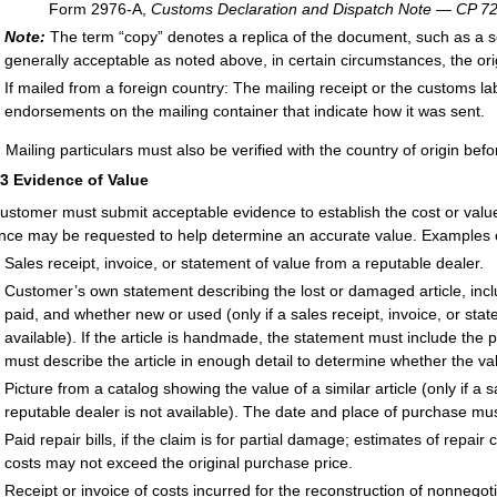
Form 2976-A,
Customs Declaration and Dispatch Note — CP 7
Note:
The term “copy” denotes a replica of the document, such as a s
generally acceptable as noted above, in certain circumstances, the o
If mailed from a foreign country: The mailing receipt or the customs l
endorsements on the mailing container that indicate how it was sent.
:
Mailing particulars must also be verified with the country of origin befo
33
Evidence of Value
ustomer must submit acceptable evidence to establish the cost or value o
nce may be requested to help determine an accurate value. Examples o
Sales receipt, invoice, or statement of value from a reputable dealer.
Customer’s own statement describing the lost or damaged article, inc
paid, and whether new or used (only if a sales receipt, invoice, or sta
available). If the article is handmade, the statement must include the 
must describe the article in enough detail to determine whether the va
Picture from a catalog showing the value of a similar article (only if a 
reputable dealer is not available). The date and place of purchase mu
Paid repair bills, if the claim is for partial damage; estimates of repai
costs may not exceed the original purchase price.
Receipt or invoice of costs incurred for the reconstruction of nonnego