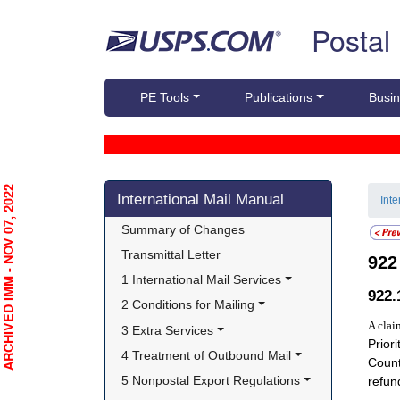
Skip top navigation
Postal
PE Tools
Publications
Busin
Skip side navigation
RCHIVED IMM - NOV 07, 2022
International Mail Manual
Int
Summary of Changes
Transmittal Letter
92
1 International Mail Services
922
2 Conditions for Mailing
A clai
3 Extra Services
Prior
4 Treatment of Outbound Mail
Count
5 Nonpostal Export Regulations
refun