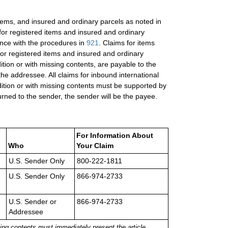
items, and insured and ordinary parcels as noted in
 for registered items and insured and ordinary
ance with the procedures in
921
. Claims for items
or registered items and insured and ordinary
ition or with missing contents, are payable to the
the addressee. All claims for inbound international
ition or with missing contents must be supported by
rned to the sender, the sender will be the payee.
For Information About
Who
Your Claim
U.S. Sender Only
800-222-1811
U.S. Sender Only
866-974-2733
U.S. Sender or
866-974-2733
Addressee
ing contents must immediately present the article,