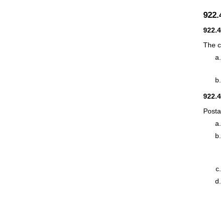
922
922.
The c
922.
Posta