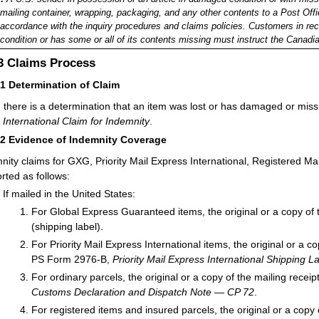
mailing container, wrapping, packaging, and any other contents to a Post Offic
accordance with the inquiry procedures and claims policies. Customers in re
condition or has some or all of its contents missing must instruct the Canadia
.3
Claims Process
31
Determination of Claim
there is a determination that an item was lost or has damaged or miss
,
International Claim for Indemnity
.
32
Evidence of Indemnity Coverage
nity claims for GXG, Priority Mail Express International, Registered Ma
rted as follows:
If mailed in the United States:
For Global Express Guaranteed items, the original or a copy of t
(shipping label).
For Priority Mail Express International items, the original or a c
PS Form 2976-B,
Priority Mail Express International Shipping
For ordinary parcels, the original or a copy of the mailing rece
Customs Declaration and Dispatch Note — CP 72
.
For registered items and insured parcels, the original or a copy 