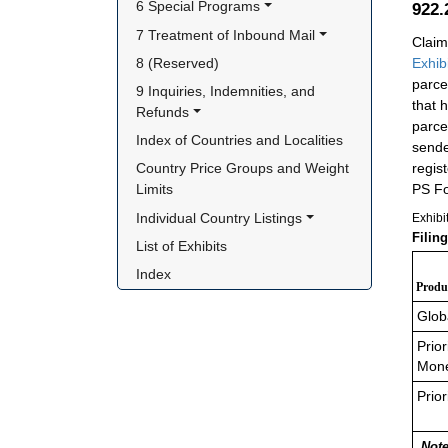
6 Special Programs
922
7 Treatment of Inbound Mail
Claim
8 (Reserved)
Exhib
parce
9 Inquiries, Indemnities, and 
that 
Refunds
parce
Index of Countries and Localities
sende
regis
Country Price Groups and Weight 
PS Fo
Limits
Individual Country Listings
Exhibi
Filin
List of Exhibits
Index
Produc
Glob
Prior
Mone
Prior
Note