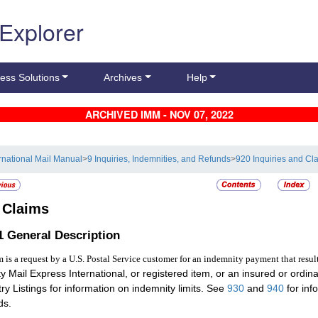
 Explorer
ess Solutions
Archives
Help
ARCHIVED IMM - NOV 07, 2022
ernational Mail Manual
>
9 Inquiries, Indemnities, and Refunds
>
920 Inquiries and Cl
2
Claims
.1
General Description
m is a request by a U.S. Postal Service customer for an indemnity payment that resul
ity Mail Express International, or registered item, or an insured or ordi
ry Listings for information on indemnity limits. See
930
and
940
for inf
ds.