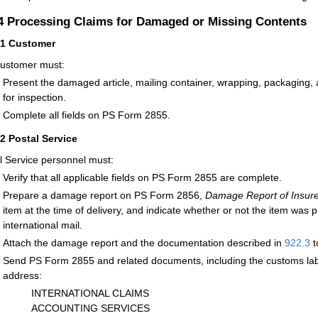
.4
Processing Claims for Damaged or Missing Contents
41
Customer
ustomer must:
Present the damaged article, mailing container, wrapping, packaging, 
for inspection.
Complete all fields on PS Form 2855.
42
Postal Service
l Service personnel must:
Verify that all applicable fields on PS Form 2855 are complete.
Prepare a damage report on PS Form 2856,
Damage Report of Insure
item at the time of delivery, and indicate whether or not the item was
international mail.
Attach the damage report and the documentation described in
922.3
t
Send PS Form 2855 and related documents, including the customs label
address:
INTERNATIONAL CLAIMS
ACCOUNTING SERVICES