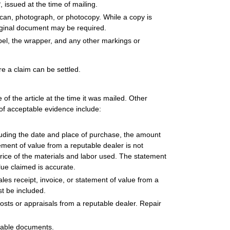
2
, issued at the time of mailing.
can, photograph, or photocopy. While a copy is
riginal document may be required.
abel, the wrapper, and any other markings or
re a claim can be settled.
f the article at the time it was mailed. Other
f acceptable evidence include:
luding the date and place of purchase, the amount
tement of value from a reputable dealer is not
price of the materials and labor used. The statement
lue claimed is accurate.
sales receipt, invoice, or statement of value from a
st be included.
r costs or appraisals from a reputable dealer. Repair
tiable documents.