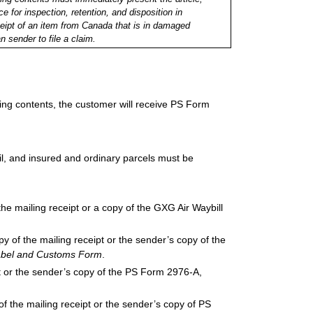
e for inspection, retention, and disposition in
ceipt of an item from Canada that is in damaged
n sender to file a claim.
ing contents, the customer will receive PS Form
il, and insured and ordinary parcels must be
he mailing receipt or a copy of the GXG Air Waybill
opy of the mailing receipt or the sender’s copy of the
 Label and Customs Form
.
ipt or the sender’s copy of the PS Form 2976-A,
of the mailing receipt or the sender’s copy of PS