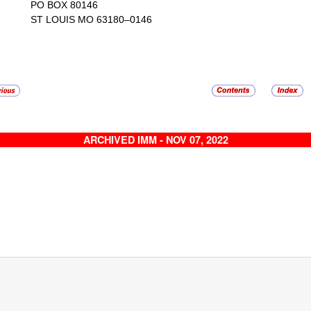
PO BOX 80146
ST LOUIS MO 63180–0146
ARCHIVED IMM - NOV 07, 2022