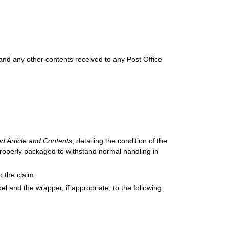
and any other contents received to any Post Office
d Article and Contents
, detailing the condition of the
 properly packaged to withstand normal handling in
o the claim.
 and the wrapper, if appropriate, to the following