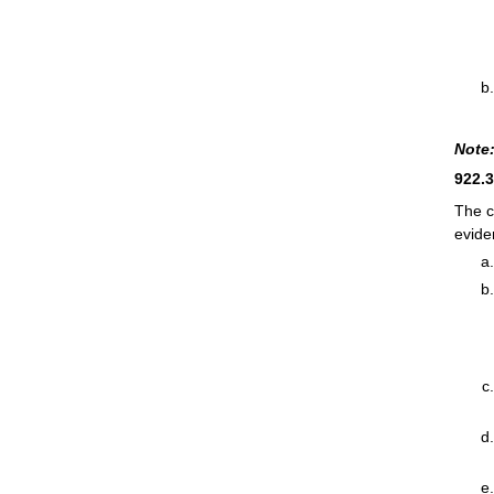
Note
922.
The c
evide