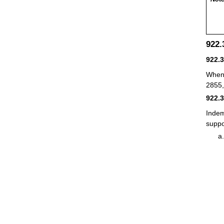
922
922.
When 
2855
922.
Indem
suppo