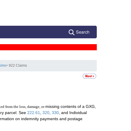
Search
aims
> 922 Claims
missing contents of a GXG,
ted from the loss, damage, or
nary parcel. See
222.61
,
320
,
330
, and Individual
ormation on indemnity payments and postage