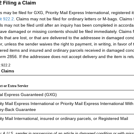
.2
Filing a Claim
s may be filed for GXG, Priority Mail Express International, registered 
it 922.2
. Claims may not be filed for ordinary letters or M-bags. Claims
ls may not be filed until after an inquiry has been completed in accord
have damaged or missing contents should be filed immediately. Claims f
ls that are lost, or that are delivered to the addressee in damaged cond
r, unless the sender waives the right to payment, in writing, in favor of 
tered items and insured and ordinary parcels received in damaged cond
rm 2856. If the addressee does not accept delivery and the item is retu
t 922.2
g Claims
t or Extra Service
al Express Guaranteed (GXG)
ity Mail Express International or Priority Mail Express International With
y-Back Guarantee
ity Mail International, insured or ordinary parcels, or Registered Mail
:
A U.S. sender in possession of an article in damaged condition or with miss