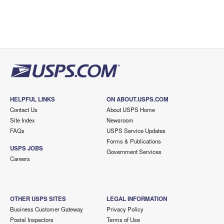
HELPFUL LINKS
ON ABOUT.USPS.COM
Contact Us
About USPS Home
Site Index
Newsroom
FAQs
USPS Service Updates
Forms & Publications
USPS JOBS
Government Services
Careers
OTHER USPS SITES
LEGAL INFORMATION
Business Customer Gateway
Privacy Policy
Postal Inspectors
Terms of Use