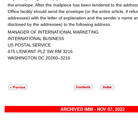
the envelope. After the mailpiece has been tendered to the address
Office facility should send the envelope (or the entire article, if ref
addressee) with the letter of explanation and the sender’s name an
disclosed by the addressee) to the following address:
MANAGER OF INTERNATIONAL MARKETING
INTERNATIONAL BUSINESS
US POSTAL SERVICE
475 L’ENFANT PLZ SW RM 3216
WASHINGTON DC 20260–3216
ARCHIVED IMM - NOV 07, 2022