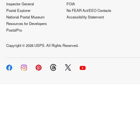
Inspector General
FOIA
Postal Explorer
No FEAR Act/EEO Contacts
National Postal Museum
Accessibility Statement
Resources for Developers
PostalPro
Copyright ©
2026 USPS. All Rights Reserved.