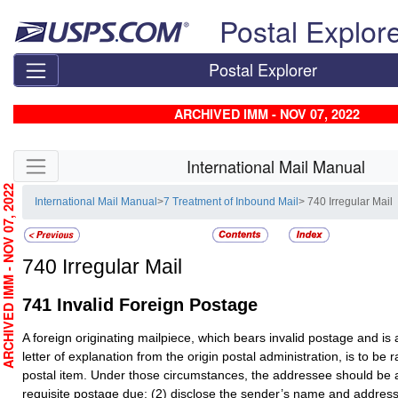
Skip top navigation
Postal Explor
Postal Explorer
ARCHIVED IMM - NOV 07, 2022
Skip side navigation
International Mail Manual
RCHIVED IMM - NOV 07, 2022
International Mail Manual
>
7 Treatment of Inbound Mail
> 740 Irregular Mail
740
Irregular Mail
741
Invalid Foreign Postage
A foreign originating mailpiece, which bears invalid postage and i
letter of explanation from the origin postal administration, is to be
postal item. Under those circumstances, the addressee should be a
requisite postage due; (2) disclose the sender’s name and address