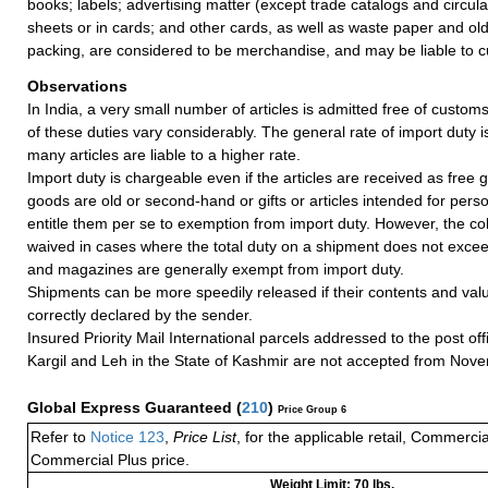
books; labels; advertising matter (except trade catalogs and circul
sheets or in cards; and other cards, as well as waste paper and ol
packing, are considered to be merchandise, and may be liable to c
Observations
In India, a very small number of articles is admitted free of customs
of these duties vary considerably. The general rate of import duty i
many articles are liable to a higher rate.
Import duty is chargeable even if the articles are received as free gi
goods are old or second-hand or gifts or articles intended for pers
entitle them per se to exemption from import duty. However, the coll
waived in cases where the total duty on a shipment does not exce
and magazines are generally exempt from import duty.
Shipments can be more speedily released if their contents and valu
correctly declared by the sender.
Insured Priority Mail International parcels addressed to the post of
Kargil and Leh in the State of Kashmir are not accepted from Nov
Global Express Guaranteed
(
210
)
Price Group 6
Refer to
Notice 123
,
Price List
, for the applicable retail, Commerci
Commercial Plus price.
Weight Limit: 70 lbs.