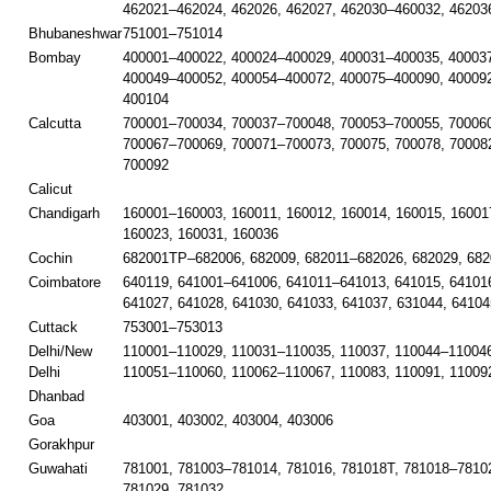
462021–462024, 462026, 462027, 462030–460032, 46203
Bhubaneshwar
751001–751014
Bombay
400001–400022, 400024–400029, 400031–400035, 40003
400049–400052, 400054–400072, 400075–400090, 40009
400104
Calcutta
700001–700034, 700037–700048, 700053–700055, 700060
700067–700069, 700071–700073, 700075, 700078, 70008
700092
Calicut
Chandigarh
160001–160003, 160011, 160012, 160014, 160015, 16001
160023, 160031, 160036
Cochin
682001TP–682006, 682009, 682011–682026, 682029, 682
Coimbatore
640119, 641001–641006, 641011–641013, 641015, 641016
641027, 641028, 641030, 641033, 641037, 631044, 64104
Cuttack
753001–753013
Delhi/New
110001–110029, 110031–110035, 110037, 110044–110046
Delhi
110051–110060, 110062–110067, 110083, 110091, 11009
Dhanbad
Goa
403001, 403002, 403004, 403006
Gorakhpur
Guwahati
781001, 781003–781014, 781016, 781018T, 781018–78102
781029, 781032