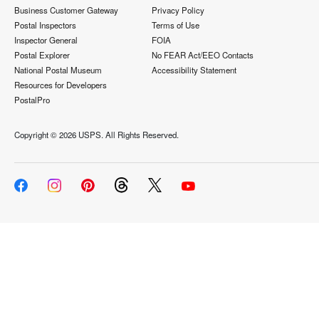
Business Customer Gateway
Privacy Policy
Postal Inspectors
Terms of Use
Inspector General
FOIA
Postal Explorer
No FEAR Act/EEO Contacts
National Postal Museum
Accessibility Statement
Resources for Developers
PostalPro
Copyright ©
2026 USPS. All Rights Reserved.