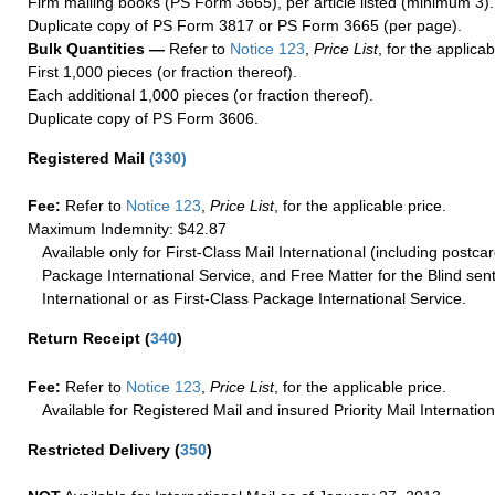
Firm mailing books (PS Form 3665), per article listed (minimum 3).
Duplicate copy of PS Form 3817 or PS Form 3665 (per page).
Bulk Quantities —
Refer to
Notice 123
,
Price List
, for the applicab
First 1,000 pieces (or fraction thereof).
Each additional 1,000 pieces (or fraction thereof).
Duplicate copy of PS Form 3606.
Registered Mail
(
330
)
Fee:
Refer to
Notice 123
,
Price List
, for the applicable price.
Maximum Indemnity: $42.87
Available only for First-Class Mail International (including postcar
Package International Service, and Free Matter for the Blind sent
International or as First-Class Package International Service.
Return Receipt
(
340
)
Fee:
Refer to
Notice 123
,
Price List
, for the applicable price.
Available for Registered Mail and insured Priority Mail Internation
Restricted Delivery
(
350
)