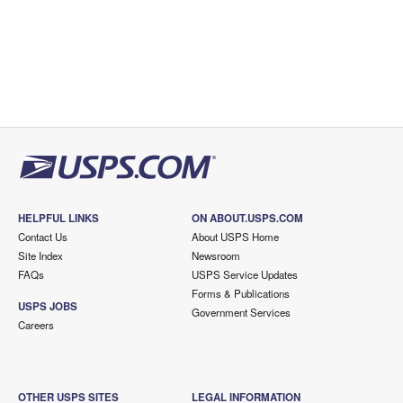
HELPFUL LINKS
ON ABOUT.USPS.COM
Contact Us
About USPS Home
Site Index
Newsroom
FAQs
USPS Service Updates
Forms & Publications
USPS JOBS
Government Services
Careers
OTHER USPS SITES
LEGAL INFORMATION