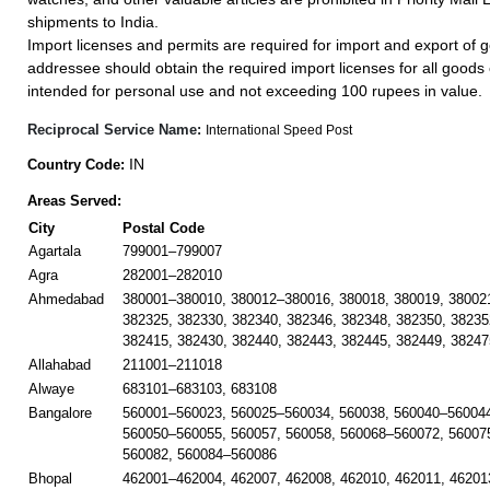
shipments to India.
Import licenses and permits are required for import and export of g
addressee should obtain the required import licenses for all goods
intended for personal use and not exceeding 100 rupees in value.
Reciprocal Service Name:
International Speed Post
IN
Country Code:
Areas Served:
City
Postal Code
Agartala
799001–799007
Agra
282001–282010
Ahmedabad
380001–380010, 380012–380016, 380018, 380019, 38002
382325, 382330, 382340, 382346, 382348, 382350, 38235
382415, 382430, 382440, 382443, 382445, 382449, 38247
Allahabad
211001–211018
Alwaye
683101–683103, 683108
Bangalore
560001–560023, 560025–560034, 560038, 560040–560044
560050–560055, 560057, 560058, 560068–560072, 56007
560082, 560084–560086
Bhopal
462001–462004, 462007, 462008, 462010, 462011, 46201