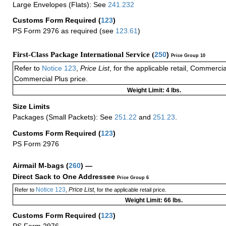
Large Envelopes (Flats): See
241.232
Customs Form Required
(
123
)
PS Form 2976 as required (see
123.61
)
First-Class Package International Service (
250
)
Price Group 10
Refer to
Notice 123
,
Price List
, for the applicable retail, Commerci
Commercial Plus price.
Weight Limit: 4 lbs.
Size Limits
Packages (Small Packets): See
251.22
and
251.23
.
Customs Form Required
(
123
)
PS Form 2976
Airmail M-bags
(
260
) —
Direct Sack to One Addressee
Price Group 6
Notice 123
Price List
Refer to
,
, for the applicable retail price.
Weight Limit: 66 lbs.
Customs Form Required
(
123
)