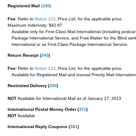
Registered Mail
(
330
)
Fee:
Refer to
Notice 123
,
Price List
, for the applicable price.
Maximum Indemnity: $42.87
Available only for First-Class Mail International (including postcar
Package International Service, and Free Matter for the Blind sent
International or as First-Class Package International Service.
Return Receipt
(
340
)
Fee:
Refer to
Notice 123
,
Price List
, for the applicable price.
Available for Registered Mail and insured Priority Mail Internation
Restricted Delivery
(
350
)
NOT
Available for International Mail as of January 27, 2013
International Postal Money Order
(
371
)
NOT
Available
International Reply Coupons
(
381
)