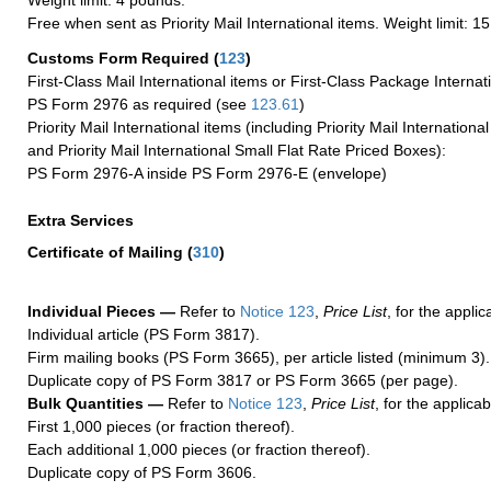
Weight limit: 4 pounds.
Free when sent as Priority Mail International items. Weight limit: 1
Customs Form Required
(
123
)
First-Class Mail International items or First-Class Package Internat
PS Form 2976 as required (see
123.61
)
Priority Mail International items (including Priority Mail Internation
and Priority Mail International Small Flat Rate Priced Boxes):
PS Form 2976-A inside PS Form 2976-E (envelope)
Extra Services
Certificate of Mailing
(
310
)
Individual Pieces —
Refer to
Notice 123
,
Price List
, for the applic
Individual article (PS Form 3817).
Firm mailing books (PS Form 3665), per article listed (minimum 3).
Duplicate copy of PS Form 3817 or PS Form 3665 (per page).
Bulk Quantities —
Refer to
Notice 123
,
Price List
, for the applicab
First 1,000 pieces (or fraction thereof).
Each additional 1,000 pieces (or fraction thereof).
Duplicate copy of PS Form 3606.