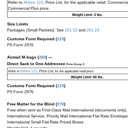
Refer to
Notice 123
,
Price List
, for the applicable retail, Commerci
Commercial Plus price.
Weight Limit: 4 lbs.
Size Limits
Packages (Small Packets): See
251.22
and
251.23
.
Customs Form Required
(
123
)
PS Form 2976
Airmail M-bags
(
260
) —
Direct Sack to One Addressee
Price Group 5
Notice 123
Price List
Refer to
,
, for the applicable retail price.
Weight Limit: 66 lbs.
Customs Form Required
(
123
)
PS Form 2976
Free Matter for the Blind (
270
)
Free when sent as First-Class Mail International (documents only)
International Service, Priority Mail International Flat Rate Envelopes
International Small Flat Rate Priced Boxes.