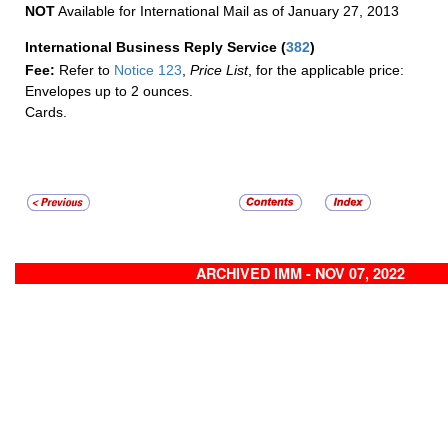
NOT
Available for International Mail as of January 27, 2013
International Business Reply Service
(
382
)
Fee:
Refer to
Notice 123
,
Price List
, for the applicable price:
Envelopes up to 2 ounces.
Cards.
ARCHIVED IMM - NOV 07, 2022