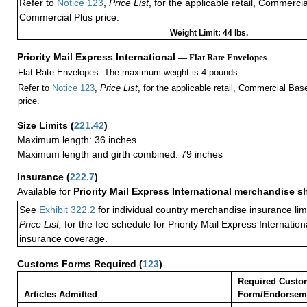
Refer to
Notice 123
,
Price List
, for the applicable retail, Commerci
Commercial Plus price.
Weight Limit: 44 lbs.
Priority Mail Express International
— Flat Rate Envelopes
Flat Rate Envelopes: The maximum weight is 4 pounds.
Refer to
Notice 123
,
Price List
, for the applicable retail, Commercial Ba
price.
Size Limits
(
221.42
)
Maximum length: 36 inches
Maximum length and girth combined: 79 inches
Insurance
(
222.7
)
Available for
Priority Mail Express International merchandise 
See
Exhibit 322.2
for individual country merchandise insurance lim
Price List,
for the fee schedule for Priority Mail Express Internati
insurance coverage.
Customs Forms Required
(
123
)
Required Custo
Articles Admitted
Form/Endorsem