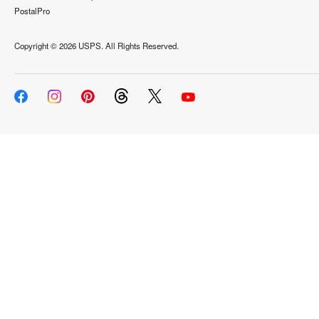
PostalPro
Copyright ©
2026 USPS. All Rights Reserved.