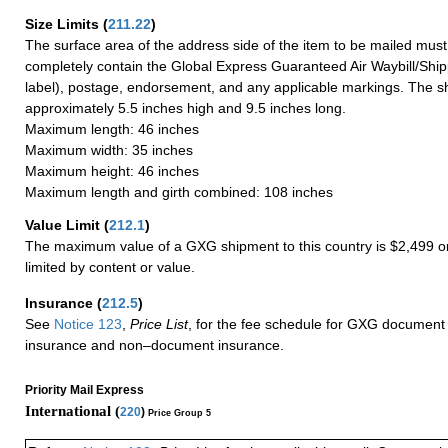
Size Limits
(
211.22
)
The surface area of the address side of the item to be mailed mus
completely contain the Global Express Guaranteed Air Waybill/Ship
label), postage, endorsement, and any applicable markings. The sh
approximately 5.5 inches high and 9.5 inches long.
Maximum length: 46 inches
Maximum width: 35 inches
Maximum height: 46 inches
Maximum length and girth combined: 108 inches
Value Limit
(
212.1
)
The maximum value of a GXG shipment to this country is $2,499 or
limited by content or value.
Insurance
(
212.5
)
See
Notice 123
,
Price List
, for the fee schedule for GXG document 
insurance and non–document insurance.
Priority Mail Express
International (
220
)
Price Group 5