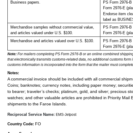
Business papers.
PS Form 2976-B 
Form 2976-E (pla
Endorse item clea
label as BUSIN
Merchandise samples without commercial value,
PS Form 2976-B 
and articles valued under U.S. $100.
Form 2976-E (pla
Merchandise and articles valued over U.S. $100.
PS Form 2976-B 
Form 2976-E (pla
Note:
For mailers completing PS Form 2976-B or an online combined shippin
that electronically transmits customs-related data, no additional customs form
customs information is incorporated into the form that the mailer must complete
Notes:
A commercial invoice should be included with all commercial shipm
Coins; banknotes; currency notes, including paper money; securiti
to bearer; traveler’s checks; platinum, gold, and silver; precious st
watches; and other valuable articles are prohibited in Priority Mail 
shipments to the Faroe Islands.
Reciprocal Service Name:
EMS-Jetpost
FO
Country Code: