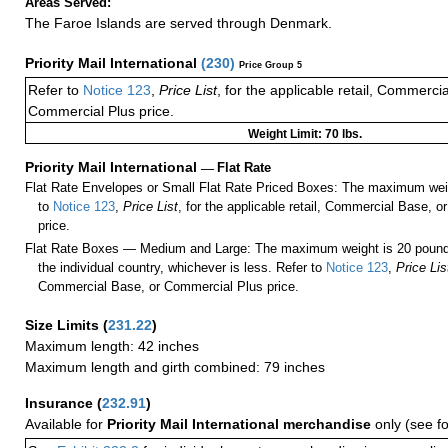
Areas Served:
The Faroe Islands are served through Denmark.
Priority Mail International
(
230
)
Price Group 5
Refer to
Notice 123
,
Price List
, for the applicable retail, Commerci
Commercial Plus price.
Weight Limit: 70 lbs.
Priority Mail International
—
Flat Rate
Flat Rate Envelopes or Small Flat Rate Priced Boxes: The maximum weig
to
Notice 123
,
Price List
, for the applicable retail, Commercial Base, 
price.
Flat Rate Boxes — Medium and Large: The maximum weight is 20 pounds,
the individual country, whichever is less. Refer to
Notice 123
,
Price Lis
Commercial Base, or Commercial Plus price.
Size Limits
(
231.22
)
Maximum length: 42 inches
Maximum length and girth combined: 79 inches
Insurance
(
232.91
)
Available for
Priority Mail International merchandise
only (see f