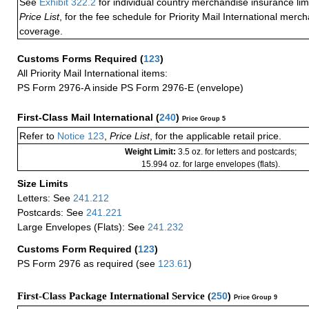
See
Exhibit 322.2
for individual country merchandise insurance lim
Price List
, for the fee schedule for Priority Mail International mer
coverage.
Customs Forms Required
(
123
)
All Priority Mail International items:
PS Form 2976-A inside PS Form 2976-E (envelope)
First-Class Mail International
(
240
)
Price Group 5
Refer to
Notice 123
,
Price List
, for the applicable retail price.
Weight Limit:
3.5 oz. for letters and postcards;
15.994 oz. for large envelopes (flats).
Size Limits
Letters: See
241.212
Postcards: See
241.221
Large Envelopes (Flats): See
241.232
Customs Form Required
(
123
)
PS Form 2976 as required (see
123.61
)
First-Class Package International Service (
250
)
Price Group 9