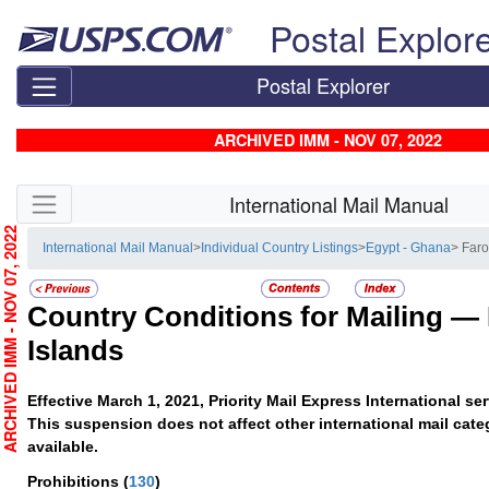
Skip top navigation
Postal Explor
Postal Explorer
ARCHIVED IMM - NOV 07, 2022
Skip side navigation
International Mail Manual
RCHIVED IMM - NOV 07, 2022
International Mail Manual
>
Individual Country Listings
>
Egypt - Ghana
> Faro
Country Conditions for Mailing —
Islands
Effective March 1, 2021, Priority Mail Express International s
This suspension does not affect other international mail cate
available.
Prohibitions
(
130
)