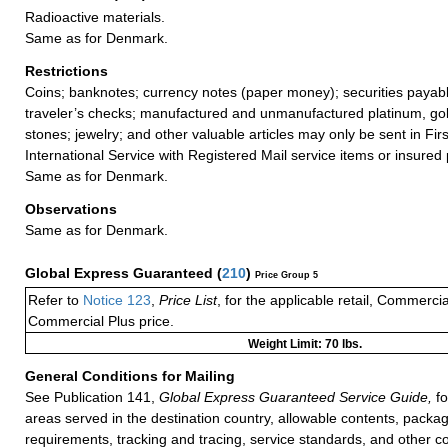
Radioactive materials.
Same as for Denmark.
Restrictions
Coins; banknotes; currency notes (paper money); securities payabl
traveler’s checks; manufactured and unmanufactured platinum, gold
stones; jewelry; and other valuable articles may only be sent in Fi
International Service with Registered Mail service items or insured 
Same as for Denmark.
Observations
Same as for Denmark.
Global Express Guaranteed
(
210
)
Price Group 5
Refer to
Notice 123
,
Price List
, for the applicable retail, Commerci
Commercial Plus price.
Weight Limit: 70 lbs.
General Conditions for Mailing
See Publication 141,
Global Express Guaranteed Service Guide,
fo
areas served in the destination country, allowable contents, packag
requirements, tracking and tracing, service standards, and other co