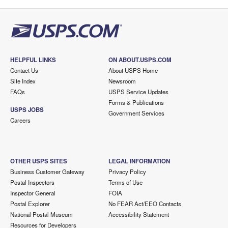
HELPFUL LINKS
ON ABOUT.USPS.COM
Contact Us
About USPS Home
Site Index
Newsroom
FAQs
USPS Service Updates
Forms & Publications
USPS JOBS
Government Services
Careers
OTHER USPS SITES
LEGAL INFORMATION
Business Customer Gateway
Privacy Policy
Postal Inspectors
Terms of Use
Inspector General
FOIA
Postal Explorer
No FEAR Act/EEO Contacts
National Postal Museum
Accessibility Statement
Resources for Developers