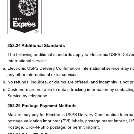
252.24
Additional Standards
The following additional standards apply to Electronic USPS Delive
International service:
Electronic USPS Delivery Confirmation International service may n
any other international extra services.
No refunds, inquiries, or claims are offered, and indemnity is not p
Customers are not able to obtain tracking information by contacting
Service by telephone.
252.25
Postage Payment Methods
Mailers may pay for Electronic USPS Delivery Confirmation Internat
postage validation imprinter (PVI) labels, postage meter imprint,
Postage, Click-N-Ship postage, or permit imprint.