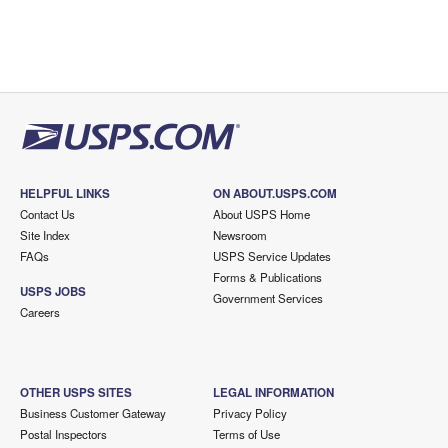
HELPFUL LINKS
ON ABOUT.USPS.COM
Contact Us
About USPS Home
Site Index
Newsroom
FAQs
USPS Service Updates
Forms & Publications
USPS JOBS
Government Services
Careers
OTHER USPS SITES
LEGAL INFORMATION
Business Customer Gateway
Privacy Policy
Postal Inspectors
Terms of Use