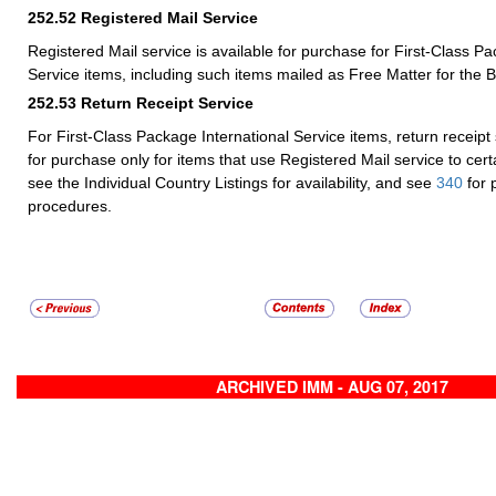
252.52
Registered Mail Service
Registered Mail service is available for purchase for First-Class Pa
Service items, including such items mailed as Free Matter for the B
252.53
Return Receipt Service
For First-Class Package International Service items, return receipt 
for purchase only for items that use Registered Mail service to cer
see the Individual Country Listings for availability, and see
340
for 
procedures.
ARCHIVED IMM - AUG 07, 2017