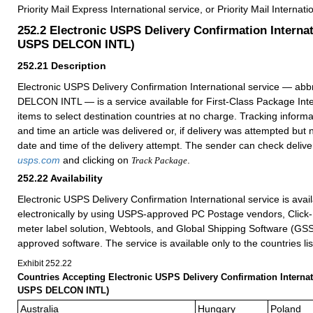
Priority Mail Express International service, or Priority Mail Internati
252.2
Electronic USPS Delivery Confirmation Internat
USPS DELCON INTL)
252.21
Description
Electronic USPS Delivery Confirmation International service — ab
DELCON INTL — is a service available for First-Class Package Inte
items to select destination countries at no charge. Tracking informa
and time an article was delivered or, if delivery was attempted but
date and time of the delivery attempt. The
sender can check deliver
usps.com
and
clicking
on
.
Track Package
252.22
Availability
Electronic USPS Delivery Confirmation International service is avai
electronically by using USPS-approved PC Postage vendors, Click
meter label solution, Webtools, and Global Shipping Software (GS
approved software. The service is available only to the countries li
Exhibit 252.22
C
ountries Accepting Electronic USPS Delivery Confirmation Internat
USPS DELCON INTL)
Australia
Hungary
Poland