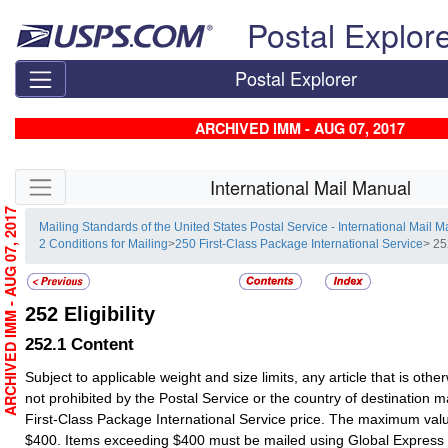
Skip top navigation
Postal Explor
Postal Explorer
ARCHIVED IMM - AUG 07, 2017
Skip side navigation
International Mail Manual
ARCHIVED IMM - AUG 07, 2017
Mailing Standards of the United States Postal Service - International Mail 
2 Conditions for Mailing
>
250 First-Class Package International Service
> 252
252
Eligibility
252.1
Content
Subject to applicable weight and size limits, any article that is oth
not prohibited by the Postal Service or the country of destination 
First-Class Package International Service price. The maximum va
$400. Items exceeding $400 must be mailed using Global Express