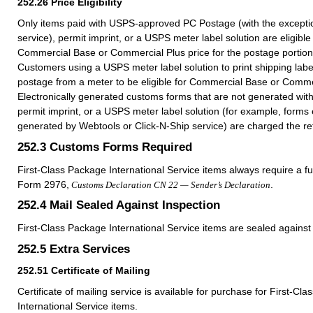
252.26
Price Eligibility
Only items paid with USPS-approved PC Postage (with the exceptio
service), permit imprint, or a USPS meter label solution are eligible
Commercial Base or Commercial Plus price for the postage portion 
Customers using a USPS meter label solution to print shipping lab
postage from a meter to be eligible for Commercial Base or Commer
Electronically generated customs forms that are not generated wit
permit imprint, or a USPS meter label solution (for example, forms e
generated by Webtools or Click-N-Ship service) are charged the reta
252.3
Customs Forms Required
First-Class Package International Service items always require a f
Form 2976,
.
Customs Declaration CN 22 — Sender’s Declaration
252.4
Mail Sealed Against Inspection
First-Class Package International Service items are sealed against 
252.5
Extra Services
252.51
Certificate of Mailing
Certificate of mailing service is available for purchase for First-Cl
International Service items.