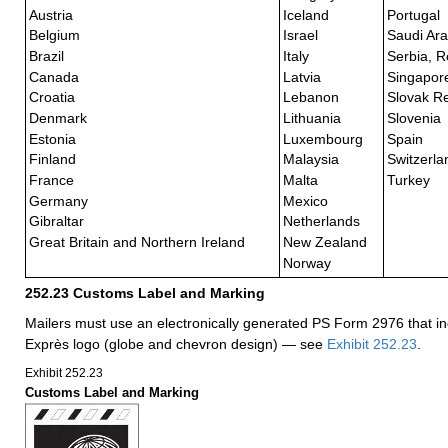
Austria
Iceland
Portugal
Belgium
Israel
Saudi Ara
Brazil
Italy
Serbia, R
Canada
Latvia
Singapor
Croatia
Lebanon
Slovak Re
Denmark
Lithuania
Slovenia
Estonia
Luxembourg
Spain
Finland
Malaysia
Switzerla
France
Malta
Turkey
Germany
Mexico
Gibraltar
Netherlands
Great Britain and Northern Ireland
New Zealand
Norway
252.23
Customs Label and Marking
Mailers must use an electronically generated PS Form 2976 that in
Exprès logo (globe and chevron design) — see
Exhibit 252.23
.
Exhibit 252.23
Customs Label and Marking