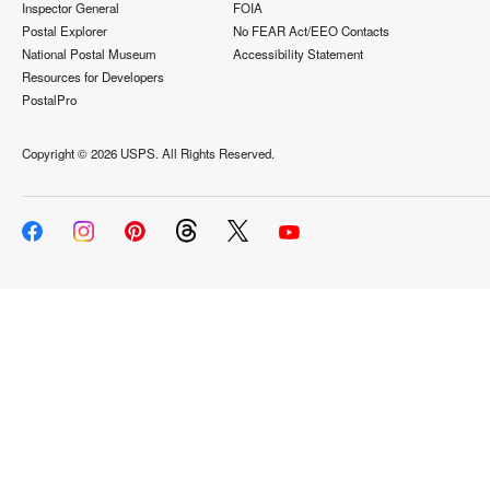
Inspector General
FOIA
Postal Explorer
No FEAR Act/EEO Contacts
National Postal Museum
Accessibility Statement
Resources for Developers
PostalPro
Copyright ©
2026 USPS. All Rights Reserved.