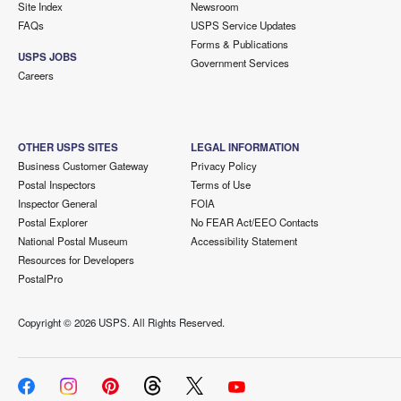
Site Index
Newsroom
FAQs
USPS Service Updates
Forms & Publications
USPS JOBS
Government Services
Careers
OTHER USPS SITES
LEGAL INFORMATION
Business Customer Gateway
Privacy Policy
Postal Inspectors
Terms of Use
Inspector General
FOIA
Postal Explorer
No FEAR Act/EEO Contacts
National Postal Museum
Accessibility Statement
Resources for Developers
PostalPro
Copyright ©
2026 USPS. All Rights Reserved.