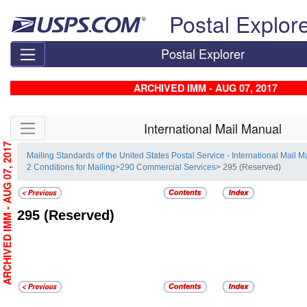
Skip top navigation
Postal Explor
Postal Explorer
ARCHIVED IMM - AUG 07, 2017
Skip side navigation
International Mail Manual
ARCHIVED IMM - AUG 07, 2017
Mailing Standards of the United States Postal Service - International Mail 
2 Conditions for Mailing
>
290 Commercial Services
> 295 (Reserved)
295
(Reserved)