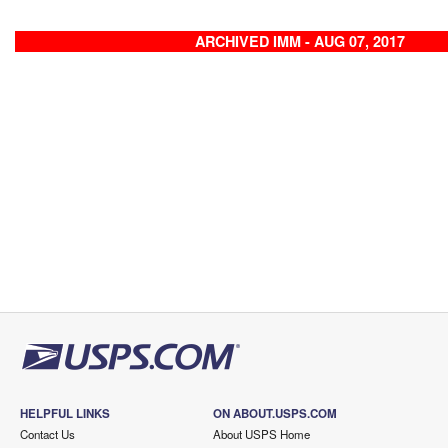
ARCHIVED IMM - AUG 07, 2017
HELPFUL LINKS
ON ABOUT.USPS.COM
Contact Us
About USPS Home