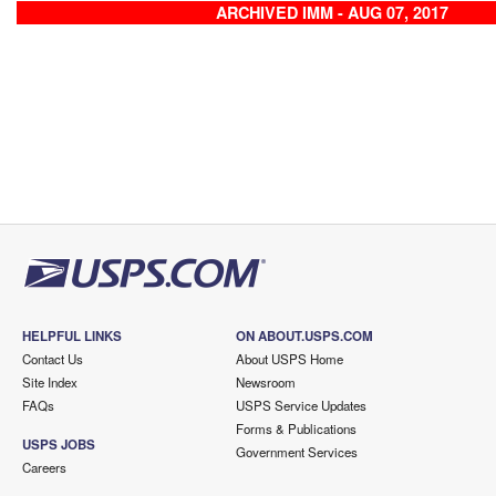
ARCHIVED IMM - AUG 07, 2017
HELPFUL LINKS
ON ABOUT.USPS.COM
Contact Us
About USPS Home
Site Index
Newsroom
FAQs
USPS Service Updates
Forms & Publications
USPS JOBS
Government Services
Careers