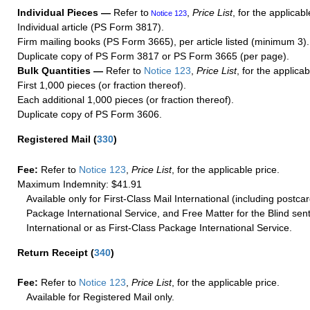
Individual Pieces —
Refer to
,
Price List
, for the applicabl
Notice 123
Individual article (PS Form 3817).
Firm mailing books (PS Form 3665), per article listed (minimum 3).
Duplicate copy of PS Form 3817 or PS Form 3665 (per page).
Bulk Quantities —
Refer to
Notice 123
,
Price List
, for the applicab
First 1,000 pieces (or fraction thereof).
Each additional 1,000 pieces (or fraction thereof).
Duplicate copy of PS Form 3606.
Registered Mail
(
330
)
Fee:
Refer to
Notice 123
,
Price List
, for the applicable price.
Maximum Indemnity: $41.91
Available only for First-Class Mail International (including postcar
Package International Service, and Free Matter for the Blind sent
International or as First-Class Package International Service.
Return Receipt
(
340
)
Fee:
Refer to
Notice 123
,
Price List
, for the applicable price.
Available for Registered Mail only.