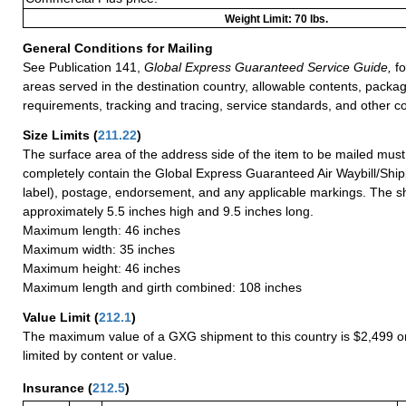
Weight Limit: 70 lbs.
General Conditions for Mailing
See Publication 141,
Global Express Guaranteed Service Guide,
fo
areas served in the destination country, allowable contents, packag
requirements, tracking and tracing, service standards, and other co
Size Limits
(
211.22
)
The surface area of the address side of the item to be mailed mus
completely contain the Global Express Guaranteed Air Waybill/Ship
label), postage, endorsement, and any applicable markings. The sh
approximately 5.5 inches high and 9.5 inches long.
Maximum length: 46 inches
Maximum width: 35 inches
Maximum height: 46 inches
Maximum length and girth combined: 108 inches
Value Limit
(
212.1
)
The maximum value of a GXG shipment to this country is $2,499 or
limited by content or value.
Insurance
(
212.5
)