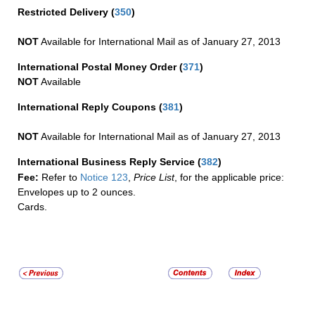
Restricted Delivery
(
350
)
NOT
Available for International Mail as of January 27, 2013
International Postal Money Order
(
371
)
NOT
Available
International Reply Coupons
(
381
)
NOT
Available for International Mail as of January 27, 2013
International Business Reply Service
(
382
)
Fee:
Refer to
Notice 123
,
Price List
, for the applicable price:
Envelopes up to 2 ounces.
Cards.