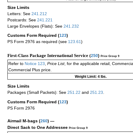
Size Limits
Letters: See
241.212
Postcards: See
241.221
Large Envelopes (Flats): See
241.232
Customs Form Required
(
123
)
PS Form 2976 as required (see
123.61
)
First-Class Package International Service (
250
)
Price Group 9
Refer to
Notice 123
,
Price List
, for the applicable retail, Commerci
Commercial Plus price.
Weight Limit: 4 lbs.
Size Limits
Packages (Small Packets): See
251.22
and
251.23
.
Customs Form Required
(
123
)
PS Form 2976
Airmail M-bags
(
260
) —
Direct Sack to One Addressee
Price Group 9