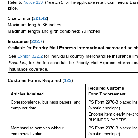
Refer to
Notice 123
,
Price List
, for the applicable retail, Commercial Ba
price.
Size Limits
(
221.42
)
Maximum length: 36 inches
Maximum length and girth combined: 79 inches
Insurance
(
222.7
)
Available for
Priority Mail Express International merchandise 
See
Exhibit 322.2
for individual country merchandise insurance lim
Price List,
for the fee schedule for Priority Mail Express Internati
insurance coverage.
Customs Forms Required
(
123
)
Required Customs
Articles Admitted
Form/Endorsement
Correspondence, business papers, and
PS Form 2976-B placed in
computer data.
(plastic envelope).
Endorse item clearly next to
BUSINESS PAPERS.
Merchandise samples without
PS Form 2976-B placed in
commercial value.
(plastic envelope).