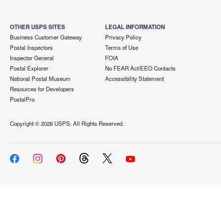
OTHER USPS SITES
LEGAL INFORMATION
Business Customer Gateway
Privacy Policy
Postal Inspectors
Terms of Use
Inspector General
FOIA
Postal Explorer
No FEAR Act/EEO Contacts
National Postal Museum
Accessibility Statement
Resources for Developers
PostalPro
Copyright ©
2026 USPS. All Rights Reserved.