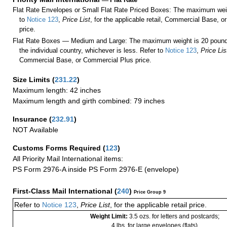
Flat Rate Envelopes or Small Flat Rate Priced Boxes: The maximum weig
to
Notice 123
,
Price List
, for the applicable retail, Commercial Base, 
price.
Flat Rate Boxes — Medium and Large: The maximum weight is 20 pounds,
the individual country, whichever is less. Refer to
Notice 123
,
Price Lis
Commercial Base, or Commercial Plus price.
Size Limits
(
231.22
)
Maximum length: 42 inches
Maximum length and girth combined: 79 inches
Insurance
(
232.91
)
NOT Available
Customs Forms Required
(
123
)
All Priority Mail International items:
PS Form 2976-A inside PS Form 2976-E (envelope)
First-Class Mail International
(
240
)
Price Group 9
Refer to
Notice 123
,
Price List
, for the applicable retail price.
Weight Limit:
3.5 ozs. for letters and postcards;
4 lbs. for large envelopes (flats)