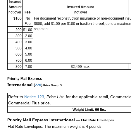
Insured
Amount
Insured Amount
not over
Fee
not over
$100
No
For document reconstruction insurance or non-document in
Fee
$800, add $1.00 per $100 or fraction thereof, up to a maximu
shipment.
200
$1.00
300
2.00
400
3.00
500
4.00
600
5.00
700
6.00
800
7.00
$2,499 max.
Priority Mail Express
International (
220
)
Price Group 9
Refer to
Notice 123
,
Price List
, for the applicable retail, Commerci
Commercial Plus price.
Weight Limit: 66 lbs.
Priority Mail Express International
— Flat Rate Envelopes
Flat Rate Envelopes: The maximum weight is 4 pounds.