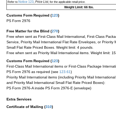
Notice 123
Price List
Refer to
,
, for the applicable retail price.
Weight Limit: 66 lbs.
Customs Form Required
(
123
)
PS Form 2976
Free Matter for the Blind (
270
)
Free when sent as First-Class Mail International, First-Class Packa
Service, Priority Mail International Flat Rate Envelopes, or Priority 
Small Flat Rate Priced Boxes. Weight limit: 4 pounds.
Free when sent as Priority Mail International items. Weight limit: 1
Customs Form Required
(
123
)
First-Class Mail International items or First-Class Package Internat
PS Form 2976 as required (see
123.61
)
Priority Mail International items (including Priority Mail Internation
and Priority Mail International Small Flat Rate Priced Boxes):
PS Form 2976-A inside PS Form 2976-E (envelope)
Extra Services
Certificate of Mailing
(
310
)