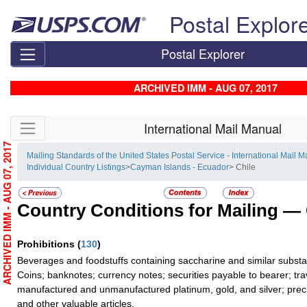
Skip top navigation
Postal Explor
Postal Explorer
ARCHIVED IMM - AUG 07, 2017
Skip side navigation
International Mail Manual
ARCHIVED IMM - AUG 07, 2017
Mailing Standards of the United States Postal Service - International Mail 
Individual Country Listings
>
Cayman Islands - Ecuador
> Chile
Country Conditions for Mailing —
Prohibitions
(
130
)
Beverages and foodstuffs containing saccharine and similar subst
Coins; banknotes; currency notes; securities payable to bearer; tra
manufactured and unmanufactured platinum, gold, and silver; preci
and other valuable articles.