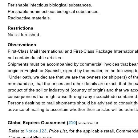
Perishable infectious biological substances.
Perishable noninfectious biological substances.
Radioactive materials.
Restrictions
No list furnished.
Observations
First-Class Mail International and First-Class Package Internation
not contain dutiable articles.
Shipments must be accompanied by commercial invoices that bear 
origin in English or Spanish, signed by the mailer, in the following t
“Under oath, we declare that we are the owners (or shippers) of 
merchandise; that the prices and other details are exact; that the 
product of the soil or industry of (country of origin) and that we acc
consequences that might arise through any inexactitude contained i
Persons desiring to mail shipments should be advised to consult t
advance of mailing to ascertain whether their articles will be admitt
Global Express Guaranteed
(
210
)
Price Group 8
Refer to
Notice 123
,
Price List
, for the applicable retail, Commerci
Commercial Plus price.