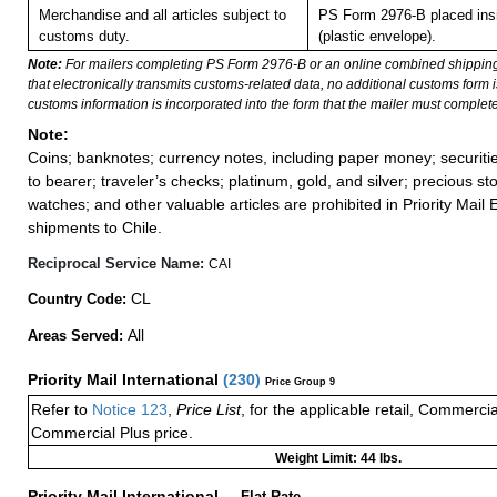
Merchandise and all articles subject to
PS Form 2976-B placed in
customs duty.
(plastic envelope).
Note:
For mailers completing PS Form 2976-B or an online combined shippin
that electronically transmits customs-related data, no additional customs form
customs information is incorporated into the form that the mailer must complete
Note:
Coins; banknotes; currency notes, including paper money; securiti
to bearer; traveler’s checks; platinum, gold, and silver; precious st
watches; and other valuable articles are prohibited in Priority Mail 
shipments to Chile.
Reciprocal Service Name:
CAI
CL
Country Code:
All
Areas Served:
Priority Mail International
(
230
)
Price Group 9
Refer to
Notice 123
,
Price List
, for the applicable retail, Commerci
Commercial Plus price.
Weight Limit: 44 lbs.
Priority Mail International
—
Flat Rate