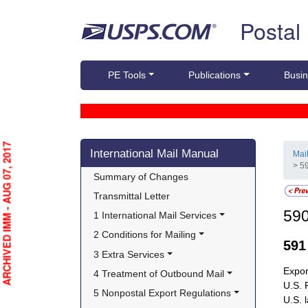
Skip top navigation
Postal
PE Tools
Publications
Busin
Skip side navigation
ARCHIVED IMM - AUG 07, 2017
International Mail Manual
Mai
> 5
Summary of Changes
Transmittal Letter
59
1 International Mail Services
2 Conditions for Mailing
59
3 Extra Services
Expor
4 Treatment of Outbound Mail
U.S. 
5 Nonpostal Export Regulations
U.S. 