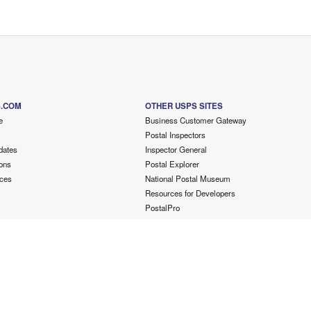
S.COM
OTHER USPS SITES
e
Business Customer Gateway
Postal Inspectors
dates
Inspector General
ons
Postal Explorer
ces
National Postal Museum
Resources for Developers
PostalPro