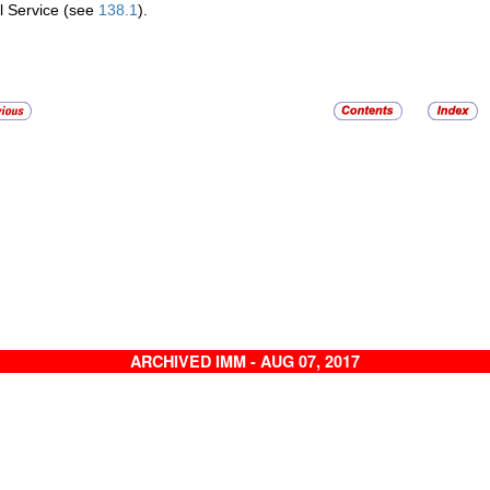
l Service (see
138.1
).
ARCHIVED IMM - AUG 07, 2017