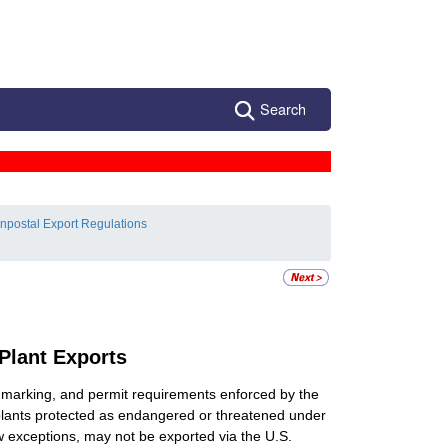
Search
npostal Export Regulations
 Plant Exports
e, marking, and permit requirements enforced by the
 plants protected as endangered or threatened under
few exceptions, may not be exported via the U.S.