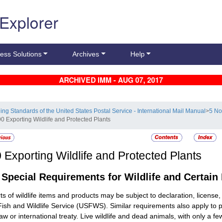
 Explorer
ess Solutions
Archives
Help
ARCHIVED IMM - AUG 07, 2017
ling Standards of the United States Postal Service - International Mail Manual
>
5 No
90 Exporting Wildlife and Protected Plants
0
Exporting Wildlife and Protected Plants
1
Special Requirements for Wildlife and Certain
ts of wildlife items and products may be subject to declaration, licens
Fish and Wildlife Service (USFWS). Similar requirements also apply to
law or international treaty. Live wildlife and dead animals, with only a 