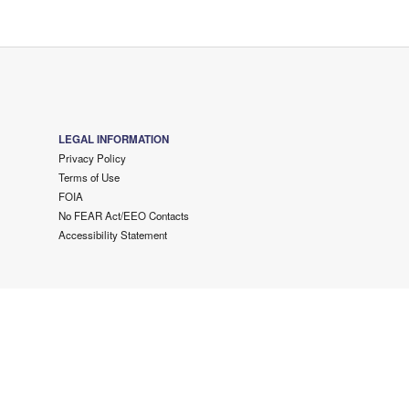
LEGAL INFORMATION
Privacy Policy
Terms of Use
FOIA
No FEAR Act/EEO Contacts
Accessibility Statement