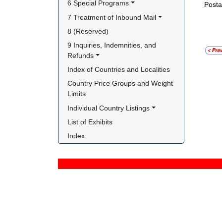
6 Special Programs
Posta
7 Treatment of Inbound Mail
8 (Reserved)
9 Inquiries, Indemnities, and 
Refunds
Index of Countries and Localities
Country Price Groups and Weight 
Limits
Individual Country Listings
List of Exhibits
Index