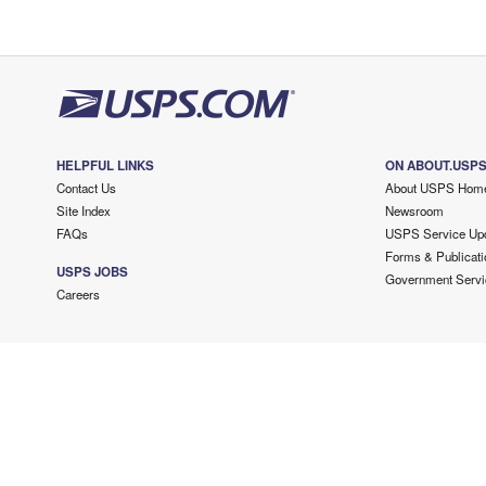
HELPFUL LINKS
ON ABOUT.USP
Contact Us
About USPS Hom
Site Index
Newsroom
FAQs
USPS Service Up
Forms & Publicati
USPS JOBS
Government Servi
Careers
Copyright ©
2026 USPS. All Rights Reserved.