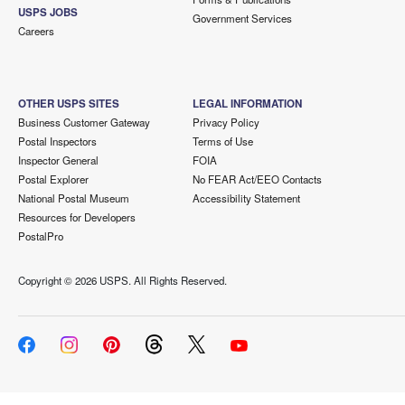
USPS JOBS
Government Services
Careers
OTHER USPS SITES
LEGAL INFORMATION
Business Customer Gateway
Privacy Policy
Postal Inspectors
Terms of Use
Inspector General
FOIA
Postal Explorer
No FEAR Act/EEO Contacts
National Postal Museum
Accessibility Statement
Resources for Developers
PostalPro
Copyright ©
2026 USPS. All Rights Reserved.