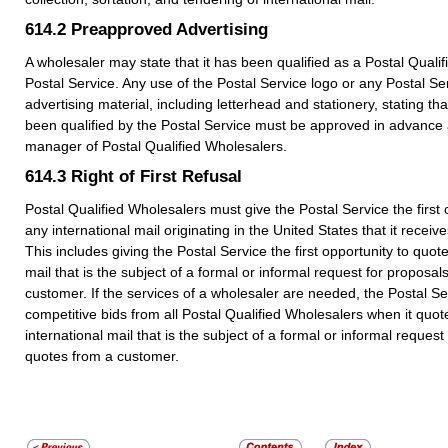
614.2
Preapproved Advertising
A wholesaler may state that it has been qualified as a Postal Quali
Postal Service. Any use of the Postal Service logo or any Postal S
advertising material, including letterhead and stationery, stating th
been qualified by the Postal Service must be approved in advance a
manager of Postal Qualified Wholesalers.
614.3
Right of First Refusal
Postal Qualified Wholesalers must give the Postal Service the first 
any international mail originating in the United States that it receiv
This includes giving the Postal Service the first opportunity to quot
mail that is the subject of a formal or informal request for proposal
customer. If the services of a wholesaler are needed, the Postal S
competitive bids from all Postal Qualified Wholesalers when it quot
international mail that is the subject of a formal or informal request
quotes from a customer.