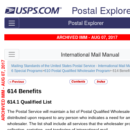
Skip top navigation
Postal Explor
Postal Explorer
ARCHIVED IMM - AUG 07, 2017
Skip side navigation
International Mail Manual
ARCHIVED IMM - AUG 07, 2017
Mailing Standards of the United States Postal Service - International Mail 
6 Special Programs
>
610 Postal Qualified Wholesaler Program
> 614 Benefi
614
Benefits
614.1
Qualified List
The Postal Service will maintain a list of Postal Qualified Wholesaler
distributed upon request to any person who indicates a need for an
wholesaler. The list shall include all services that the wholesaler pr
collection, sortation, and tendering of international mail.