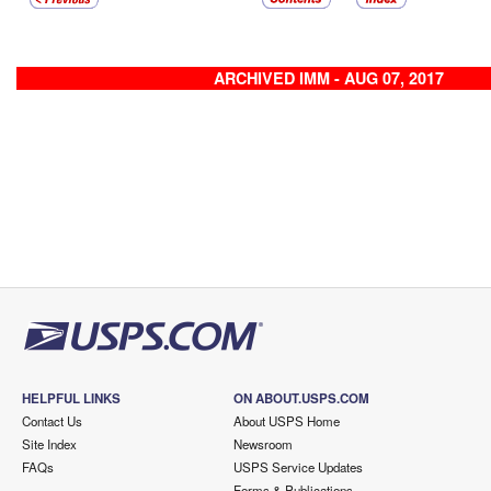
ARCHIVED IMM - AUG 07, 2017
HELPFUL LINKS
ON ABOUT.USPS.COM
Contact Us
About USPS Home
Site Index
Newsroom
FAQs
USPS Service Updates
Forms & Publications