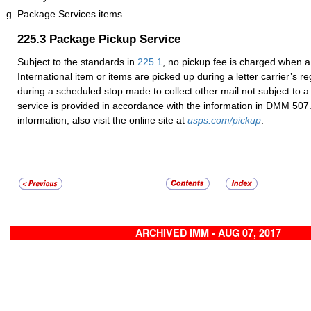
Package Services items.
225.3
Package Pickup Service
Subject to the standards in
225.1
, no pickup fee is charged when a 
International item or items are picked up during a letter carrier’s re
during a scheduled stop made to collect other mail not subject to a
service is provided in accordance with the information in DMM 507
information, also visit the online site at
usps.com/pickup
.
ARCHIVED IMM - AUG 07, 2017