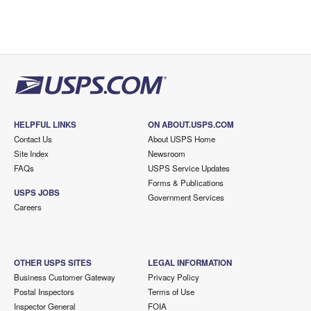
HELPFUL LINKS
ON ABOUT.USPS.COM
Contact Us
About USPS Home
Site Index
Newsroom
FAQs
USPS Service Updates
Forms & Publications
USPS JOBS
Government Services
Careers
OTHER USPS SITES
LEGAL INFORMATION
Business Customer Gateway
Privacy Policy
Postal Inspectors
Terms of Use
Inspector General
FOIA