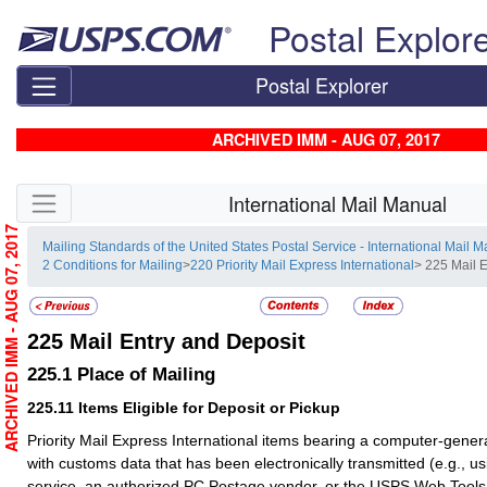
Skip top navigation
Postal Explor
Postal Explorer
ARCHIVED IMM - AUG 07, 2017
Skip side navigation
International Mail Manual
ARCHIVED IMM - AUG 07, 2017
Mailing Standards of the United States Postal Service - International Mail 
2 Conditions for Mailing
>
220 Priority Mail Express International
> 225 Mail 
225
Mail Entry and Deposit
225.1
Place of Mailing
225.11
Items Eligible for Deposit or Pickup
Priority Mail Express International items bearing a computer-gene
with customs data that has been electronically transmitted (e.g., u
service, an authorized PC Postage vendor, or the USPS Web Tool