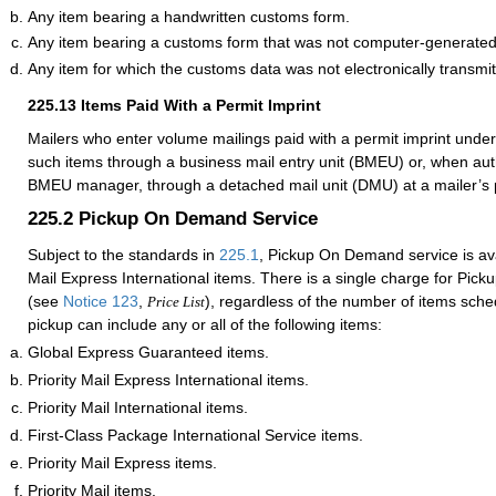
Any item bearing a handwritten customs form.
Any item bearing a customs form that was not computer-generated
Any item for which the customs data was not electronically transmit
225.13
Items Paid With a Permit Imprint
Mailers who enter volume mailings paid with a permit imprint unde
such items through a business mail entry unit (BMEU) or, when auth
BMEU manager, through a detached mail unit (DMU) at a mailer’s p
225.2
Pickup On Demand Service
Subject to the standards in
225.1
, Pickup On Demand service is avai
Mail Express International items. There is a single charge for Pi
(see
Notice 123
,
), regardless of the number of items sche
Price List
pickup can include any or all of the following items:
Global Express Guaranteed items.
Priority Mail Express International items.
Priority Mail International items.
First-Class Package International Service items.
Priority Mail Express items.
Priority Mail items.