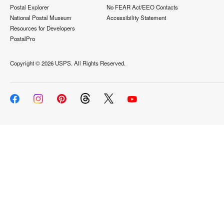
Postal Explorer
No FEAR Act/EEO Contacts
National Postal Museum
Accessibility Statement
Resources for Developers
PostalPro
Copyright ©
2026 USPS. All Rights Reserved.