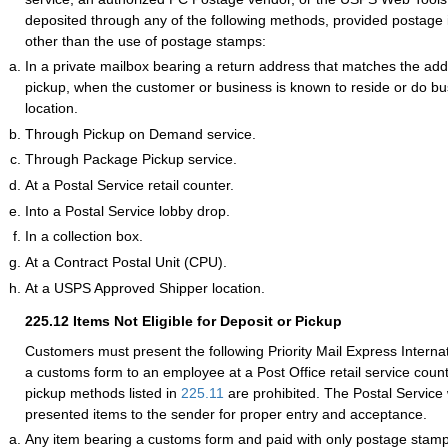
deposited through any of the following methods, provided postage
other than the use of postage stamps:
In a private mailbox bearing a return address that matches the addr
pickup, when the customer or business is known to reside or do bus
location.
Through Pickup on Demand service.
Through Package Pickup service.
At a Postal Service retail counter.
Into a Postal Service lobby drop.
In a collection box.
At a Contract Postal Unit (CPU).
At a USPS Approved Shipper location.
225.12
Items Not Eligible for Deposit or Pickup
Customers must present the following Priority Mail Express Internat
a customs form to an employee at a Post Office retail service coun
pickup methods listed in
225.11
are prohibited. The Postal Service 
presented items to the sender for proper entry and acceptance.
Any item bearing a customs form and paid with only postage stamp