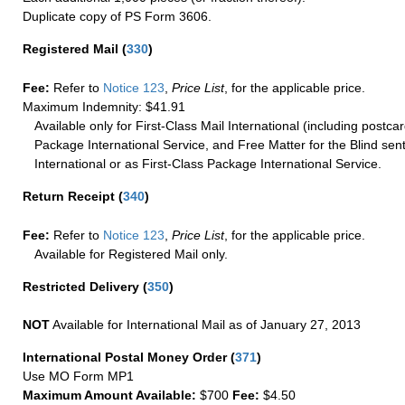
Duplicate copy of PS Form 3606.
Registered Mail
(
330
)
Fee:
Refer to
Notice 123
,
Price List
, for the applicable price.
Maximum Indemnity: $41.91
Available only for First-Class Mail International (including postcar
Package International Service, and Free Matter for the Blind sent
International or as First-Class Package International Service.
Return Receipt
(
340
)
Fee:
Refer to
Notice 123
,
Price List
, for the applicable price.
Available for Registered Mail only.
Restricted Delivery
(
350
)
NOT
Available for International Mail as of January 27, 2013
International Postal Money Order
(
371
)
Use MO Form MP1
Maximum Amount Available:
$700
Fee:
$4.50