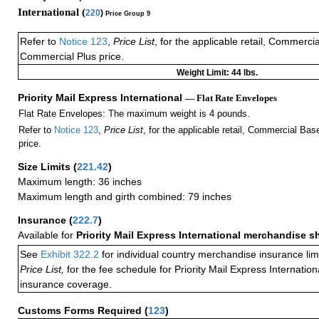
International (
220
)
Price Group 9
Refer to
Notice 123
,
Price List
, for the applicable retail, Commerci
Commercial Plus price.
Weight Limit: 44 lbs.
Priority Mail Express International
— Flat Rate Envelopes
Flat Rate Envelopes: The maximum weight is 4 pounds.
Refer to
Notice 123
,
Price List
, for the applicable retail, Commercial Ba
price.
Size Limits
(
221.42
)
Maximum length: 36 inches
Maximum length and girth combined: 79 inches
Insurance
(
222.7
)
Available for
Priority Mail Express International merchandise 
See
Exhibit 322.2
for individual country merchandise insurance lim
Price List,
for the fee schedule for Priority Mail Express Internati
insurance coverage.
Customs Forms Required
(
123
)