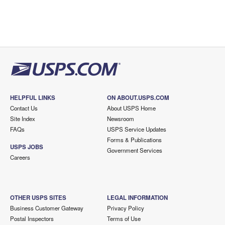
HELPFUL LINKS
ON ABOUT.USPS.COM
Contact Us
About USPS Home
Site Index
Newsroom
FAQs
USPS Service Updates
Forms & Publications
USPS JOBS
Government Services
Careers
OTHER USPS SITES
LEGAL INFORMATION
Business Customer Gateway
Privacy Policy
Postal Inspectors
Terms of Use