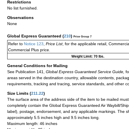
Restrictions
No list furnished.
Observations
None
Global Express Guaranteed
(
210
)
Price Group 7
Refer to
Notice 123
,
Price List
, for the applicable retail, Commerci
Commercial Plus price.
Weight Limit: 70 lbs.
General Conditions for Mailing
See Publication 141,
Global Express Guaranteed Service Guide,
fo
areas served in the destination country, allowable contents, packag
requirements, tracking and tracing, service standards, and other co
Size Limits
(
211.22
)
The surface area of the address side of the item to be mailed mus
completely contain the Global Express Guaranteed Air Waybill/Ship
label), postage, endorsement, and any applicable markings. The sh
approximately 5.5 inches high and 9.5 inches long.
Maximum length: 46 inches