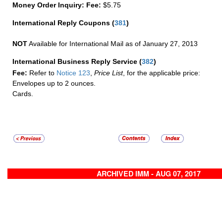
Money Order Inquiry:
Fee:
$5.75
International Reply Coupons
(
381
)
NOT
Available for International Mail as of January 27, 2013
International Business Reply Service
(
382
)
Fee:
Refer to
Notice 123
,
Price List
, for the applicable price:
Envelopes up to 2 ounces.
Cards.
ARCHIVED IMM - AUG 07, 2017