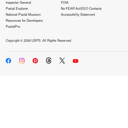
Inspector General
FOIA
Postal Explorer
No FEAR Act/EEO Contacts
National Postal Museum
Accessibility Statement
Resources for Developers
PostalPro
Copyright ©
2026 USPS. All Rights Reserved.