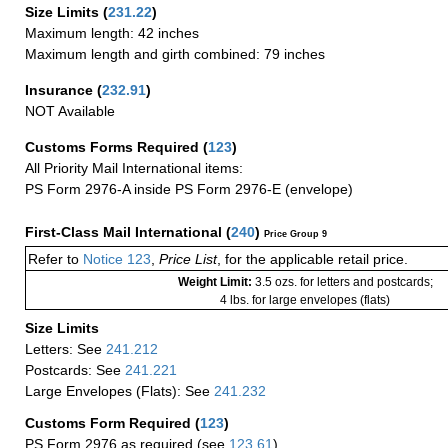
Size Limits
(
231.22
)
Maximum length: 42 inches
Maximum length and girth combined: 79 inches
Insurance
(
232.91
)
NOT Available
Customs Forms Required
(
123
)
All Priority Mail International items:
PS Form 2976-A inside PS Form 2976-E (envelope)
First-Class Mail International
(
240
)
Price Group 9
Refer to
Notice 123
,
Price List
, for the applicable retail price.
Weight Limit:
3.5 ozs. for letters and postcards;
4 lbs. for large envelopes (flats)
Size Limits
Letters: See
241.212
Postcards: See
241.221
Large Envelopes (Flats): See
241.232
Customs Form Required
(
123
)
PS Form 2976 as required (see
123.61
)