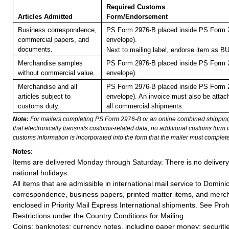
Required Customs
Articles Admitted
Form/Endorsement
Business correspondence,
PS Form 2976-B placed inside PS Form 2
commercial papers, and
envelope).
documents.
Next to mailing label, endorse item a
Merchandise samples
PS Form 2976-B placed inside PS Form 2
without commercial value.
envelope).
Merchandise and all
PS Form 2976-B placed inside PS Form 2
articles subject to
envelope). An invoice must also be attach
customs duty.
all commercial shipments.
Note:
For mailers completing PS Form 2976-B or an online combined shippin
that electronically transmits customs-related data, no additional customs form
customs information is incorporated into the form that the mailer must complete
Notes:
Items are delivered Monday through Saturday. There is no deliver
national holidays.
All items that are admissible in international mail service to Domini
correspondence, business papers, printed matter items, and merc
enclosed in Priority Mail Express International shipments. See Proh
Restrictions under the Country Conditions for Mailing.
Coins; banknotes; currency notes, including paper money; securiti