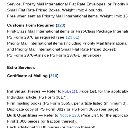
Service, Priority Mail International Flat Rate Envelopes, or Priority 
Small Flat Rate Priced Boxes. Weight limit: 4 pounds.
Free when sent as Priority Mail International items. Weight limit: 1
Customs Form Required
(
123
)
First-Class Mail International items or First-Class Package Internat
PS Form 2976 as required (see
123.61
)
Priority Mail International items (including Priority Mail Internation
and Priority Mail International Small Flat Rate Priced Boxes):
PS Form 2976-A inside PS Form 2976-E (envelope)
Extra Services
Certificate of Mailing
(
310
)
Individual Pieces —
Refer to
,
Price List
, for the applicabl
Notice 123
Individual article (PS Form 3817).
Firm mailing books (PS Form 3665), per article listed (minimum 3).
Duplicate copy of PS Form 3817 or PS Form 3665 (per page).
Bulk Quantities —
Refer to
Notice 123
,
Price List
, for the applicab
First 1,000 pieces (or fraction thereof).
Each additional 1,000 pieces (or fraction thereof).