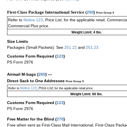
First-Class Package International Service (
250
)
Price Group 9
Refer to
Notice 123
,
Price List
, for the applicable retail, Commerci
Commercial Plus price.
Weight Limit: 4 lbs.
Size Limits
Packages (Small Packets): See
251.22
and
251.23
.
Customs Form Required
(
123
)
PS Form 2976
Airmail M-bags
(
260
) —
Direct Sack to One Addressee
Price Group 9
Notice 123
Price List
Refer to
,
, for the applicable retail price.
Weight Limit: 66 lbs.
Customs Form Required
(
123
)
PS Form 2976
Free Matter for the Blind (
270
)
Free when sent as First-Class Mail International, First-Class Packa