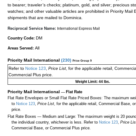
to bearer; traveler’s checks; platinum, gold, and silver; precious st
watches; and other valuable articles are prohibited in Priority Mail 
shipments that are mailed to Dominica.
Reciprocal Service Name:
International Express Mail
DM
Country Code:
All
Areas Served:
Priority Mail International
(
230
)
Price Group 9
Refer to
Notice 123
,
Price List
, for the applicable retail, Commerci
Commercial Plus price.
Weight Limit: 44 lbs.
Priority Mail International
—
Flat Rate
Flat Rate Envelopes or Small Flat Rate Priced Boxes: The maximum weig
to
Notice 123
,
Price List
, for the applicable retail, Commercial Base, 
price.
Flat Rate Boxes — Medium and Large: The maximum weight is 20 pounds,
the individual country, whichever is less. Refer to
Notice 123
,
Price Lis
Commercial Base, or Commercial Plus price.