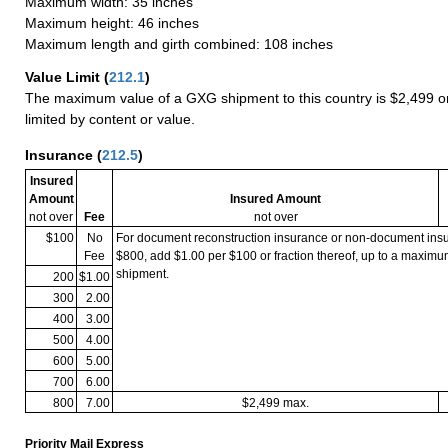
Maximum width: 35 inches
Maximum height: 46 inches
Maximum length and girth combined: 108 inches
Value Limit
(
212.1
)
The maximum value of a GXG shipment to this country is $2,499 or
limited by content or value.
Insurance
(
212.5
)
Insured
Amount
Insured Amount
not over
Fee
not over
$100
No
For document reconstruction insurance or non-document in
Fee
$800, add $1.00 per $100 or fraction thereof, up to a maximu
shipment.
200
$1.00
300
2.00
400
3.00
500
4.00
600
5.00
700
6.00
800
7.00
$2,499 max.
Priority Mail Express