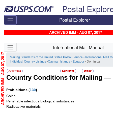
Skip top navigation
Postal Explor
Postal Explorer
ARCHIVED IMM - AUG 07, 2017
Skip side navigation
International Mail Manual
ARCHIVED IMM - AUG 07, 2017
Mailing Standards of the United States Postal Service - International Mail 
Individual Country Listings
>
Cayman Islands - Ecuador
> Dominica
Country Conditions for Mailing —
Prohibitions
(
130
)
Coins.
Perishable infectious biological substances.
Radioactive materials.