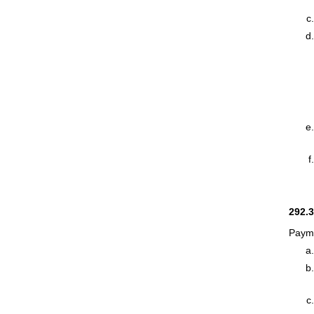
292.
Payme