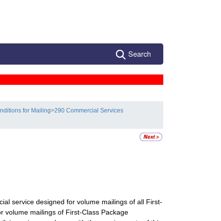
Search
nditions for Mailing
>
290 Commercial Services
cial service designed for volume mailings of all First-
for volume mailings of First-Class Package