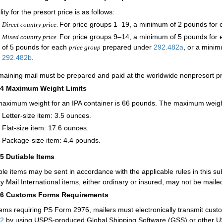
ility for the presort price is as follows:
For price groups 1–19, a minimum of 2 pounds for e
Direct country price.
For price groups 9–14, a minimum of 5 pounds for
Mixed country price.
of 5 pounds for each
prepared under
292.482
a
, or a mini
price group
292.482
b
.
emaining mail must be prepared and paid at the worldwide nonpresort pr
24
Maximum Weight Limits
aximum weight for an IPA container is 66 pounds. The maximum weight f
Letter-size item: 3.5 ounces.
Flat-size item: 17.6 ounces.
Package-size item: 4.4 pounds.
25
Dutiable Items
ble items may be sent in accordance with the applicable rules in this su
ity Mail International items, either ordinary or insured, may not be maile
26
Customs Forms Requirements
tems requiring PS Form 2976, mailers must electronically transmit cust
32
by using USPS-produced Global Shipping Software (GSS) or other US