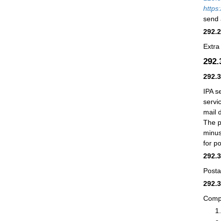
https
send 
292.
Extra
292
292.
IPA s
servi
mail 
The p
minus
for p
292.
Posta
292.
Compu