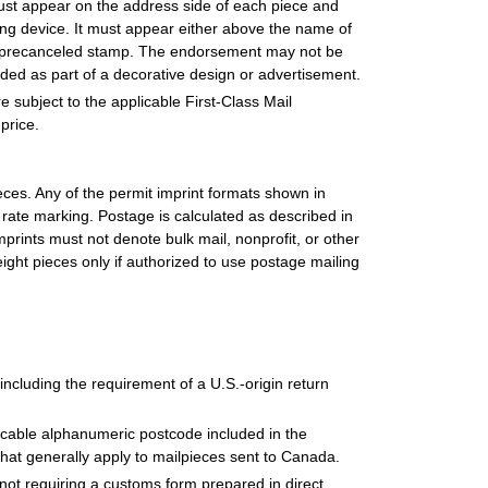
st appear on the address side of each piece and
ting device. It must appear either above the name of
the precanceled stamp. The endorsement may not be
uded as part of a decorative design or advertisement.
subject to the applicable First-Class Mail
price.
ieces. Any of the permit imprint formats shown in
ate marking. Postage is calculated as described in
rints must not denote bulk mail, nonprofit, or other
ight pieces only if authorized to use postage mailing
 including the requirement of a U.S.-origin return
cable alphanumeric postcode included in the
hat generally apply to mailpieces sent to Canada.
s not requiring a customs form prepared in direct