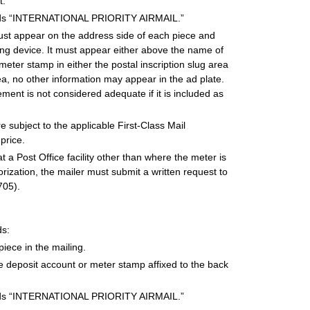
t.
words “INTERNATIONAL PRIORITY AIRMAIL.”
st appear on the address side of each piece and
ting device. It must appear either above the name of
meter stamp in either the postal inscription slug area
ea, no other information may appear in the ad plate.
nt is not considered adequate if it is included as
subject to the applicable First-Class Mail
price.
 a Post Office facility other than where the meter is
rization, the mailer must submit a written request to
705).
ds:
ece in the mailing.
ce deposit account or meter stamp affixed to the back
words “INTERNATIONAL PRIORITY AIRMAIL.”