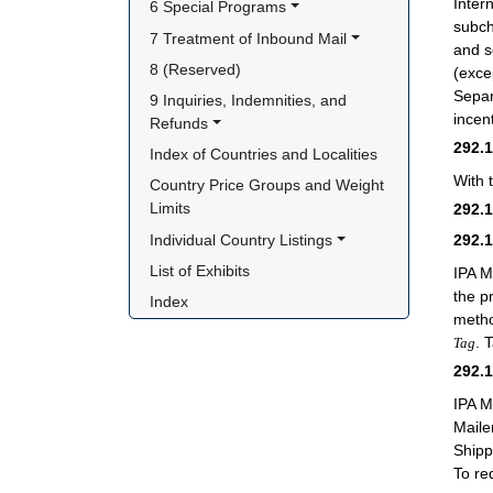
Inter
6 Special Programs
subch
7 Treatment of Inbound Mail
and 
8 (Reserved)
(exce
Separ
9 Inquiries, Indemnities, and 
incen
Refunds
292.
Index of Countries and Localities
With 
Country Price Groups and Weight 
Limits
292.
Individual Country Listings
292.
List of Exhibits
IPA M
the p
Index
metho
. 
Tag
292.
IPA M
Maile
Shipp
To re