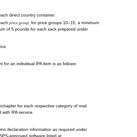
ach direct country container.
 each
; for price groups 10–15, a minimum
price group
mum of 5 pounds for each sack prepared under
ice.
or an individual IPA item is as follows:
bchapter for each respective category of mail.
d with IPA service.
oms declaration information as required under
PS-approved software listed at