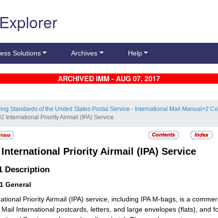
 Explorer
ess Solutions
Archives
Help
ARCHIVED IMM - AUG 07, 2017
ling Standards of the United States Postal Service - International Mail Manual
>
2 Co
2 International Priority Airmail (IPA) Service
2
International Priority Airmail (IPA) Service
.1
Description
11
General
national Priority Airmail (IPA) service, including IPA M-bags, is a commer
 Mail International postcards, letters, and large envelopes (flats), and 