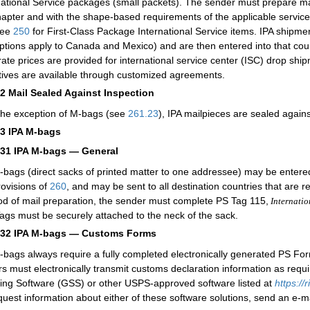
national Service packages (small packets). The sender must prepare mai
apter and with the shape-based requirements of the applicable servi
see
250
for First-Class Package International Service items. IPA shipment
ptions apply to Canada and Mexico) and are then entered into that countr
ate prices are provided for international service center (ISC) drop shi
tives are available through customized agreements.
12
Mail Sealed Against Inspection
the exception of M-bags (see
261.23
), IPA mailpieces are sealed agains
13
IPA M-bags
131
IPA M-bags — General
-bags (direct sacks of printed matter to one addressee) may be entered 
rovisions of
260
, and may be sent to all destination countries that are 
d of mail preparation, the sender must complete PS Tag 115,
Internatio
Tags must be securely attached to the neck of the sack.
132
IPA M-bags — Customs Forms
-bags always require a fully completed electronically generated PS For
rs must electronically transmit customs declaration information as req
ing Software (GSS) or other USPS-approved software listed at
https:/
quest information about either of these software solutions, send an e-m