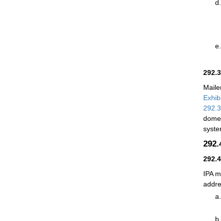
292.
Maile
Exhib
292.
domes
syst
292
292.
IPA m
addre