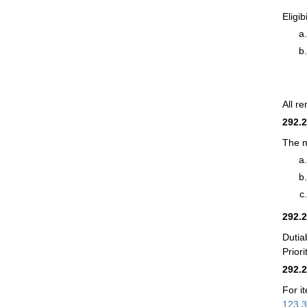
Eligib
All r
292.
The m
292.
Dutia
Prior
292.
For i
123.