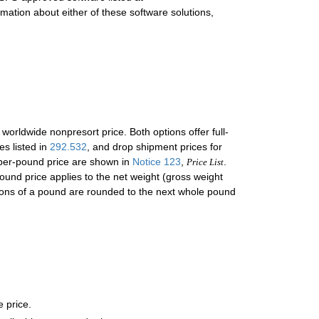
rmation about either of these software solutions,
 worldwide nonpresort price. Both options offer full-
es listed in
292.532
, and drop shipment prices for
 per-pound price are shown in
Notice 123
,
.
Price List
ound price applies to the net weight (gross weight
ctions of a pound are rounded to the next whole pound
e price.