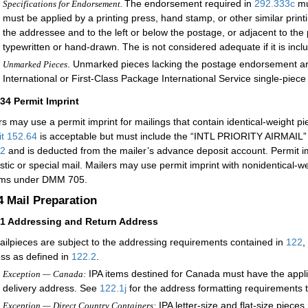
The endorsement required in
292.333
c
mu
Specifications for Endorsement.
must be applied by a printing press, hand stamp, or other similar prin
the addressee and to the left or below the postage, or adjacent to 
typewritten or hand-drawn. The is not considered adequate if it is incl
. Unmarked pieces lacking the postage endorsement are 
Unmarked Pieces
International or First-Class Package International Service single-piece 
334
Permit Imprint
rs may use a permit imprint for mailings that contain identical-weight p
it 152.64
is acceptable but must include the “INTL PRIORITY AIRMAIL” r
32
and is deducted from the mailer’s advance deposit account. Permit imp
tic or special mail. Mailers may use permit imprint with nonidentical-we
ems under DMM 705.
.4
Mail Preparation
41
Addressing and Return Address
ailpieces are subject to the addressing requirements contained in
122
,
ss as defined in
122.2
.
IPA items destined for Canada must have the appli
Exception — Canada:
delivery address. See
122.1
j
for the address formatting requirements t
IPA letter-size and flat-size piece
Exception — Direct Country Containers: