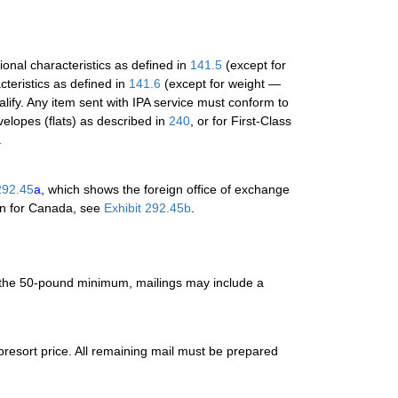
ional characteristics as defined in
141.5
(except for
cteristics as defined in
141.6
(except for weight —
lify. Any item sent with IPA service must conform to
nvelopes (flats) as described in
240
, or for First-Class
.
292.45
a
, which shows the foreign office of exchange
ion for Canada, see
Exhibit 292.45b
.
 the 50-pound minimum, mailings may include a
presort price. All remaining mail must be prepared