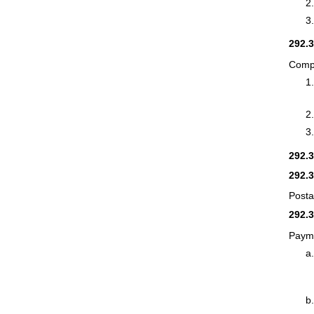
292.
Compu
292.
292.
Posta
292.
Payme