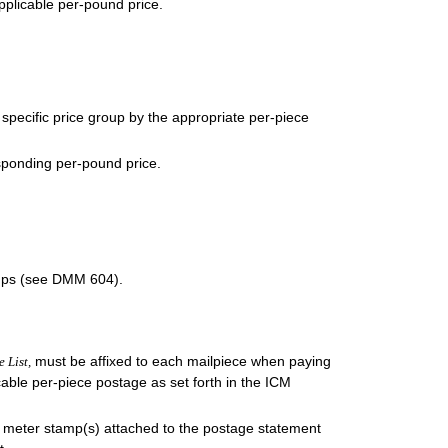
applicable per-pound price.
a specific price group by the appropriate per-piece
esponding per-pound price.
amps (see DMM 604).
must be affixed to each mailpiece when paying
e List,
able per-piece postage as set forth in the ICM
y meter stamp(s) attached to the postage statement