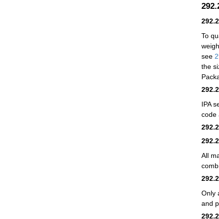
292
292.
To qu
weig
see
2
the si
Packa
292.
IPA se
code 
292.
292.
All m
combi
292.
Only 
and p
292.