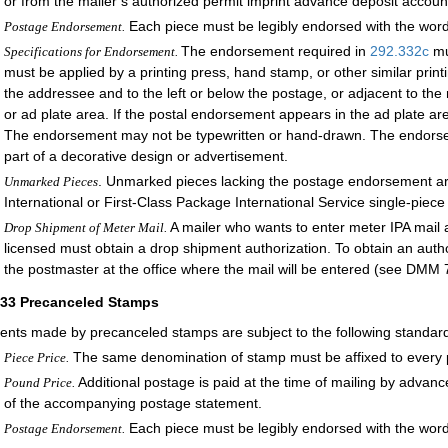
or from the mailer’s authorized permit imprint advance deposit accoun
Each piece must be legibly endorsed with the 
Postage Endorsement.
The endorsement required in
292.332
c
mu
Specifications for Endorsement.
must be applied by a printing press, hand stamp, or other similar prin
the addressee and to the left or below the postage, or adjacent to the 
or ad plate area. If the postal endorsement appears in the ad plate ar
The endorsement may not be typewritten or hand-drawn. The endorseme
part of a decorative design or advertisement.
. Unmarked pieces lacking the postage endorsement are 
Unmarked Pieces
International or First-Class Package International Service single-piece 
A mailer who wants to enter meter IPA mail at
Drop Shipment of Meter Mail.
licensed must obtain a drop shipment authorization. To obtain an autho
the postmaster at the office where the mail will be entered (see DMM 
333
Precanceled Stamps
nts made by precanceled stamps are subject to the following standar
The same denomination of stamp must be affixed to every pi
Piece Price.
Additional postage is paid at the time of mailing by advan
Pound Price.
of the accompanying postage statement.
Each piece must be legibly endorsed with the 
Postage Endorsement.