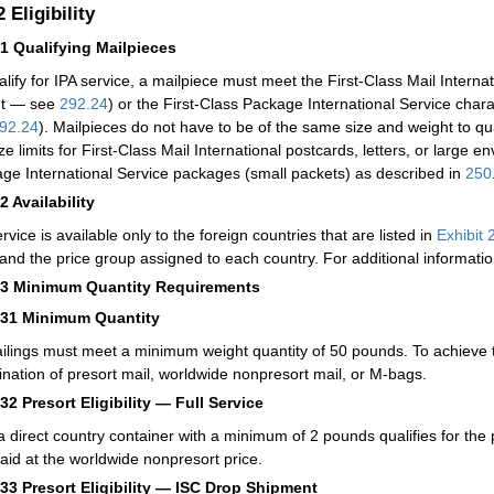
.2
Eligibility
21
Qualifying Mailpieces
alify for IPA service, a mailpiece must meet the First-Class Mail Internat
ht — see
292.24
) or the First-Class Package International Service chara
92.24
). Mailpieces do not have to be of the same size and weight to qua
ze limits for First-Class Mail International postcards, letters, or large e
ge International Service packages (small packets) as described in
250
22
Availability
rvice is available only to the foreign countries that are listed in
Exhibit 
and the price group assigned to each country. For additional informat
23
Minimum Quantity Requirements
231
Minimum Quantity
ailings must meet a minimum weight quantity of 50 pounds. To achieve
nation of presort mail, worldwide nonpresort mail, or M-bags.
232
Presort Eligibility — Full Service
a direct country container with a minimum of 2 pounds qualifies for the 
aid at the worldwide nonpresort price.
233
Presort Eligibility — ISC Drop Shipment