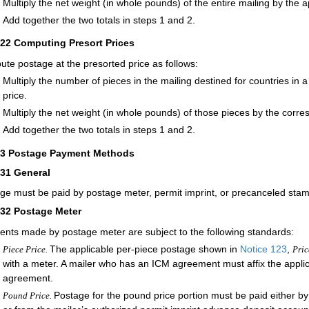
Multiply the net weight (in whole pounds) of the entire mailing by the 
Add together the two totals in steps 1 and 2.
322
Computing Presort Prices
te postage at the presorted price as follows:
Multiply the number of pieces in the mailing destined for countries in 
price.
Multiply the net weight (in whole pounds) of those pieces by the corr
Add together the two totals in steps 1 and 2.
33
Postage Payment Methods
331
General
ge must be paid by postage meter, permit imprint, or precanceled st
332
Postage Meter
nts made by postage meter are subject to the following standards:
The applicable per-piece postage shown in
Notice 123
,
Piece Price.
Pric
with a meter. A mailer who has an ICM agreement must affix the applic
agreement.
Postage for the pound price portion must be paid either b
Pound Price.