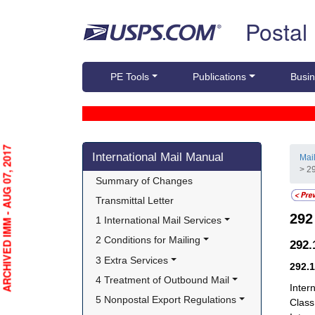
Skip top navigation
Postal
PE Tools
Publications
Busin
Skip side navigation
ARCHIVED IMM - AUG 07, 2017
International Mail Manual
Mai
> 29
Summary of Changes
Transmittal Letter
29
1 International Mail Services
2 Conditions for Mailing
292
3 Extra Services
292.
4 Treatment of Outbound Mail
Inter
5 Nonpostal Export Regulations
Class