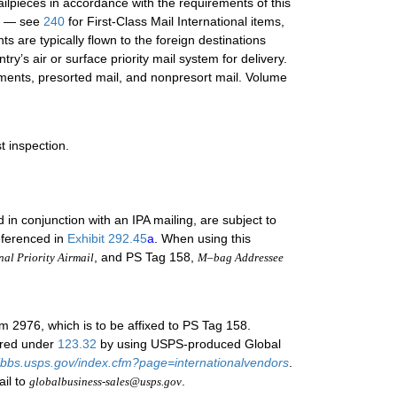
lpieces in accordance with the requirements of this
ce — see
240
for First-Class Mail International items,
s are typically flown to the foreign destinations
y’s air or surface priority mail system for delivery.
pments, presorted mail, and nonpresort mail. Volume
t inspection.
in conjunction with an IPA mailing, are subject to
referenced in
Exhibit 292.45
a
. When using this
, and PS Tag 158,
nal Priority Airmail
M–bag Addressee
m 2976, which is to be affixed to PS Tag 158.
uired under
123.32
by using USPS-produced Global
/ribbs.usps.gov/index.cfm?page=internationalvendors
.
ail to
.
globalbusiness-sales@usps.gov