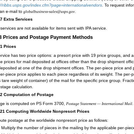
://ribbs.usps.gov/index.cfm?page=internationalvendors
. To request info
an e-mail to
.
globalbusiness-sales@usps.gov
27
Extra Services
 services are not available for items sent with IPA service.
.3
Prices and Postage Payment Methods
31
Prices
ervice has two price options: a presort price with 19 price groups, and a
ce prices for mail deposited at offices other than the drop shipment offic
deposited at one of the drop shipment offices. The per-piece price and
er-piece price applies to each piece regardless of its weight. The per-p
 tare weight of container) of the mail for the specific price group. Fra
ostage calculation.
32
Computation of Postage
ge is computed on PS Form 3700,
Postage Statement — International Mail.
321
Computing Worldwide Nonpresort Prices
te postage at the worldwide nonpresort price as follows:
Multiply the number of pieces in the mailing by the applicable per-piec