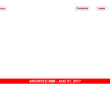
ARCHIVED IMM - AUG 07, 2017