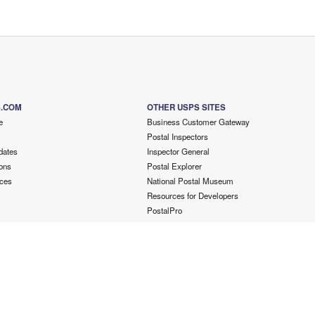
S.COM
OTHER USPS SITES
e
Business Customer Gateway
Postal Inspectors
dates
Inspector General
ons
Postal Explorer
ces
National Postal Museum
Resources for Developers
PostalPro