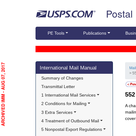
Skip top navigation
Postal
PE Tools
Publications
Busin
Skip side navigation
ARCHIVED IMM - AUG 07, 2017
International Mail Manual
Mai
> 5
Summary of Changes
Transmittal Letter
55
1 International Mail Services
2 Conditions for Mailing
A cha
maili
3 Extra Services
cover
4 Treatment of Outbound Mail
5 Nonpostal Export Regulations