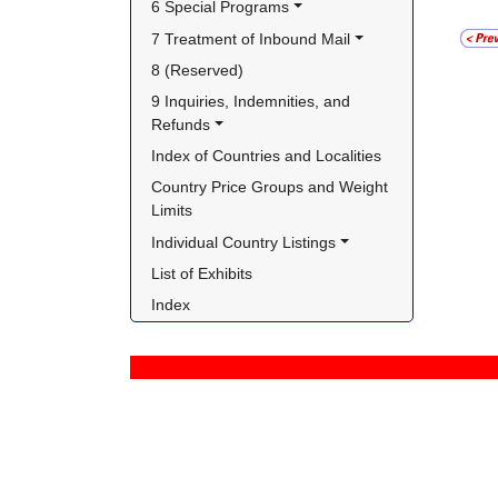
6 Special Programs
7 Treatment of Inbound Mail
8 (Reserved)
9 Inquiries, Indemnities, and 
Refunds
Index of Countries and Localities
Country Price Groups and Weight 
Limits
Individual Country Listings
List of Exhibits
Index