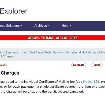
 Explorer
ess Solutions
Archives
Help
ARCHIVED IMM - AUG 07, 2017
ling Standards of the United States Postal Service - International Mail Manual
>
5 No
52 Charges
2
Charges
rge equal to the individual Certificate of Mailing fee (see
Notice 123
,
Pri
ng, or for each package if a single certificate covers more than one pa
 the charge will be affixed to the certificate and canceled.