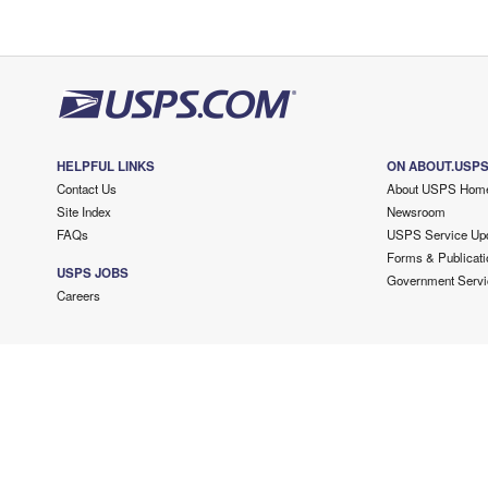
HELPFUL LINKS
ON ABOUT.USP
Contact Us
About USPS Hom
Site Index
Newsroom
FAQs
USPS Service Up
Forms & Publicati
USPS JOBS
Government Servi
Careers
Copyright ©
2026 USPS. All Rights Reserved.