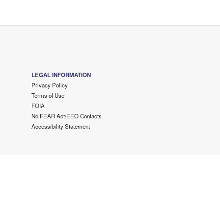
LEGAL INFORMATION
Privacy Policy
Terms of Use
FOIA
No FEAR Act/EEO Contacts
Accessibility Statement