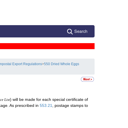
Search
npostal Export Regulations
>
550 Dried Whole Eggs
) will be made for each special certificate of
ce List
ckage. As prescribed in
553.21
, postage stamps to