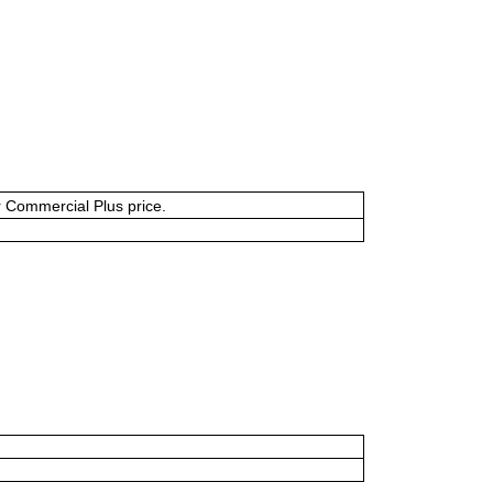
or Commercial Plus price.