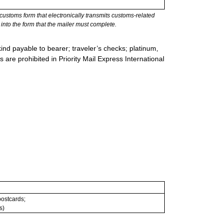
stoms form that electronically transmits customs-related
into the form that the mailer must complete.
ind payable to bearer; traveler’s checks; platinum,
s are prohibited in Priority Mail Express International
 postcards;
s)