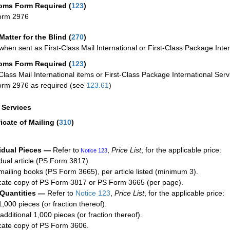
oms Form Required
(
123
)
orm 2976
Matter for the Blind (
270
)
when sent as First-Class Mail International or First-Class Package Inter
oms Form Required
(
123
)
-Class Mail International items or First-Class Package International Serv
rm 2976 as required (see
123.61
)
a Services
ficate of Mailing
(
310
)
idual Pieces —
Refer to
,
Price List
, for the applicable price:
Notice 123
idual article (PS Form 3817).
mailing books (PS Form 3665), per article listed (minimum 3).
cate copy of PS Form 3817 or PS Form 3665 (per page).
 Quantities —
Refer to
Notice 123
,
Price List
, for the applicable price:
1,000 pieces (or fraction thereof).
additional 1,000 pieces (or fraction thereof).
cate copy of PS Form 3606.