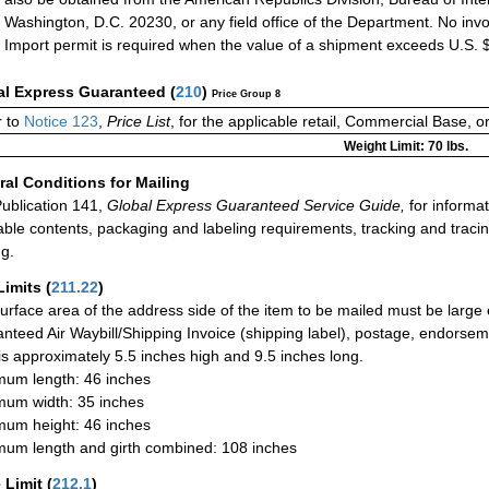
Washington, D.C. 20230, or any field office of the Department. No invo
Import permit is required when the value of a shipment exceeds U.S. 
al Express Guaranteed
(
210
)
Price Group 8
r to
Notice 123
,
Price List
, for the applicable retail, Commercial Base, 
Weight Limit: 70 lbs.
al Conditions for Mailing
ublication 141,
Global Express Guaranteed Service Guide,
for informat
able contents, packaging and labeling requirements, tracking and tracin
ng.
Limits
(
211.22
)
urface area of the address side of the item to be mailed must be large
nteed Air Waybill/Shipping Invoice (shipping label), postage, endorse
 is approximately 5.5 inches high and 9.5 inches long.
um length: 46 inches
um width: 35 inches
um height: 46 inches
um length and girth combined: 108 inches
 Limit
(
212.1
)