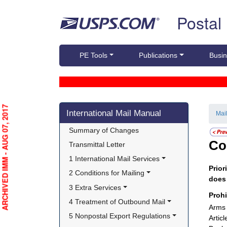
Skip top navigation
Postal
PE Tools
Publications
Busin
Skip side navigation
ARCHIVED IMM - AUG 07, 2017
International Mail Manual
Mai
Summary of Changes
Co
Transmittal Letter
1 International Mail Services
Prior
2 Conditions for Mailing
doe
3 Extra Services
Proh
4 Treatment of Outbound Mail
Arms 
5 Nonpostal Export Regulations
Artic