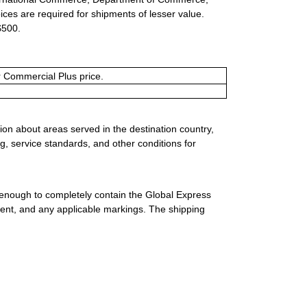
ices are required for shipments of lesser value.
$500.
or Commercial Plus price.
ion about areas served in the destination country,
g, service standards, and other conditions for
 enough to completely contain the Global Express
ment, and any applicable markings. The shipping