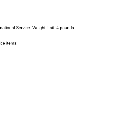
national Service. Weight limit: 4 pounds.
ice items: