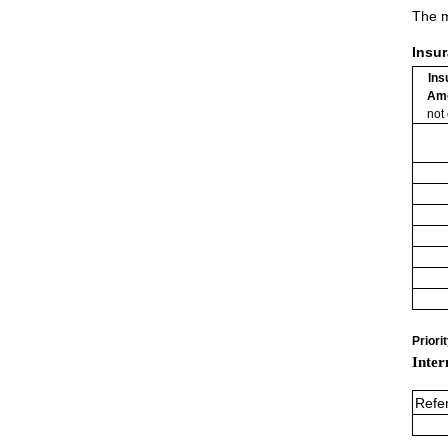
The m
Insu
Ins
Am
not
Priori
Inter
Refe