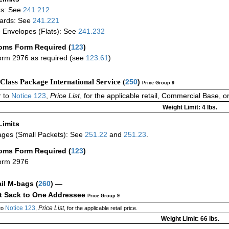
rs: See
241.212
ards: See
241.221
 Envelopes (Flats): See
241.232
oms Form Required
(
123
)
rm 2976 as required (see
123.61
)
-Class Package International Service (
250
)
Price Group 9
 to
Notice 123
,
Price List
, for the applicable retail, Commercial Base, 
Weight Limit: 4 lbs.
Limits
ges (Small Packets): See
251.22
and
251.23
.
oms Form Required
(
123
)
orm 2976
ail M-bags
(
260
) —
ct Sack to One Addressee
Price Group 9
Notice 123
Price List
to
,
, for the applicable retail price.
Weight Limit: 66 lbs.