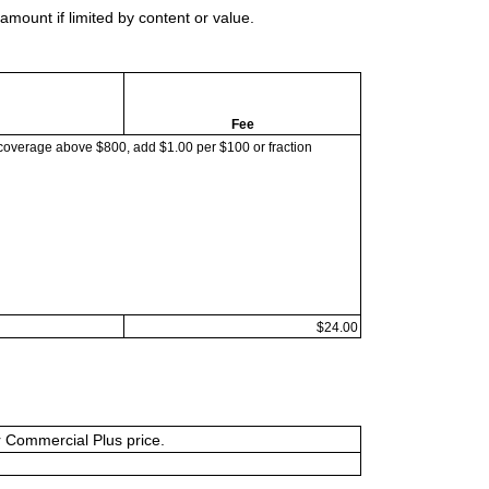
mount if limited by content or value.
Fee
coverage above $800, add $1.00 per $100 or fraction
$24.00
or Commercial Plus price.