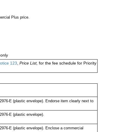
ercial Plus price.
only
otice 123
,
Price List,
for the fee schedule for Priority
76-E (plastic envelope). Endorse item clearly next to
976-E (plastic envelope).
976-E (plastic envelope). Enclose a commercial