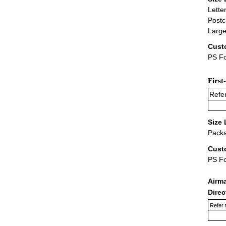
Lette
Postc
Large
Cust
PS Fo
First
Refer
Size 
Packa
Cust
PS F
Airm
Dire
Refer 