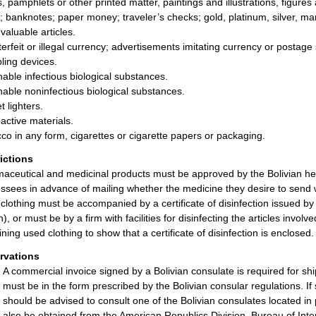
, pamphlets or other printed matter, paintings and illustrations, figure
; banknotes; paper money; traveler’s checks; gold, platinum, silver, ma
valuable articles.
erfeit or illegal currency; advertisements imitating currency or postage
ing devices.
hable infectious biological substances.
hable noninfectious biological substances.
t lighters.
active materials.
co in any form, cigarettes or cigarette papers or packaging.
rictions
aceutical and medicinal products must be approved by the Bolivian hea
ssees in advance of mailing whether the medicine they desire to send w
clothing must be accompanied by a certificate of disinfection issued by
h), or must be by a firm with facilities for disinfecting the articles in
ining used clothing to show that a certificate of disinfection is enclosed.
rvations
A commercial invoice signed by a Bolivian consulate is required for s
must be in the form prescribed by the Bolivian consular regulations. If
should be advised to consult one of the Bolivian consulates located in 
also be obtained from the American Republics Division, Bureau of I