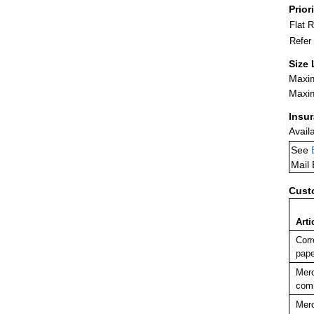
Prior
Flat 
Refer
Size 
Maxim
Maxim
Insu
Avail
See
Mail
Cust
Arti
Corr
pape
Merc
comm
Merc