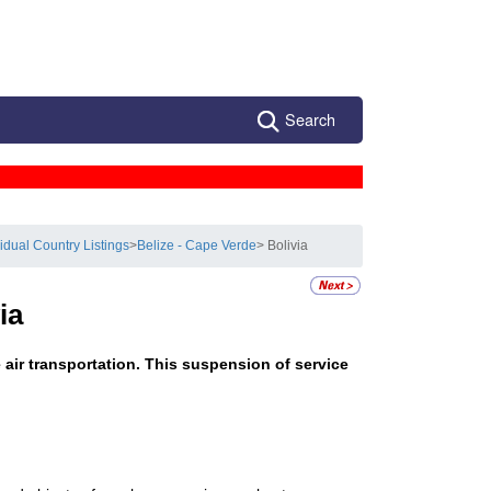
Search
vidual Country Listings
>
Belize - Cape Verde
> Bolivia
ia
e air transportation. This suspension of service