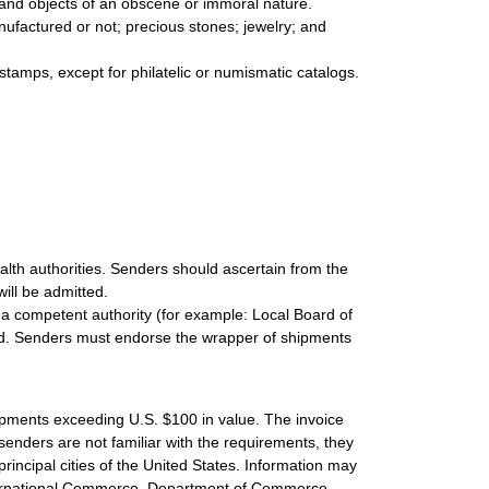
s and objects of an obscene or immoral nature.
nufactured or not; precious stones; jewelry; and
 stamps, except for philatelic or numismatic catalogs.
lth authorities. Senders should ascertain from the
ill be admitted.
 a competent authority (for example: Local Board of
volved. Senders must endorse the wrapper of shipments
hipments exceeding U.S. $100 in value. The invoice
 senders are not familiar with the requirements, they
principal cities of the United States. Information may
nternational Commerce, Department of Commerce,