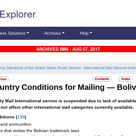
 Explorer
ess Solutions
Archives
Help
ARCHIVED IMM - AUG 07, 2017
ling Standards of the United States Postal Service - International Mail Manual
>
Indi
untry Conditions for Mailing —
Boliv
ity Mail International service is suspended due to lack of availabl
s
not
affect other international mail categories currently available.
ibitions
(
130
)
and ammunition.
les that violate the Bolivian trademark laws.