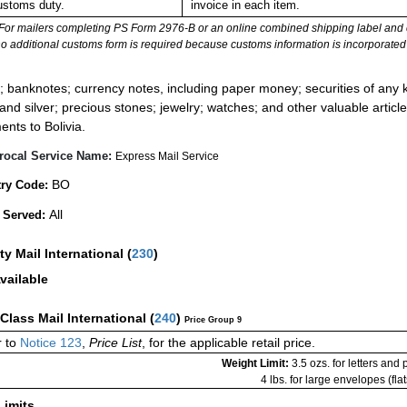
ustoms duty.
invoice in each item.
For mailers completing PS Form 2976-B or an online combined shipping label and cu
no additional customs form is required because customs information is incorporated 
:
; banknotes; currency notes, including paper money; securities of any k
 and silver; precious stones; jewelry; watches; and other valuable article
ents to Bolivia.
rocal Service Name:
Express Mail Service
BO
ry Code:
All
 Served:
ity Mail International
(
230
)
vailable
-Class Mail International
(
240
)
Price Group 9
 to
Notice 123
,
Price List
, for the applicable retail price.
Weight Limit:
3.5 ozs. for letters and
4 lbs. for large envelopes (flat
Limits