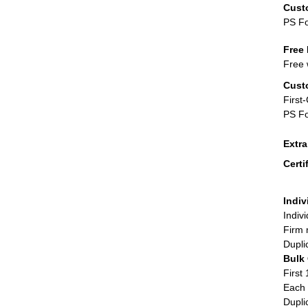
Cust
PS F
Free 
Free 
Cust
First
PS Fo
Extr
Certi
Indiv
Indiv
Firm 
Dupli
Bulk
First 
Each 
Dupli