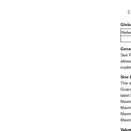
Glob
Refe
Gener
See P
allow
maili
Size 
The s
Guara
label
Maxim
Maxim
Maxim
Maxim
Value