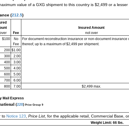
aximum value of a GXG shipment to this country is $2,499 or a lesser a
rance
(
212.5
)
ured
ount
Insured Amount
 over
Fee
not over
$100
No
For document reconstruction insurance or non-document insurance 
Fee
thereof, up to a maximum of $2,499 per shipment.
200
$1.00
300
2.00
400
3.00
500
4.00
600
5.00
700
6.00
800
7.00
$2,499 max.
ty Mail Express
national (
220
)
Price Group 9
r to
Notice 123
,
Price List
, for the applicable retail, Commercial Base, 
Weight Limit: 66 lbs.