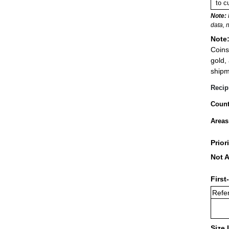
to c
Note:
data, 
Note
Coins
gold,
shipm
Recip
Count
Areas
Prior
Not A
First
Refer
Size 