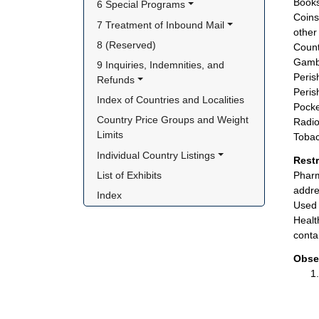
Books
6 Special Programs
Coins
7 Treatment of Inbound Mail
other 
8 (Reserved)
Count
Gambl
9 Inquiries, Indemnities, and 
Peris
Refunds
Peris
Index of Countries and Localities
Pocke
Country Price Groups and Weight 
Radio
Limits
Tobac
Individual Country Listings
Rest
List of Exhibits
Pharm
addre
Index
Used 
Healt
conta
Obse