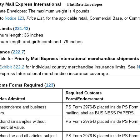
ity Mail Express International
— Flat Rate Envelopes
Rate Envelopes: The maximum weight is 4 pounds.
 to
Notice 123
,
Price List
, for the applicable retail, Commercial Base, or Comm
Limits
(
221.42
)
um length: 36 inches
um length and girth combined: 79 inches
rance
(
222.7
)
able for
Priority Mail Express International merchandise shipments
Exhibit 322.2
for individual country merchandise insurance limits. See
N
 Express International merchandise insurance coverage.
oms Forms Required
(
123
)
Required Customs
cles Admitted
Form/Endorsement
espondence and business
PS Form 2976-B placed inside PS Form 29
rs.
mailing label as BUSINESS PAPERS.
handise samples without
PS Form 2976-B placed inside PS Form 2
ercial value.
handise and all articles subject
PS Form 2976-B placed inside PS Form 2