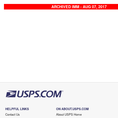
ARCHIVED IMM - AUG 07, 2017
HELPFUL LINKS
ON ABOUT.USPS.COM
Contact Us
About USPS Home