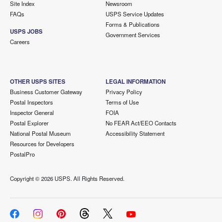
Site Index
Newsroom
FAQs
USPS Service Updates
Forms & Publications
USPS JOBS
Government Services
Careers
OTHER USPS SITES
LEGAL INFORMATION
Business Customer Gateway
Privacy Policy
Postal Inspectors
Terms of Use
Inspector General
FOIA
Postal Explorer
No FEAR Act/EEO Contacts
National Postal Museum
Accessibility Statement
Resources for Developers
PostalPro
Copyright ©
2026 USPS. All Rights Reserved.