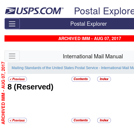
Skip top navigation
Postal Explor
Postal Explorer
ARCHIVED IMM - AUG 07, 2017
Skip side navigation
International Mail Manual
ARCHIVED IMM - AUG 07, 2017
Mailing Standards of the United States Postal Service - International Mail 
8
(Reserved)