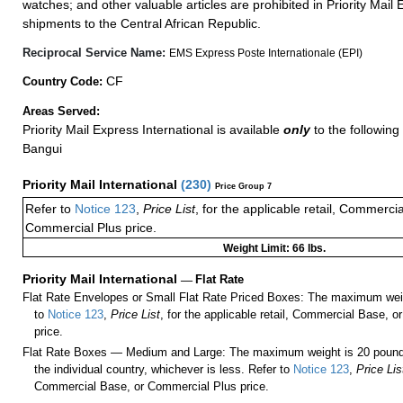
watches; and other valuable articles are prohibited in Priority Mail 
shipments to the Central African Republic.
Reciprocal Service Name:
EMS Express Poste Internationale (EPI)
CF
Country Code:
Areas Served:
Priority Mail Express International is available
only
to the following 
Bangui
Priority Mail International
(
230
)
Price Group 7
Refer to
Notice 123
,
Price List
, for the applicable retail, Commerci
Commercial Plus price.
Weight Limit: 66 lbs.
Priority Mail International
—
Flat Rate
Flat Rate Envelopes or Small Flat Rate Priced Boxes: The maximum weig
to
Notice 123
,
Price List
, for the applicable retail, Commercial Base, 
price.
Flat Rate Boxes — Medium and Large: The maximum weight is 20 pounds,
the individual country, whichever is less. Refer to
Notice 123
,
Price Lis
Commercial Base, or Commercial Plus price.