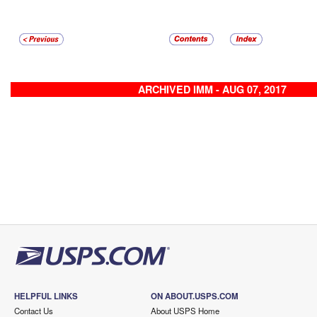
ARCHIVED IMM - AUG 07, 2017
HELPFUL LINKS
ON ABOUT.USPS.COM
Contact Us
About USPS Home