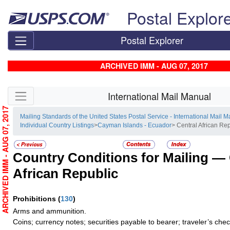
Skip top navigation
Postal Explor
Postal Explorer
ARCHIVED IMM - AUG 07, 2017
Skip side navigation
International Mail Manual
ARCHIVED IMM - AUG 07, 2017
Mailing Standards of the United States Postal Service - International Mail 
Individual Country Listings
>
Cayman Islands - Ecuador
> Central African Re
Country Conditions for Mailing —
African Republic
Prohibitions
(
130
)
Arms and ammunition.
Coins; currency notes; securities payable to bearer; traveler’s ch