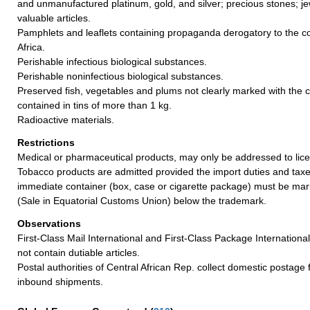
and unmanufactured platinum, gold, and silver; precious stones; je
valuable articles.
Pamphlets and leaflets containing propaganda derogatory to the co
Africa.
Perishable infectious biological substances.
Perishable noninfectious biological substances.
Preserved fish, vegetables and plums not clearly marked with the co
contained in tins of more than 1 kg.
Radioactive materials.
Restrictions
Medical or pharmaceutical products, may only be addressed to lic
Tobacco products are admitted provided the import duties and taxe
immediate container (box, case or cigarette package) must be mar
(Sale in Equatorial Customs Union) below the trademark.
Observations
First-Class Mail International and First-Class Package Internation
not contain dutiable articles.
Postal authorities of Central African Rep. collect domestic postage
inbound shipments.