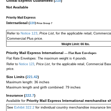
Global Express Guaranteed
(
210
)
Not Available
Priority Mail Express
International (
220
)
Price Group 7
Refer to
Notice 123
,
Price List
, for the applicable retail, Commerci
Commercial Plus price.
Weight Limit: 66 lbs.
Priority Mail Express International
— Flat Rate Envelopes
Flat Rate Envelopes: The maximum weight is 4 pounds.
Refer to
Notice 123
,
Price List
, for the applicable retail, Commercial Ba
price.
Size Limits
(
221.42
)
Maximum length: 36 inches
Maximum length and girth combined: 79 inches
Insurance
(
222.7
)
Available for
Priority Mail Express International merchandise 
See
Exhibit 322.2
for individual country merchandise insurance lim