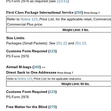
PS Form 2976 as required (see
123.61
)
First-Class Package International Service (
250
)
Price Group 7
Refer to
Notice 123
,
Price List
, for the applicable retail, Commerci
Commercial Plus price.
Weight Limit: 4 lbs.
Size Limits
Packages (Small Packets): See
251.22
and
251.23
.
Customs Form Required
(
123
)
PS Form 2976
Airmail M-bags
(
260
) —
Direct Sack to One Addressee
Price Group 7
Notice 123
Price List
Refer to
,
, for the applicable retail price.
Weight Limit: 66 lbs.
Customs Form Required
(
123
)
PS Form 2976
Free Matter for the Blind (
270
)