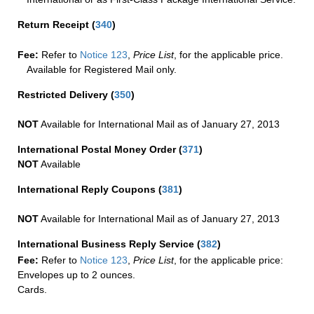
Return Receipt
(
340
)
Fee:
Refer to
Notice 123
,
Price List
, for the applicable price.
Available for Registered Mail only.
Restricted Delivery
(
350
)
NOT
Available for International Mail as of January 27, 2013
International Postal Money Order
(
371
)
NOT
Available
International Reply Coupons
(
381
)
NOT
Available for International Mail as of January 27, 2013
International Business Reply Service
(
382
)
Fee:
Refer to
Notice 123
,
Price List
, for the applicable price:
Envelopes up to 2 ounces.
Cards.