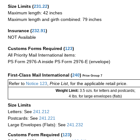
Size Limits
(
231.22
)
Maximum length: 42 inches
Maximum length and girth combined: 79 inches
Insurance
(
232.91
)
NOT Available
Customs Forms Required
(
123
)
All Priority Mail International items:
PS Form 2976-A inside PS Form 2976-E (envelope)
First-Class Mail International
(
240
)
Price Group 7
Refer to
Notice 123
,
Price List
, for the applicable retail price.
Weight Limit:
3.5 ozs. for letters and postcards;
4 lbs. for large envelopes (flats)
Size Limits
Letters: See
241.212
Postcards: See
241.221
Large Envelopes (Flats): See
241.232
Customs Form Required
(
123
)