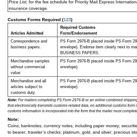
Price List,
for the fee schedule for Priority Mail Express Internati
insurance coverage.
Customs Forms Required
(
123
)
Required Customs
Articles Admitted
Form/Endorsement
Correspondence and
PS Form 2976-B placed inside PS Form 297
business papers.
envelope). Endorse item clearly next to mai
BUSINESS PAPERS.
Merchandise samples
PS Form 2976-B placed inside PS Form 297
without commercial
envelope).
value.
Merchandise and all
PS Form 2976-B placed inside PS Form 297
articles subject to
envelope).
customs duty.
Note:
For mailers completing PS Form 2976-B or an online combined shippin
that electronically transmits customs-related data, no additional customs form
customs information is incorporated into the form that the mailer must complete
Note:
Coins; banknotes; currency notes, including paper money; securiti
to bearer; traveler’s checks; platinum, gold, and silver; precious st