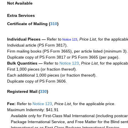
Not Available
Extra Services
Certificate of Mailing
(
310
)
Individual Pieces —
Refer to
,
Price List
, for the applicabl
Notice 123
Individual article (PS Form 3817).
Firm mailing books (PS Form 3665), per article listed (minimum 3).
Duplicate copy of PS Form 3817 or PS Form 3665 (per page).
Bulk Quantities —
Refer to
Notice 123
,
Price List
, for the applicab
First 1,000 pieces (or fraction thereof).
Each additional 1,000 pieces (or fraction thereof).
Duplicate copy of PS Form 3606.
Registered Mail
(
330
)
Fee:
Refer to
Notice 123
,
Price List
, for the applicable price.
Maximum Indemnity: $41.91
Available only for First-Class Mail International (including postcar
Package International Service, and Free Matter for the Blind sent
International or as First-Class Package International Service.