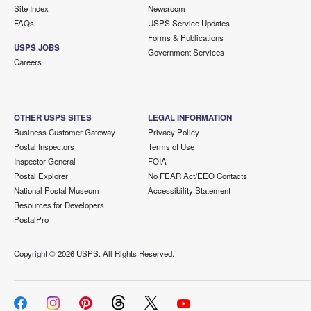
Site Index
Newsroom
FAQs
USPS Service Updates
Forms & Publications
USPS JOBS
Government Services
Careers
OTHER USPS SITES
LEGAL INFORMATION
Business Customer Gateway
Privacy Policy
Postal Inspectors
Terms of Use
Inspector General
FOIA
Postal Explorer
No FEAR Act/EEO Contacts
National Postal Museum
Accessibility Statement
Resources for Developers
PostalPro
Copyright ©
2026 USPS. All Rights Reserved.