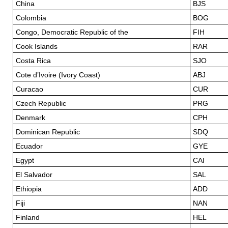
China
BJS
Colombia
BOG
Congo, Democratic Republic of the
FIH
Cook Islands
RAR
Costa Rica
SJO
Cote d’Ivoire (Ivory Coast)
ABJ
Curacao
CUR
Czech Republic
PRG
Denmark
CPH
Dominican Republic
SDQ
Ecuador
GYE
Egypt
CAI
El Salvador
SAL
Ethiopia
ADD
Fiji
NAN
Finland
HEL