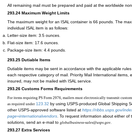
All remaining mail must be prepared and paid at the worldwide non
293.24
Maximum Weight Limits
The maximum weight for an ISAL container is 66 pounds. The max
individual ISAL item is as follows:
Letter-size item: 3.5 ounces.
Flat-size item: 17.6 ounces.
Package-size item: 4.4 pounds.
293.25
Dutiable Items
Dutiable items may be sent in accordance with the applicable rules 
each respective category of mail. Priority Mail International items, e
insured, may not be mailed with ISAL service.
293.26
Customs Forms Requirements
For items requiring PS Form 2976, mailers must electronically transmit custom
123.32
by using USPS-produced Global Shipping S
as required under
other USPS-approved software listed at
https://ribbs.usps.gov/ind
page=internationalvendors
. To request information about either of
solutions, send an e-mail to
.
globalbusiness-sales@usps.gov
293.27
Extra Services