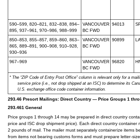
590–599, 820–821, 832–838, 894–
VANCOUVER
94013
S
895, 937–961, 970–986, 988–999
BC FWD
850–853, 855–857, 859–860, 863–
VANCOUVER
90899
L
865, 889–891, 900–908, 910–928,
BC FWD
930–936
967–969
VANCOUVER
96820
H
BC FWD
* The “ZIP Code of Entry Post Office” column is relevant only for a mailin
service price (i.e., not drop shipped at an ISC) to determine its Ca
U.S. exchange office code container information.
293.46
Presort Mailings: Direct Country — Price Groups 1 thr
293.461
General
Price groups 1 through 14 may be prepared in direct country contain
price and ISC drop shipment price). Each direct country container m
2 pounds of mail. The mailer must separately containerize items 
from items not bearing customs forms and must prepare letter-size,