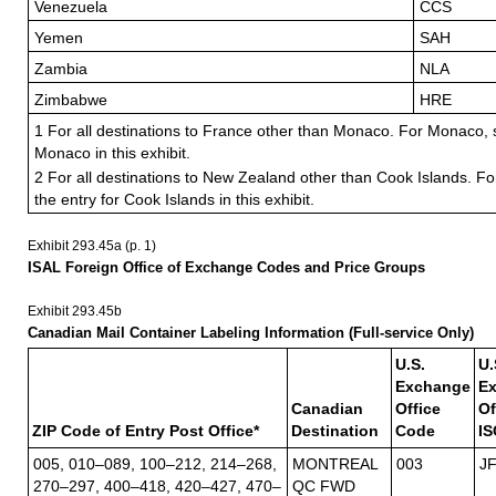
Venezuela
CCS
Yemen
SAH
Zambia
NLA
Zimbabwe
HRE
1 For all destinations to France other than Monaco. For Monaco, s
Monaco in this exhibit.
2 For all destinations to New Zealand other than Cook Islands. Fo
the entry for Cook Islands in this exhibit.
Exhibit 293.45
a (p. 1)
ISAL Foreign Office of Exchange Codes and Price Groups
Exhibit 293.45
b
Canadian Mail Container Labeling Information (Full-service Only)
U.S.
U.
Exchange
E
Canadian
Office
Of
ZIP Code of Entry Post Office*
Destination
Code
IS
005, 010–089, 100–212, 214–268,
MONTREAL
003
J
270–297, 400–418, 420–427, 470–
QC FWD