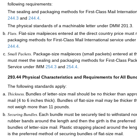
following requirements:
The sealing and packaging methods for First-Class Mail Internatio
244.3
and
244.4
.
The physical standards of a machinable letter under DMM 201.3.
. Flat-size mailpieces entered at the direct country price must
Flats
packaging methods for First-Class Mail International service und
244.4
.
. Package-size mailpieces (small packets) entered at th
Small Packets
must meet the sealing and packaging methods for First-Class Pack
Service under IMM
254.3
and
254.4
.
293.44
Physical Characteristics and Requirements for All Bun
The following standards apply:
Bundles of letter-size mail should be no thicker than appr
Thickness.
mail (4 to 6 inches thick). Bundles of flat-size mail may be thicker 
not weigh more than 11 pounds.
Each bundle must be securely tied to withstand nor
Securing Bundles.
rubber bands around the length and then the girth is the preferred
bundles of letter-size mail. Plastic strapping placed around the len
is the preferred method of securing bundles of flat-size mail.