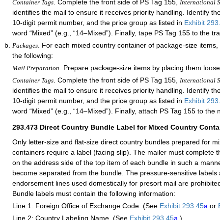
. Complete the front side of PS Tag 155,
Container Tags
International S
identifies the mail to ensure it receives priority handling. Identify th
10-digit permit number, and the price group as listed in
Exhibit 293
word “Mixed” (e.g., “14–Mixed”). Finally, tape PS Tag 155 to the tra
. For each mixed country container of package-size items,
Packages
the following:
. Prepare package-size items by placing them loose
Mail Preparation
. Complete the front side of PS Tag 155,
Container Tags
International S
identifies the mail to ensure it receives priority handling. Identify th
10-digit permit number, and the price group as listed in
Exhibit 293
word “Mixed” (e.g., “14–Mixed”). Finally, attach PS Tag 155 to the 
293.473
Direct Country Bundle Label for Mixed Country Conta
Only letter-size and flat-size direct country bundles prepared for m
containers require a label (facing slip). The mailer must complete t
on the address side of the top item of each bundle in such a manner 
become separated from the bundle. The pressure-sensitive labels 
endorsement lines used domestically for presort mail are prohibited
Bundle labels must contain the following information:
Line 1: Foreign Office of Exchange Code. (See
Exhibit 293.45
a
or
Line 2: Country Labeling Name. (See
Exhibit 293.45
a
.)