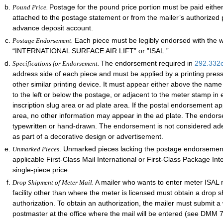
Postage for the pound price portion must be paid eithe
Pound Price.
attached to the postage statement or from the mailer’s authorized 
advance deposit account.
Each piece must be legibly endorsed with the 
Postage Endorsement.
“INTERNATIONAL SURFACE AIR LIFT” or ”ISAL.”
The endorsement required in
292.332
Specifications for Endorsement.
address side of each piece and must be applied by a printing pres
other similar printing device. It must appear either above the nam
to the left or below the postage, or adjacent to the meter stamp in e
inscription slug area or ad plate area. If the postal endorsement ap
area, no other information may appear in the ad plate. The endor
typewritten or hand-drawn. The endorsement is not considered adequ
as part of a decorative design or advertisement.
. Unmarked pieces lacking the postage endorsement
Unmarked Pieces
applicable First-Class Mail International or First-Class Package Int
single-piece price.
A mailer who wants to enter meter ISAL m
Drop Shipment of Meter Mail.
facility other than where the meter is licensed must obtain a drop 
authorization. To obtain an authorization, the mailer must submit a 
postmaster at the office where the mail will be entered (see DMM 