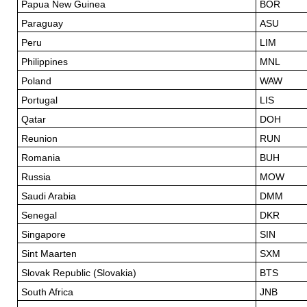
Papua New Guinea
BOR
Paraguay
ASU
Peru
LIM
Philippines
MNL
Poland
WAW
Portugal
LIS
Qatar
DOH
Reunion
RUN
Romania
BUH
Russia
MOW
Saudi Arabia
DMM
Senegal
DKR
Singapore
SIN
Sint Maarten
SXM
Slovak Republic (Slovakia)
BTS
South Africa
JNB