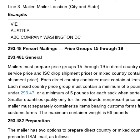
Line 3: Mailer, Mailer Location (City and State).
Example:
VIE
AUSTRIA
ABC COMPANY WASHINGTON DC
293.48
Presort Mailings — Price Groups 15 through 19
293.481
General
Mailers must prepare price groups 15 through 19 in direct country c
service price and ISC drop shipment price) or mixed country conta
shipment price). Each direct country container must contain at leas
Each mixed country price group must contain a minimum of 5 po
under
293.47
, or a minimum of 5 pounds for each sack when sort
Smaller quantities qualify only for the worldwide nonpresort price 
mailer must separately containerize items bearing customs forms f
customs forms. The maximum container weight is 66 pounds.
293.482
Preparation
The mailer has two options to prepare direct country or mixed coun
presorted ISAL mail, as follows: