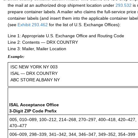
the mail at an authorized drop shipment location under
293.532
is 
prepare container labels. A mailer who claims the full-service pric
container labels (and insert them into the applicable container label
(see
Exhibit 293.462
for the list of U.S. Exchange Offices):
Line 1: Appropriate U.S. Exchange Office and Routing Code
Line 2: Contents — DRX COUNTRY
Line 3: Mailer, Mailer Location
Example:
ISC NEW YORK NY 003
ISAL — DRX COUNTRY
ABC STORE ALBANY NY
ISAL Acceptance Office
3-Digit ZIP Code Prefix
005, 010–089, 100–212, 214–268, 270–297, 400–418, 420–427,
470–477
006–009, 298–339, 341–342, 344, 346–347, 349–352, 354–399