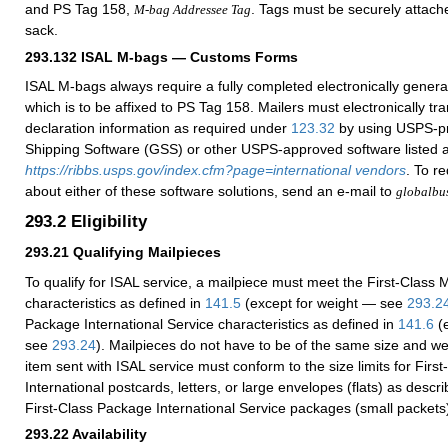
and PS Tag 158,
. Tags must be securely attache
M-bag Addressee Tag
sack.
293.132
ISAL M-bags — Customs Forms
ISAL M-bags always require a fully completed electronically gene
which is to be affixed to PS Tag 158. Mailers must electronically t
declaration information as required under
123.32
by using USPS-p
Shipping Software (GSS) or other USPS-approved software listed a
https://ribbs.usps.gov/index.cfm?page=international vendors
. To r
about either of these software solutions, send an e-mail to
globalbu
293.2
Eligibility
293.21
Qualifying Mailpieces
To qualify for ISAL service, a mailpiece must meet the First-Class M
characteristics as defined in
141.5
(except for weight — see
293.2
Package International Service characteristics as defined in
141.6
(e
see
293.24
). Mailpieces do not have to be of the same size and wei
item sent with ISAL service must conform to the size limits for First
International postcards, letters, or large envelopes (flats) as descr
First-Class Package International Service packages (small packets
293.22
Availability