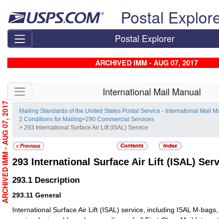
Skip top navigation
Postal Explor
Postal Explorer
ARCHIVED IMM - AUG 07, 2017
Skip side navigation
International Mail Manual
ARCHIVED IMM - AUG 07, 2017
Mailing Standards of the United States Postal Service - International Mail 
2 Conditions for Mailing
>
290 Commercial Services
> 293 International Surface Air Lift (ISAL) Service
293
International Surface Air Lift (ISAL) Ser
293.1
Description
293.11
General
International Surface Air Lift (ISAL) service, including ISAL M-bags