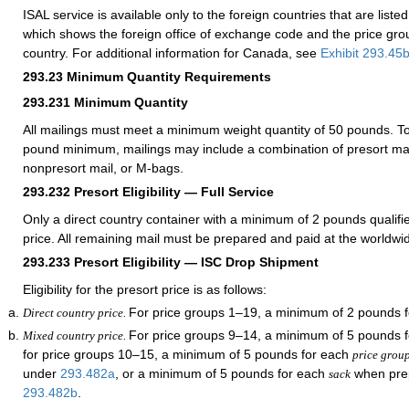
ISAL service is available only to the foreign countries that are liste
which shows the foreign office of exchange code and the price gr
country. For additional information for Canada, see
Exhibit 293.45
293.23
Minimum Quantity Requirements
293.231
Minimum Quantity
All mailings must meet a minimum weight quantity of 50 pounds. To
pound minimum, mailings may include a combination of presort mai
nonpresort mail, or M-bags.
293.232
Presort Eligibility — Full Service
Only a direct country container with a minimum of 2 pounds qualifie
price. All remaining mail must be prepared and paid at the worldwi
293.233
Presort Eligibility — ISC Drop Shipment
Eligibility for the presort price is as follows:
For price groups 1–19, a minimum of 2 pounds f
Direct country price.
For price groups 9–14, a minimum of 5 pounds 
Mixed country price.
for price groups 10–15, a minimum of 5 pounds for each
price grou
under
293.482
a
, or a minimum of 5 pounds for each
when pre
sack
293.482
b
.