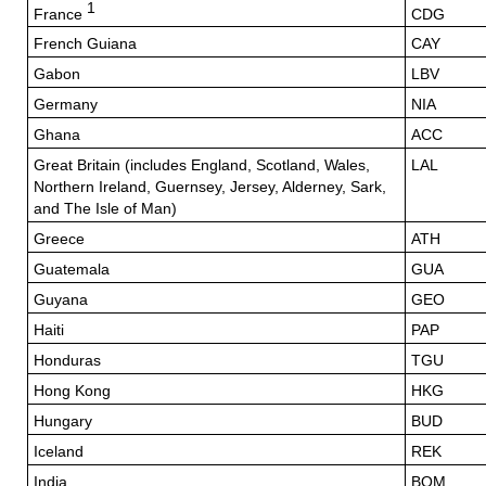
1
France
CDG
French Guiana
CAY
Gabon
LBV
Germany
NIA
Ghana
ACC
Great Britain (includes England, Scotland, Wales,
LAL
Northern Ireland, Guernsey, Jersey, Alderney, Sark,
and The Isle of Man)
Greece
ATH
Guatemala
GUA
Guyana
GEO
Haiti
PAP
Honduras
TGU
Hong Kong
HKG
Hungary
BUD
Iceland
REK
India
BOM