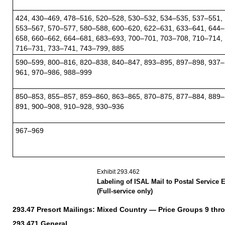
424, 430–469, 478–516, 520–528, 530–532, 534–535, 537–551,
553–567, 570–577, 580–588, 600–620, 622–631, 633–641, 644–
658, 660–662, 664–681, 683–693, 700–701, 703–708, 710–714,
716–731, 733–741, 743–799, 885
590–599, 800–816, 820–838, 840–847, 893–895, 897–898, 937–
961, 970–986, 988–999
850–853, 855–857, 859–860, 863–865, 870–875, 877–884, 889–
891, 900–908, 910–928, 930–936
967–969
Exhibit 293.462
Labeling of ISAL Mail to Postal Service 
(Full-service only)
293.47
Presort Mailings: Mixed Country — Price Groups 9 thr
293.471
General