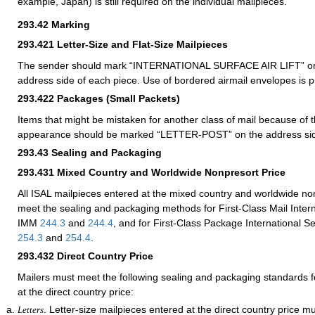
example, Japan) is still required on the individual mailpieces.
293.42
Marking
293.421
Letter-Size and Flat-Size Mailpieces
The sender should mark “INTERNATIONAL SURFACE AIR LIFT” or 
address side of each piece. Use of bordered airmail envelopes is p
293.422
Packages (Small Packets)
Items that might be mistaken for another class of mail because of th
appearance should be marked “LETTER-POST” on the address si
293.43
Sealing and Packaging
293.431
Mixed Country and Worldwide Nonpresort Price
All ISAL mailpieces entered at the mixed country and worldwide no
meet the sealing and packaging methods for First-Class Mail Intern
IMM
244.3
and
244.4
, and for First-Class Package International 
254.3
and
254.4
.
293.432
Direct Country Price
Mailers must meet the following sealing and packaging standards f
at the direct country price:
. Letter-size mailpieces entered at the direct country price m
Letters