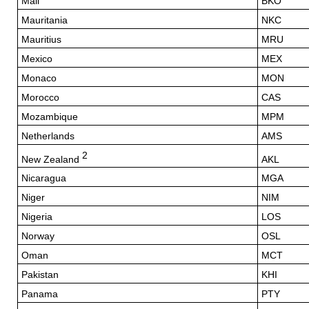
Mali
BKO
Mauritania
NKC
Mauritius
MRU
Mexico
MEX
Monaco
MON
Morocco
CAS
Mozambique
MPM
Netherlands
AMS
2
New Zealand
AKL
Nicaragua
MGA
Niger
NIM
Nigeria
LOS
Norway
OSL
Oman
MCT
Pakistan
KHI
Panama
PTY