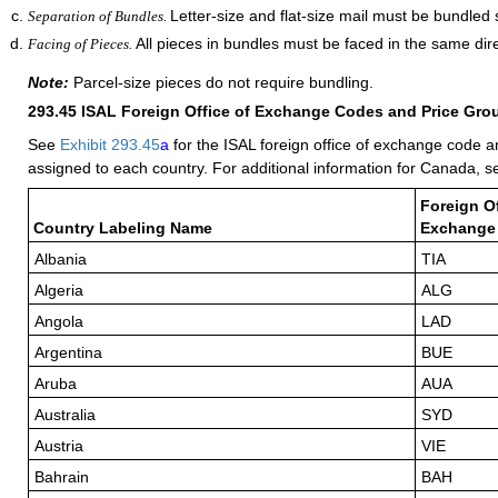
Letter-size and flat-size mail must be bundled 
Separation of Bundles.
All pieces in bundles must be faced in the same dire
Facing of Pieces.
Note:
Parcel-size pieces do not require bundling.
293.45
ISAL Foreign Office of Exchange Codes and Price Gro
See
Exhibit 293.45
a
for the ISAL foreign office of exchange code a
assigned to each country. For additional information for Canada, 
Foreign Of
Country Labeling Name
Exchange
Albania
TIA
Algeria
ALG
Angola
LAD
Argentina
BUE
Aruba
AUA
Australia
SYD
Austria
VIE
Bahrain
BAH