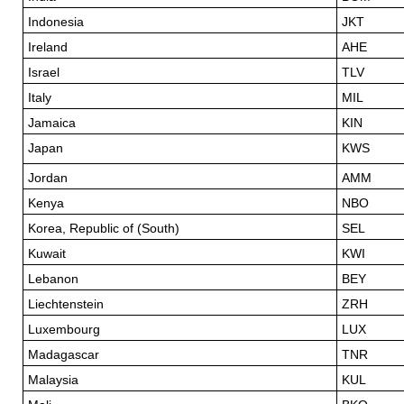
Indonesia
JKT
Ireland
AHE
Israel
TLV
Italy
MIL
Jamaica
KIN
Japan
KWS
Jordan
AMM
Kenya
NBO
Korea, Republic of (South)
SEL
Kuwait
KWI
Lebanon
BEY
Liechtenstein
ZRH
Luxembourg
LUX
Madagascar
TNR
Malaysia
KUL