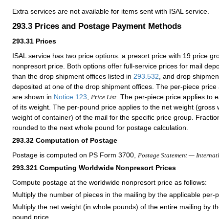
Extra services are not available for items sent with ISAL service.
293.3
Prices and Postage Payment Methods
293.31
Prices
ISAL service has two price options: a presort price with 19 price g
nonpresort price. Both options offer full-service prices for mail depo
than the drop shipment offices listed in
293.532
, and drop shipment
deposited at one of the drop shipment offices. The per-piece price
are shown in
Notice 123
,
. The per-piece price applies to 
Price List
of its weight. The per-pound price applies to the net weight (gross
weight of container) of the mail for the specific price group. Fracti
rounded to the next whole pound for postage calculation.
293.32
Computation of Postage
Postage is computed on PS Form 3700,
Postage Statement — Internat
293.321
Computing Worldwide Nonpresort Prices
Compute postage at the worldwide nonpresort price as follows:
Multiply the number of pieces in the mailing by the applicable per-p
Multiply the net weight (in whole pounds) of the entire mailing by t
pound price.