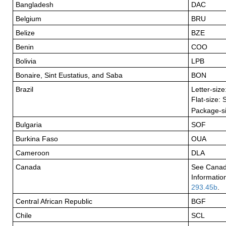
Bangladesh
DAC
Belgium
BRU
Belize
BZE
Benin
COO
Bolivia
LPB
Bonaire, Sint Eustatius, and Saba
BON
Brazil
Letter-siz
Flat-size:
Package-s
Bulgaria
SOF
Burkina Faso
OUA
Cameroon
DLA
Canada
See Canad
Informatio
293.45b
.
Central African Republic
BGF
Chile
SCL