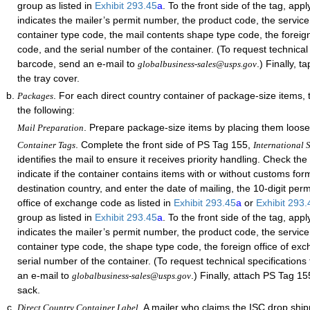
group as listed in
Exhibit 293.45
a
. To the front side of the tag, app
indicates the mailer’s permit number, the product code, the service
container type code, the mail contents shape type code, the foreig
code, and the serial number of the container. (To request technical 
barcode, send an e-mail to
.) Finally, 
globalbusiness-sales@usps.gov
the tray cover.
. For each direct country container of package-size items,
Packages
the following:
. Prepare package-size items by placing them loose
Mail Preparation
. Complete the front side of PS Tag 155,
Container Tags
International S
identifies the mail to ensure it receives priority handling. Check th
indicate if the container contains items with or without customs form
destination country, and enter the date of mailing, the 10-digit per
office of exchange code as listed in
Exhibit 293.45
a
or
Exhibit 293
group as listed in
Exhibit 293.45
a
. To the front side of the tag, app
indicates the mailer’s permit number, the product code, the service
container type code, the shape type code, the foreign office of ex
serial number of the container. (To request technical specifications
an e-mail to
.) Finally, attach PS Tag 15
globalbusiness-sales@usps.gov
sack.
. A mailer who claims the ISC drop shi
Direct Country Container Label