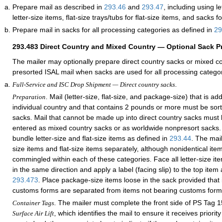
Prepare mail as described in
293.46
and
293.47
, including using le
letter-size items, flat-size trays/tubs for flat-size items, and sacks 
Prepare mail in sacks for all processing categories as defined in
29
293.483
Direct Country and Mixed Country — Optional Sack P
The mailer may optionally prepare direct country sacks or mixed c
presorted ISAL mail when sacks are used for all processing categor
.
Full-Service and ISC Drop Shipment — Direct country sacks
. Mail (letter-size, flat-size, and package-size) that is a
Preparation
individual country and that contains 2 pounds or more must be sort
sacks. Mail that cannot be made up into direct country sacks must
entered as mixed country sacks or as worldwide nonpresort sacks.
bundle letter-size and flat-size items as defined in
293.44
. The mai
size items and flat-size items separately, although nonidentical it
commingled within each of these categories. Face all letter-size ite
in the same direction and apply a label (facing slip) to the top item 
293.473
. Place package-size items loose in the sack provided that
customs forms are separated from items not bearing customs form
. The mailer must complete the front side of PS Tag 
Container Tags
, which identifies the mail to ensure it receives priori
Surface Air Lift