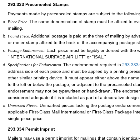
293.333
Precanceled Stamps
Payments made by precanceled stamps are subject to the followin
The same denomination of stamp must be affixed to ever
Piece Price.
mailing.
Additional postage is paid at the time of mailing by ad
Pound Price.
or meter stamp affixed to the back of the accompanying postage s
Each piece must be legibly endorsed with the 
Postage Endorsement.
“INTERNATIONAL SURFACE AIR LIFT” or ”ISAL.”
The endorsement required in
293.333
Specifications for Endorsement.
address side of each piece and must be applied by a printing pres
other similar printing device. It must appear either above the nam
to the left or below the postage, or adjacent to the precanceled st
endorsement may not be typewritten or hand-drawn. The endorsem
considered adequate if it is included as part of a decorative design
. Unmarked pieces lacking the postage endorsement
Unmarked Pieces
applicable First-Class Mail International or First-Class Package Int
single-piece price.
293.334
Permit Imprint
Mailers may use a permit imprint for mailings that contain identical