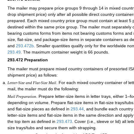
The mailer may prepare price groups 9 through 14 in mixed countr
drop shipment price) only after all possible direct country contain
prepared. Each mixed country price group must contain at least 5 p
destined within the same price group. The mailer must separately 
bearing customs forms from items not bearing customs forms and m
size, flat-size, and package-size items in separate containers as d
and
293.472
b
. Smaller quantities qualify only for the worldwide no
293.49
. The maximum container weight is 66 pounds.
293.472
Preparation
The mailer must prepare mixed country containers of presorted IS
shipment price) as follows:
. For each mixed country container of lette
Letter-Size and Flat-Size Mail
mail, the mailer must do the following:
. Prepare letter-size items in letter trays, either 1–fo
Mail Preparation
depending on volume. Prepare flat-size items in flat-size trays/tubs.
and flat-size pieces as defined in
293.44
, and bundle each country 
letter-size items and flat-size items in the same direction and apply a
the top item as defined in
293.473
. Cover (i.e., sleeve or lid) all let
size trays/tubs and secure them with strapping.