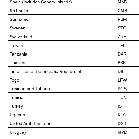
Spain (includes Canary Islands)
MAD
Sri Lanka
CMB
Suriname
PBM
Sweden
STO
Switzerland
ZRH
Taiwan
TPE
Tanzania
DAR
Thailand
BKK
Timor-Leste, Democratic Republic of
DIL
Togo
LFW
Trinidad and Tobago
POS
Tunisia
TUN
Turkey
IST
Uganda
KLA
United Arab Emirates
DXB
Uruguay
MVD