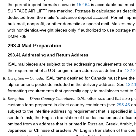
the permit imprint formats shown in
152.64
is acceptable but must 
SURFACE AIR LIFT” rate marking. Postage is calculated as descri
deducted from the mailer’s advance deposit account. Permit impri
bulk mail, nonprofit, or other domestic or special mail. Mailers may
with nonidentical-weight pieces only if authorized to use postage 
DMM 705.
293.4
Mail Preparation
293.41
Addressing and Return Address
ISAL mailpieces are subject to the addressing requirements contai
the requirement of a U.S.-origin return address as defined in
122.2
ISAL items destined for Canada must have the 
Exception — Canada:
alphanumeric postcode included in the delivery address. See
122.
formatting requirements that generally apply to mailpieces sent to
: ISAL letter-size and flat-size p
Exception — Direct Country Containers
customs form prepared in direct country containers (see
293.46
a
subject to the interline addressing requirement that is specified in
1
sender’s risk, the English translation of the destination post office
omitted from an address that is printed in Russian, Greek, Arabic, H
Japanese, or Chinese characters. An English translation of the cou