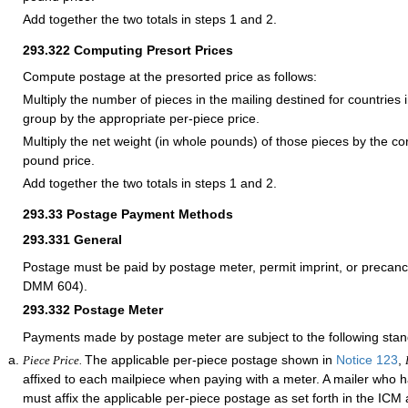
Add together the two totals in steps 1 and 2.
293.322
Computing Presort Prices
Compute postage at the presorted price as follows:
Multiply the number of pieces in the mailing destined for countries i
group by the appropriate per-piece price.
Multiply the net weight (in whole pounds) of those pieces by the c
pound price.
Add together the two totals in steps 1 and 2.
293.33
Postage Payment Methods
293.331
General
Postage must be paid by postage meter, permit imprint, or precan
DMM 604).
293.332
Postage Meter
Payments made by postage meter are subject to the following stan
The applicable per-piece postage shown in
Notice 123
,
Piece Price.
affixed to each mailpiece when paying with a meter. A mailer who
must affix the applicable per-piece postage as set forth in the IC