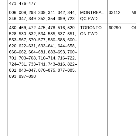
471, 476–477
006–009, 298–339, 341–342, 344,
MONTREAL
33112
M
346–347, 349–352, 354–399, 723
QC FWD
430–469, 472–475, 478–516, 520–
TORONTO
60290
O
528, 530–532, 534–535, 537–551,
ON FWD
553–567, 570–577, 580–588, 600–
620, 622–631, 633–641, 644–658,
660–662, 664–681, 683–693, 700–
701, 703–708, 710–714, 716–722,
724–731, 733–741, 743–816, 822–
831, 840–847, 870–875, 877–885,
893, 897–898