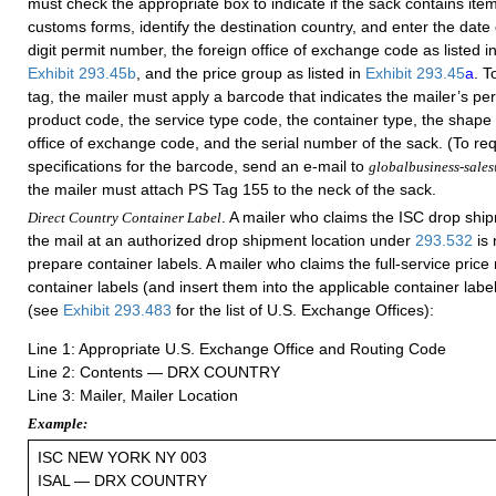
must check the appropriate box to indicate if the sack contains item
customs forms, identify the destination country, and enter the date 
digit permit number, the foreign office of exchange code as listed i
Exhibit 293.45b
, and the price group as listed in
Exhibit 293.45
a
. T
tag, the mailer must apply a barcode that indicates the mailer’s pe
product code, the service type code, the container type, the shape 
office of exchange code, and the serial number of the sack. (To req
specifications for the barcode, send an e-mail to
globalbusiness-sale
the mailer must attach PS Tag 155 to the neck of the sack.
. A mailer who claims the ISC drop shi
Direct Country Container Label
the mail at an authorized drop shipment location under
293.532
is 
prepare container labels. A mailer who claims the full-service pric
container labels (and insert them into the applicable container label
(see
Exhibit 293.483
for the list of U.S. Exchange Offices):
Line 1: Appropriate U.S. Exchange Office and Routing Code
Line 2: Contents — DRX COUNTRY
Line 3: Mailer, Mailer Location
Example:
ISC NEW YORK NY 003
ISAL — DRX COUNTRY