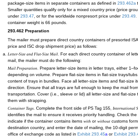
package-size items in separate containers as defined in
293.462
a
Smaller quantities qualify only for a mixed country price (price gro
under
293.47
, or for the worldwide nonpresort price under
293.49
.
container weight is 66 pounds.
293.462
Preparation
The mailer must prepare direct country containers of presorted ISAL
price and ISC drop shipment price) as follows:
. For each direct country container of lette
Letter-Size and Flat-Size Mail
mail, the mailer must do the following:
. Prepare letter-size items in letter trays, either 1–fo
Mail Preparation
depending on volume. Prepare flat-size items in flat-size trays/tub
content of trays in bundles. Face all letter-size items and flat-size
direction. Ensure that all trays are full enough to keep the mail fro
transportation. Cover (i.e., sleeve or lid) all letter-size and flat-siz
them with strapping.
. Complete the front side of PS Tag 155,
Container Tags
International S
identifies the mail to ensure it receives priority handling. Check th
indicate if the container contains items
or
customs forms
with
without
destination country, and enter the date of mailing, the 10-digit per
office of exchange code as listed in
Exhibit 293.45
a
or
Exhibit 293