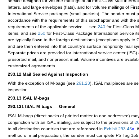
service designed for volume mailings of all First-Class Mail Interna
letters, and large envelopes (flats), and for volume mailings of Fir
International Service packages (small packets). The sender must p
accordance with the requirements of this subchapter and with the
requirements of the applicable service — see
240
for First-Class M
items, and see
250
for First-Class Package International Service i
are typically flown to the foreign destinations (exceptions apply t
and are then entered into that country’s surface nonpriority mail sy
Separate prices are provided for international service center (ISC)
presorted mail, and nonpresort mail. Volume incentives are availab
customized agreements.
293.12
Mail Sealed Against Inspection
With the exception of M-bags (see
261.23
), ISAL mailpieces are s
inspection.
293.13
ISAL M-bags
293.131
ISAL M-bags — General
ISAL M-bags (direct sacks of printed matter to one addressee) may
conjunction with an ISAL mailing, are subject to the provisions of
2
to all destination countries that are referenced in
Exhibit 293.45
a
. 
method of mail preparation, the sender must complete PS Tag 155