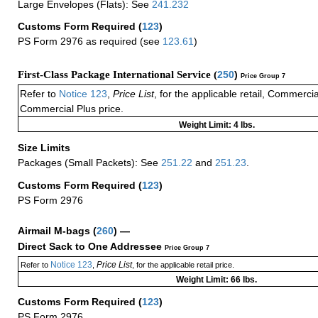
Large Envelopes (Flats): See
241.232
Customs Form Required
(
123
)
PS Form 2976 as required (see
123.61
)
First-Class Package International Service (
250
)
Price Group 7
Refer to
Notice 123
,
Price List
, for the applicable retail, Commerci
Commercial Plus price.
Weight Limit: 4 lbs.
Size Limits
Packages (Small Packets): See
251.22
and
251.23
.
Customs Form Required
(
123
)
PS Form 2976
Airmail M-bags
(
260
) —
Direct Sack to One Addressee
Price Group 7
Notice 123
Price List
Refer to
,
, for the applicable retail price.
Weight Limit: 66 lbs.
Customs Form Required
(
123
)
PS Form 2976