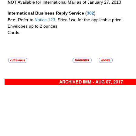
NOT
Available for International Mail as of January 27, 2013
International Business Reply Service
(
382
)
Fee:
Refer to
Notice 123
,
Price List
, for the applicable price:
Envelopes up to 2 ounces.
Cards.
ARCHIVED IMM - AUG 07, 2017