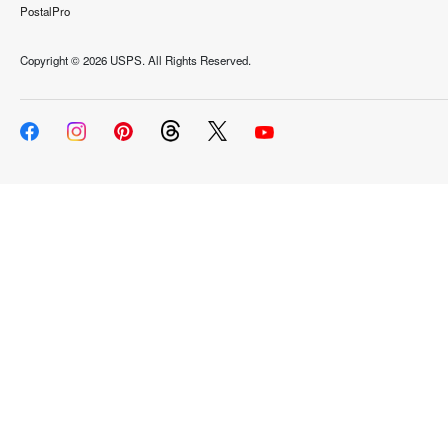
PostalPro
Copyright ©
2026 USPS. All Rights Reserved.