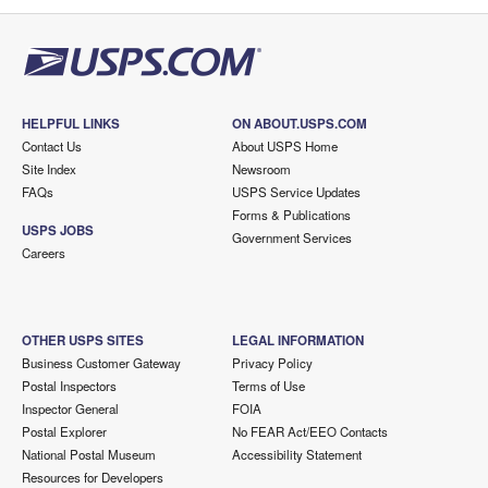
HELPFUL LINKS
ON ABOUT.USPS.COM
Contact Us
About USPS Home
Site Index
Newsroom
FAQs
USPS Service Updates
Forms & Publications
USPS JOBS
Government Services
Careers
OTHER USPS SITES
LEGAL INFORMATION
Business Customer Gateway
Privacy Policy
Postal Inspectors
Terms of Use
Inspector General
FOIA
Postal Explorer
No FEAR Act/EEO Contacts
National Postal Museum
Accessibility Statement
Resources for Developers