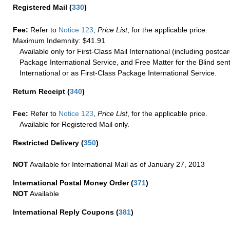
Registered Mail
(
330
)
Fee:
Refer to
Notice 123
,
Price List
, for the applicable price.
Maximum Indemnity: $41.91
Available only for First-Class Mail International (including postcar
Package International Service, and Free Matter for the Blind sent
International or as First-Class Package International Service.
Return Receipt
(
340
)
Fee:
Refer to
Notice 123
,
Price List
, for the applicable price.
Available for Registered Mail only.
Restricted Delivery
(
350
)
NOT
Available for International Mail as of January 27, 2013
International Postal Money Order
(
371
)
NOT
Available
International Reply Coupons
(
381
)