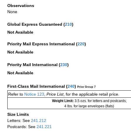
Observations
None
Global Express Guaranteed
(
210
)
Not Available
Priority Mail Express International
(
220
)
Not Available
Priority Mail International
(
230
)
Not Available
First-Class Mail International
(
240
)
Price Group 7
Refer to
Notice 123
,
Price List
, for the applicable retail price.
Weight Limit:
3.5 ozs. for letters and postcards;
4 lbs. for large envelopes (flats)
Size Limits
Letters: See
241.212
Postcards: See
241.221