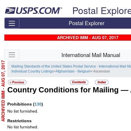
Skip top navigation
Postal Explor
Postal Explorer
ARCHIVED IMM - AUG 07, 2017
Skip side navigation
International Mail Manual
ARCHIVED IMM - AUG 07, 2017
Mailing Standards of the United States Postal Service - International Mail 
Individual Country Listings
>
Afghanistan - Belgium
> Ascension
Country Conditions for Mailing —
Prohibitions
(
130
)
No list furnished.
Restrictions
No list furnished.