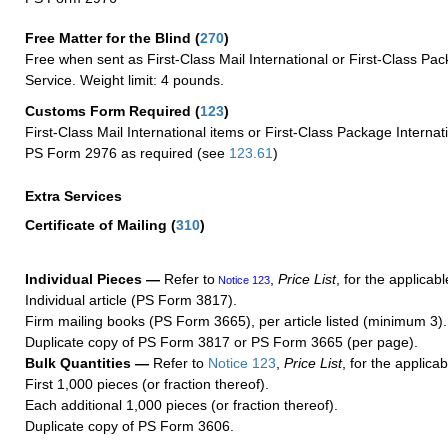
Free Matter for the Blind (
270
)
Free when sent as First-Class Mail International or First-Class Pac
Service. Weight limit: 4 pounds.
Customs Form Required
(
123
)
First-Class Mail International items or First-Class Package Internat
PS Form 2976 as required (see
123.61
)
Extra Services
Certificate of Mailing
(
310
)
Individual Pieces —
Refer to
,
Price List
, for the applicabl
Notice 123
Individual article (PS Form 3817).
Firm mailing books (PS Form 3665), per article listed (minimum 3).
Duplicate copy of PS Form 3817 or PS Form 3665 (per page).
Bulk Quantities —
Refer to
Notice 123
,
Price List
, for the applicab
First 1,000 pieces (or fraction thereof).
Each additional 1,000 pieces (or fraction thereof).
Duplicate copy of PS Form 3606.