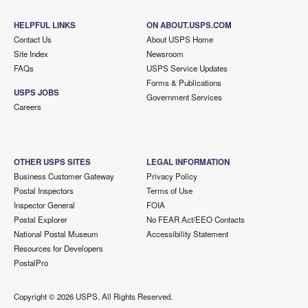
HELPFUL LINKS
ON ABOUT.USPS.COM
Contact Us
About USPS Home
Site Index
Newsroom
FAQs
USPS Service Updates
Forms & Publications
USPS JOBS
Government Services
Careers
OTHER USPS SITES
LEGAL INFORMATION
Business Customer Gateway
Privacy Policy
Postal Inspectors
Terms of Use
Inspector General
FOIA
Postal Explorer
No FEAR Act/EEO Contacts
National Postal Museum
Accessibility Statement
Resources for Developers
PostalPro
Copyright ©
2026 USPS. All Rights Reserved.