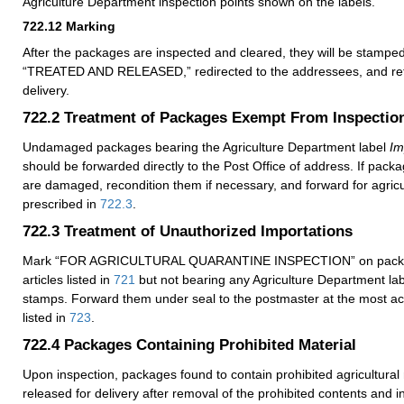
Agriculture Department inspection points shown on the labels.
722.12
Marking
After the packages are inspected and cleared, they will be stam
“TREATED AND RELEASED,” redirected to the addressees, and retu
delivery.
722.2
Treatment of Packages Exempt From Inspectio
Undamaged packages bearing the Agriculture Department label
Im
should be forwarded directly to the Post Office of address. If packa
are damaged, recondition them if necessary, and forward for agricu
prescribed in
722.3
.
722.3
Treatment of Unauthorized Importations
Mark “FOR AGRICULTURAL QUARANTINE INSPECTION” on packag
articles listed in
721
but not bearing any Agriculture Department lab
stamps. Forward them under seal to the postmaster at the most acc
listed in
723
.
722.4
Packages Containing Prohibited Material
Upon inspection, packages found to contain prohibited agricultural 
released for delivery after removal of the prohibited contents and in