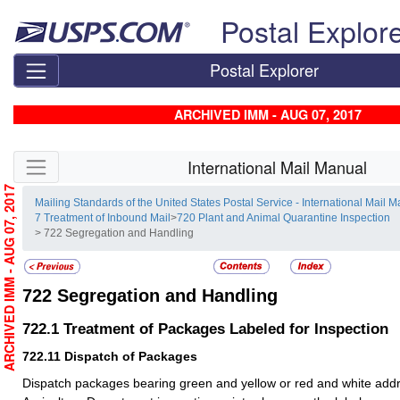
Skip top navigation
Postal Explor
Postal Explorer
ARCHIVED IMM - AUG 07, 2017
Skip side navigation
International Mail Manual
ARCHIVED IMM - AUG 07, 2017
Mailing Standards of the United States Postal Service - International Mail 
7 Treatment of Inbound Mail
>
720 Plant and Animal Quarantine Inspection
> 722 Segregation and Handling
722
Segregation and Handling
722.1
Treatment of Packages Labeled for Inspection
722.11
Dispatch of Packages
Dispatch packages bearing green and yellow or red and white addre