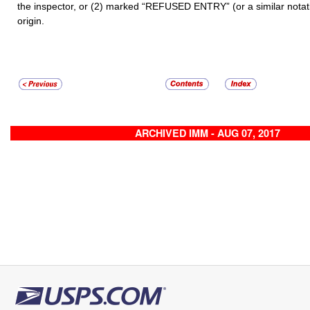
the inspector, or (2) marked “REFUSED ENTRY”
(or a similar nota
origin.
ARCHIVED IMM - AUG 07, 2017