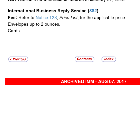
International Business Reply Service
(
382
)
Fee:
Refer to
Notice 123
,
Price List
, for the applicable price:
Envelopes up to 2 ounces.
Cards.
ARCHIVED IMM - AUG 07, 2017