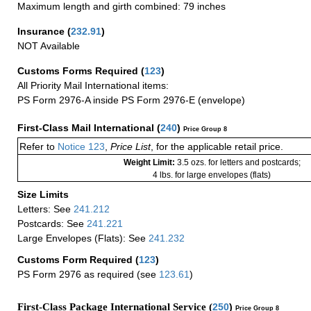
Maximum length and girth combined: 79 inches
Insurance
(
232.91
)
NOT Available
Customs Forms Required
(
123
)
All Priority Mail International items:
PS Form 2976-A inside PS Form 2976-E (envelope)
First-Class Mail International
(
240
)
Price Group 8
Refer to
Notice 123
,
Price List
, for the applicable retail price.
Weight Limit:
3.5 ozs. for letters and postcards;
4 lbs. for large envelopes (flats)
Size Limits
Letters: See
241.212
Postcards: See
241.221
Large Envelopes (Flats): See
241.232
Customs Form Required
(
123
)
PS Form 2976 as required (see
123.61
)
First-Class Package International Service (
250
)
Price Group 8