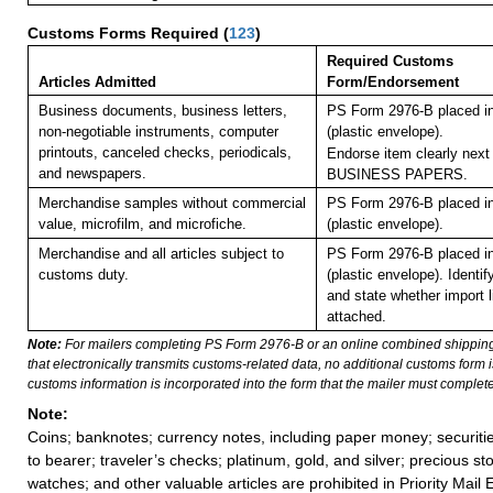
Customs Forms Required
(
123
)
Required Customs
Articles Admitted
Form/Endorsement
Business documents, business letters,
PS Form 2976-B placed i
non-negotiable instruments, computer
(plastic envelope).
printouts, canceled checks, periodicals,
Endorse item clearly next 
and newspapers.
BUSINESS PAPERS.
Merchandise samples without commercial
PS Form 2976-B placed i
value, microfilm, and microfiche.
(plastic envelope).
Merchandise and all articles subject to
PS Form 2976-B placed i
customs duty.
(plastic envelope).
Identif
and state whether import li
attached.
Note:
For mailers completing PS Form 2976-B or an online combined shippin
that electronically transmits customs-related data, no additional customs form
customs information is incorporated into the form that the mailer must complete
Note:
Coins; banknotes; currency notes, including paper money; securiti
to bearer; traveler’s checks; platinum, gold, and silver; precious st
watches; and other valuable articles are prohibited in Priority Mail 