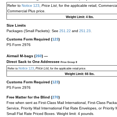
Refer to
Notice 123
,
Price List
, for the applicable retail, Commerci
Commercial Plus price.
Weight Limit: 4 lbs.
Size Limits
Packages (Small Packets): See
251.22
and
251.23
.
Customs Form Required
(
123
)
PS Form 2976
Airmail M-bags
(
260
) —
Direct Sack to One Addressee
Price Group 8
Notice 123
Price List
Refer to
,
, for the applicable retail price.
Weight Limit: 66 lbs.
Customs Form Required
(
123
)
PS Form 2976
Free Matter for the Blind (
270
)
Free when sent as First-Class Mail International, First-Class Packa
Service, Priority Mail International Flat Rate Envelopes, or Priority 
Small Flat Rate Priced Boxes. Weight limit: 4 pounds.