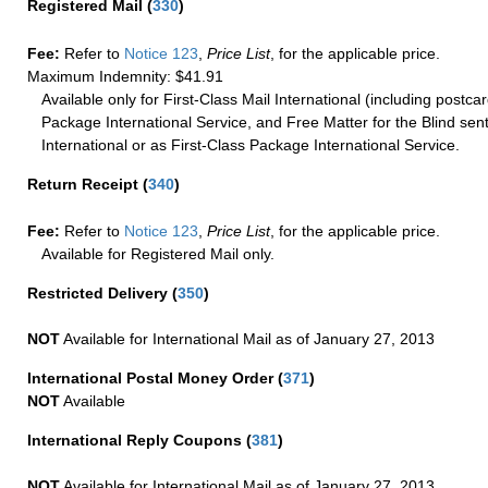
Registered Mail
(
330
)
Fee:
Refer to
Notice 123
,
Price List
, for the applicable price.
Maximum Indemnity: $41.91
Available only for First-Class Mail International (including postcar
Package International Service, and Free Matter for the Blind sent
International or as First-Class Package International Service.
Return Receipt
(
340
)
Fee:
Refer to
Notice 123
,
Price List
, for the applicable price.
Available for Registered Mail only.
Restricted Delivery
(
350
)
NOT
Available for International Mail as of January 27, 2013
International Postal Money Order
(
371
)
NOT
Available
International Reply Coupons
(
381
)
NOT
Available for International Mail as of January 27, 2013