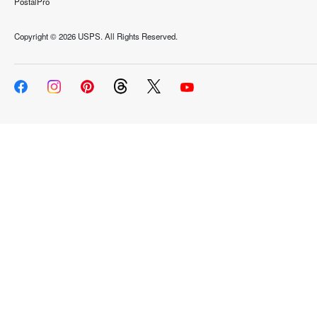
PostalPro
Copyright ©
2026 USPS. All Rights Reserved.