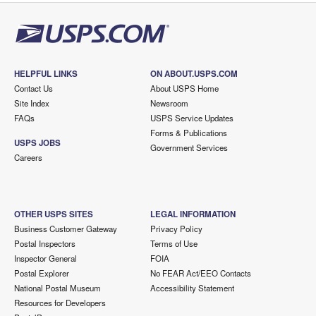
HELPFUL LINKS
ON ABOUT.USPS.COM
Contact Us
About USPS Home
Site Index
Newsroom
FAQs
USPS Service Updates
Forms & Publications
USPS JOBS
Government Services
Careers
OTHER USPS SITES
LEGAL INFORMATION
Business Customer Gateway
Privacy Policy
Postal Inspectors
Terms of Use
Inspector General
FOIA
Postal Explorer
No FEAR Act/EEO Contacts
National Postal Museum
Accessibility Statement
Resources for Developers