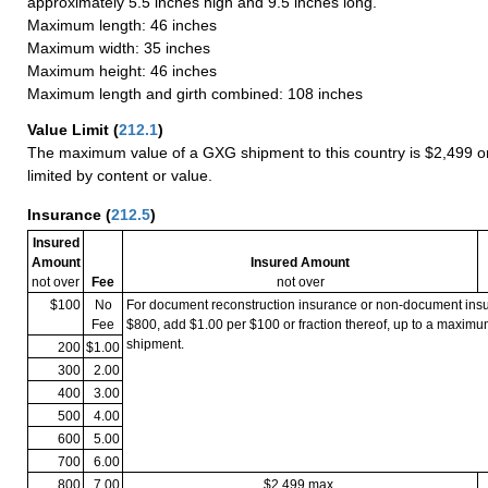
approximately 5.5 inches high and 9.5 inches long.
Maximum length: 46 inches
Maximum width: 35 inches
Maximum height: 46 inches
Maximum length and girth combined: 108 inches
Value Limit
(
212.1
)
The maximum value of a GXG shipment to this country is $2,499 or
limited by content or value.
Insurance
(
212.5
)
Insured
Amount
Insured Amount
not over
Fee
not over
$100
No
For document reconstruction insurance or non-document in
Fee
$800, add $1.00 per $100 or fraction thereof, up to a maximu
shipment.
200
$1.00
300
2.00
400
3.00
500
4.00
600
5.00
700
6.00
800
7.00
$2,499 max.