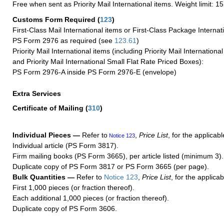
Free when sent as Priority Mail International items. Weight limit: 1
Customs Form Required
(
123
)
First-Class Mail International items or First-Class Package Internat
PS Form 2976 as required (see
123.61
)
Priority Mail International items (including Priority Mail Internation
and Priority Mail International Small Flat Rate Priced Boxes):
PS Form 2976-A inside PS Form 2976-E (envelope)
Extra Services
Certificate of Mailing
(
310
)
Individual Pieces —
Refer to
,
Price List
, for the applicabl
Notice 123
Individual article (PS Form 3817).
Firm mailing books (PS Form 3665), per article listed (minimum 3).
Duplicate copy of PS Form 3817 or PS Form 3665 (per page).
Bulk Quantities —
Refer to
Notice 123
,
Price List
, for the applicab
First 1,000 pieces (or fraction thereof).
Each additional 1,000 pieces (or fraction thereof).
Duplicate copy of PS Form 3606.