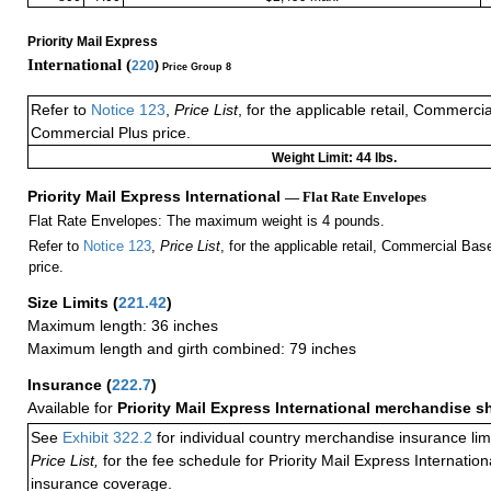
Priority Mail Express
International (
220
)
Price Group 8
Refer to
Notice 123
,
Price List
, for the applicable retail, Commerci
Commercial Plus price.
Weight Limit: 44 lbs.
Priority Mail Express International
— Flat Rate Envelopes
Flat Rate Envelopes: The maximum weight is 4 pounds.
Refer to
Notice 123
,
Price List
, for the applicable retail, Commercial Ba
price.
Size Limits
(
221.42
)
Maximum length: 36 inches
Maximum length and girth combined: 79 inches
Insurance
(
222.7
)
Available for
Priority Mail Express International merchandise 
See
Exhibit 322.2
for individual country merchandise insurance lim
Price List,
for the fee schedule for Priority Mail Express Internati
insurance coverage.