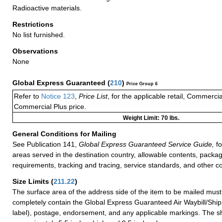
Radioactive materials.
Restrictions
No list furnished.
Observations
None
Global Express Guaranteed
(
210
)
Price Group 6
Refer to
Notice 123
,
Price List
, for the applicable retail, Commerci
Commercial Plus price.
Weight Limit: 70 lbs.
General Conditions for Mailing
See Publication 141,
Global Express Guaranteed Service Guide,
fo
areas served in the destination country, allowable contents, packag
requirements, tracking and tracing, service standards, and other co
Size Limits
(
211.22
)
The surface area of the address side of the item to be mailed mus
completely contain the Global Express Guaranteed Air Waybill/Ship
label), postage, endorsement, and any applicable markings. The sh