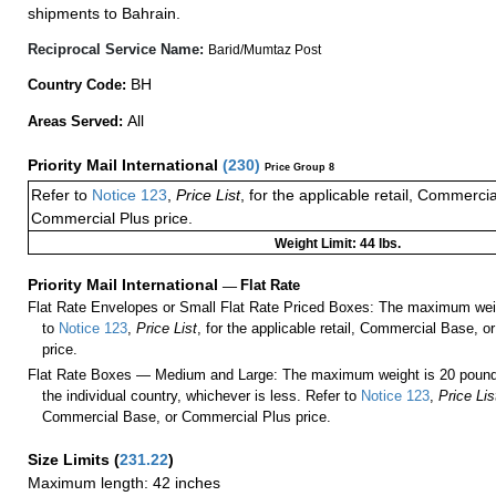
shipments to Bahrain.
Reciprocal Service Name:
Barid/Mumtaz Post
BH
Country Code:
All
Areas Served:
Priority Mail International
(
230
)
Price Group 8
Refer to
Notice 123
,
Price List
, for the applicable retail, Commerci
Commercial Plus price.
Weight Limit: 44 lbs.
Priority Mail International
—
Flat Rate
Flat Rate Envelopes or Small Flat Rate Priced Boxes: The maximum weig
to
Notice 123
,
Price List
, for the applicable retail, Commercial Base, 
price.
Flat Rate Boxes — Medium and Large: The maximum weight is 20 pounds,
the individual country, whichever is less. Refer to
Notice 123
,
Price Lis
Commercial Base, or Commercial Plus price.
Size Limits
(
231.22
)
Maximum length: 42 inches