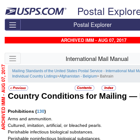
Skip top navigation
Postal Explor
Postal Explorer
ARCHIVED IMM - AUG 07, 2017
Skip side navigation
International Mail Manual
ARCHIVED IMM - AUG 07, 2017
Mailing Standards of the United States Postal Service - International Mail 
Individual Country Listings
>
Afghanistan - Belgium
> Bahrain
Country Conditions for Mailing —
Prohibitions
(
130
)
Arms and ammunition.
Cultured, imitation, artificial, or bleached pearls.
Perishable infectious biological substances.
Perishable noninfectious biological substances.