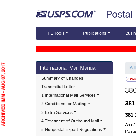
Skip top navigation
Postal
PE Tools
Publications
Busin
Skip side navigation
ARCHIVED IMM - AUG 07, 2017
International Mail Manual
Mai
Summary of Changes
Transmittal Letter
38
1 International Mail Services
38
2 Conditions for Mailing
3 Extra Services
381
4 Treatment of Outbound Mail
As of
5 Nonpostal Export Regulations
Posta