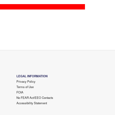
LEGAL INFORMATION
Privacy Policy
Terms of Use
FOIA
No FEAR Act/EEO Contacts
Accessibility Statement