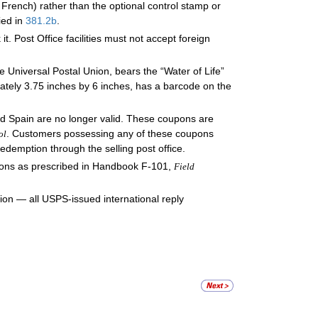
 French) rather than the optional control stamp or
ied in
381.2
b
.
t. Post Office facilities must not accept foreign
he Universal Postal Union, bears the “Water of Life”
tely 3.75 inches by 6 inches, has a barcode on the
nd Spain are no longer valid. These coupons are
. Customers possessing any of these coupons
ol
redemption through the selling post office.
pons as prescribed in Handbook F-101,
Field
tion — all USPS-issued international reply