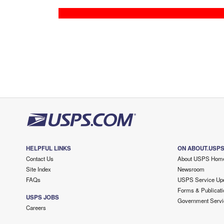
HELPFUL LINKS
ON ABOUT.USP
Contact Us
About USPS Hom
Site Index
Newsroom
FAQs
USPS Service Up
Forms & Publicati
USPS JOBS
Government Servi
Careers