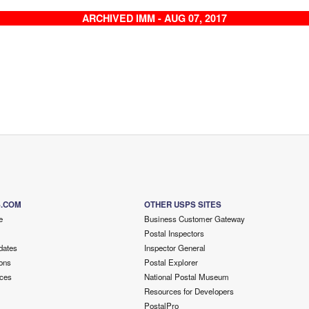
ARCHIVED IMM - AUG 07, 2017
S.COM
OTHER USPS SITES
e
Business Customer Gateway
Postal Inspectors
dates
Inspector General
ons
Postal Explorer
ces
National Postal Museum
Resources for Developers
PostalPro