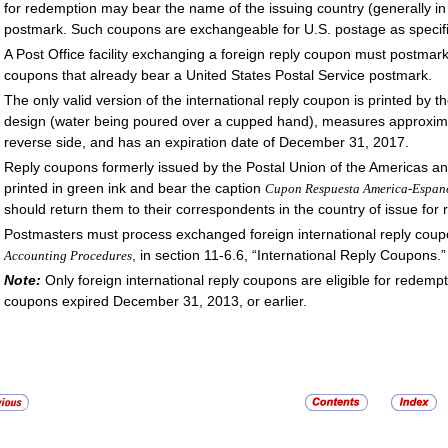
for redemption may bear the name of the issuing country (generally in
postmark. Such coupons are exchangeable for U.S. postage as specif
A Post Office facility exchanging a foreign reply coupon must postmark i
coupons that already bear a United States Postal Service postmark.
The only valid version of the international reply coupon is printed by t
design (water being poured over a cupped hand), measures approxima
reverse side, and has an expiration date of December 31, 2017.
Reply coupons formerly issued by the Postal Union of the Americas a
printed in green ink and bear the caption
Cupon Respuesta America-Espan
should return them to their correspondents in the country of issue for 
Postmasters must process exchanged foreign international reply cou
, in section 11-6.6, “International Reply Coupons.”
Accounting Procedures
Note:
Only foreign international reply coupons are eligible for redemp
coupons expired December 31, 2013, or earlier.