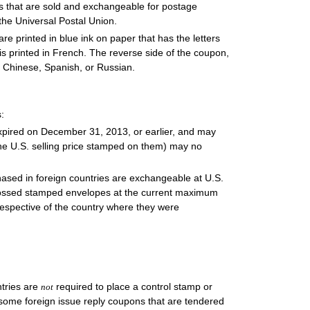
s that are sold and exchangeable for postage
the Universal Postal Union.
 are printed in blue ink on paper that has the letters
is printed in French. The reverse side of the coupon,
c, Chinese, Spanish, or Russian.
:
expired on December 31, 2013, or earlier, and may
he U.S. selling price stamped on them) may no
hased in foreign countries are exchangeable at U.S.
mbossed stamped envelopes at the current maximum
rrespective of the country where they were
ntries are
required to place a control stamp or
not
, some foreign issue reply coupons that are tendered