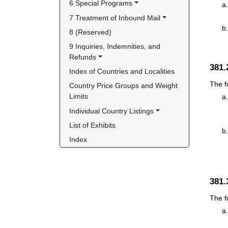
6 Special Programs
7 Treatment of Inbound Mail
8 (Reserved)
9 Inquiries, Indemnities, and 
Refunds
381
Index of Countries and Localities
The f
Country Price Groups and Weight 
Limits
Individual Country Listings
List of Exhibits
Index
381
The f