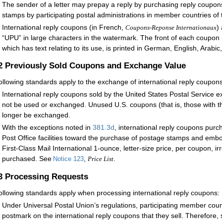
The sender of a letter may prepay a reply by purchasing reply coupon
stamps by participating postal administrations in member countries of 
International reply coupons (in French,
)
Coupons-Reponse Internationaux
“UPU” in large characters in the watermark. The front of each coupon 
which has text relating to its use, is printed in German, English, Arabi
.2
Previously Sold Coupons and Exchange Value
ollowing standards apply to the exchange of international reply coupons
International reply coupons sold by the United States Postal Service 
not be used or exchanged. Unused U.S. coupons (that is, those with t
longer be exchanged.
With the exceptions noted in
381.3
d
, international reply coupons purc
Post Office facilities toward the purchase of postage stamps and e
First-Class Mail International 1-ounce, letter-size price, per coupon, i
purchased. See
,
.
Notice 123
Price List
.3
Processing Requests
ollowing standards apply when processing international reply coupons:
Under Universal Postal Union’s regulations, participating member cou
postmark on the international reply coupons that they sell. Therefore