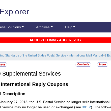
 Explorer
ess Solutions
Archives
Help
ARCHIVED IMM - AUG 07, 2017
ling Standards of the United States Postal Service - International Mail Manual
>
3 Ex
0
Supplemental Services
1
International Reply Coupons
.1
Description
 January 27, 2013, the U.S. Postal Service no longer sells internationa
l Service may no longer be used or exchanged (see
381.2
). The follow