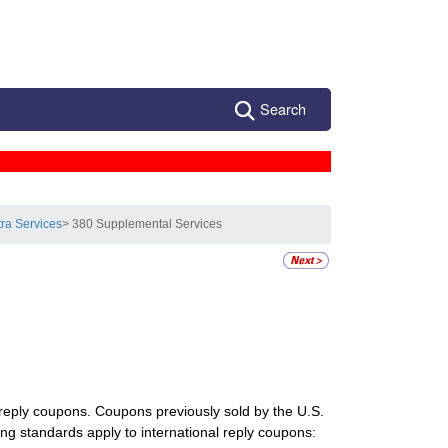
Search
tra Services
> 380 Supplemental Services
l reply coupons. Coupons previously sold by the U.S.
ing standards apply to international reply coupons: