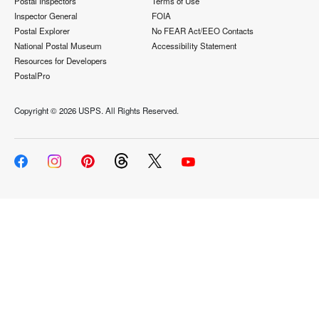
Postal Inspectors
Terms of Use
Inspector General
FOIA
Postal Explorer
No FEAR Act/EEO Contacts
National Postal Museum
Accessibility Statement
Resources for Developers
PostalPro
Copyright ©
2026 USPS. All Rights Reserved.