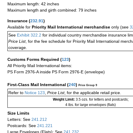
Maximum length: 42 inches
Maximum length and girth combined: 79 inches
Insurance
(
232.91
)
Available for
Priority Mail International merchandise
only (see
3
See
Exhibit 322.2
for individual country merchandise insurance lim
Price List
, for the fee schedule for Priority Mail International mer
coverage.
Customs Forms Required
(
123
)
All Priority Mail International items:
PS Form 2976-A inside PS Form 2976-E (envelope)
First-Class Mail International
(
240
)
Price Group 9
Refer to
Notice 123
,
Price List
, for the applicable retail price.
Weight Limit:
3.5 ozs. for letters and postcards;
4 lbs. for large envelopes (flats)
Size Limits
Letters: See
241.212
Postcards: See
241.221
Large Envelopes (Flats): See
241.232