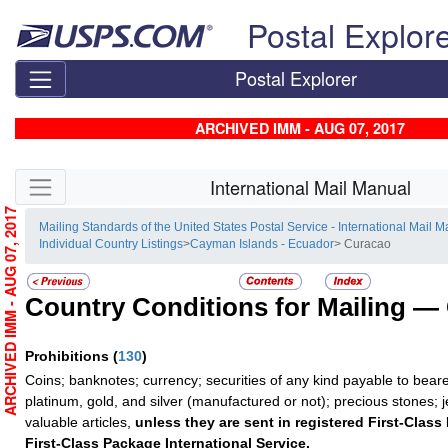
Skip top navigation
Postal Explor
Postal Explorer
ARCHIVED IMM - AUG 07, 2017
Skip side navigation
International Mail Manual
ARCHIVED IMM - AUG 07, 2017
Mailing Standards of the United States Postal Service - International Mail 
Individual Country Listings
>
Cayman Islands - Ecuador
> Curacao
Country Conditions for Mailing —
Prohibitions
(
130
)
Coins; banknotes; currency; securities of any kind payable to beare
platinum, gold, and silver (manufactured or not); precious stones; 
valuable articles,
unless they are sent in registered First-Class 
First-Class Package International Service.