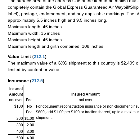
The surface area of the address side of the item to be mailed mus
completely contain the Global Express Guaranteed Air Waybill/Ship
label), postage, endorsement, and any applicable markings. The sh
approximately 5.5 inches high and 9.5 inches long.
Maximum length: 46 inches
Maximum width: 35 inches
Maximum height: 46 inches
Maximum length and girth combined: 108 inches
Value Limit
(
212.1
)
The maximum value of a GXG shipment to this country is $2,499 or
limited by content or value.
Insurance
(
212.5
)
Insured
Amount
Insured Amount
not over
Fee
not over
$100
No
For document reconstruction insurance or non-document in
Fee
$800, add $1.00 per $100 or fraction thereof, up to a maximu
shipment.
200
$1.00
300
2.00
400
3.00
500
4.00