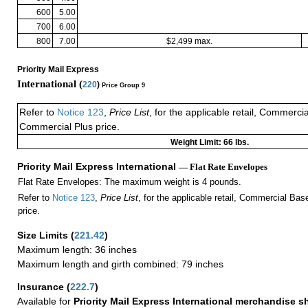
600
5.00
700
6.00
800
7.00
$2,499 max.
Priority Mail Express
International (
220
)
Price Group 9
Refer to
Notice 123
,
Price List
, for the applicable retail, Commerci
Commercial Plus price.
Weight Limit: 66 lbs.
Priority Mail Express International
— Flat Rate Envelopes
Flat Rate Envelopes: The maximum weight is 4 pounds.
Refer to
Notice 123
,
Price List
, for the applicable retail, Commercial Ba
price.
Size Limits
(
221.42
)
Maximum length: 36 inches
Maximum length and girth combined: 79 inches
Insurance
(
222.7
)
Available for
Priority Mail Express International merchandise 