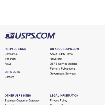
HELPFUL LINKS
ON ABOUT.USPS.COM
Contact Us
About USPS Home
Site Index
Newsroom
FAQs
USPS Service Updates
Forms & Publications
USPS JOBS
Government Services
Careers
OTHER USPS SITES
LEGAL INFORMATION
Business Customer Gateway
Privacy Policy