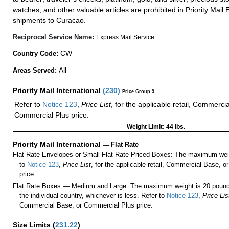
watches; and other valuable articles are prohibited in Priority Mail 
shipments to Curacao.
Reciprocal Service Name:
Express Mail Service
CW
Country Code:
All
Areas Served:
Priority Mail International
(
230
)
Price Group 9
Refer to
Notice 123
,
Price List
, for the applicable retail, Commerci
Commercial Plus price.
Weight Limit: 44 lbs.
Priority Mail International
—
Flat Rate
Flat Rate Envelopes or Small Flat Rate Priced Boxes: The maximum weig
to
Notice 123
,
Price List
, for the applicable retail, Commercial Base, 
price.
Flat Rate Boxes — Medium and Large: The maximum weight is 20 pounds,
the individual country, whichever is less. Refer to
Notice 123
,
Price Lis
Commercial Base, or Commercial Plus price.
Size Limits
(
231.22
)