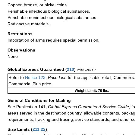
Copper, bronze, or nickel coins.
Perishable infectious biological substances.
Perishable noninfectious biological substances.
Radioactive materials.
Restrictions
Importation of arms requires special permission.
Observations
None
Global Express Guaranteed
(
210
)
Price Group 7
Refer to
Notice 123
,
Price List
, for the applicable retail, Commerci
Commercial Plus price.
Weight Limit: 70 lbs.
General Conditions for Mailing
See Publication 141,
Global Express Guaranteed Service Guide,
fo
areas served in the destination country, allowable contents, packag
requirements, tracking and tracing, service standards, and other co
Size Limits
(
211.22
)