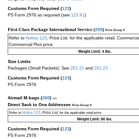
Customs Form Required
(
123
)
PS Form 2976 as required (see
123.61
)
First-Class Package International Service (
250
)
Price Group 9
Refer to
Notice 123
,
Price List
, for the applicable retail, Commerci
Commercial Plus price.
Weight Limit: 4 lbs.
Size Limits
Packages (Small Packets): See
251.22
and
251.23
.
Customs Form Required
(
123
)
PS Form 2976
Airmail M-bags
(
260
) —
Direct Sack to One Addressee
Price Group 9
Notice 123
Price List
Refer to
,
, for the applicable retail price.
Weight Limit: 66 lbs.
Customs Form Required
(
123
)
PS Form 2976