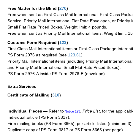
Free Matter for the Blind (
270
)
Free when sent as First-Class Mail International, First-Class Packa
Service, Priority Mail International Flat Rate Envelopes, or Priority 
Small Flat Rate Priced Boxes. Weight limit: 4 pounds.
Free when sent as Priority Mail International items. Weight limit: 1
Customs Form Required
(
123
)
First-Class Mail International items or First-Class Package Internat
PS Form 2976 as required (see
123.61
)
Priority Mail International items (including Priority Mail Internation
and Priority Mail International Small Flat Rate Priced Boxes):
PS Form 2976-A inside PS Form 2976-E (envelope)
Extra Services
Certificate of Mailing
(
310
)
Individual Pieces —
Refer to
,
Price List
, for the applicabl
Notice 123
Individual article (PS Form 3817).
Firm mailing books (PS Form 3665), per article listed (minimum 3).
Duplicate copy of PS Form 3817 or PS Form 3665 (per page).