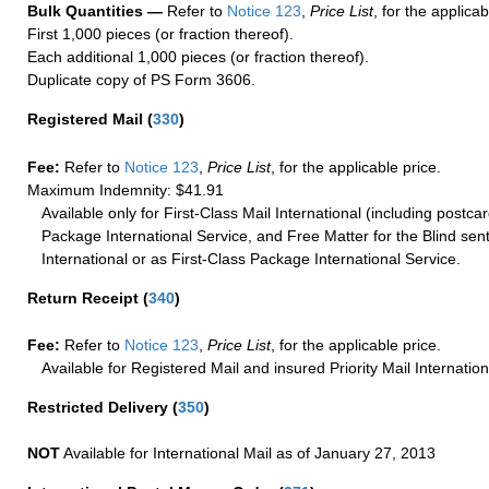
Bulk Quantities —
Refer to
Notice 123
,
Price List
, for the applicab
First 1,000 pieces (or fraction thereof).
Each additional 1,000 pieces (or fraction thereof).
Duplicate copy of PS Form 3606.
Registered Mail
(
330
)
Fee:
Refer to
Notice 123
,
Price List
, for the applicable price.
Maximum Indemnity: $41.91
Available only for First-Class Mail International (including postcar
Package International Service, and Free Matter for the Blind sent
International or as First-Class Package International Service.
Return Receipt
(
340
)
Fee:
Refer to
Notice 123
,
Price List
, for the applicable price.
Available for Registered Mail and insured Priority Mail Internation
Restricted Delivery
(
350
)
NOT
Available for International Mail as of January 27, 2013