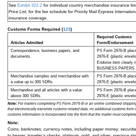
See
Exhibit 322.2
for individual country merchandise insurance lim
Price List,
for the fee schedule for Priority Mail Express Internati
insurance coverage.
Customs Forms Required
(
123
)
Required Customs
Articles Admitted
Form/Endorsement
Correspondence, business papers, and
PS Form 2976-B plac
documents.
2976-E (plastic envelo
Endorse item clearly n
BUSINESS PAPERS.
Merchandise samples and merchandise with
PS Form 2976-B plac
a value up to 300 SDRs.
2976-E (plastic envelo
Merchandise and all articles with a value
PS Form 2976-B plac
above 300 SDRs.
2976-E (plastic envelo
Note:
For mailers completing PS Form 2976-B or an online combined shippin
that electronically transmits customs-related data, no additional customs form
customs information is incorporated into the form that the mailer must complete
Note:
Coins; banknotes; currency notes, including paper money; securiti
to bearer; traveler’s checks; platinum, gold, and silver; precious st