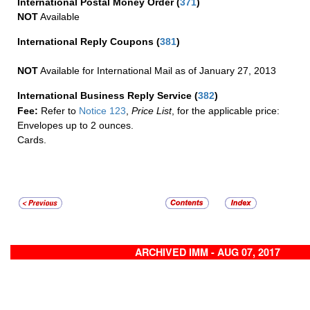
International Postal Money Order
(
371
)
NOT
Available
International Reply Coupons
(
381
)
NOT
Available for International Mail as of January 27, 2013
International Business Reply Service
(
382
)
Fee:
Refer to
Notice 123
,
Price List
, for the applicable price:
Envelopes up to 2 ounces.
Cards.
ARCHIVED IMM - AUG 07, 2017