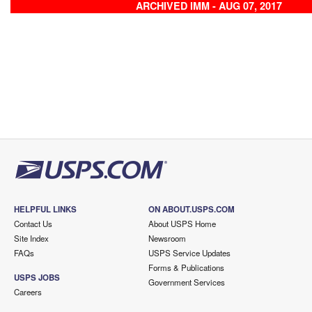
ARCHIVED IMM - AUG 07, 2017
HELPFUL LINKS
ON ABOUT.USPS.COM
Contact Us
About USPS Home
Site Index
Newsroom
FAQs
USPS Service Updates
Forms & Publications
USPS JOBS
Government Services
Careers