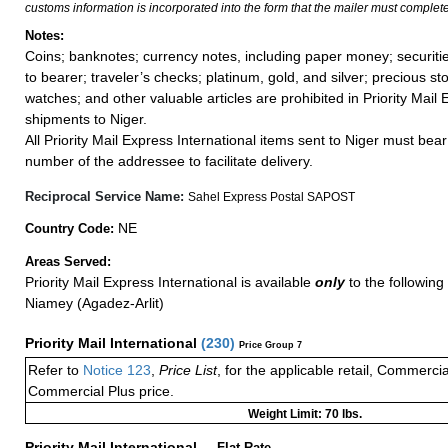
customs information is incorporated into the form that the mailer must complete
Notes:
Coins; banknotes; currency notes, including paper money; securiti
to bearer; traveler’s checks; platinum, gold, and silver; precious st
watches; and other valuable articles are prohibited in Priority Mail 
shipments to Niger.
All Priority Mail Express International items sent to Niger must bea
number of the addressee to facilitate delivery.
Reciprocal Service Name:
Sahel Express Postal SAPOST
NE
Country Code:
Areas Served:
Priority Mail Express International is available
only
to the following 
Niamey (Agadez-Arlit)
Priority Mail International
(
230
)
Price Group 7
Refer to
Notice 123
,
Price List
, for the applicable retail, Commerci
Commercial Plus price.
Weight Limit: 70 lbs.
Priority Mail International
—
Flat Rate