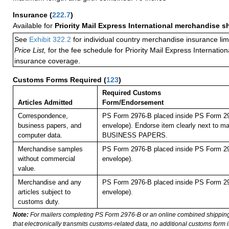
Insurance
(
222.7
)
Available for
Priority Mail Express International merchandise 
See
Exhibit 322.2
for individual country merchandise insurance lim
Price List,
for the fee schedule for Priority Mail Express Internati
insurance coverage.
Customs Forms Required
(
123
)
Required Customs
Articles Admitted
Form/Endorsement
Correspondence,
PS Form 2976-B placed inside PS Form 29
business papers, and
envelope). Endorse item clearly next to mai
computer data.
BUSINESS PAPERS.
Merchandise samples
PS Form 2976-B placed inside PS Form 29
without commercial
envelope).
value.
Merchandise and any
PS Form 2976-B placed inside PS Form 29
articles subject to
envelope).
customs duty.
Note:
For mailers completing PS Form 2976-B or an online combined shippin
that electronically transmits customs-related data, no additional customs form