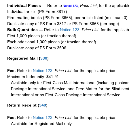
Individual Pieces —
Refer to
,
Price List
, for the applicabl
Notice 123
Individual article (PS Form 3817).
Firm mailing books (PS Form 3665), per article listed (minimum 3).
Duplicate copy of PS Form 3817 or PS Form 3665 (per page).
Bulk Quantities —
Refer to
Notice 123
,
Price List
, for the applicab
First 1,000 pieces (or fraction thereof).
Each additional 1,000 pieces (or fraction thereof).
Duplicate copy of PS Form 3606.
Registered Mail
(
330
)
Fee:
Refer to
Notice 123
,
Price List
, for the applicable price.
Maximum Indemnity: $41.91
Available only for First-Class Mail International (including postcar
Package International Service, and Free Matter for the Blind sent
International or as First-Class Package International Service.
Return Receipt
(
340
)
Fee:
Refer to
Notice 123
,
Price List
, for the applicable price.
Available for Registered Mail only.