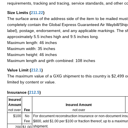
requirements, tracking and tracing, service standards, and other co
Size Limits
(
211.22
)
The surface area of the address side of the item to be mailed mus
completely contain the Global Express Guaranteed Air Waybill/Ship
label), postage, endorsement, and any applicable markings. The sh
approximately 5.5 inches high and 9.5 inches long.
Maximum length: 46 inches
Maximum width: 35 inches
Maximum height: 46 inches
Maximum length and girth combined: 108 inches
Value Limit
(
212.1
)
The maximum value of a GXG shipment to this country is $2,499 or
limited by content or value.
Insurance
(
212.5
)
Insured
Amount
Insured Amount
not over
Fee
not over
$100
No
For document reconstruction insurance or non-document in
Fee
$800, add $1.00 per $100 or fraction thereof, up to a maximu
shipment.
200
$1.00