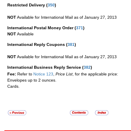
Restricted Delivery
(
350
)
NOT
Available for International Mail as of January 27, 2013
International Postal Money Order
(
371
)
NOT
Available
International Reply Coupons
(
381
)
NOT
Available for International Mail as of January 27, 2013
International Business Reply Service
(
382
)
Fee:
Refer to
Notice 123
,
Price List
, for the applicable price:
Envelopes up to 2 ounces.
Cards.