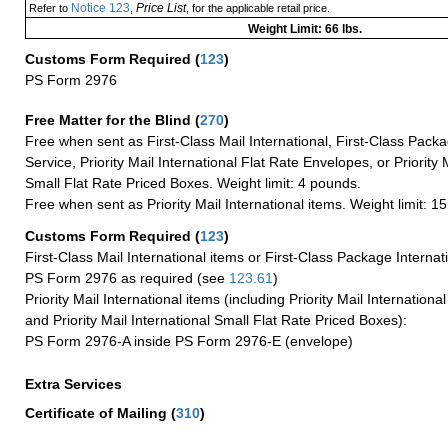
Notice 123
Price List
Refer to
,
, for the applicable retail price.
Weight Limit: 66 lbs.
Customs Form Required
(
123
)
PS Form 2976
Free Matter for the Blind (
270
)
Free when sent as First-Class Mail International, First-Class Packa
Service, Priority Mail International Flat Rate Envelopes, or Priority 
Small Flat Rate Priced Boxes. Weight limit: 4 pounds.
Free when sent as Priority Mail International items. Weight limit: 1
Customs Form Required
(
123
)
First-Class Mail International items or First-Class Package Internat
PS Form 2976 as required (see
123.61
)
Priority Mail International items (including Priority Mail Internation
and Priority Mail International Small Flat Rate Priced Boxes):
PS Form 2976-A inside PS Form 2976-E (envelope)
Extra Services
Certificate of Mailing
(
310
)