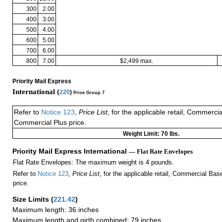
300
2.00
400
3.00
500
4.00
600
5.00
700
6.00
800
7.00
$2,499 max.
Priority Mail Express
International (
220
)
Price Group 7
Refer to
Notice 123
,
Price List
, for the applicable retail, Commerci
Commercial Plus price.
Weight Limit: 70 lbs.
Priority Mail Express International
— Flat Rate Envelopes
Flat Rate Envelopes: The maximum weight is 4 pounds.
Refer to
Notice 123
,
Price List
, for the applicable retail, Commercial Ba
price.
Size Limits
(
221.42
)
Maximum length: 36 inches
Maximum length and girth combined: 79 inches