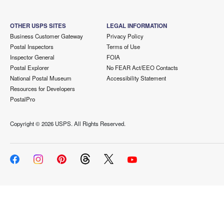
OTHER USPS SITES
LEGAL INFORMATION
Business Customer Gateway
Privacy Policy
Postal Inspectors
Terms of Use
Inspector General
FOIA
Postal Explorer
No FEAR Act/EEO Contacts
National Postal Museum
Accessibility Statement
Resources for Developers
PostalPro
Copyright ©
2026 USPS. All Rights Reserved.