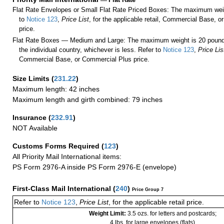
Flat Rate Envelopes or Small Flat Rate Priced Boxes: The maximum weig
to
Notice 123
,
Price List
, for the applicable retail, Commercial Base, 
price.
Flat Rate Boxes — Medium and Large: The maximum weight is 20 pounds,
the individual country, whichever is less. Refer to
Notice 123
,
Price Lis
Commercial Base, or Commercial Plus price.
Size Limits
(
231.22
)
Maximum length: 42 inches
Maximum length and girth combined: 79 inches
Insurance
(
232.91
)
NOT Available
Customs Forms Required
(
123
)
All Priority Mail International items:
PS Form 2976-A inside PS Form 2976-E (envelope)
First-Class Mail International
(
240
)
Price Group 7
Refer to
Notice 123
,
Price List
, for the applicable retail price.
Weight Limit:
3.5 ozs. for letters and postcards;
4 lbs. for large envelopes (flats)