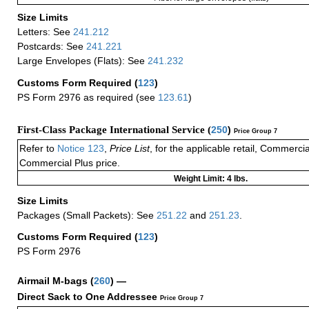
Size Limits
Letters: See
241.212
Postcards: See
241.221
Large Envelopes (Flats): See
241.232
Customs Form Required
(
123
)
PS Form 2976 as required (see
123.61
)
First-Class Package International Service (
250
)
Price Group 7
Refer to
Notice 123
,
Price List
, for the applicable retail, Commerci
Commercial Plus price.
Weight Limit: 4 lbs.
Size Limits
Packages (Small Packets): See
251.22
and
251.23
.
Customs Form Required
(
123
)
PS Form 2976
Airmail M-bags
(
260
) —
Direct Sack to One Addressee
Price Group 7