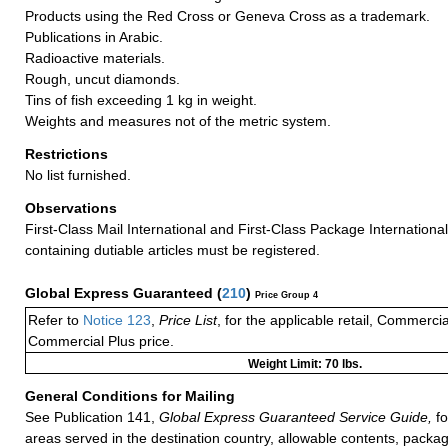
Products using the Red Cross or Geneva Cross as a trademark.
Publications in Arabic.
Radioactive materials.
Rough, uncut diamonds.
Tins of fish exceeding 1 kg in weight.
Weights and measures not of the metric system.
Restrictions
No list furnished.
Observations
First-Class Mail International and First-Class Package Internationa
containing dutiable articles must be registered.
Global Express Guaranteed
(
210
)
Price Group 4
Refer to
Notice 123
,
Price List
, for the applicable retail, Commerci
Commercial Plus price.
Weight Limit: 70 lbs.
General Conditions for Mailing
See Publication 141,
Global Express Guaranteed Service Guide,
fo
areas served in the destination country, allowable contents, packag