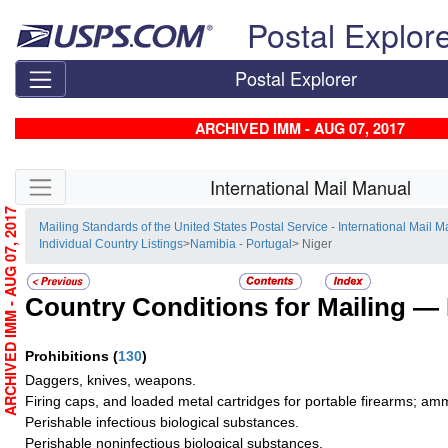
Skip top navigation
Postal Explor
Postal Explorer
ARCHIVED IMM - AUG 07, 2017
Skip side navigation
International Mail Manual
ARCHIVED IMM - AUG 07, 2017
Mailing Standards of the United States Postal Service - International Mail 
Individual Country Listings
>
Namibia - Portugal
> Niger
Country Conditions for Mailing —
Prohibitions
(
130
)
Daggers, knives, weapons.
Firing caps, and loaded metal cartridges for portable firearms; am
Perishable infectious biological substances.
Perishable noninfectious biological substances.