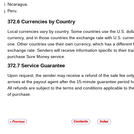
Nicaragua.
Peru.
372.6
Currencies by Country
Local currencies vary by country. Some countries use the U.S. dolla
currency, and in those countries the exchange rate with U.S. curre
one. Other countries use their own currency, which has a different 
exchange rate. Senders will receive information specific to their t
purchase Sure Money service.
372.7
Service Guarantee
Upon request, the sender may receive a refund of the sale fee only 
arrives at the payout agent after the 15-minute guarantee period h
All refunds are subject to the terms and conditions applicable to the
of purchase.