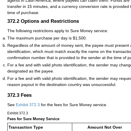
agents in Latin America, where payees can claim them. Funds are
transfer in 15 minutes, and a currency conversion rate is provided 
time of purchase.
372.2
Options and Restrictions
The following restrictions apply to Sure Money service:
The maximum purchase per day is $1,500.
Regardless of the amount of money sent, the payee must present a
identification, which must match exactly the name on the transaction
confirmation number that is provided to the sender at the time of 
For a fee and with valid photo identification, the sender may chang
designated as the payee.
For a fee and with valid photo identification, the sender may reques
reason payout in the destination country was unsuccessful.
372.3
Fees
See
Exhibit 372.3
for the fees for Sure Money service.
Exhibit 372.3
Fees for Sure Money Service
Transaction Type
Amount Not Over