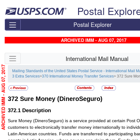
Skip top navigation
Postal Explor
Postal Explorer
ARCHIVED IMM - AUG 07, 2017
Skip side navigation
International Mail Manual
ARCHIVED IMM - AUG 07, 2017
Mailing Standards of the United States Postal Service - International Mail 
3 Extra Services
>
370 International Money Transfer Services
> 372 Sure Mo
372
Sure Money (DineroSeguro)
372.1
Description
Sure Money (DineroSeguro) is a service provided at certain Post Off
customers to electronically transfer money internationally to individu
Latin American countries. Funds are transferred to participating b