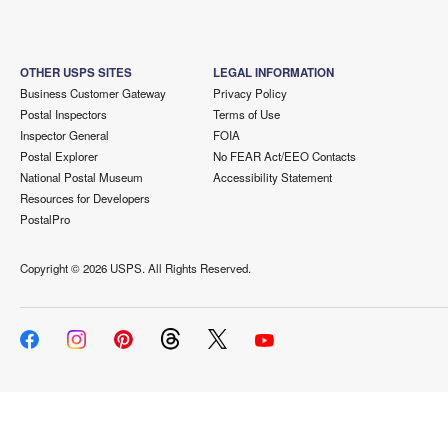
OTHER USPS SITES
LEGAL INFORMATION
Business Customer Gateway
Privacy Policy
Postal Inspectors
Terms of Use
Inspector General
FOIA
Postal Explorer
No FEAR Act/EEO Contacts
National Postal Museum
Accessibility Statement
Resources for Developers
PostalPro
Copyright ©
2026 USPS. All Rights Reserved.