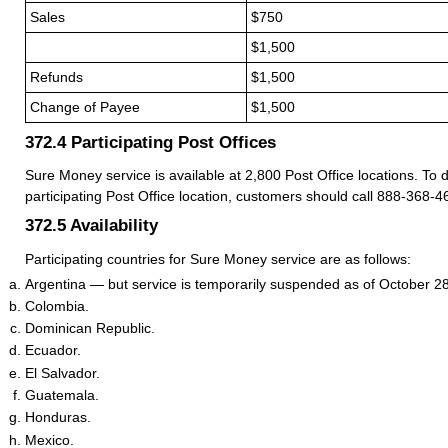
Sales
$750
.
$1,500
Refunds
$1,500
Change of Payee
$1,500
372.4
Participating Post Offices
Sure Money service is available at 2,800 Post Office locations. To 
participating Post Office location, customers should call 888-368-4
372.5
Availability
Participating countries for Sure Money service are as follows:
Argentina — but service is temporarily suspended as of October 2
Colombia.
Dominican Republic.
Ecuador.
El Salvador.
Guatemala.
Honduras.
Mexico.