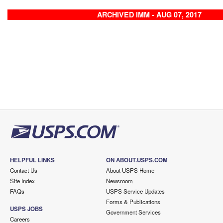
ARCHIVED IMM - AUG 07, 2017
HELPFUL LINKS
ON ABOUT.USPS.COM
Contact Us
About USPS Home
Site Index
Newsroom
FAQs
USPS Service Updates
Forms & Publications
USPS JOBS
Government Services
Careers