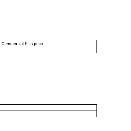
or Commercial Plus price.