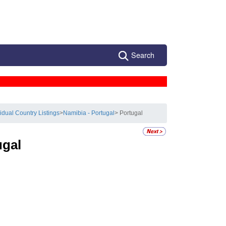
Search
vidual Country Listings
>
Namibia - Portugal
> Portugal
ugal