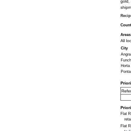
gold,
shipm
Recip
Count
Areas
All l
City
Angra
Funch
Horta
Ponta
Prior
Refe
Prior
Flat 
ret
Flat R