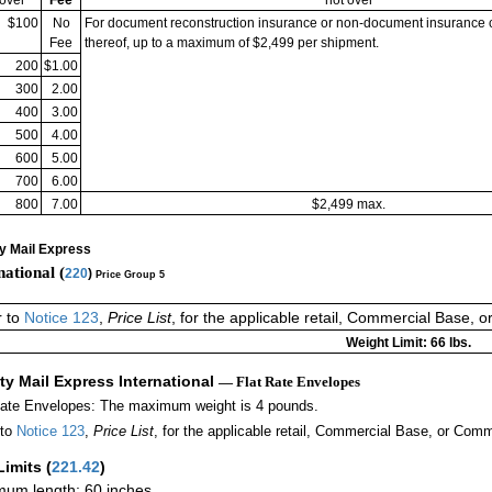
$100
No
For document reconstruction insurance or non-document insurance 
Fee
thereof, up to a maximum of $2,499 per shipment.
200
$1.00
300
2.00
400
3.00
500
4.00
600
5.00
700
6.00
800
7.00
$2,499 max.
ty Mail Express
national (
220
)
Price Group 5
r to
Notice 123
,
Price List
, for the applicable retail, Commercial Base, 
Weight Limit: 66 lbs.
ity Mail Express International
— Flat Rate Envelopes
Rate Envelopes: The maximum weight is 4 pounds.
 to
Notice 123
,
Price List
, for the applicable retail, Commercial Base, or Comm
Limits
(
221.42
)
um length: 60 inches