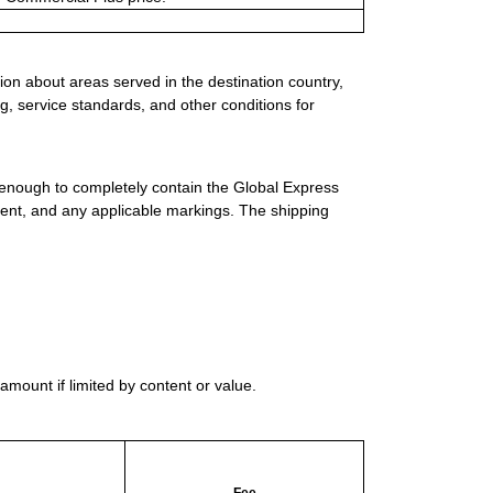
ion about areas served in the destination country,
g, service standards, and other conditions for
 enough to completely contain the Global Express
ment, and any applicable markings. The shipping
mount if limited by content or value.
Fee