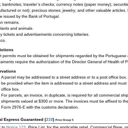
; banknotes; traveler’s checks; currency notes (paper money); securities
factured or not); precious stones; jewelry; and other valuable articles.
se issued by the Bank of Portugal.
n remains.
plants and animals.
ry tickets and advertisements concerning lotteries.
co.
rictions
t permits must be obtained for shipments regarded by the Portuguese 
aments require the authorization of the Director General of Health of P
rvations
A parcel may be addressed to a street address or to a post office box
be provided when the item is addressed to a street address and must 
office box.
For parcels, an invoice, in duplicate, is required for all commercial sh
shipments valued at $300 or more. The invoices must be affixed to the
Form 2976-E with the customs declaration.
al Express Guaranteed
(
210
)
Price Group 5
r to
Notice 123
,
Price List
, for the applicable retail, Commercial Base, 