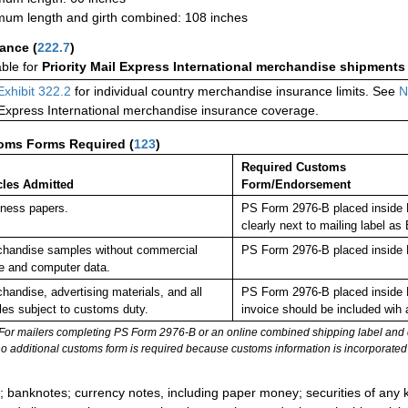
um length and girth combined: 108 inches
rance
(
222.7
)
able for
Priority Mail Express International merchandise shipments
Exhibit 322.2
for individual country merchandise insurance limits. See
N
 Express International merchandise insurance coverage.
oms Forms Required
(
123
)
Required Customs
cles Admitted
Form/Endorsement
ness papers.
PS Form 2976-B placed inside 
clearly next to mailing label
handise samples without commercial
PS Form 2976-B placed inside 
e and computer data.
handise, advertising materials, and all
PS Form 2976-B placed inside 
cles subject to customs duty.
invoice should be included wih
For mailers completing PS Form 2976-B or an online combined shipping label and cu
no additional customs form is required because customs information is incorporated 
:
; banknotes; currency notes, including paper money; securities of any k