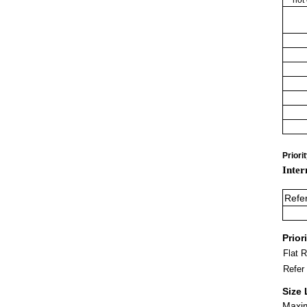
Priori
Inter
Refe
Prior
Flat 
Refer
Size 
Maxim