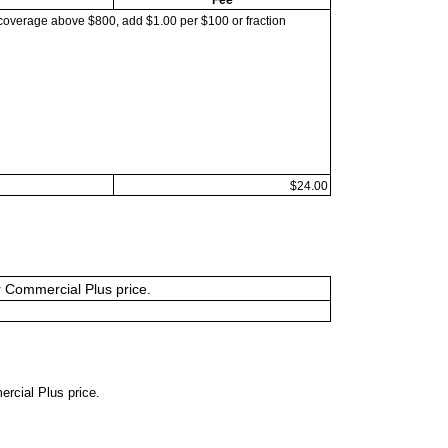
coverage above $800, add $1.00 per $100 or fraction
$24.00
or Commercial Plus price.
ercial Plus price.