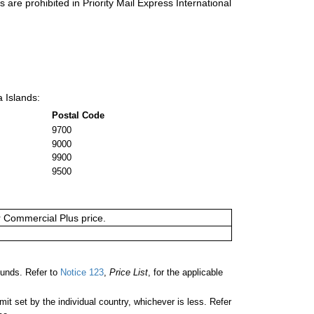
s are prohibited in Priority Mail Express International
a Islands:
Postal Code
9700
9000
9900
9500
or Commercial Plus price.
ounds. Refer to
Notice 123
,
Price List
, for the applicable
 set by the individual country, whichever is less. Refer