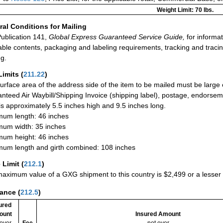
Weight Limit: 70 lbs.
al Conditions for Mailing
ublication 141,
Global Express Guaranteed Service Guide,
for informat
able contents, packaging and labeling requirements, tracking and tracin
ng.
Limits
(
211.22
)
urface area of the address side of the item to be mailed must be large
nteed Air Waybill/Shipping Invoice (shipping label), postage, endorse
 is approximately 5.5 inches high and 9.5 inches long.
um length: 46 inches
um width: 35 inches
um height: 46 inches
um length and girth combined: 108 inches
 Limit
(
212.1
)
aximum value of a GXG shipment to this country is $2,499 or a lesser a
rance
(
212.5
)
ured
ount
Insured Amount
 over
Fee
not over