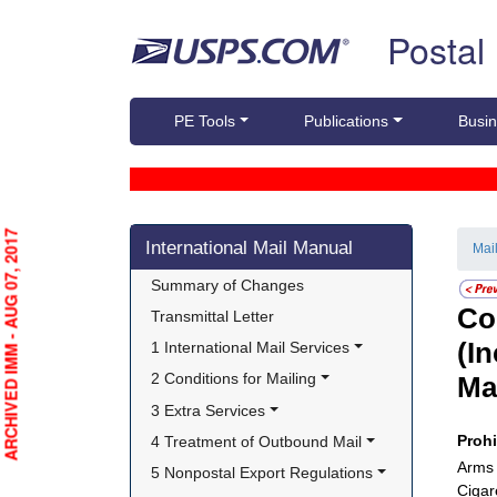
Skip top navigation
Postal
PE Tools
Publications
Busin
Skip side navigation
ARCHIVED IMM - AUG 07, 2017
International Mail Manual
Mai
Summary of Changes
Co
Transmittal Letter
(I
1 International Mail Services
2 Conditions for Mailing
Ma
3 Extra Services
Proh
4 Treatment of Outbound Mail
Arms
5 Nonpostal Export Regulations
Cigar