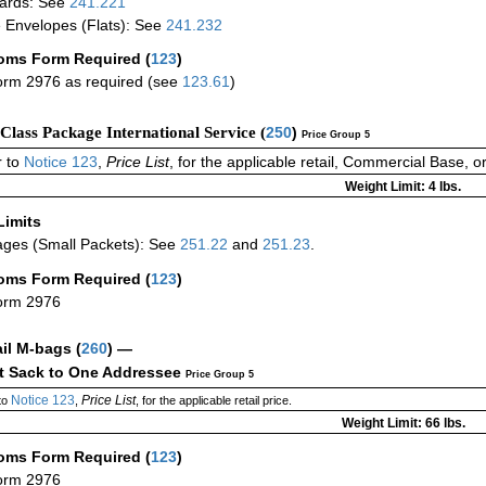
ards: See
241.221
 Envelopes (Flats): See
241.232
oms Form Required
(
123
)
rm 2976 as required (see
123.61
)
-Class Package International Service (
250
)
Price Group 5
 to
Notice 123
,
Price List
, for the applicable retail, Commercial Base, 
Weight Limit: 4 lbs.
Limits
ges (Small Packets): See
251.22
and
251.23
.
oms Form Required
(
123
)
orm 2976
ail M-bags
(
260
) —
ct Sack to One Addressee
Price Group 5
Notice 123
Price List
to
,
, for the applicable retail price.
Weight Limit: 66 lbs.
oms Form Required
(
123
)
orm 2976