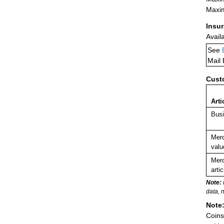
Maxim
Insu
Avail
See
Mail
Cust
Arti
Busi
Merc
valu
Merc
arti
Note:
data, 
Note
Coins