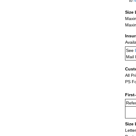
to
N
Size 
Maxim
Maxim
Insu
Avail
See
Mail 
Cust
All Pr
PS Fo
First
Refer
Size 
Lette