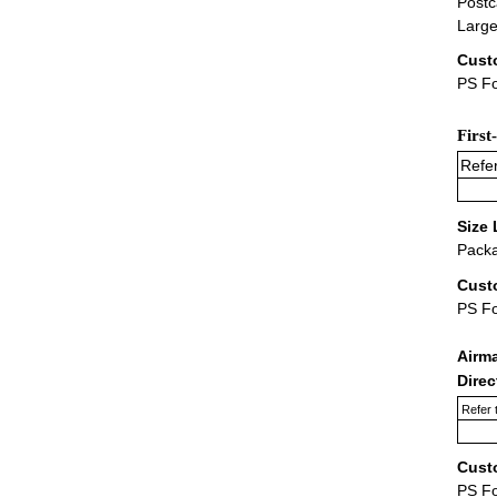
Postc
Large
Cust
PS Fo
First
Refer
Size 
Packa
Cust
PS F
Airm
Dire
Refer 
Cust
PS F