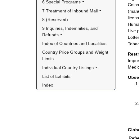
6 Special Programs
Coins
7 Treatment of Inbound Mail
(manu
licen
8 (Reserved)
Huma
9 Inquiries, Indemnities, and 
Live 
Refunds
Lotte
Index of Countries and Localities
Tobac
Country Price Groups and Weight 
Rest
Limits
Impor
Medic
Individual Country Listings
List of Exhibits
Obse
Index
Glob
Refe