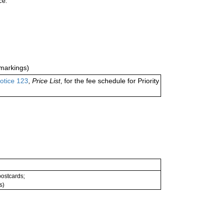
ce.
markings)
otice 123
,
Price List
, for the fee schedule for Priority
 postcards;
s)