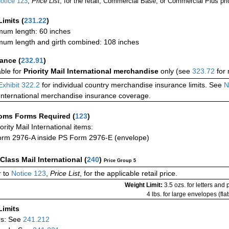
otice 123
,
Price List
, for the retail, Commercial Base, or Commercial Plus pri
Limits
(
231.22
)
um length: 60 inches
um length and girth combined: 108 inches
rance
(
232.91
)
able for
Priority Mail International merchandise
only (see
323.72
for 
Exhibit 322.2
for individual country merchandise insurance limits. See
N
International merchandise insurance coverage.
oms Forms Required
(
123
)
iority Mail International items:
rm 2976-A inside PS Form 2976-E (envelope)
-Class Mail International
(
240
)
Price Group 5
 to
Notice 123
,
Price List
, for the applicable retail price.
Weight Limit:
3.5 ozs. for letters and
4 lbs. for large envelopes (flat
Limits
rs: See
241.212