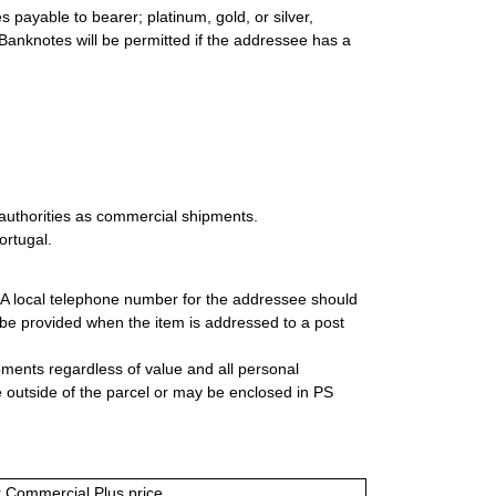
 payable to bearer; platinum, gold, or silver,
 Banknotes will be permitted if the addressee has a
authorities as commercial shipments.
ortugal.
. A local telephone number for the addressee should
be provided when the item is addressed to a post
ipments regardless of value and all personal
 outside of the parcel or may be enclosed in PS
or Commercial Plus price.