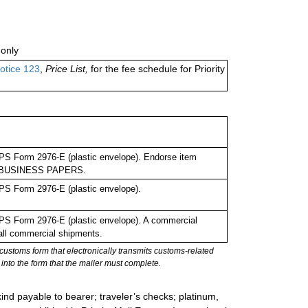
only
otice 123
,
Price List,
for the fee schedule for Priority
PS Form 2976-E (plastic envelope). Endorse item
 as BUSINESS PAPERS.
PS Form 2976-E (plastic envelope).
PS Form 2976-E (plastic envelope). A commercial
 all commercial shipments.
stoms form that electronically transmits customs-related
into the form that the mailer must complete.
ind payable to bearer; traveler’s checks; platinum,