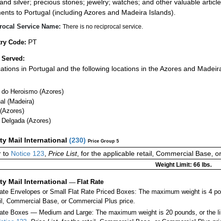
 and silver; precious stones; jewelry; watches; and other valuable article
ents to Portugal (including Azores and Madeira Islands).
rocal Service Name:
There is no reciprocal service.
PT
ry Code:
 Served:
ocations in Portugal and the following locations in the Azores and Madeir
 do Heroismo (Azores)
al (Madeira)
 (Azores)
 Delgada (Azores)
ity Mail International
(
230
)
Price Group 5
r to
Notice 123
,
Price List
, for the applicable retail, Commercial Base, 
Weight Limit: 66 lbs.
ity Mail International
—
Flat Rate
Rate Envelopes or Small Flat Rate Priced Boxes: The maximum weight is 4 p
ail, Commercial Base, or Commercial Plus price.
ate Boxes — Medium and Large: The maximum weight is 20 pounds, or the limit