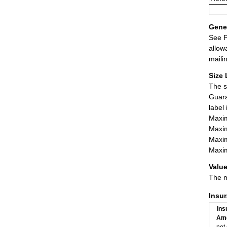
Gener
See P
allow
maili
Size 
The s
Guara
label
Maxim
Maxim
Maxim
Maxim
Value
The m
Insu
Ins
Am
not