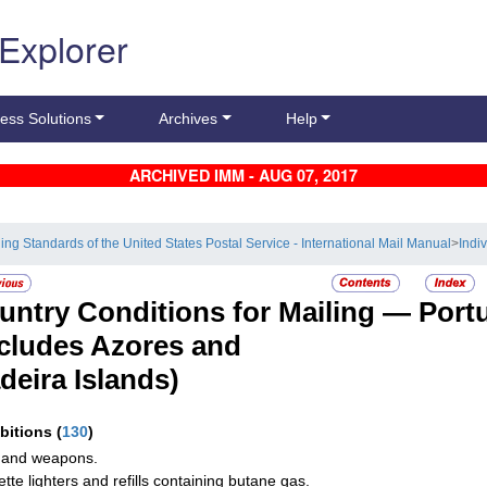
 Explorer
ess Solutions
Archives
Help
ARCHIVED IMM - AUG 07, 2017
ling Standards of the United States Postal Service - International Mail Manual
>
Indi
untry Conditions for Mailing —
Port
ncludes Azores and
deira Islands)
ibitions
(
130
)
 and weapons.
ette lighters and refills containing butane gas.