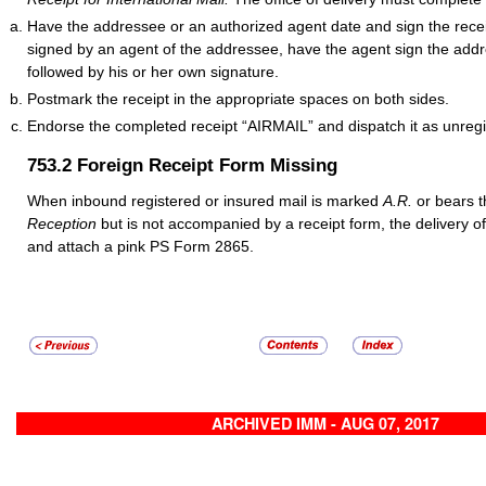
Have the addressee or an authorized agent date and sign the rece
signed by an agent of the addressee, have the agent sign the add
followed by his or her own signature.
Postmark the receipt in the appropriate spaces on both sides.
Endorse the completed receipt “AIRMAIL”
and dispatch it as unregi
753.2
Foreign Receipt Form Missing
When inbound registered or insured mail is marked
A.R.
or bears 
Reception
but is not accompanied by a receipt form, the delivery o
and attach a pink PS Form 2865.
ARCHIVED IMM - AUG 07, 2017