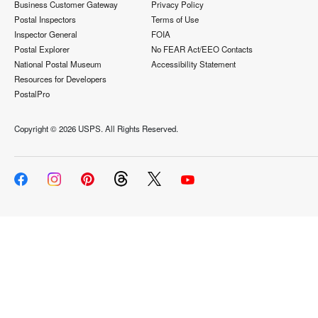
Business Customer Gateway
Privacy Policy
Postal Inspectors
Terms of Use
Inspector General
FOIA
Postal Explorer
No FEAR Act/EEO Contacts
National Postal Museum
Accessibility Statement
Resources for Developers
PostalPro
Copyright ©
2026 USPS. All Rights Reserved.