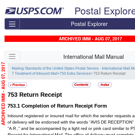
Skip top navigation
Postal Explor
Postal Explorer
ARCHIVED IMM - AUG 07, 2017
Skip side navigation
International Mail Manual
ARCHIVED IMM - AUG 07, 2017
Mailing Standards of the United States Postal Service - International Mail 
7 Treatment of Inbound Mail
>
750 Extra Services
> 753 Return Receipt
753
Return Receipt
753.1
Completion of Return Receipt Form
Inbound registered or insured mail for which the sender requests a
of delivery will be endorsed with the words “AVIS DE RECEPTION” o
“A.R.,” and be accompanied by a light red or pink card similar to
Receipt for International Mail.
The office of delivery must complete t