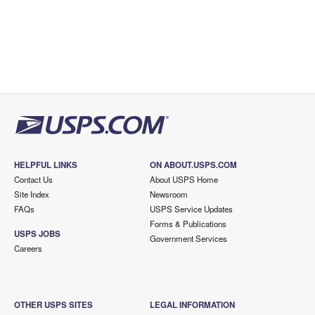
HELPFUL LINKS
ON ABOUT.USPS.COM
Contact Us
About USPS Home
Site Index
Newsroom
FAQs
USPS Service Updates
Forms & Publications
USPS JOBS
Government Services
Careers
OTHER USPS SITES
LEGAL INFORMATION