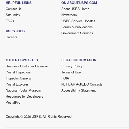
HELPFUL LINKS
ON ABOUT.USPS.COM
Contact Us
About USPS Home
Site Index
Newsroom
FAQs
USPS Service Updates
Forms & Publications
USPS JOBS
Government Services
Careers
OTHER USPS SITES
LEGAL INFORMATION
Business Customer Gateway
Privacy Policy
Postal Inspectors
Terms of Use
Inspector General
FOIA
Postal Explorer
No FEAR Act/EEO Contacts
National Postal Museum
Accessibility Statement
Resources for Developers
PostalPro
Copyright ©
2026 USPS. All Rights Reserved.