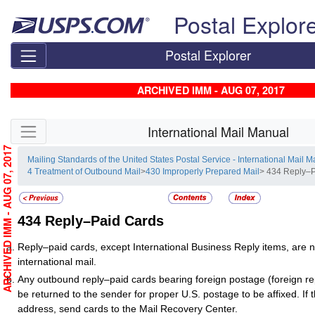
Skip top navigation
Postal Explor
Postal Explorer
ARCHIVED IMM - AUG 07, 2017
Skip side navigation
International Mail Manual
ARCHIVED IMM - AUG 07, 2017
Mailing Standards of the United States Postal Service - International Mail 
4 Treatment of Outbound Mail
>
430 Improperly Prepared Mail
> 434 Reply–
434
Reply–Paid Cards
Reply–paid cards, except International Business Reply items, are 
international mail.
Any outbound reply–paid cards bearing foreign postage (foreign r
be returned to the sender for proper U.S. postage to be affixed. If t
address, send cards to the Mail Recovery Center.