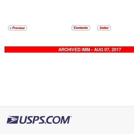
ARCHIVED IMM - AUG 07, 2017