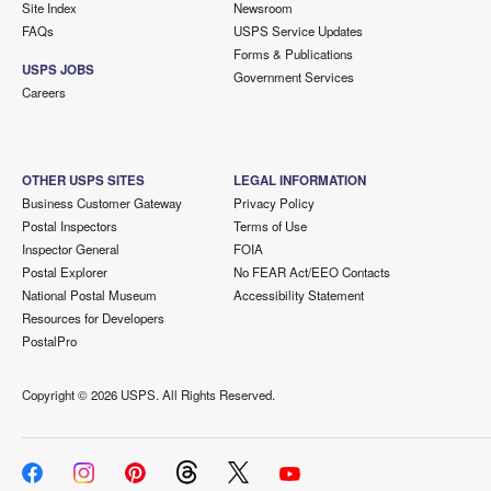
Site Index
Newsroom
FAQs
USPS Service Updates
Forms & Publications
USPS JOBS
Government Services
Careers
OTHER USPS SITES
LEGAL INFORMATION
Business Customer Gateway
Privacy Policy
Postal Inspectors
Terms of Use
Inspector General
FOIA
Postal Explorer
No FEAR Act/EEO Contacts
National Postal Museum
Accessibility Statement
Resources for Developers
PostalPro
Copyright ©
2026 USPS. All Rights Reserved.