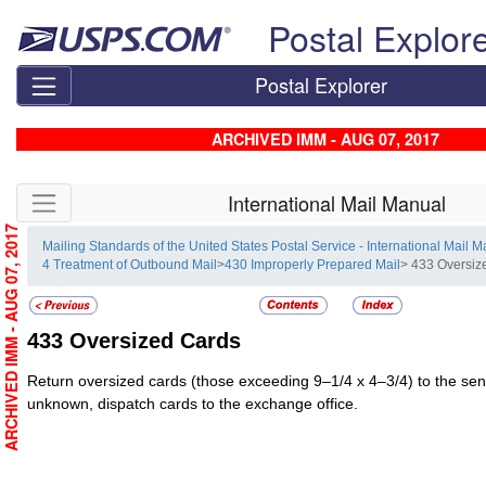
Skip top navigation
Postal Explor
Postal Explorer
ARCHIVED IMM - AUG 07, 2017
Skip side navigation
International Mail Manual
ARCHIVED IMM - AUG 07, 2017
Mailing Standards of the United States Postal Service - International Mail 
4 Treatment of Outbound Mail
>
430 Improperly Prepared Mail
> 433 Oversiz
433
Oversized Cards
Return oversized cards (those exceeding 9–1/4 x 4–3/4) to the send
unknown, dispatch cards to the exchange office.