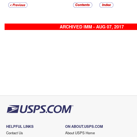
ARCHIVED IMM - AUG 07, 2017
HELPFUL LINKS
ON ABOUT.USPS.COM
Contact Us
About USPS Home