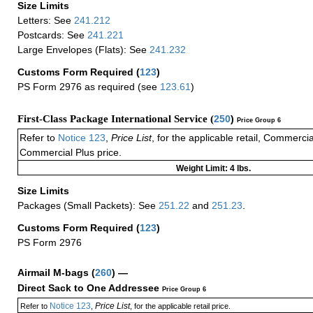
Size Limits
Letters: See
241.212
Postcards: See
241.221
Large Envelopes (Flats): See
241.232
Customs Form Required
(
123
)
PS Form 2976 as required (see
123.61
)
First-Class Package International Service (
250
)
Price Group 6
Refer to
Notice 123
,
Price List
, for the applicable retail, Commerci
Commercial Plus price.
Weight Limit: 4 lbs.
Size Limits
Packages (Small Packets): See
251.22
and
251.23
.
Customs Form Required
(
123
)
PS Form 2976
Airmail M-bags
(
260
) —
Direct Sack to One Addressee
Price Group 6
Notice 123
Price List
Refer to
,
, for the applicable retail price.