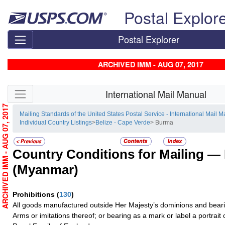
Skip top navigation
Postal Explor
Postal Explorer
ARCHIVED IMM - AUG 07, 2017
Skip side navigation
International Mail Manual
ARCHIVED IMM - AUG 07, 2017
Mailing Standards of the United States Postal Service - International Mail 
Individual Country Listings
>
Belize - Cape Verde
> Burma
Country Conditions for Mailing —
(Myanmar)
Prohibitions
(
130
)
All goods manufactured outside Her Majesty’s dominions and bearin
Arms or imitations thereof; or bearing as a mark or label a portrai