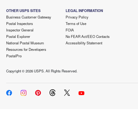
OTHER USPS SITES
LEGAL INFORMATION
Business Customer Gateway
Privacy Policy
Postal Inspectors
Terms of Use
Inspector General
FOIA
Postal Explorer
No FEAR Act/EEO Contacts
National Postal Museum
Accessibility Statement
Resources for Developers
PostalPro
Copyright ©
2026 USPS. All Rights Reserved.