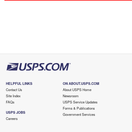
HELPFUL LINKS
ON ABOUT.USPS.COM
Contact Us
About USPS Home
Site Index
Newsroom
FAQs
USPS Service Updates
Forms & Publications
USPS JOBS
Government Services
Careers