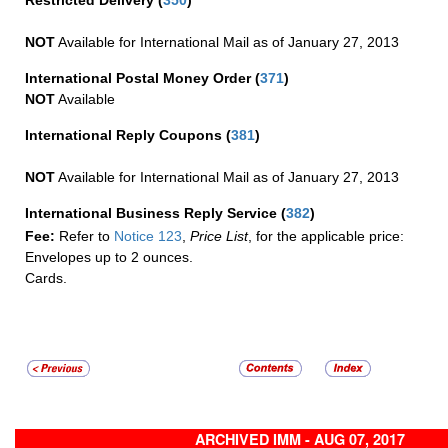
Restricted Delivery
(
350
)
NOT
Available for International Mail as of January 27, 2013
International Postal Money Order
(
371
)
NOT
Available
International Reply Coupons
(
381
)
NOT
Available for International Mail as of January 27, 2013
International Business Reply Service
(
382
)
Fee:
Refer to
Notice 123
,
Price List
, for the applicable price:
Envelopes up to 2 ounces.
Cards.
ARCHIVED IMM - AUG 07, 2017