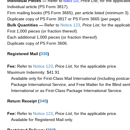
Individual Pieces —
Refer to
,
Price List
, for the applicabl
Notice 123
Individual article (PS Form 3817).
Firm mailing books (PS Form 3665), per article listed (minimum 3).
Duplicate copy of PS Form 3817 or PS Form 3665 (per page).
Bulk Quantities —
Refer to
Notice 123
,
Price List
, for the applicab
First 1,000 pieces (or fraction thereof).
Each additional 1,000 pieces (or fraction thereof).
Duplicate copy of PS Form 3606.
Registered Mail
(
330
)
Fee:
Refer to
Notice 123
,
Price List
, for the applicable price.
Maximum Indemnity: $41.91
Available only for First-Class Mail International (including postcar
Package International Service, and Free Matter for the Blind sent
International or as First-Class Package International Service.
Return Receipt
(
340
)
Fee:
Refer to
Notice 123
,
Price List
, for the applicable price.
Available for Registered Mail only.