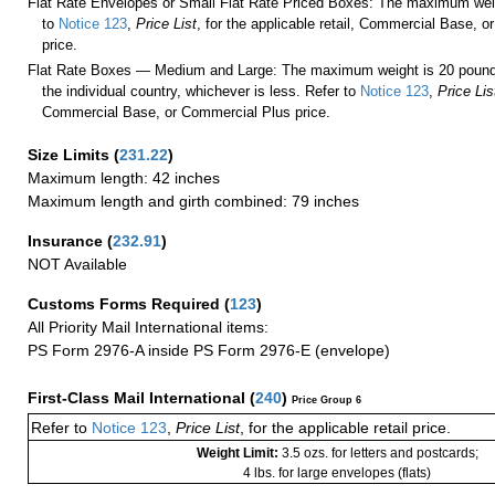
Flat Rate Envelopes or Small Flat Rate Priced Boxes: The maximum weig
to
Notice 123
,
Price List
, for the applicable retail, Commercial Base, 
price.
Flat Rate Boxes — Medium and Large: The maximum weight is 20 pounds,
the individual country, whichever is less. Refer to
Notice 123
,
Price Lis
Commercial Base, or Commercial Plus price.
Size Limits
(
231.22
)
Maximum length: 42 inches
Maximum length and girth combined: 79 inches
Insurance
(
232.91
)
NOT Available
Customs Forms Required
(
123
)
All Priority Mail International items:
PS Form 2976-A inside PS Form 2976-E (envelope)
First-Class Mail International
(
240
)
Price Group 6
Refer to
Notice 123
,
Price List
, for the applicable retail price.
Weight Limit:
3.5 ozs. for letters and postcards;
4 lbs. for large envelopes (flats)