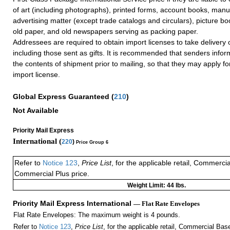
of art (including photographs), printed forms, account books, manus
advertising matter (except trade catalogs and circulars), picture 
old paper, and old newspapers serving as packing paper.
Addressees are required to obtain import licenses to take delivery 
including those sent as gifts. It is recommended that senders info
the contents of shipment prior to mailing, so that they may apply f
import license.
Global Express Guaranteed
(
210
)
Not Available
Priority Mail Express
International (
220
)
Price Group 6
Refer to
Notice 123
,
Price List
, for the applicable retail, Commerci
Commercial Plus price.
Weight Limit: 44 lbs.
Priority Mail Express International
— Flat Rate Envelopes
Flat Rate Envelopes: The maximum weight is 4 pounds.
Refer to
Notice 123
,
Price List
, for the applicable retail, Commercial Ba