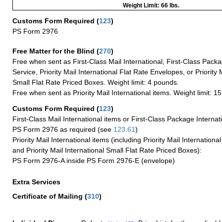
Weight Limit: 66 lbs.
Customs Form Required
(
123
)
PS Form 2976
Free Matter for the Blind (
270
)
Free when sent as First-Class Mail International, First-Class Packa
Service, Priority Mail International Flat Rate Envelopes, or Priority 
Small Flat Rate Priced Boxes. Weight limit: 4 pounds.
Free when sent as Priority Mail International items. Weight limit: 1
Customs Form Required
(
123
)
First-Class Mail International items or First-Class Package Internat
PS Form 2976 as required (see
123.61
)
Priority Mail International items (including Priority Mail Internation
and Priority Mail International Small Flat Rate Priced Boxes):
PS Form 2976-A inside PS Form 2976-E (envelope)
Extra Services
Certificate of Mailing
(
310
)