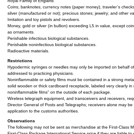
Royal Family of England.
Coins; banknotes; currency notes (paper money); traveler’s checks;
silver (manufactured or not); precious stones; jewelry; and other va
Imitation and toy pistols and revolvers.
Money, gold or silver (in bullion) exceeding L5 in value, except coi
as ornaments.
Perishable infectious biological substances.
Perishable noninfectious biological substances.
Radioactive materials.
Restrictions
Hypodermic syringes or needles may only be imported on behalf o
addressed to practicing physicians.
Noninflammable or safety films must be contained in a strong meta
solid wooden or thick cardboard receptacle, labeled very clearly in
noninflammable films” on the outside of each package.
Wireless telegraph equipment, and transceivers and receivers, req
Director General of Posts and Telegraphs; receivers alone may be
application to the customs authorities.
Observations
The following may not be sent as merchandise at the First-Class Ma
First-Class Package International Service price if they are liable t