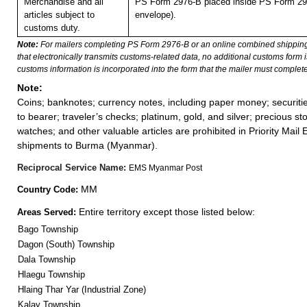
Merchandise and all
PS Form 2976-B placed inside PS Form 297
articles subject to
envelope).
customs duty.
Note:
For mailers completing PS Form 2976-B or an online combined shippin
that electronically transmits customs-related data, no additional customs form
customs information is incorporated into the form that the mailer must complete
Note:
Coins; banknotes; currency notes, including paper money; securiti
to bearer; traveler’s checks; platinum, gold, and silver; precious st
watches; and other valuable articles are prohibited in Priority Mail 
shipments to Burma (Myanmar).
Reciprocal Service Name:
EMS Myanmar Post
MM
Country Code:
Entire territory except those listed below:
Areas Served:
Bago Township
Dagon (South) Township
Dala Township
Hlaegu Township
Hlaing Thar Yar (Industrial Zone)
Kalay Township