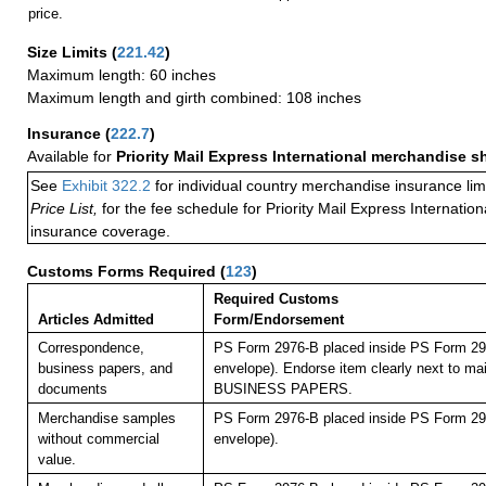
price.
Size Limits
(
221.42
)
Maximum length: 60 inches
Maximum length and girth combined: 108 inches
Insurance
(
222.7
)
Available for
Priority Mail Express International merchandise 
See
Exhibit 322.2
for individual country merchandise insurance lim
Price List,
for the fee schedule for Priority Mail Express Internati
insurance coverage.
Customs Forms Required
(
123
)
Required Customs
Articles Admitted
Form/Endorsement
Correspondence,
PS Form 2976-B placed inside PS Form 297
business papers, and
envelope). Endorse item clearly next to mai
documents
BUSINESS PAPERS.
Merchandise samples
PS Form 2976-B placed inside PS Form 297
without commercial
envelope).
value.