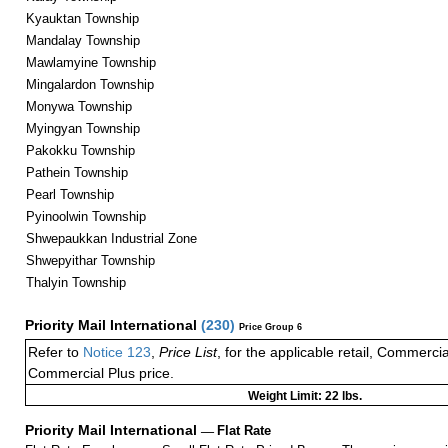
Kyauktan Township
Mandalay Township
Mawlamyine Township
Mingalardon Township
Monywa Township
Myingyan Township
Pakokku Township
Pathein Township
Pearl Township
Pyinoolwin Township
Shwepaukkan Industrial Zone
Shwepyithar Township
Thalyin Township
Priority Mail International
(
230
)
Price Group 6
Refer to
Notice 123
,
Price List
, for the applicable retail, Commerci
Commercial Plus price.
Weight Limit: 22 lbs.
Priority Mail International
—
Flat Rate