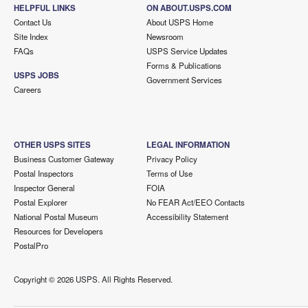
HELPFUL LINKS
ON ABOUT.USPS.COM
Contact Us
About USPS Home
Site Index
Newsroom
FAQs
USPS Service Updates
Forms & Publications
USPS JOBS
Government Services
Careers
OTHER USPS SITES
LEGAL INFORMATION
Business Customer Gateway
Privacy Policy
Postal Inspectors
Terms of Use
Inspector General
FOIA
Postal Explorer
No FEAR Act/EEO Contacts
National Postal Museum
Accessibility Statement
Resources for Developers
PostalPro
Copyright ©
2026 USPS. All Rights Reserved.