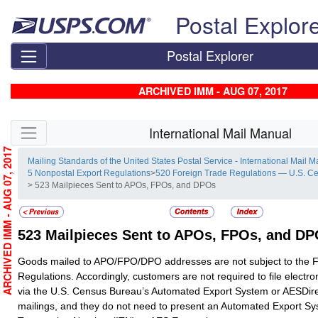
Skip top navigation
Postal Explor
Postal Explorer
ARCHIVED IMM - AUG 07, 2017
Skip side navigation
International Mail Manual
ARCHIVED IMM - AUG 07, 2017
Mailing Standards of the United States Postal Service - International Mail 
5 Nonpostal Export Regulations
>
520 Foreign Trade Regulations — U.S. C
> 523 Mailpieces Sent to APOs, FPOs, and DPOs
523
Mailpieces Sent to APOs, FPOs, and D
Goods mailed to APO/FPO/DPO addresses are not subject to the 
Regulations. Accordingly, customers are not required to file electro
via the U.S. Census Bureau’s Automated Export System or AESDire
mailings, and they do not need to present an Automated Export Sy