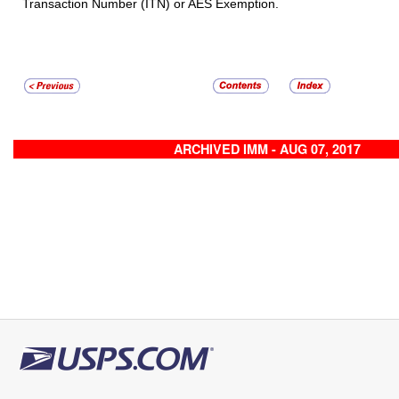
Transaction Number (ITN) or AES Exemption.
ARCHIVED IMM - AUG 07, 2017