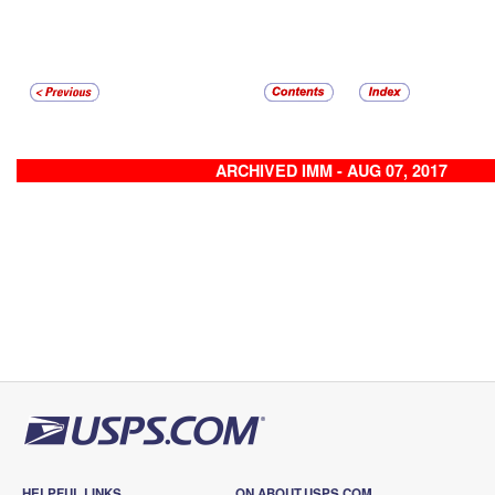
ARCHIVED IMM - AUG 07, 2017
HELPFUL LINKS
ON ABOUT.USPS.COM