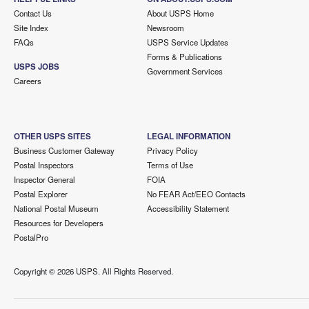
Contact Us
About USPS Home
Site Index
Newsroom
FAQs
USPS Service Updates
Forms & Publications
USPS JOBS
Government Services
Careers
OTHER USPS SITES
LEGAL INFORMATION
Business Customer Gateway
Privacy Policy
Postal Inspectors
Terms of Use
Inspector General
FOIA
Postal Explorer
No FEAR Act/EEO Contacts
National Postal Museum
Accessibility Statement
Resources for Developers
PostalPro
Copyright ©
2026 USPS. All Rights Reserved.