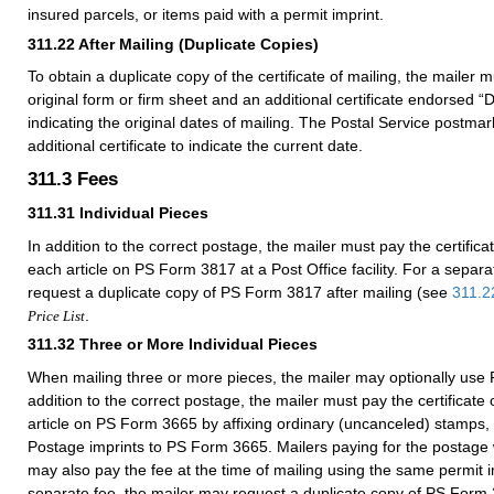
insured parcels, or items paid with a permit imprint.
311.22
After Mailing (Duplicate Copies)
To obtain a duplicate copy of the certificate of mailing, the mailer 
original form or firm sheet and an additional certificate endorsed “
indicating the original dates of mailing. The Postal Service postma
additional certificate to indicate the current date.
311.3
Fees
311.31
Individual Pieces
In addition to the correct postage, the mailer must pay the certificat
each article on PS Form 3817 at a Post Office facility. For a separ
request a duplicate copy of PS Form 3817 after mailing (see
311.2
.
Price List
311.32
Three or More Individual Pieces
When mailing three or more pieces, the mailer may optionally use
addition to the correct postage, the mailer must pay the certificate 
article on PS Form 3665 by affixing ordinary (uncanceled) stamps,
Postage imprints to PS Form 3665. Mailers paying for the postage w
may also pay the fee at the time of mailing using the same permit 
separate fee, the mailer may request a duplicate copy of PS Form