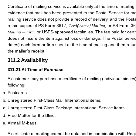
Certificate of mailing service is available only at the time of mailin
evidence that mail has been presented to the Postal Service for mail
mailing service does not provide a record of delivery, and the Post
retain copies of PS Form 3817,
, or
PS Form 36
Certificate of Mailing
, or USPS-approved facsimiles. The fee paid for certif
Mailing — Firm
does not insure the item against loss or damage. The Postal Servi
dates) each form or firm sheet at the time of mailing and then return
the mailer’s receipt.
311.2
Availability
311.21
At Time of Purchase
A customer may purchase a certificate of mailing (individual piece
following:
Postcards.
Unregistered First-Class Mail International items.
Unregistered First-Class Package International Service items.
Free Matter for the Blind.
Airmail M-bags.
A certificate of mailing cannot be obtained in combination with Regi