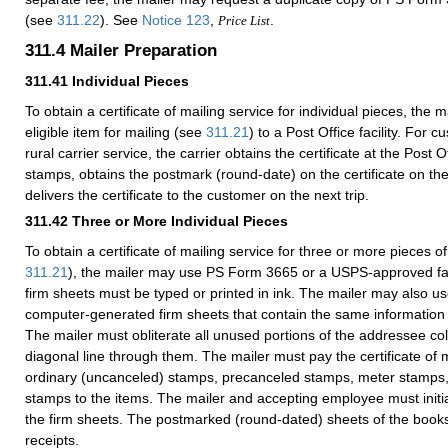
(see
311.22
). See
Notice 123
,
.
Price List
311.4
Mailer Preparation
311.41
Individual Pieces
To obtain a certificate of mailing service for individual pieces, the
eligible item for mailing (see
311.21
) to a Post Office facility. For
rural carrier service, the carrier obtains the certificate at the Post O
stamps, obtains the postmark (round-date) on the certificate on the
delivers the certificate to the customer on the next trip.
311.42
Three or More Individual Pieces
To obtain a certificate of mailing service for three or more pieces of
311.21
), the mailer may use PS Form
3665
or a USPS-approved facs
firm sheets must be typed or printed in ink. The mailer may also
computer-generated firm sheets that contain the same informatio
The mailer must obliterate all unused portions of the addressee c
diagonal line through them. The mailer must pay the certificate of m
ordinary (uncanceled) stamps, precanceled stamps, meter stamps
stamps to the items. The mailer and accepting employee must initia
the firm sheets. The postmarked (round-dated) sheets of the book
receipts.