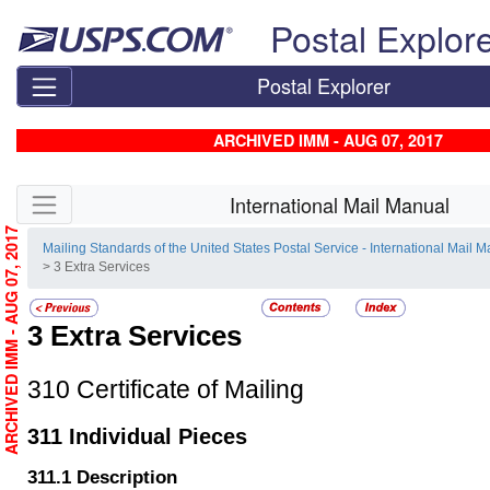
Skip top navigation
Postal Explor
Postal Explorer
ARCHIVED IMM - AUG 07, 2017
Skip side navigation
International Mail Manual
ARCHIVED IMM - AUG 07, 2017
Mailing Standards of the United States Postal Service - International Mail 
> 3 Extra Services
3
Extra Services
310
Certificate of Mailing
311
Individual Pieces
311.1
Description