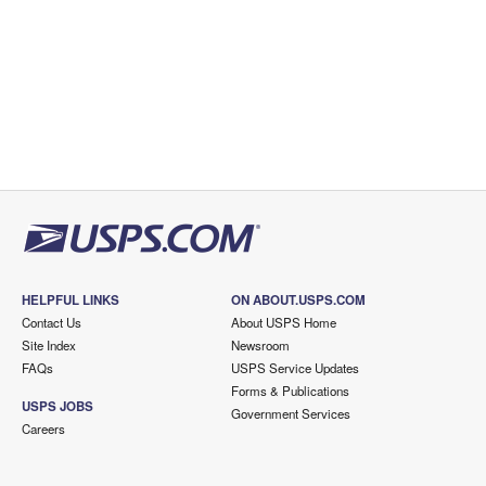
HELPFUL LINKS
ON ABOUT.USPS.COM
Contact Us
About USPS Home
Site Index
Newsroom
FAQs
USPS Service Updates
Forms & Publications
USPS JOBS
Government Services
Careers