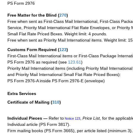
PS Form 2976
Free Matter for the Blind (
270
)
Free when sent as First-Class Mail International, First-Class Packa
Service, Priority Mail International Flat Rate Envelopes, or Priority 
Small Flat Rate Priced Boxes. Weight limit: 4 pounds.
Free when sent as Priority Mail International items. Weight limit: 1
Customs Form Required
(
123
)
First-Class Mail International items or First-Class Package Internat
PS Form 2976 as required (see
123.61
)
Priority Mail International items (including Priority Mail Internation
and Priority Mail International Small Flat Rate Priced Boxes):
PS Form 2976-A inside PS Form 2976-E (envelope)
Extra Services
Certificate of Mailing
(
310
)
Individual Pieces —
Refer to
,
Price List
, for the applicabl
Notice 123
Individual article (PS Form 3817).
Firm mailing books (PS Form 3665), per article listed (minimum 3).