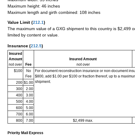
Maximum height: 46 inches
Maximum length and girth combined: 108 inches
Value Limit
(
212.1
)
The maximum value of a GXG shipment to this country is $2,499 or
limited by content or value.
Insurance
(
212.5
)
Insured
Amount
Insured Amount
not over
Fee
not over
$100
No
For document reconstruction insurance or non-document in
Fee
$800, add $1.00 per $100 or fraction thereof, up to a maximu
shipment.
200
$1.00
300
2.00
400
3.00
500
4.00
600
5.00
700
6.00
800
7.00
$2,499 max.
Priority Mail Express