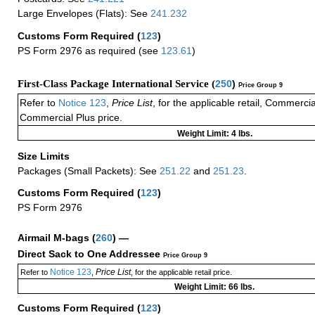
Large Envelopes (Flats): See
241.232
Customs Form Required
(
123
)
PS Form 2976 as required (see
123.61
)
First-Class Package International Service (
250
)
Price Group 9
Refer to
Notice 123
,
Price List
, for the applicable retail, Commerci
Commercial Plus price.
Weight Limit: 4 lbs.
Size Limits
Packages (Small Packets): See
251.22
and
251.23
.
Customs Form Required
(
123
)
PS Form 2976
Airmail M-bags
(
260
) —
Direct Sack to One Addressee
Price Group 9
Notice 123
Price List
Refer to
,
, for the applicable retail price.
Weight Limit: 66 lbs.
Customs Form Required
(
123
)