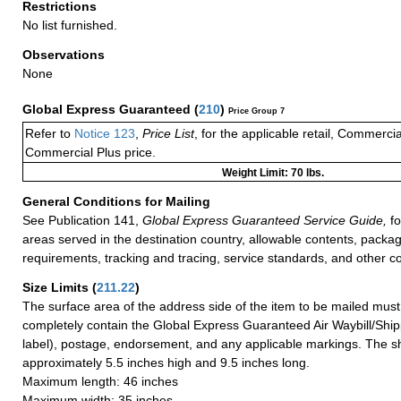
Restrictions
No list furnished.
Observations
None
Global Express Guaranteed
(
210
)
Price Group 7
Refer to
Notice 123
,
Price List
, for the applicable retail, Commerci
Commercial Plus price.
Weight Limit: 70 lbs.
General Conditions for Mailing
See Publication 141,
Global Express Guaranteed Service Guide,
fo
areas served in the destination country, allowable contents, packag
requirements, tracking and tracing, service standards, and other co
Size Limits
(
211.22
)
The surface area of the address side of the item to be mailed mus
completely contain the Global Express Guaranteed Air Waybill/Ship
label), postage, endorsement, and any applicable markings. The sh
approximately 5.5 inches high and 9.5 inches long.
Maximum length: 46 inches
Maximum width: 35 inches