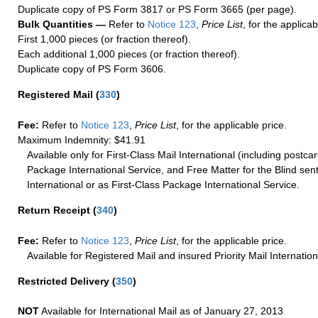
Duplicate copy of PS Form 3817 or PS Form 3665 (per page).
Bulk Quantities —
Refer to
Notice 123
,
Price List
, for the applicab
First 1,000 pieces (or fraction thereof).
Each additional 1,000 pieces (or fraction thereof).
Duplicate copy of PS Form 3606.
Registered Mail
(
330
)
Fee:
Refer to
Notice 123
,
Price List
, for the applicable price.
Maximum Indemnity: $41.91
Available only for First-Class Mail International (including postcar
Package International Service, and Free Matter for the Blind sent
International or as First-Class Package International Service.
Return Receipt
(
340
)
Fee:
Refer to
Notice 123
,
Price List
, for the applicable price.
Available for Registered Mail and insured Priority Mail Internation
Restricted Delivery
(
350
)
NOT
Available for International Mail as of January 27, 2013