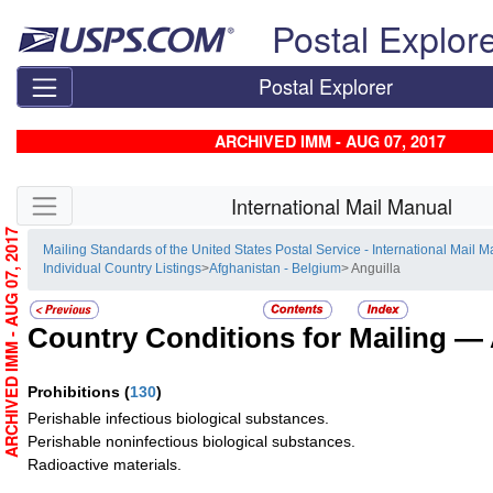
Skip top navigation
Postal Explor
Postal Explorer
ARCHIVED IMM - AUG 07, 2017
Skip side navigation
International Mail Manual
ARCHIVED IMM - AUG 07, 2017
Mailing Standards of the United States Postal Service - International Mail 
Individual Country Listings
>
Afghanistan - Belgium
> Anguilla
Country Conditions for Mailing —
Prohibitions
(
130
)
Perishable infectious biological substances.
Perishable noninfectious biological substances.
Radioactive materials.