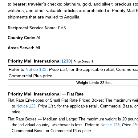
to bearer; traveler’s checks; platinum, gold, and silver; precious st
watches; and other valuable articles are prohibited in Priority Mail 
shipments that are mailed to Anguilla.
Reciprocal Service Name:
EMS
AI
Country Code:
All
Areas Served:
Priority Mail International
(
230
)
Price Group 9
Refer to
Notice 123
,
Price List
, for the applicable retail, Commerci
Commercial Plus price.
Weight Limit: 22 lbs.
a
Priority Mail International
—
Flat Rate
Flat Rate Envelopes or Small Flat Rate Priced Boxes: The maximum weig
to
Notice 123
,
Price List
, for the applicable retail, Commercial Base, 
price.
Flat Rate Boxes — Medium and Large: The maximum weight is 20 pounds,
the individual country, whichever is less. Refer to
Notice 123
,
Price Lis
Commercial Base, or Commercial Plus price.