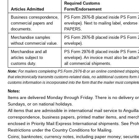
Required Customs
Articles Admitted
Form/Endorsement
Business correspondence,
PS Form 2976-B placed inside PS Form 2
commercial papers and
envelope). Next to mailing label, endor
documents.
PAPERS.
Merchandise samples
PS Form 2976-B placed inside PS Form 2
without commercial value.
envelope).
Merchandise and all
PS Form 2976-B placed inside PS Form 2
articles subject to
envelope). An invoice must also be attach
customs duty.
all commercial shipments.
Note:
For mailers completing PS Form 2976-B or an online combined shippin
that electronically transmits customs-related data, no additional customs form
customs information is incorporated into the form that the mailer must complete
Notes:
Items are delivered Monday through Friday. There is no delivery o
Sundays, or on national holidays.
All items that are admissible in international mail service to Anguilla
correspondence, business papers, printed matter items, and merc
enclosed in Priority Mail Express International shipments. See Proh
Restrictions under the Country Conditions for Mailing.
Coins; banknotes; currency notes, including paper money; securiti