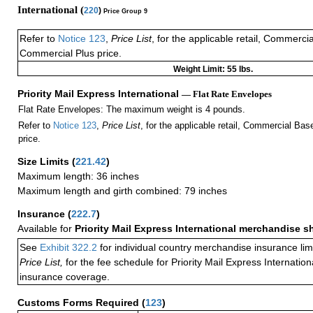
International (
220
)
Price Group 9
Refer to
Notice 123
,
Price List
, for the applicable retail, Commerci
Commercial Plus price.
Weight Limit: 55 lbs.
Priority Mail Express International
— Flat Rate Envelopes
Flat Rate Envelopes: The maximum weight is 4 pounds.
Refer to
Notice 123
,
Price List
, for the applicable retail, Commercial Ba
price.
Size Limits
(
221.42
)
Maximum length: 36 inches
Maximum length and girth combined: 79 inches
Insurance
(
222.7
)
Available for
Priority Mail Express International merchandise 
See
Exhibit 322.2
for individual country merchandise insurance lim
Price List,
for the fee schedule for Priority Mail Express Internati
insurance coverage.
Customs Forms Required
(
123
)