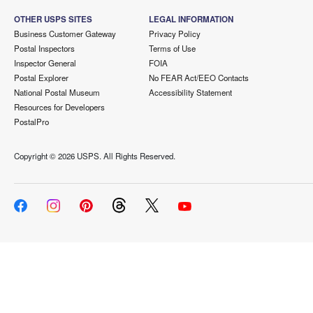
OTHER USPS SITES
LEGAL INFORMATION
Business Customer Gateway
Privacy Policy
Postal Inspectors
Terms of Use
Inspector General
FOIA
Postal Explorer
No FEAR Act/EEO Contacts
National Postal Museum
Accessibility Statement
Resources for Developers
PostalPro
Copyright ©
2026 USPS. All Rights Reserved.