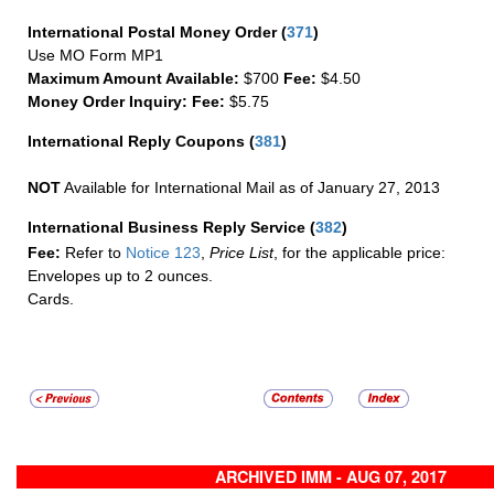
International Postal Money Order
(
371
)
Use MO Form MP1
Maximum Amount Available:
$700
Fee:
$4.50
Money Order Inquiry:
Fee:
$5.75
International Reply Coupons
(
381
)
NOT
Available for International Mail as of January 27, 2013
International Business Reply Service
(
382
)
Fee:
Refer to
Notice 123
,
Price List
, for the applicable price:
Envelopes up to 2 ounces.
Cards.
ARCHIVED IMM - AUG 07, 2017