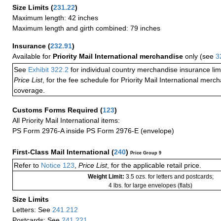
Size Limits
(
231.22
)
Maximum length: 42 inches
Maximum length and girth combined: 79 inches
Insurance
(
232.91
)
Available for
Priority Mail International merchandise
only (see
3
See
Exhibit 322.2
for individual country merchandise insurance lim
Price List
, for the fee schedule for Priority Mail International mer
coverage.
Customs Forms Required
(
123
)
All Priority Mail International items:
PS Form 2976-A inside PS Form 2976-E (envelope)
First-Class Mail International
(
240
)
Price Group 9
Refer to
Notice 123
,
Price List
, for the applicable retail price.
Weight Limit:
3.5 ozs. for letters and postcards;
4 lbs. for large envelopes (flats)
Size Limits
Letters: See
241.212
Postcards: See
241.221