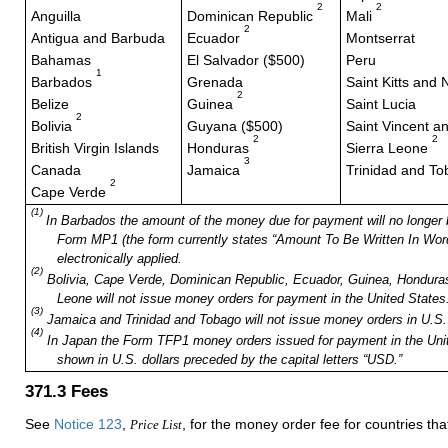
2
2
Anguilla
Dominican Republic
Mali
2
Antigua and Barbuda
Ecuador
Montserrat
Bahamas
El Salvador ($500)
Peru
1
Barbados
Grenada
Saint Kitts and 
2
Belize
Guinea
Saint Lucia
2
Bolivia
Guyana ($500)
Saint Vincent a
2
2
British Virgin Islands
Honduras
Sierra Leone
3
Canada
Jamaica
Trinidad and T
2
Cape Verde
(1)
In Barbados the amount of the money due for payment will no longer 
Form MP1 (the form currently states “Amount To Be Written In Words
electronically applied.
(2)
Bolivia, Cape Verde, Dominican Republic, Ecuador, Guinea, Honduras,
Leone will not issue money orders for payment in the United States
(3)
Jamaica and Trinidad and Tobago will not issue money orders in U.S. 
(4)
In Japan the Form TFP1 money orders issued for payment in the Uni
shown in U.S. dollars preceded by the capital letters “USD.”
371.3
Fees
See
Notice 123
,
, for the money order fee for countries t
Price List