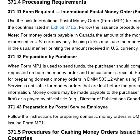
371.4
Processing Requirements
371.41
Form Required — International Postal Money Order (F
Use the pink International Postal Money Order (Form MP1) for mo
the countries listed in
Exhibit 371.2
. Follow the issuance procedure
Note:
For money orders payable in Canada the amount of the mo
expressed in U.S. currency only. Issuing clerks must use the money
in the usual manner printing the amount received in U.S. currency.
371.42
Preparation by Purchaser
When Form MP1 is used to send funds, the purchaser should compl
requested on both the money order and the customer’s receipt. Fol
for preparing domestic money orders in
DMM
503.12 when using 
Service is not liable for money orders that are lost before the purc
information. Money orders may be made payable to the purchaser (
firm) or a payee by official title (e.g., Director of Publications Canad
371.43
Preparation by Postal Service Employee
Follow the instructions for preparing domestic money orders in
DM
issuing Form MP1.
371.5
Procedures for Cashing Money Orders Issued b
Countries