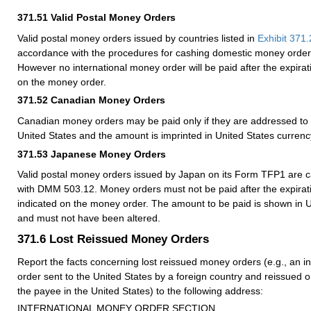
371.51
Valid Postal Money Orders
Valid postal money orders issued by countries listed in
Exhibit 371.
accordance with the procedures for cashing domestic money orde
However no international money order will be paid after the expirati
on the money order.
371.52
Canadian Money Orders
Canadian money orders may be paid only if they are addressed to 
United States and the amount is imprinted in United States currenc
371.53
Japanese Money Orders
Valid postal money orders issued by Japan on its Form TFP1 are 
with
DMM
503.12. Money orders must not be paid after the expiratio
indicated on the money order. The amount to be paid is shown in U
and must not have been altered.
371.6
Lost Reissued Money Orders
Report the facts concerning lost reissued money orders (e.g., an i
order sent to the United States by a foreign country and reissued 
the payee in the United States) to the following address:
INTERNATIONAL MONEY ORDER SECTION