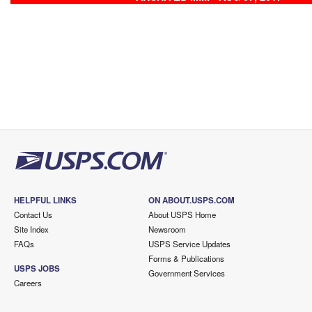
HELPFUL LINKS
ON ABOUT.USPS.COM
Contact Us
About USPS Home
Site Index
Newsroom
FAQs
USPS Service Updates
Forms & Publications
USPS JOBS
Government Services
Careers