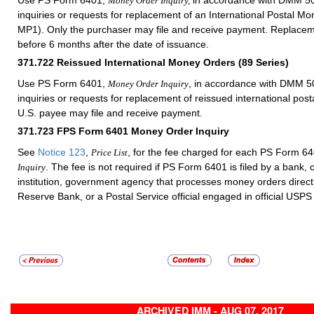
Money Order Inquiry,
inquiries or requests for replacement of an International Postal 
MP1). Only the purchaser may file and receive payment. Replacem
before 6 months after the date of issuance.
371.722
Reissued International Money Orders (89 Series)
Use PS Form 6401,
, in accordance with
DMM
50
Money Order Inquiry
inquiries or requests for replacement of reissued international po
U.S. payee may file and receive payment.
371.723
FPS Form 6401 Money Order Inquiry
See
Notice 123
,
, for the fee charged for each PS Form 6
Price List
. The fee is not required if PS Form 6401 is filed by a bank, o
Inquiry
institution, government agency that processes money orders directl
Reserve Bank, or a Postal Service official engaged in official USPS
ARCHIVED IMM - AUG 07, 2017