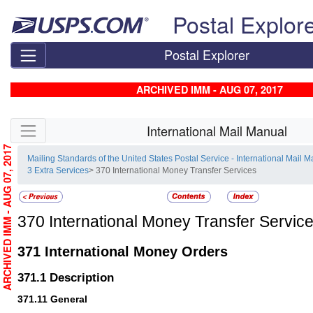
Skip top navigation
Postal Explor
Postal Explorer
ARCHIVED IMM - AUG 07, 2017
Skip side navigation
International Mail Manual
ARCHIVED IMM - AUG 07, 2017
Mailing Standards of the United States Postal Service - International Mail 
3 Extra Services
> 370 International Money Transfer Services
370
International Money Transfer Servic
371
International Money Orders
371.1
Description
371.11
General