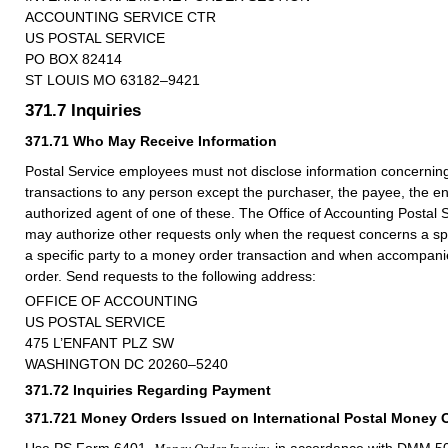
ACCOUNTING SERVICE CTR
US POSTAL SERVICE
PO BOX 82414
ST LOUIS MO 63182–9421
371.7
Inquiries
371.71
Who May Receive Information
Postal Service employees must not disclose information concerni
transactions to any person except the purchaser, the payee, the en
authorized agent of one of these. The Office of Accounting Postal
may authorize other requests only when the request concerns a sp
a specific party to a money order transaction and when accompanie
order. Send requests to the following address:
OFFICE OF ACCOUNTING
US POSTAL SERVICE
475 L’ENFANT PLZ SW
WASHINGTON DC 20260–5240
371.72
Inquiries Regarding Payment
371.721
Money Orders Issued on International Postal Money 
Use PS Form 6401,
in accordance with
DMM
50