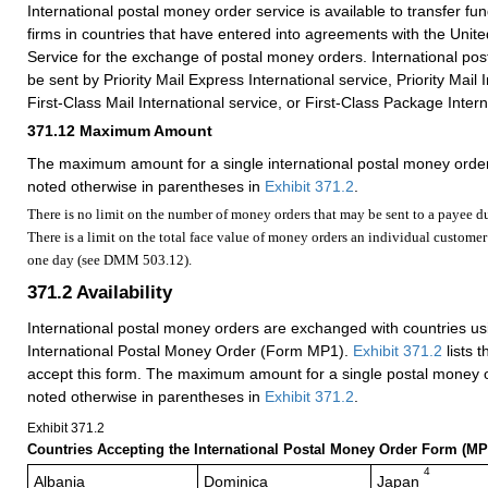
International postal money order service is available to transfer fun
firms in countries that have entered into agreements with the Unite
Service for the exchange of postal money orders. International p
be sent by Priority Mail Express International service, Priority Mail 
First-Class Mail International service, or First-Class Package Intern
371.12
Maximum Amount
The maximum amount for a single international postal money order
noted otherwise in parentheses in
Exhibit 371.2
.
There is no limit on the number of money orders that may be sent to a payee d
There is a limit on the total face value of money orders an individual custom
one day (see DMM 503.12).
371.2
Availability
International postal money orders are exchanged with countries us
International Postal Money Order (Form MP1).
Exhibit 371.2
lists t
accept this form. The maximum amount for a single postal money o
noted otherwise in parentheses in
Exhibit 371.2
.
Exhibit 371.2
Countries Accepting the International Postal Money Order Form (MP
4
Albania
Dominica
Japan