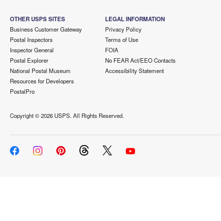
OTHER USPS SITES
LEGAL INFORMATION
Business Customer Gateway
Privacy Policy
Postal Inspectors
Terms of Use
Inspector General
FOIA
Postal Explorer
No FEAR Act/EEO Contacts
National Postal Museum
Accessibility Statement
Resources for Developers
PostalPro
Copyright ©
2026 USPS. All Rights Reserved.