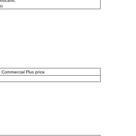
 postcards;
s)
or Commercial Plus price.