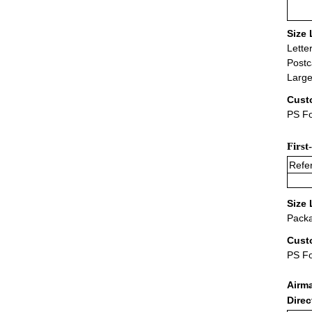
Size 
Lette
Postc
Large
Cust
PS Fo
First
Refer
Size 
Packa
Cust
PS F
Airm
Dire