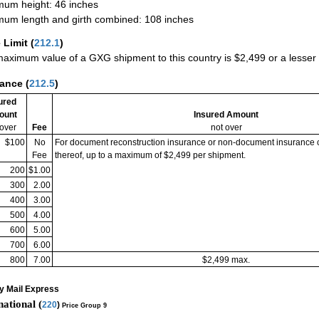
um height: 46 inches
um length and girth combined: 108 inches
 Limit
(
212.1
)
aximum value of a GXG shipment to this country is $2,499 or a lesser a
rance
(
212.5
)
ured
ount
Insured Amount
 over
Fee
not over
$100
No
For document reconstruction insurance or non-document insurance 
Fee
thereof, up to a maximum of $2,499 per shipment.
200
$1.00
300
2.00
400
3.00
500
4.00
600
5.00
700
6.00
800
7.00
$2,499 max.
ty Mail Express
national (
220
)
Price Group 9