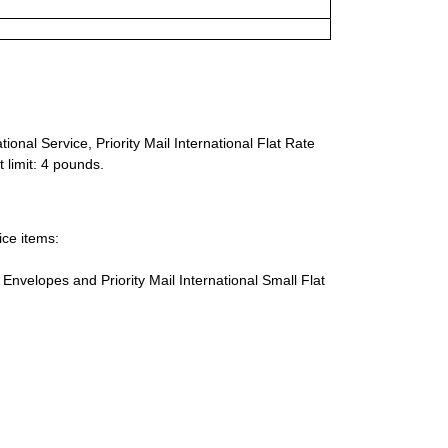
ional Service, Priority Mail International Flat Rate
 limit: 4 pounds.
ice items:
te Envelopes and Priority Mail International Small Flat