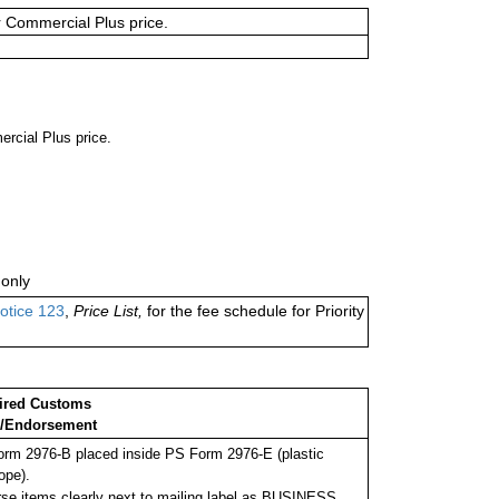
or Commercial Plus price.
ercial Plus price.
only
otice 123
,
Price List,
for the fee schedule for Priority
ired Customs
/Endorsement
rm 2976-B placed inside PS Form 2976-E (plastic
ope).
se items clearly next to mailing label as BUSINESS