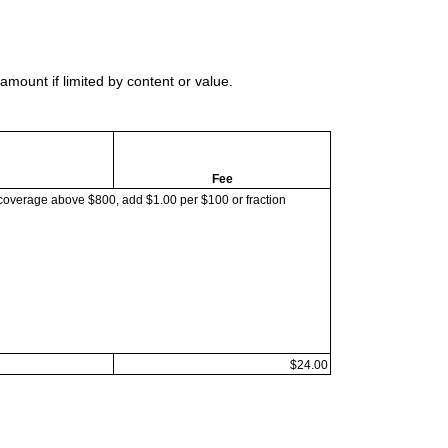
mount if limited by content or value.
Fee
coverage above $800, add $1.00 per $100 or fraction
$24.00