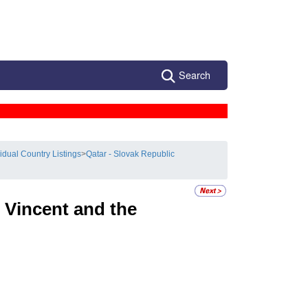
Search
vidual Country Listings
>
Qatar - Slovak Republic
 Vincent and the