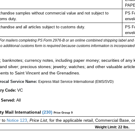
PAPE
handise samples without commercial value and not subject to
PS Fo
oms duty.
envel
handise and all articles subject to customs duty.
PS Fo
envel
For mailers completing PS Form 2976-B or an online combined shipping label and cu
no additional customs form is required because customs information is incorporated 
:
; banknotes; currency notes, including paper money; securities of any k
 and silver; precious stones; jewelry; watches; and other valuable article
ents to Saint Vincent and the Grenadines.
rocal Service Name:
Express Mail Service International (EMS/SVD)
VC
ry Code:
All
 Served:
ity Mail International
(
230
)
Price Group 9
r to
Notice 123
,
Price List
, for the applicable retail, Commercial Base, 
Weight Limit: 22 lbs.