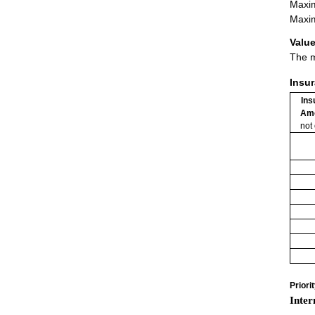
Maxim
Maxim
Value
The m
Insu
Ins
Am
not
Priori
Inter