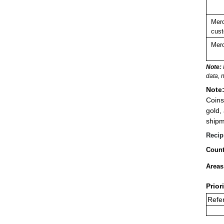
Merc
cust
Merc
Note:
data, 
Note
Coins
gold,
shipm
Recip
Count
Areas
Prior
Refe