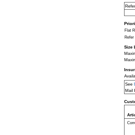
Refe
Prior
Flat 
Refer
Size 
Maxim
Maxim
Insu
Avail
See
Mail
Cust
Arti
Corr