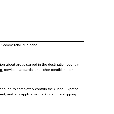
or Commercial Plus price.
ion about areas served in the destination country,
g, service standards, and other conditions for
 enough to completely contain the Global Express
ment, and any applicable markings. The shipping