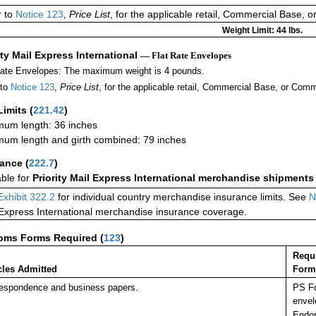
r to
Notice 123
,
Price List
, for the applicable retail, Commercial Base, 
Weight Limit: 44 lbs.
ity Mail Express International
— Flat Rate Envelopes
Rate Envelopes: The maximum weight is 4 pounds.
 to
Notice 123
,
Price List
, for the applicable retail, Commercial Base, or Comm
Limits
(
221.42
)
um length: 36 inches
um length and girth combined: 79 inches
rance
(
222.7
)
able for
Priority Mail Express International merchandise shipments
Exhibit 322.2
for individual country merchandise insurance limits. See
N
 Express International merchandise insurance coverage.
oms Forms Required
(
123
)
Requ
cles Admitted
Form
espondence and business papers.
PS Fo
envel
Endor