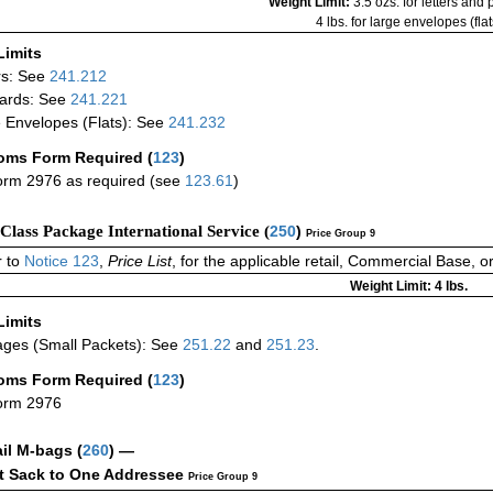
Weight Limit:
3.5 ozs. for letters and
4 lbs. for large envelopes (flat
Limits
rs: See
241.212
ards: See
241.221
 Envelopes (Flats): See
241.232
oms Form Required
(
123
)
rm 2976 as required (see
123.61
)
-Class Package International Service (
250
)
Price Group 9
 to
Notice 123
,
Price List
, for the applicable retail, Commercial Base, 
Weight Limit: 4 lbs.
Limits
ges (Small Packets): See
251.22
and
251.23
.
oms Form Required
(
123
)
orm 2976
ail M-bags
(
260
) —
ct Sack to One Addressee
Price Group 9