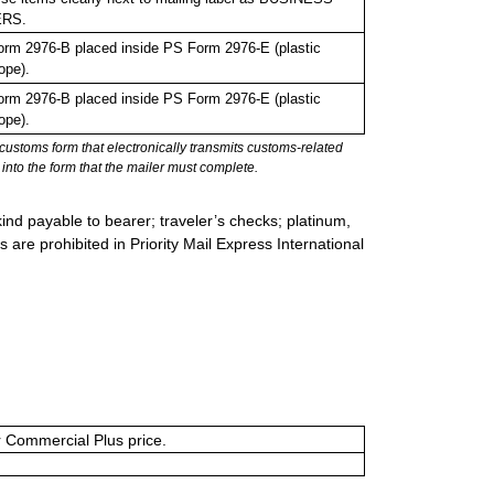
RS.
rm 2976-B placed inside PS Form 2976-E (plastic
ope).
rm 2976-B placed inside PS Form 2976-E (plastic
ope).
stoms form that electronically transmits customs-related
into the form that the mailer must complete.
ind payable to bearer; traveler’s checks; platinum,
s are prohibited in Priority Mail Express International
or Commercial Plus price.