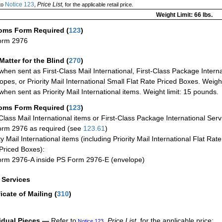
Notice 123
Price List
to
,
, for the applicable retail price.
Weight Limit: 66 lbs.
oms Form Required
(
123
)
orm 2976
Matter for the Blind (
270
)
when sent as First-Class Mail International, First-Class Package Internat
opes, or Priority Mail International Small Flat Rate Priced Boxes. Weight
when sent as Priority Mail International items. Weight limit: 15 pounds.
oms Form Required
(
123
)
-Class Mail International items or First-Class Package International Serv
rm 2976 as required (see
123.61
)
ty Mail International items (including Priority Mail International Flat Ra
Priced Boxes):
rm 2976-A inside PS Form 2976-E (envelope)
a Services
ficate of Mailing
(
310
)
idual Pieces —
Refer to
,
Price List
, for the applicable price:
Notice 123