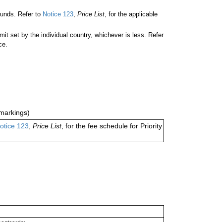
ounds. Refer to
Notice 123
,
Price List
, for the applicable
 set by the individual country, whichever is less. Refer
ce.
markings)
otice 123
,
Price List
, for the fee schedule for Priority