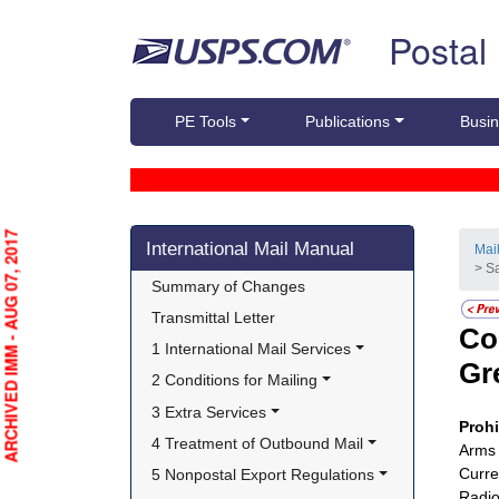
Skip top navigation
Postal
PE Tools
Publications
Busin
Skip side navigation
ARCHIVED IMM - AUG 07, 2017
International Mail Manual
Mai
> S
Summary of Changes
Transmittal Letter
Co
1 International Mail Services
Gr
2 Conditions for Mailing
3 Extra Services
Proh
4 Treatment of Outbound Mail
Arms 
Curre
5 Nonpostal Export Regulations
Radio