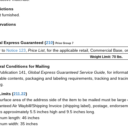
rictions
t furnished.
rvations
al Express Guaranteed
(
210
)
Price Group 7
r to
Notice 123
,
Price List
, for the applicable retail, Commercial Base, 
Weight Limit: 70 lbs.
al Conditions for Mailing
ublication 141,
Global Express Guaranteed Service Guide,
for informat
able contents, packaging and labeling requirements, tracking and tracin
ng.
Limits
(
211.22
)
urface area of the address side of the item to be mailed must be large
nteed Air Waybill/Shipping Invoice (shipping label), postage, endorse
 is approximately 5.5 inches high and 9.5 inches long.
um length: 46 inches
um width: 35 inches