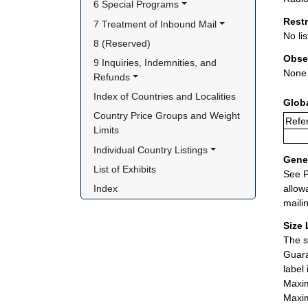
6 Special Programs
Rest
7 Treatment of Inbound Mail
No lis
8 (Reserved)
Obse
9 Inquiries, Indemnities, and 
None
Refunds
Index of Countries and Localities
Glob
Country Price Groups and Weight 
Refe
Limits
Individual Country Listings
Gener
List of Exhibits
See P
allow
Index
maili
Size 
The s
Guara
label
Maxim
Maxim