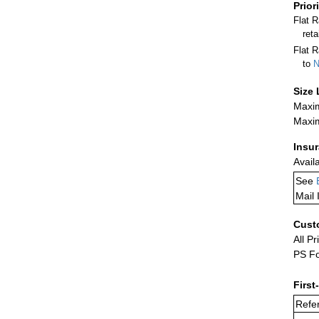
Prior
Flat 
ret
Flat R
to
N
Size 
Maxim
Maxim
Insu
Avail
See
Mail 
Cust
All Pr
PS Fo
First
Refer