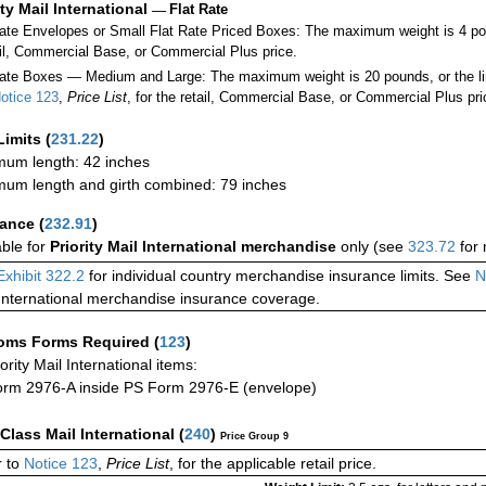
ity Mail International
—
Flat Rate
Rate Envelopes or Small Flat Rate Priced Boxes: The maximum weight is 4 p
ail, Commercial Base, or Commercial Plus price.
ate Boxes — Medium and Large: The maximum weight is 20 pounds, or the limit
otice 123
,
Price List
, for the retail, Commercial Base, or Commercial Plus pri
Limits
(
231.22
)
um length: 42 inches
um length and girth combined: 79 inches
rance
(
232.91
)
able for
Priority Mail International merchandise
only (see
323.72
for 
Exhibit 322.2
for individual country merchandise insurance limits. See
N
International merchandise insurance coverage.
oms Forms Required
(
123
)
iority Mail International items:
rm 2976-A inside PS Form 2976-E (envelope)
-Class Mail International
(
240
)
Price Group 9
 to
Notice 123
,
Price List
, for the applicable retail price.