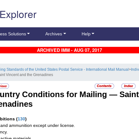
 Explorer
ess Solutions
Archives
Help
ARCHIVED IMM - AUG 07, 2017
ling Standards of the United States Postal Service - International Mail Manual
>
Indi
aint Vincent and the Grenadines
untry Conditions for Mailing —
Saint
enadines
ibitions
(
130
)
and ammunition except under license.
ncy.
active materials.