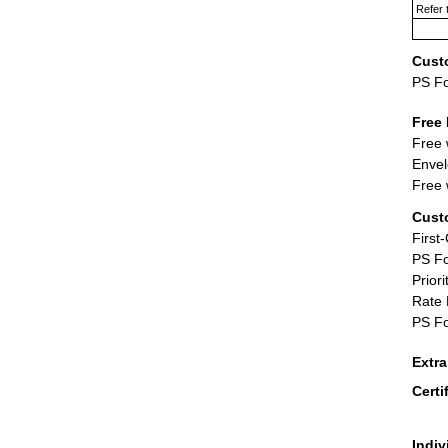
Refer 
Cust
PS F
Free 
Free 
Envel
Free 
Cust
First
PS Fo
Priori
Rate 
PS Fo
Extr
Certi
Indiv