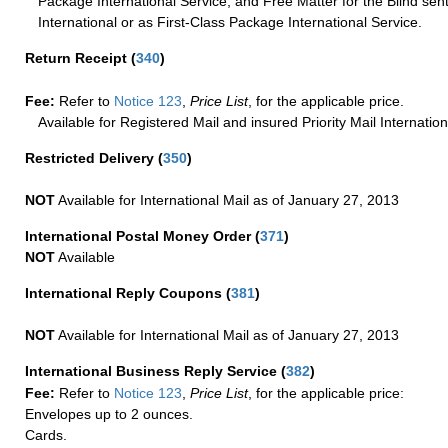
Package International Service, and Free Matter for the Blind sent
International or as First-Class Package International Service.
Return Receipt
(
340
)
Fee:
Refer to
Notice 123
,
Price List
, for the applicable price.
Available for Registered Mail and insured Priority Mail Internation
Restricted Delivery
(
350
)
NOT
Available for International Mail as of January 27, 2013
International Postal Money Order
(
371
)
NOT
Available
International Reply Coupons
(
381
)
NOT
Available for International Mail as of January 27, 2013
International Business Reply Service
(
382
)
Fee:
Refer to
Notice 123
,
Price List
, for the applicable price:
Envelopes up to 2 ounces.
Cards.