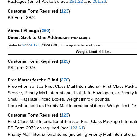
Packages (Small Packets): See
251.22
and
251.23
.
Customs Form Required
(
123
)
PS Form 2976
Airmail M-bags
(
260
) —
Direct Sack to One Addressee
Price Group 7
Notice 123
Price List
Refer to
,
, for the applicable retail price.
Weight Limit: 66 lbs.
Customs Form Required
(
123
)
PS Form 2976
Free Matter for the Blind (
270
)
Free when sent as First-Class Mail International, First-Class Packa
Service, Priority Mail International Flat Rate Envelopes, or Priority 
Small Flat Rate Priced Boxes. Weight limit: 4 pounds.
Free when sent as Priority Mail International items. Weight limit: 1
Customs Form Required
(
123
)
First-Class Mail International items or First-Class Package Internat
PS Form 2976 as required (see
123.61
)
Priority Mail International items (including Priority Mail Internation