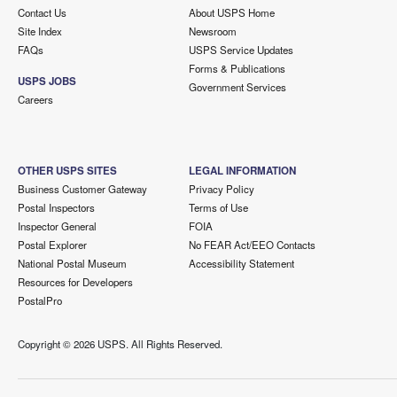
Contact Us
About USPS Home
Site Index
Newsroom
FAQs
USPS Service Updates
Forms & Publications
USPS JOBS
Government Services
Careers
OTHER USPS SITES
LEGAL INFORMATION
Business Customer Gateway
Privacy Policy
Postal Inspectors
Terms of Use
Inspector General
FOIA
Postal Explorer
No FEAR Act/EEO Contacts
National Postal Museum
Accessibility Statement
Resources for Developers
PostalPro
Copyright ©
2026 USPS. All Rights Reserved.