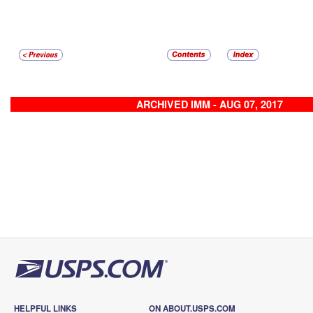
ARCHIVED IMM - AUG 07, 2017
HELPFUL LINKS
ON ABOUT.USPS.COM