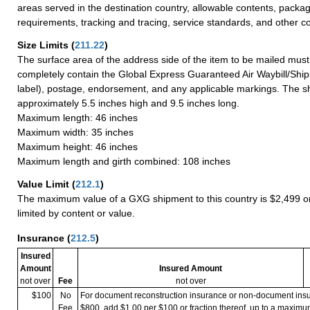
areas served in the destination country, allowable contents, packag
requirements, tracking and tracing, service standards, and other co
Size Limits
(
211.22
)
The surface area of the address side of the item to be mailed mus
completely contain the Global Express Guaranteed Air Waybill/Ship
label), postage, endorsement, and any applicable markings. The sh
approximately 5.5 inches high and 9.5 inches long.
Maximum length: 46 inches
Maximum width: 35 inches
Maximum height: 46 inches
Maximum length and girth combined: 108 inches
Value Limit
(
212.1
)
The maximum value of a GXG shipment to this country is $2,499 or
limited by content or value.
Insurance
(
212.5
)
Insured
Amount
Insured Amount
not over
Fee
not over
$100
No
For document reconstruction insurance or non-document in
Fee
$800, add $1.00 per $100 or fraction thereof, up to a maximu