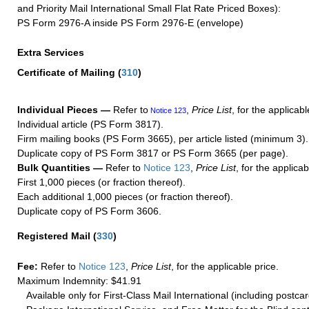
and Priority Mail International Small Flat Rate Priced Boxes):
PS Form 2976-A inside PS Form 2976-E (envelope)
Extra Services
Certificate of Mailing
(
310
)
Individual Pieces —
Refer to
,
Price List
, for the applicabl
Notice 123
Individual article (PS Form 3817).
Firm mailing books (PS Form 3665), per article listed (minimum 3).
Duplicate copy of PS Form 3817 or PS Form 3665 (per page).
Bulk Quantities —
Refer to
Notice 123
,
Price List
, for the applicab
First 1,000 pieces (or fraction thereof).
Each additional 1,000 pieces (or fraction thereof).
Duplicate copy of PS Form 3606.
Registered Mail
(
330
)
Fee:
Refer to
Notice 123
,
Price List
, for the applicable price.
Maximum Indemnity: $41.91
Available only for First-Class Mail International (including postcar