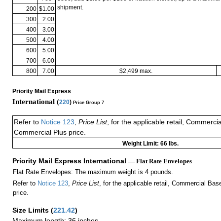
shipment.
200
$1.00
300
2.00
400
3.00
500
4.00
600
5.00
700
6.00
800
7.00
$2,499 max.
Priority Mail Express
International (
220
)
Price Group 7
Refer to
Notice 123
,
Price List
, for the applicable retail, Commerci
Commercial Plus price.
Weight Limit: 66 lbs.
Priority Mail Express International
— Flat Rate Envelopes
Flat Rate Envelopes: The maximum weight is 4 pounds.
Refer to
Notice 123
,
Price List
, for the applicable retail, Commercial Ba
price.
Size Limits
(
221.42
)
Maximum length: 36 inches