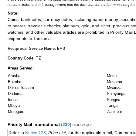
customs information is incorporated into the form that the mailer must complete
Note:
Coins; banknotes; currency notes, including paper money; securiti
to bearer; traveler’s checks; platinum, gold, and silver; precious st
watches; and other valuable articles are prohibited in Priority Mail 
shipments to Tanzania.
Reciprocal Service Name:
EMS
TZ
Country Code:
Areas Served:
Arusha
Moshi
Bukoba
Musoma
Dar es Salaam
Mwanza
Dodoma
Shinyanga
Iringa
Songea
Mbeya
Tanga
Morogoro
Zanzibar
Priority Mail International
(
230
)
Price Group 7
Refer to
Notice 123
,
Price List
, for the applicable retail, Commerci