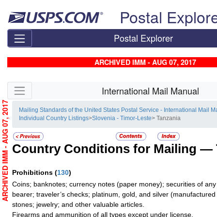
Skip top navigation
Postal Explor
Postal Explorer
ARCHIVED IMM - AUG 07, 2017
Skip side navigation
International Mail Manual
ARCHIVED IMM - AUG 07, 2017
Mailing Standards of the United States Postal Service - International Mail 
Individual Country Listings
>
Slovenia - Timor-Leste
> Tanzania
Country Conditions for Mailing —
Prohibitions
(
130
)
Coins; banknotes; currency notes (paper money); securities of any
bearer; traveler’s checks; platinum, gold, and silver (manufactured 
stones; jewelry; and other valuable articles.
Firearms and ammunition of all types except under license.