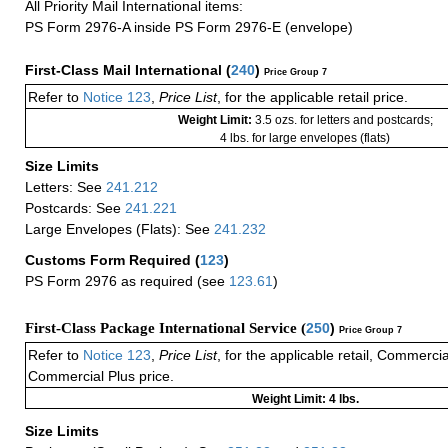
All Priority Mail International items:
PS Form 2976-A inside PS Form 2976-E (envelope)
First-Class Mail International
(
240
)
Price Group 7
Refer to
Notice 123
,
Price List
, for the applicable retail price.
Weight Limit:
3.5 ozs. for letters and postcards;
4 lbs. for large envelopes (flats)
Size Limits
Letters: See
241.212
Postcards: See
241.221
Large Envelopes (Flats): See
241.232
Customs Form Required
(
123
)
PS Form 2976 as required (see
123.61
)
First-Class Package International Service (
250
)
Price Group 7
Refer to
Notice 123
,
Price List
, for the applicable retail, Commerci
Commercial Plus price.
Weight Limit: 4 lbs.
Size Limits