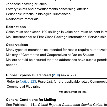
Japanese shaving brushes.
Lottery tickets and advertisements concerning lotteries.
Perishable infectious biological substances.
Radioactive materials.
Restrictions
Coins must not exceed 100 shillings in value and must be sent in re
Mail International or First-Class Package International Service shi
Observations
Many types of merchandise intended for resale require authorizatio
Ministry of Commerce and Cooperatives at Dar es Salaam.
Mailers should be assured that the addressees have such a permit 
needed.
Global Express Guaranteed
(
210
)
Price Group 4
Refer to
Notice 123
,
Price List
, for the applicable retail, Commerci
Commercial Plus price.
Weight Limit: 70 lbs.
General Conditions for Mailing
See Publication 141,
Global Express Guaranteed Service Guide,
fo