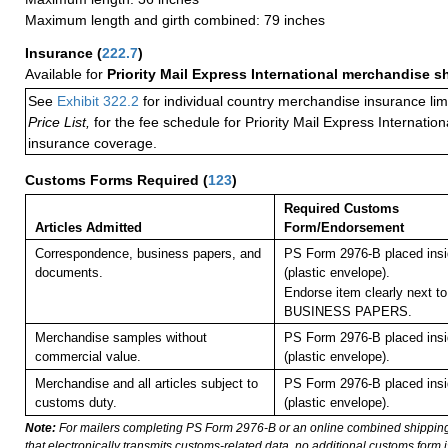
Maximum length and girth combined: 79 inches
Insurance
(
222.7
)
Available for
Priority Mail Express International merchandise 
See
Exhibit 322.2
for individual country merchandise insurance lim
Price List,
for the fee schedule for Priority Mail Express Internati
insurance coverage.
Customs Forms Required
(
123
)
Required Customs
Articles Admitted
Form/Endorsement
Correspondence, business papers, and
PS Form 2976-B placed ins
documents.
(plastic envelope).
Endorse item clearly next to
BUSINESS PAPERS.
Merchandise samples without
PS Form 2976-B placed ins
commercial value.
(plastic envelope).
Merchandise and all articles subject to
PS Form 2976-B placed ins
customs duty.
(plastic envelope).
Note:
For mailers completing PS Form 2976-B or an online combined shippin
that electronically transmits customs-related data, no additional customs form