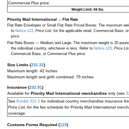
Commercial Plus price.
Weight Limit: 66 lbs.
Priority Mail International
—
Flat Rate
Flat Rate Envelopes or Small Flat Rate Priced Boxes: The maximum weig
to
Notice 123
,
Price List
, for the applicable retail, Commercial Base, 
price.
Flat Rate Boxes — Medium and Large: The maximum weight is 20 pounds,
the individual country, whichever is less. Refer to
Notice 123
,
Price Lis
Commercial Base, or Commercial Plus price.
Size Limits
(
231.22
)
Maximum length: 42 inches
Maximum length and girth combined: 79 inches
Insurance
(
232.91
)
Available for
Priority Mail International merchandise
only (see
3
See
Exhibit 322.2
for individual country merchandise insurance lim
Price List
, for the fee schedule for Priority Mail International mer
coverage.
Customs Forms Required
(
123
)