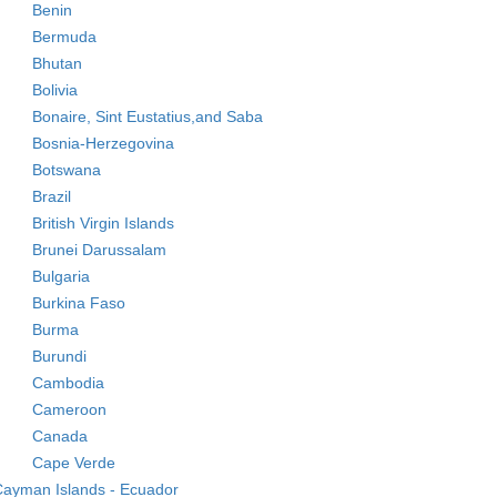
Benin
Bermuda
Bhutan
Bolivia
Bonaire, Sint Eustatius,and Saba
Bosnia-Herzegovina
Botswana
Brazil
British Virgin Islands
Brunei Darussalam
Bulgaria
Burkina Faso
Burma
Burundi
Cambodia
Cameroon
Canada
Cape Verde
ayman Islands - Ecuador