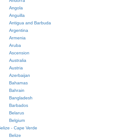
Andorra
Angola
Anguilla
Antigua and Barbuda
Argentina
Armenia
Aruba
Ascension
Australia
Austria
Azerbaijan
Bahamas
Bahrain
Bangladesh
Barbados
Belarus
Belgium
elize - Cape Verde
Belize