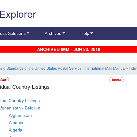
 Explorer
ess Solutions
Archives
Help
ARCHIVED IMM - JUN 23, 2019
ling Standards of the United States Postal Service, International Mail Manual
> Indi
vidual Country Listings
idual Country Listings
fghanistan - Belgium
Afghanistan
Albania
Algeria