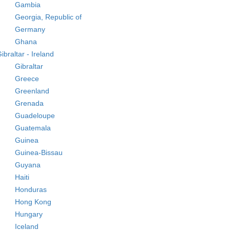
Gambia
Georgia, Republic of
Germany
Ghana
ibraltar - Ireland
Gibraltar
Greece
Greenland
Grenada
Guadeloupe
Guatemala
Guinea
Guinea-Bissau
Guyana
Haiti
Honduras
Hong Kong
Hungary
Iceland