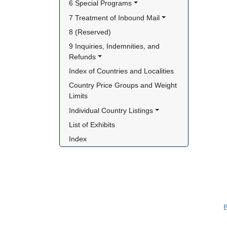
6 Special Programs
7 Treatment of Inbound Mail
8 (Reserved)
9 Inquiries, Indemnities, and 
Refunds
Index of Countries and Localities
Country Price Groups and Weight 
Limits
Individual Country Listings
List of Exhibits
Index
B