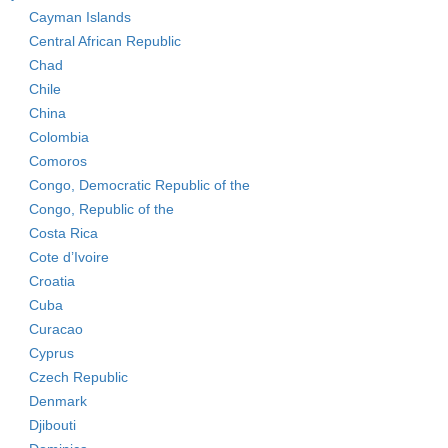
Cayman Islands
Central African Republic
Chad
Chile
China
Colombia
Comoros
Congo, Democratic Republic of the
Congo, Republic of the
Costa Rica
Cote d’Ivoire
Croatia
Cuba
Curacao
Cyprus
Czech Republic
Denmark
Djibouti