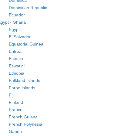
Dominica
Dominican Republic
Ecuador
Egypt - Ghana
Egypt
El Salvador
Equatorial Guinea
Eritrea
Estonia
Eswatini
Ethiopia
Falkland Islands
Faroe Islands
Fiji
Finland
France
French Guiana
French Polynesia
Gabon