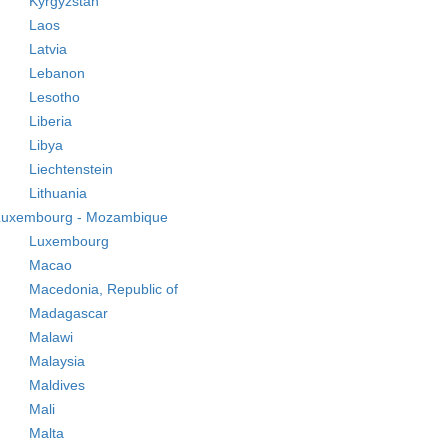
Kyrgyzstan
Laos
Latvia
Lebanon
Lesotho
Liberia
Libya
Liechtenstein
Lithuania
Luxembourg - Mozambique
Luxembourg
Macao
Macedonia, Republic of
Madagascar
Malawi
Malaysia
Maldives
Mali
Malta