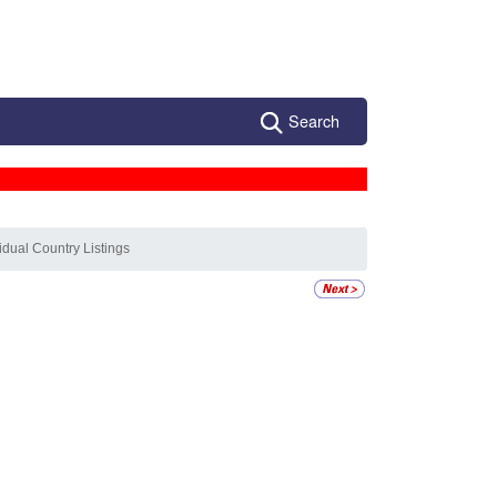
Search
vidual Country Listings