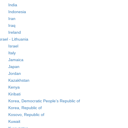
India
Indonesia
Iran
Iraq
Ireland
srael - Lithuania
Israel
Italy
Jamaica
Japan
Jordan
Kazakhstan
Kenya
Kiribati
Korea, Democratic People’s Republic of
Korea, Republic of
Kosovo, Republic of
Kuwait