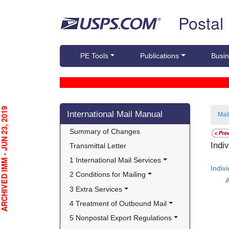
Skip top navigation
Postal
PE Tools
Publications
Busin
Skip side navigation
CHIVED IMM - JUN 23, 2019
International Mail Manual
Mai
Summary of Changes
Indi
Transmittal Letter
1 International Mail Services
Indiv
2 Conditions for Mailing
A
3 Extra Services
4 Treatment of Outbound Mail
5 Nonpostal Export Regulations