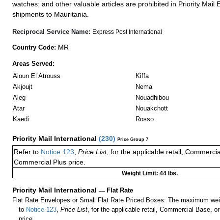
watches; and other valuable articles are prohibited in Priority Mail 
shipments to Mauritania.
Reciprocal Service Name:
Express Post International
MR
Country Code:
Areas Served:
Aioun El Atrouss
Kiffa
Akjoujt
Nema
Aleg
Nouadhibou
Atar
Nouakchott
Kaedi
Rosso
Priority Mail International
(
230
)
Price Group 7
Refer to
Notice 123
,
Price List
, for the applicable retail, Commerci
Commercial Plus price.
Weight Limit: 44 lbs.
Priority Mail International
—
Flat Rate
Flat Rate Envelopes or Small Flat Rate Priced Boxes: The maximum weig
to
Notice 123
,
Price List
, for the applicable retail, Commercial Base, 
price.