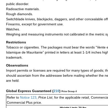
public disorder.
Radioactive materials.
Rough diamonds.
Switchblade knives, blackjacks, daggers, and other concealable o
Firearms, except for government use.
Watches.
Weighing and measuring instruments not calibrated in the metric s
Restrictions
Tobacco or cigarettes. The packages must bear the words “Vente 
Islamique de Mauritanie” printed in letters at least 1-1/4 inches hi
trademark.
Observations
Import permits or licenses are required for many types of goods; t
should ascertain from the addressee before mailing whether the 
are held.
Global Express Guaranteed
(
210
)
Price Group 4
Refer to
Notice 123
,
Price List
, for the applicable retail, Commerci
Commercial Plus price.
Weight Limit: 70 lbs.