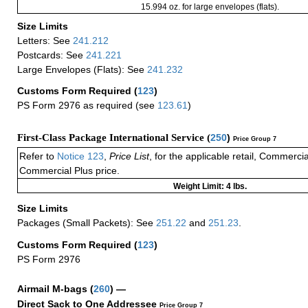
15.994 oz. for large envelopes (flats).
Size Limits
Letters: See
241.212
Postcards: See
241.221
Large Envelopes (Flats): See
241.232
Customs Form Required
(
123
)
PS Form 2976 as required (see
123.61
)
First-Class Package International Service (
250
)
Price Group 7
Refer to
Notice 123
,
Price List
, for the applicable retail, Commerci
Commercial Plus price.
Weight Limit: 4 lbs.
Size Limits
Packages (Small Packets): See
251.22
and
251.23
.
Customs Form Required
(
123
)
PS Form 2976
Airmail M-bags
(
260
) —
Direct Sack to One Addressee
Price Group 7