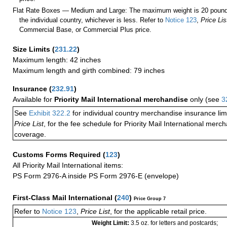
Flat Rate Boxes — Medium and Large: The maximum weight is 20 pounds,
the individual country, whichever is less. Refer to
Notice 123
,
Price Lis
Commercial Base, or Commercial Plus price.
Size Limits
(
231.22
)
Maximum length: 42 inches
Maximum length and girth combined: 79 inches
Insurance
(
232.91
)
Available for
Priority Mail International merchandise
only (see
3
See
Exhibit 322.2
for individual country merchandise insurance lim
Price List
, for the fee schedule for Priority Mail International mer
coverage.
Customs Forms Required
(
123
)
All Priority Mail International items:
PS Form 2976-A inside PS Form 2976-E (envelope)
First-Class Mail International
(
240
)
Price Group 7
Refer to
Notice 123
,
Price List
, for the applicable retail price.
Weight Limit:
3.5 oz. for letters and postcards;