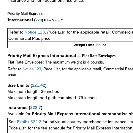
insurance and non–document insurance.
Priority Mail Express
International (
220
)
Price Group 7
Refer to
Notice 123
,
Price List
, for the applicable retail, Commerci
Commercial Plus price.
Weight Limit: 66 lbs.
Priority Mail Express International
— Flat Rate Envelopes
Flat Rate Envelopes: The maximum weight is 4 pounds.
Refer to
Notice 123
,
Price List
, for the applicable retail, Commercial Ba
price.
Size Limits
(
221.42
)
Maximum length: 36 inches
Maximum length and girth combined: 79 inches
Insurance
(
222.7
)
Available for
Priority Mail Express International merchandise 
See
Exhibit 322.2
for individual country merchandise insurance lim
Price List,
for the fee schedule for Priority Mail Express Internati