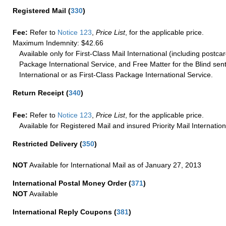
Registered Mail
(
330
)
Fee:
Refer to
Notice 123
,
Price List
, for the applicable price.
Maximum Indemnity: $42.66
Available only for First-Class Mail International (including postcar
Package International Service, and Free Matter for the Blind sent
International or as First-Class Package International Service.
Return Receipt
(
340
)
Fee:
Refer to
Notice 123
,
Price List
, for the applicable price.
Available for Registered Mail and insured Priority Mail Internation
Restricted Delivery
(
350
)
NOT
Available for International Mail as of January 27, 2013
International Postal Money Order
(
371
)
NOT
Available
International Reply Coupons
(
381
)