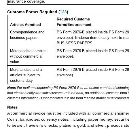
insurance coverage.
Customs Forms Required
(
123
)
Required Customs
Articles Admitted
Form/Endorsement
Correspondence and
PS Form 2976-B placed inside PS Form 297
business papers.
envelope). Endorse item clearly next to mai
BUSINESS PAPERS.
Merchandise samples
PS Form 2976-B placed inside PS Form 297
without commercial
envelope).
value.
Merchandise and all
PS Form 2976-B placed inside PS Form 297
articles subject to
envelope).
customs duty.
Note:
For mailers completing PS Form 2976-B or an online combined shippin
that electronically transmits customs-related data, no additional customs form
customs information is incorporated into the form that the mailer must complete
Notes:
A commercial invoice must be included with all commercial shipmen
Coins; banknotes; currency notes, including paper money; securiti
to bearer; traveler’s checks; platinum, gold, and silver; precious st