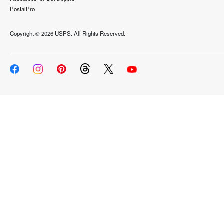
PostalPro
Copyright ©
2026 USPS. All Rights Reserved.