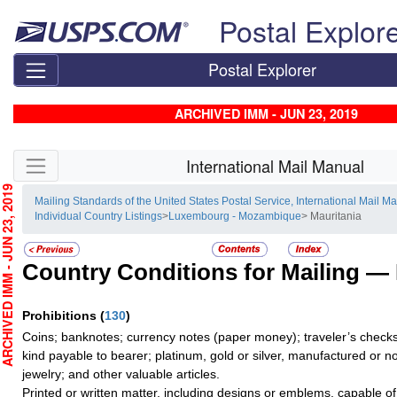
Skip top navigation
Postal Explor
Postal Explorer
ARCHIVED IMM - JUN 23, 2019
Skip side navigation
International Mail Manual
CHIVED IMM - JUN 23, 2019
Mailing Standards of the United States Postal Service, International Mail M
Individual Country Listings
>
Luxembourg - Mozambique
> Mauritania
Country Conditions for Mailing —
Prohibitions
(
130
)
Coins; banknotes; currency notes (paper money); traveler’s checks;
kind payable to bearer; platinum, gold or silver, manufactured or no
jewelry; and other valuable articles.
Printed or written matter, including designs or emblems, capable o