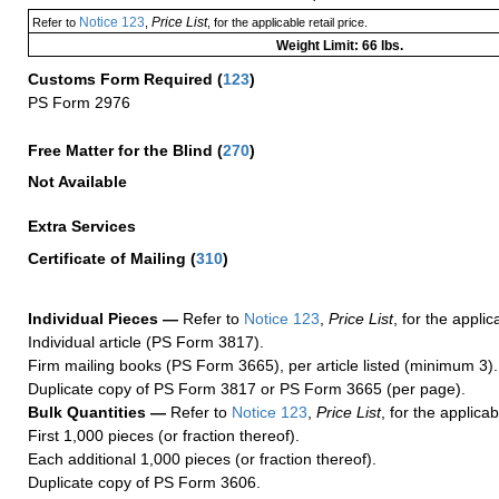
Notice 123
Price List
Refer to
,
, for the applicable retail price.
Weight Limit: 66 lbs.
Customs Form Required
(
123
)
PS Form 2976
Free Matter for the Blind (
270
)
Not Available
Extra Services
Certificate of Mailing
(
310
)
Individual Pieces —
Refer to
Notice 123
,
Price List
, for the applic
Individual article (PS Form 3817).
Firm mailing books (PS Form 3665), per article listed (minimum 3).
Duplicate copy of PS Form 3817 or PS Form 3665 (per page).
Bulk Quantities —
Refer to
Notice 123
,
Price List
, for the applicab
First 1,000 pieces (or fraction thereof).
Each additional 1,000 pieces (or fraction thereof).
Duplicate copy of PS Form 3606.