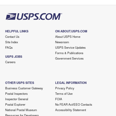
HELPFUL LINKS
ON ABOUT.USPS.COM
Contact Us
About USPS Home
Site Index
Newsroom
FAQs
USPS Service Updates
Forms & Publications
USPS JOBS
Government Services
Careers
OTHER USPS SITES
LEGAL INFORMATION
Business Customer Gateway
Privacy Policy
Postal Inspectors
Terms of Use
Inspector General
FOIA
Postal Explorer
No FEAR Act/EEO Contacts
National Postal Museum
Accessibility Statement
Resources for Developers