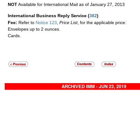
NOT
Available for International Mail as of January 27, 2013
International Business Reply Service
(
382
)
Fee:
Refer to
Notice 123
,
Price List
, for the applicable price:
Envelopes up to 2 ounces.
Cards.
ARCHIVED IMM - JUN 23, 2019