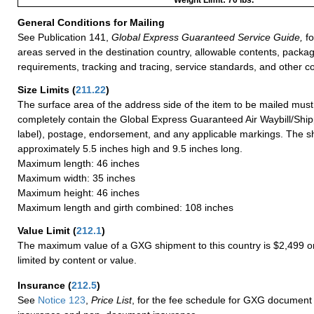
General Conditions for Mailing
See Publication 141,
Global Express Guaranteed Service Guide,
fo
areas served in the destination country, allowable contents, packag
requirements, tracking and tracing, service standards, and other co
Size Limits
(
211.22
)
The surface area of the address side of the item to be mailed mus
completely contain the Global Express Guaranteed Air Waybill/Ship
label), postage, endorsement, and any applicable markings. The sh
approximately 5.5 inches high and 9.5 inches long.
Maximum length: 46 inches
Maximum width: 35 inches
Maximum height: 46 inches
Maximum length and girth combined: 108 inches
Value Limit
(
212.1
)
The maximum value of a GXG shipment to this country is $2,499 or
limited by content or value.
Insurance
(
212.5
)
See
Notice 123
,
Price List
, for the fee schedule for GXG document 