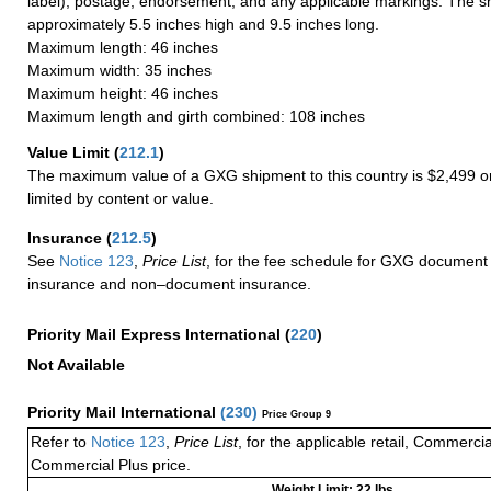
label), postage, endorsement, and any applicable markings. The sh
approximately 5.5 inches high and 9.5 inches long.
Maximum length: 46 inches
Maximum width: 35 inches
Maximum height: 46 inches
Maximum length and girth combined: 108 inches
Value Limit
(
212.1
)
The maximum value of a GXG shipment to this country is $2,499 or
limited by content or value.
Insurance
(
212.5
)
See
Notice 123
,
Price List
, for the fee schedule for GXG document 
insurance and non–document insurance.
Priority Mail Express International
(
220
)
Not Available
Priority Mail International
(
230
)
Price Group 9
Refer to
Notice 123
,
Price List
, for the applicable retail, Commerci
Commercial Plus price.
Weight Limit: 22 lbs.