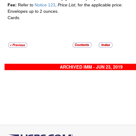
Fee:
Refer to
Notice 123
,
Price List
, for the applicable price:
Envelopes up to 2 ounces.
Cards.
ARCHIVED IMM - JUN 23, 2019