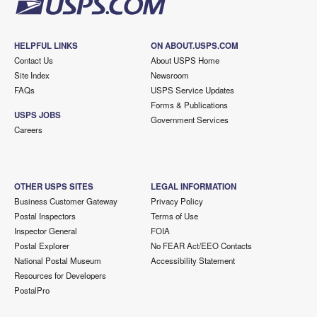
HELPFUL LINKS
ON ABOUT.USPS.COM
Contact Us
About USPS Home
Site Index
Newsroom
FAQs
USPS Service Updates
Forms & Publications
USPS JOBS
Government Services
Careers
OTHER USPS SITES
LEGAL INFORMATION
Business Customer Gateway
Privacy Policy
Postal Inspectors
Terms of Use
Inspector General
FOIA
Postal Explorer
No FEAR Act/EEO Contacts
National Postal Museum
Accessibility Statement
Resources for Developers
PostalPro