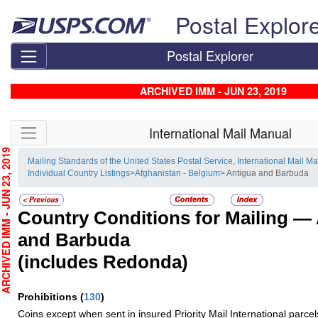
Skip top navigation
Postal Explor
Postal Explorer
ARCHIVED IMM - JUN 23, 2019
Skip side navigation
International Mail Manual
CHIVED IMM - JUN 23, 2019
Mailing Standards of the United States Postal Service, International Mail M
Individual Country Listings
>
Afghanistan - Belgium
> Antigua and Barbuda
Country Conditions for Mailing —
and Barbuda
(includes Redonda)
Prohibitions
(
130
)
Coins except when sent in insured Priority Mail International parcel