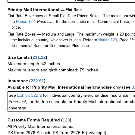
Priority Mail International
—
Flat Rate
Flat Rate Envelopes or Small Flat Rate Priced Boxes: The maximum weig
to
Notice 123
,
Price List
, for the applicable retail, Commercial Base, 
price.
Flat Rate Boxes — Medium and Large: The maximum weight is 20 pounds,
the individual country, whichever is less. Refer to
Notice 123
,
Price Lis
Commercial Base, or Commercial Plus price.
Size Limits
(
231.22
)
Maximum length: 42 inches
Maximum length and girth combined: 79 inches
Insurance
(
232.91
)
Available for
Priority Mail International merchandise
only (see
3
See
Exhibit 322.2
for individual country merchandise insurance lim
Price List
, for the fee schedule for Priority Mail International mer
coverage.
Customs Forms Required
(
123
)
All Priority Mail International items:
PS Form 2976-A inside PS Form 2976-E (envelope)