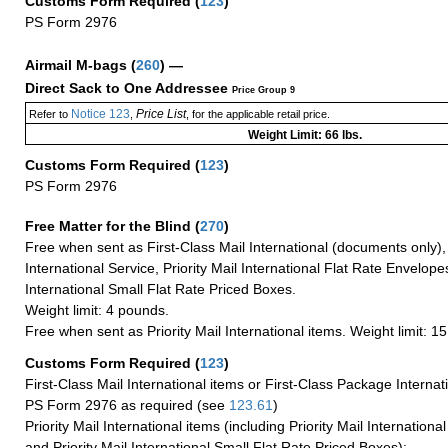
Customs Form Required
(
123
)
PS Form 2976
Airmail M-bags
(
260
) —
Direct Sack to One Addressee
Price Group 9
Notice 123
Price List
Refer to
,
, for the applicable retail price.
Weight Limit: 66 lbs.
Customs Form Required
(
123
)
PS Form 2976
Free Matter for the Blind (
270
)
Free when sent as First-Class Mail International (documents only)
International Service, Priority Mail International Flat Rate Envelopes
International Small Flat Rate Priced Boxes.
Weight limit: 4 pounds.
Free when sent as Priority Mail International items. Weight limit: 1
Customs Form Required
(
123
)
First-Class Mail International items or First-Class Package Internat
PS Form 2976 as required (see
123.61
)
Priority Mail International items (including Priority Mail Internation
and Priority Mail International Small Flat Rate Priced Boxes):