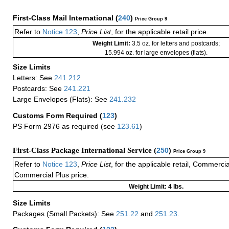
First-Class Mail International
(
240
)
Price Group 9
Refer to
Notice 123
,
Price List
, for the applicable retail price.
Weight Limit:
3.5 oz. for letters and postcards;
15.994 oz. for large envelopes (flats).
Size Limits
Letters: See
241.212
Postcards: See
241.221
Large Envelopes (Flats): See
241.232
Customs Form Required
(
123
)
PS Form 2976 as required (see
123.61
)
First-Class Package International Service (
250
)
Price Group 9
Refer to
Notice 123
,
Price List
, for the applicable retail, Commerci
Commercial Plus price.
Weight Limit: 4 lbs.
Size Limits
Packages (Small Packets): See
251.22
and
251.23
.