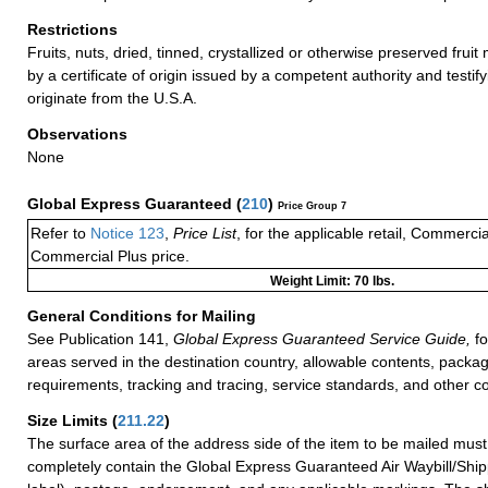
Restrictions
Fruits, nuts, dried, tinned, crystallized or otherwise preserved fru
by a certificate of origin issued by a competent authority and testifyi
originate from the U.S.A.
Observations
None
Global Express Guaranteed
(
210
)
Price Group 7
Refer to
Notice 123
,
Price List
, for the applicable retail, Commerci
Commercial Plus price.
Weight Limit: 70 lbs.
General Conditions for Mailing
See Publication 141,
Global Express Guaranteed Service Guide,
fo
areas served in the destination country, allowable contents, packag
requirements, tracking and tracing, service standards, and other co
Size Limits
(
211.22
)
The surface area of the address side of the item to be mailed mus
completely contain the Global Express Guaranteed Air Waybill/Ship