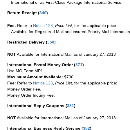
International or as First-Class Package International Service.
Return Receipt
(
340
)
Fee:
Refer to
Notice 123
,
Price List
, for the applicable price.
Available for Registered Mail and insured Priority Mail Internation
Restricted Delivery
(
350
)
NOT
Available for International Mail as of January 27, 2013
International Postal Money Order
(
371
)
Use MO Form MP1
Maximum Amount Available:
$700
Fee:
Refer to
Notice 123
,
Price List
, for the applicable price:
Money Order Fee.
Money Order Inquiry Fee.
International Reply Coupons
(
381
)
NOT
Available for International Mail as of January 27, 2013
International Business Reply Service
(
382
)