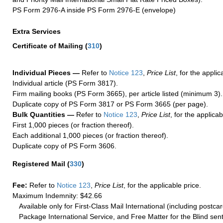
PS Form 2976-A inside PS Form 2976-E (envelope)
Extra Services
Certificate of Mailing
(
310
)
Individual Pieces —
Refer to
Notice 123
,
Price List
, for the applic
Individual article (PS Form 3817).
Firm mailing books (PS Form 3665), per article listed (minimum 3).
Duplicate copy of PS Form 3817 or PS Form 3665 (per page).
Bulk Quantities —
Refer to
Notice 123
,
Price List
, for the applicab
First 1,000 pieces (or fraction thereof).
Each additional 1,000 pieces (or fraction thereof).
Duplicate copy of PS Form 3606.
Registered Mail
(
330
)
Fee:
Refer to
Notice 123
,
Price List
, for the applicable price.
Maximum Indemnity: $42.66
Available only for First-Class Mail International (including postcar
Package International Service, and Free Matter for the Blind sent