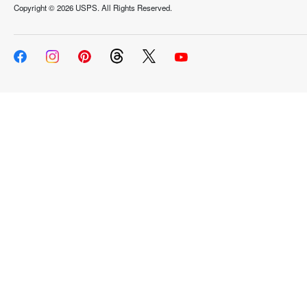
Copyright ©
2026 USPS. All Rights Reserved.