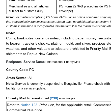
Merchandise and all articles
PS Form 2976-B placed inside PS F
subject to customs duty.
envelope).
Note:
For mailers completing PS Form 2976-B or an online combined shippin
that electronically transmits customs-related data, no additional customs form
customs information is incorporated into the form that the mailer must complete
Note:
Coins; banknotes; currency notes, including paper money; securiti
to bearer; traveler’s checks; platinum, gold, and silver; precious st
watches; and other valuable articles are prohibited in Priority Mail 
shipments to Papua New Guinea.
Reciprocal Service Name:
International Priority Mail
PG
Country Code:
All
Areas Served:
Note:
Service is currently suspended to Bougainville. Please check with 
facility for a service update.
Priority Mail International
(
230
)
Price Group 6
Refer to
Notice 123
,
Price List
, for the applicable retail, Commerci
Commercial Plus price.