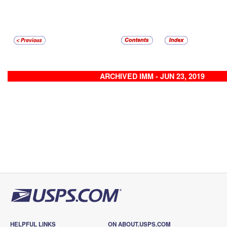
ARCHIVED IMM - JUN 23, 2019
HELPFUL LINKS
ON ABOUT.USPS.COM