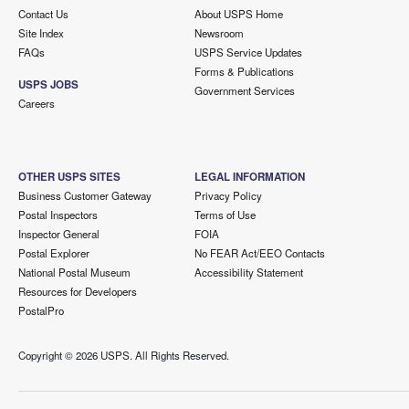
Contact Us
About USPS Home
Site Index
Newsroom
FAQs
USPS Service Updates
Forms & Publications
USPS JOBS
Government Services
Careers
OTHER USPS SITES
LEGAL INFORMATION
Business Customer Gateway
Privacy Policy
Postal Inspectors
Terms of Use
Inspector General
FOIA
Postal Explorer
No FEAR Act/EEO Contacts
National Postal Museum
Accessibility Statement
Resources for Developers
PostalPro
Copyright ©
2026 USPS. All Rights Reserved.