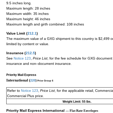
9.5 inches long.
Maximum length: 28 inches
Maximum width: 35 inches
Maximum height: 46 inches
Maximum length and girth combined: 108 inches
Value Limit
(
212.1
)
The maximum value of a GXG shipment to this country is $2,499 or
limited by content or value.
Insurance
(
212.5
)
See
Notice 123
,
Price List
, for the fee schedule for GXG document 
insurance and non–document insurance.
Priority Mail Express
International (
220
)
Price Group 6
Refer to
Notice 123
,
Price List
, for the applicable retail, Commerci
Commercial Plus price.
Weight Limit: 55 lbs.
Priority Mail Express International
— Flat Rate Envelopes