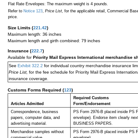
Flat Rate Envelopes: The maximum weight is 4 pounds.
Refer to
Notice 123
,
Price List
, for the applicable retail, Commercial Ba
price.
Size Limits
(
221.42
)
Maximum length: 36 inches
Maximum length and girth combined: 79 inches
Insurance
(
222.7
)
Available for
Priority Mail Express International merchandise 
See
Exhibit 322.2
for individual country merchandise insurance lim
Price List,
for the fee schedule for Priority Mail Express Internati
insurance coverage.
Customs Forms Required
(
123
)
Required Customs
Articles Admitted
Form/Endorsement
Correspondence, business
PS Form 2976-B placed inside PS F
papers, computer data, and
envelope). Endorse item clearly next
advertising material.
BUSINESS PAPERS.
Merchandise samples without
PS Form 2976-B placed inside PS F
commercial value.
envelope).