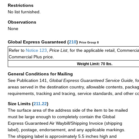
Restrictions
No list furnished.
Observations
None
Global Express Guaranteed
(
210
)
Price Group 8
Refer to
Notice 123
,
Price List
, for the applicable retail, Commerci
Commercial Plus price.
Weight Limit: 70 lbs.
General Conditions for Mailing
See Publication 141,
Global Express Guaranteed Service Guide,
fo
areas served in the destination country, allowable contents, packag
requirements, tracking and tracing, service standards, and other co
Size Limits
(
211.22
)
The surface area of the address side of the item to be mailed
must be large enough to completely contain the Global
Express Guaranteed Air Waybill/Shipping Invoice (shipping
label), postage, endorsement, and any applicable markings.
The shipping label is approximately 5.5 inches high and