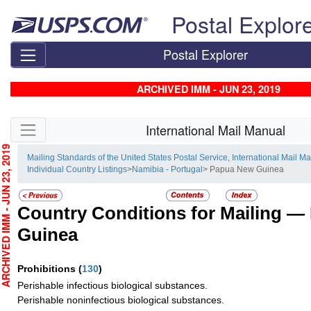
Skip top navigation
Postal Explor
Postal Explorer
ARCHIVED IMM - JUN 23, 2019
Skip side navigation
International Mail Manual
CHIVED IMM - JUN 23, 2019
Mailing Standards of the United States Postal Service, International Mail M
Individual Country Listings
>
Namibia - Portugal
> Papua New Guinea
Country Conditions for Mailing —
Guinea
Prohibitions
(
130
)
Perishable infectious biological substances.
Perishable noninfectious biological substances.