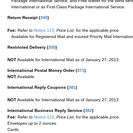
Package International Service, and Free Matter for the Blind sent
International or as First-Class Package International Service.
Return Receipt
(
340
)
Fee:
Refer to
Notice 123
,
Price List
, for the applicable price.
Available for Registered Mail and insured Priority Mail Internation
Restricted Delivery
(
350
)
NOT
Available for International Mail as of January 27, 2013
International Postal Money Order
(
371
)
NOT
Available
International Reply Coupons
(
381
)
NOT
Available for International Mail as of January 27, 2013
International Business Reply Service
(
382
)
Fee:
Refer to
Notice 123
,
Price List
, for the applicable price:
Envelopes up to 2 ounces.
Cards.