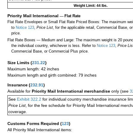
Weight Limit: 44 lbs.
Priority Mail International
—
Flat Rate
Flat Rate Envelopes or Small Flat Rate Priced Boxes: The maximum weig
to
Notice 123
,
Price List
, for the applicable retail, Commercial Base, 
price.
Flat Rate Boxes — Medium and Large: The maximum weight is 20 pounds,
the individual country, whichever is less. Refer to
Notice 123
,
Price Lis
Commercial Base, or Commercial Plus price.
Size Limits
(
231.22
)
Maximum length: 42 inches
Maximum length and girth combined: 79 inches
Insurance
(
232.91
)
Available for
Priority Mail International merchandise
only (see
3
See
Exhibit 322.2
for individual country merchandise insurance lim
Price List
, for the fee schedule for Priority Mail International mer
coverage.
Customs Forms Required
(
123
)
All Priority Mail International items: