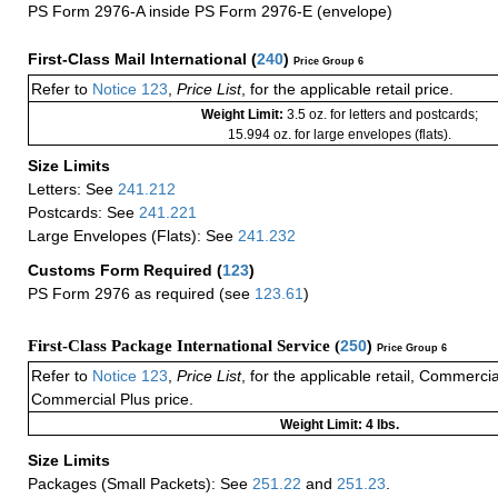
PS Form 2976-A inside PS Form 2976-E (envelope)
First-Class Mail International
(
240
)
Price Group 6
Refer to
Notice 123
,
Price List
, for the applicable retail price.
Weight Limit:
3.5 oz. for letters and postcards;
15.994 oz. for large envelopes (flats).
Size Limits
Letters: See
241.212
Postcards: See
241.221
Large Envelopes (Flats): See
241.232
Customs Form Required
(
123
)
PS Form 2976 as required (see
123.61
)
First-Class Package International Service (
250
)
Price Group 6
Refer to
Notice 123
,
Price List
, for the applicable retail, Commerci
Commercial Plus price.
Weight Limit: 4 lbs.
Size Limits
Packages (Small Packets): See
251.22
and
251.23
.