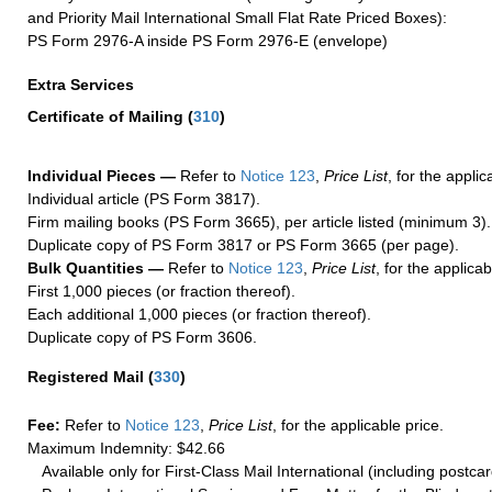
and Priority Mail International Small Flat Rate Priced Boxes):
PS Form 2976-A inside PS Form 2976-E (envelope)
Extra Services
Certificate of Mailing
(
310
)
Individual Pieces —
Refer to
Notice 123
,
Price List
, for the applic
Individual article (PS Form 3817).
Firm mailing books (PS Form 3665), per article listed (minimum 3).
Duplicate copy of PS Form 3817 or PS Form 3665 (per page).
Bulk Quantities —
Refer to
Notice 123
,
Price List
, for the applicab
First 1,000 pieces (or fraction thereof).
Each additional 1,000 pieces (or fraction thereof).
Duplicate copy of PS Form 3606.
Registered Mail
(
330
)
Fee:
Refer to
Notice 123
,
Price List
, for the applicable price.
Maximum Indemnity: $42.66
Available only for First-Class Mail International (including postcar