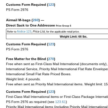
Customs Form Required
(
123
)
PS Form 2976
Airmail M-bags
(
260
) —
Direct Sack to One Addressee
Price Group 6
Notice 123
Price List
Refer to
,
, for the applicable retail price.
Weight Limit: 66 lbs.
Customs Form Required
(
123
)
PS Form 2976
Free Matter for the Blind (
270
)
Free when sent as First-Class Mail International (documents only)
International Service, Priority Mail International Flat Rate Envelopes
International Small Flat Rate Priced Boxes.
Weight limit: 4 pounds.
Free when sent as Priority Mail International items. Weight limit: 1
Customs Form Required
(
123
)
First-Class Mail International items or First-Class Package Internat
PS Form 2976 as required (see
123.61
)
Priority Mail International items (including Priority Mail Internation