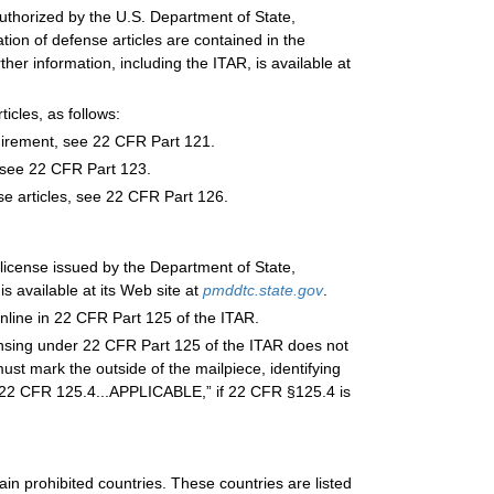
authorized by the U.S. Department of State,
ion of defense articles are contained in the
her information, including the ITAR, is available at
ticles, as follows:
quirement, see 22 CFR Part 121.
, see 22 CFR Part 123.
se articles, see 22 CFR Part 126.
 license issued by the Department of State,
 available at its Web site at
pmddtc.state.gov
.
online in 22 CFR Part 125 of the ITAR.
ensing under 22 CFR Part 125 of the ITAR does not
ust mark the outside of the mailpiece, identifying
 “22 CFR 125.4...APPLICABLE,” if 22 CFR §125.4 is
ain prohibited countries. These countries are listed