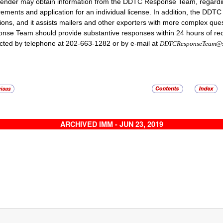
ender may obtain information from the DDTC Response Team, regarding 
rements and application for an individual license. In addition, the D
ions, and it assists mailers and other exporters with more complex que
nse Team should provide substantive responses within 24 hours of r
cted by telephone at 202-663-1282 or by e-mail at
DDTCResponseTeam@st
ARCHIVED IMM - JUN 23, 2019