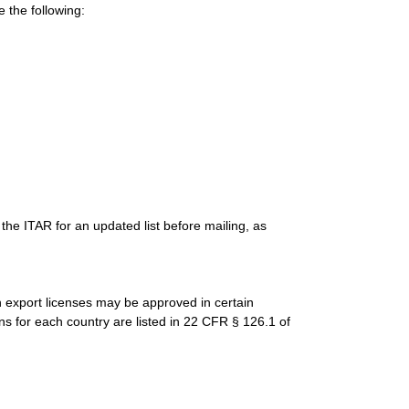
 the following:
the ITAR for an updated list before mailing, as
gh export licenses may be approved in certain
ns for each country are listed in 22 CFR § 126.1 of