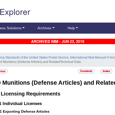
 Explorer
ess Solutions
Archives
Help
ARCHIVED IMM - JUN 23, 2019
ling Standards of the United States Postal Service, International Mail Manual
>
5 Non
40 Munitions (Defense Articles) and RelatedTechnical Data
0
Munitions (Defense Articles) and Relate
1
Licensing Requirements
.1
Individual Licenses
11
Exporting Defense Articles