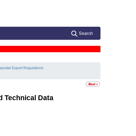
Search
postal Export Regulations
d Technical Data