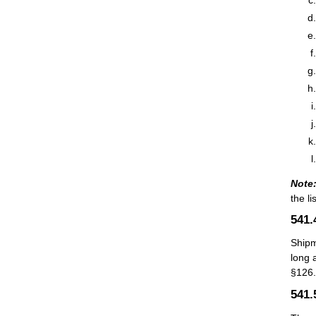
Note
the li
541
Shipm
long 
§126.
541