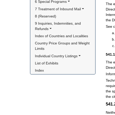
6 Special Programs
The e
7 Treatment of Inbound Mail
Direc
Inter
8 (Reserved)
the D
9 Inquiries, Indemnities, and 
See c
Refunds
Index of Countries and Localities
Country Price Groups and Weight 
Limits
541.
Individual Country Listings
The e
List of Exhibits
Direc
Index
Infor
Techn
requi
the s
the c
541
Neith