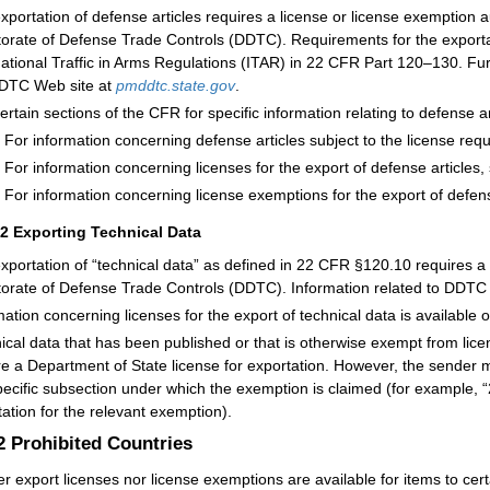
xportation of defense articles requires a license or license exemption 
torate of Defense Trade Controls (DDTC). Requirements for the exportat
national Traffic in Arms Regulations (ITAR) in 22 CFR Part 120–130. Furt
DTC Web site at
pmddtc.state.gov
.
ertain sections of the CFR for specific information relating to defense ar
For information concerning defense articles subject to the license re
For information concerning licenses for the export of defense articles
For information concerning license exemptions for the export of defen
12
Exporting Technical Data
xportation of “technical data” as defined in 22 CFR §120.10 requires a
torate of Defense Trade Controls (DDTC). Information related to DDTC is
mation concerning licenses for the export of technical data is available 
ical data that has been published or that is otherwise exempt from lic
re a Department of State license for exportation. However, the sender m
pecific subsection under which the exemption is claimed (for example,
itation for the relevant exemption).
.2
Prohibited Countries
er export licenses nor license exemptions are available for items to cert