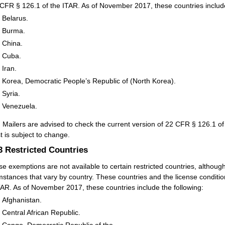
 CFR § 126.1 of the ITAR. As of November 2017, these countries include
Belarus.
Burma.
China.
Cuba.
Iran.
Korea, Democratic People’s Republic of (North Korea).
Syria.
Venezuela.
:
Mailers are advised to check the current version of 22 CFR § 126.1 of 
st is subject to change.
.3
Restricted Countries
se exemptions are not available to certain restricted countries, althou
mstances that vary by country. These countries and the license conditio
TAR. As of November 2017, these countries include the following:
Afghanistan.
Central African Republic.
Congo, Democratic Republic of the.