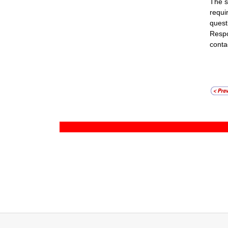
The s
requi
quest
Respo
conta