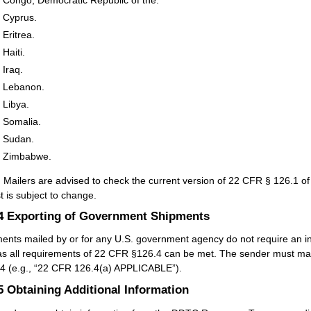
Cyprus.
Eritrea.
Haiti.
Iraq.
Lebanon.
Libya.
Somalia.
Sudan.
Zimbabwe.
:
Mailers are advised to check the current version of 22 CFR § 126.1 of 
st is subject to change.
.4
Exporting of Government Shipments
ents mailed by or for any U.S. government agency do not require an in
as all requirements of 22 CFR §126.4 can be met. The sender must mark
4 (e.g., “22 CFR 126.4(a) APPLICABLE”).
.5
Obtaining Additional Information