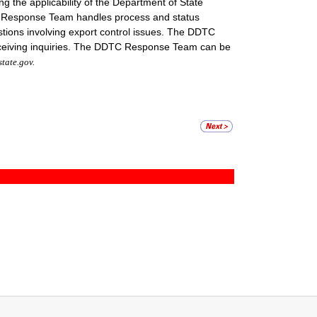
the applicability of the Department of State
DTC Response Team handles process and status
stions involving export control issues. The DDTC
eceiving inquiries. The DDTC Response Team can be
ate.gov.