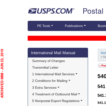
Skip top navigation
Postal
PE Tools
Publications
Busin
Skip side navigation
CHIVED IMM - JUN 23, 2019
International Mail Manual
Mai
> 5
Summary of Changes
Transmittal Letter
1 International Mail Services
54
2 Conditions for Mailing
54
3 Extra Services
4 Treatment of Outbound Mail
541
5 Nonpostal Export Regulations
541.