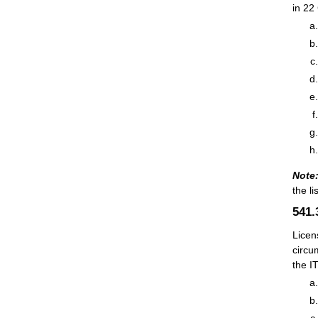
in 22
Note
the li
541
Licen
circu
the I