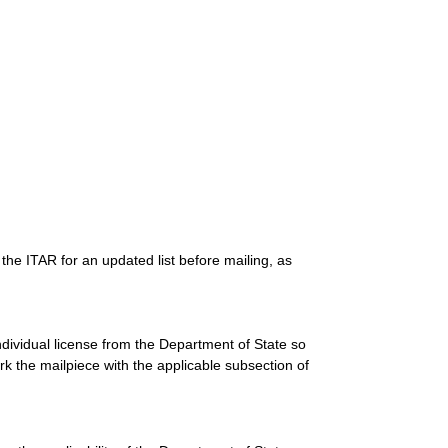
the ITAR for an updated list before mailing, as
dividual license from the Department of State so
 the mailpiece with the applicable subsection of