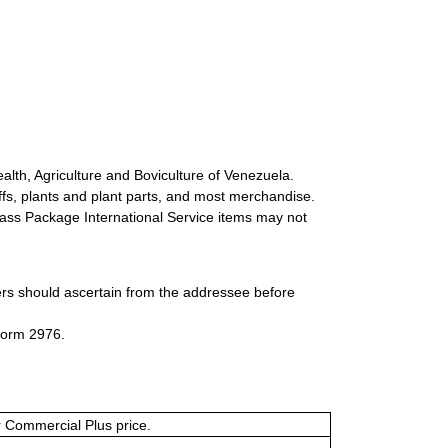
alth, Agriculture and Boviculture of Venezuela.
uffs, plants and plant parts, and most merchandise.
-Class Package International Service items may not
ers should ascertain from the addressee before
Form 2976.
or Commercial Plus price.