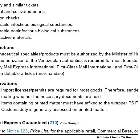
y and similar tickets.
al and cultivated pearls.
on checks.
hable infectious biological substances.
hable noninfectious biological substances.
active materials.
rictions
aceutical specialties/products must be authorized by the Minister of He
 authorization of the Venezuelan authorities is required for most foodst
ity Mail Express International, First-Class Mail International, and First
in dutiable articles (merchandise).
rvations
Import licenses/permits are required for most goods. Therefore, send
mailing whether the necessary documents are held.
Items containing printed matter must have affixed to the wrapper PS 
Customs duty is generally assessed on printed matter.
al Express Guaranteed
(
210
)
Price Group 8
 to
Notice 123
,
Price List
, for the applicable retail, Commercial Base, 