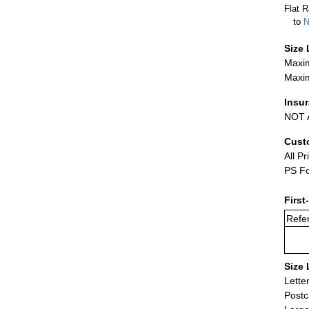
Flat R
to
N
Size 
Maxim
Maxim
Insu
NOT A
Cust
All Pr
PS Fo
First
Refer
Size 
Lette
Postc