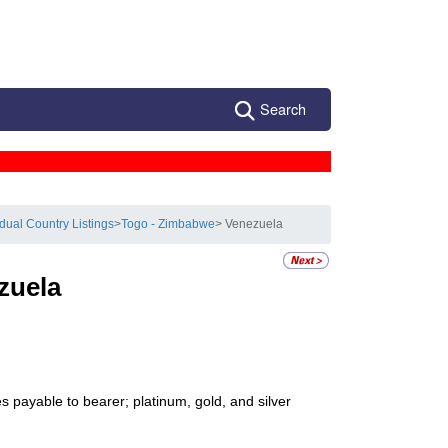
Search
idual Country Listings
>
Togo - Zimbabwe
> Venezuela
zuela
s payable to bearer; platinum, gold, and silver