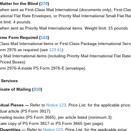
Matter for the Blind (
270
)
when sent as First-Class Mail International (documents only), First-Clas
national Flat Rate Envelopes, or Priority Mail International Small Flat R
t limit: 4 pounds.
when sent as Priority Mail International items. Weight limit: 15 pounds.
oms Form Required
(
123
)
-Class Mail International items or First-Class Package International Serv
rm 2976 as required (see
123.61
)
ty Mail International items (including Priority Mail International Flat Ra
Priced Boxes):
rm 2976-A inside PS Form 2976-E (envelope)
a Services
ficate of Mailing
(
310
)
idual Pieces —
Refer to
Notice 123
,
Price List
, for the applicable price:
idual article (PS Form 3817).
mailing books (PS Form 3665), per article listed (minimum 3).
cate copy of PS Form 3817 or PS Form 3665 (per page).
 Quantities —
Refer to
Notice 123
,
Price List
, for the applicable price: