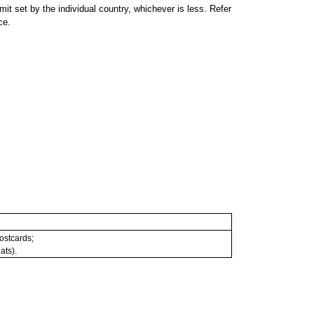
 set by the individual country, whichever is less. Refer
ce.
postcards;
ats).