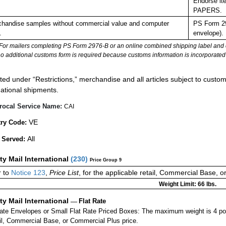
Endorse it
PAPERS.
handise samples without commercial value and computer
PS Form 29
.
envelope).
For mailers completing PS Form 2976-B or an online combined shipping label and cu
no additional customs form is required because customs information is incorporated 
:
ted under “Restrictions,” merchandise and all articles subject to customs
national shipments.
rocal Service Name:
CAI
VE
ry Code:
All
 Served:
ity Mail International
(
230
)
Price Group 9
 to
Notice 123
,
Price List
, for the applicable retail, Commercial Base, 
Weight Limit: 66 lbs.
ity Mail International
—
Flat Rate
Rate Envelopes or Small Flat Rate Priced Boxes: The maximum weight is 4 po
ail, Commercial Base, or Commercial Plus price.