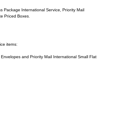
s Package International Service, Priority Mail
ate Priced Boxes.
ice items:
te Envelopes and Priority Mail International Small Flat