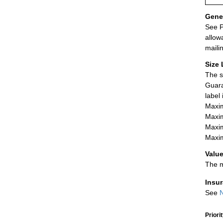
Gener
See P
allow
maili
Size 
The s
Guara
label
Maxim
Maxim
Maxim
Maxim
Value
The m
Insu
See
N
Priori