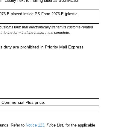
em clearly next to mailing label as BUSINESS
76-B placed inside PS Form 2976-E (plastic
stoms form that electronically transmits customs-related
into the form that the mailer must complete.
 duty are prohibited in Priority Mail Express
or Commercial Plus price.
unds. Refer to
Notice 123
,
Price List
, for the applicable