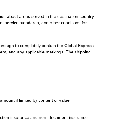
ion about areas served in the destination country,
g, service standards, and other conditions for
 enough to completely contain the Global Express
ment, and any applicable markings. The shipping
mount if limited by content or value.
uction insurance and non–document insurance.