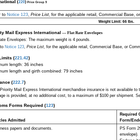
national (
220
)
Price Group 9
r to
Notice 123
,
Price List
, for the applicable retail, Commercial Base, 
Weight Limit: 66 lbs.
ity Mail Express International
— Flat Rate Envelopes
Rate Envelopes: The maximum weight is 4 pounds.
 to
Notice 123
,
Price List
, for the applicable retail, Commercial Base, or Comm
Limits
(
221.42
)
um length: 36 inches
um length and girth combined: 79 inches
rance
(
222.7
)
Priority Mail Express International merchandise insurance is not available to
ge is provided, at no additional cost, to a maximum of $100 per shipment. 
oms Forms Required
(
123
)
Required 
cles Admitted
Form/End
ness papers and documents.
PS Form 29
envelope).