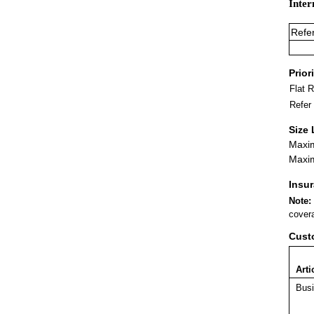
Inter
Refe
Prior
Flat 
Refer
Size 
Maxim
Maxim
Insu
Note:
covera
Cust
Arti
Busi