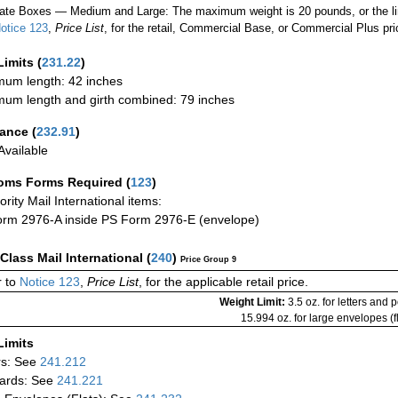
ate Boxes — Medium and Large: The maximum weight is 20 pounds, or the limit
otice 123
,
Price List
, for the retail, Commercial Base, or Commercial Plus pri
Limits
(
231.22
)
um length: 42 inches
um length and girth combined: 79 inches
rance
(
232.91
)
vailable
oms Forms Required
(
123
)
iority Mail International items:
rm 2976-A inside PS Form 2976-E (envelope)
-Class Mail International
(
240
)
Price Group 9
 to
Notice 123
,
Price List
, for the applicable retail price.
Weight Limit:
3.5 oz. for letters and 
15.994 oz. for large envelopes (fl
Limits
rs: See
241.212
ards: See
241.221