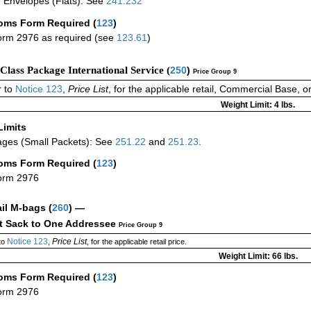
 Envelopes (Flats): See
241.232
oms Form Required
(
123
)
rm 2976 as required (see
123.61
)
-Class Package International Service (
250
)
Price Group 9
 to
Notice 123
,
Price List
, for the applicable retail, Commercial Base, 
Weight Limit: 4 lbs.
Limits
ges (Small Packets): See
251.22
and
251.23
.
oms Form Required
(
123
)
orm 2976
ail M-bags
(
260
) —
ct Sack to One Addressee
Price Group 9
Notice 123
Price List
to
,
, for the applicable retail price.
Weight Limit: 66 lbs.
oms Form Required
(
123
)
orm 2976