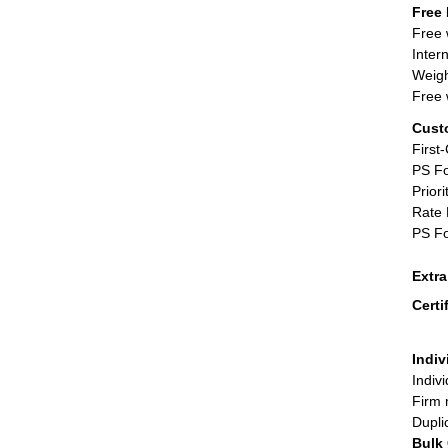
Free 
Free 
Inter
Weigh
Free 
Cust
First
PS Fo
Priori
Rate 
PS Fo
Extr
Certi
Indiv
Indiv
Firm 
Dupli
Bulk