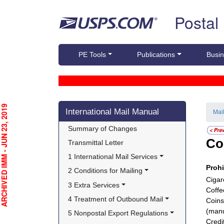
Skip top navigation
Postal
PE Tools
Publications
Busin
Skip side navigation
CHIVED IMM - JUN 23, 2019
International Mail Manual
Mai
Summary of Changes
Co
Transmittal Letter
1 International Mail Services
Proh
2 Conditions for Mailing
Cigar
3 Extra Services
Coffe
4 Treatment of Outbound Mail
Coins
(manu
5 Nonpostal Export Regulations
Credi