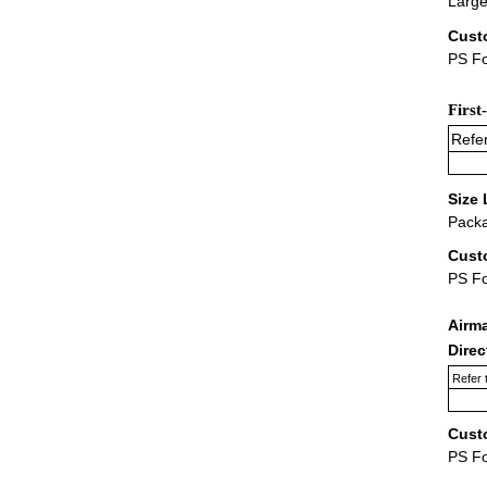
Large
Cust
PS Fo
First
Refer
Size 
Packa
Cust
PS F
Airm
Dire
Refer 
Cust
PS F