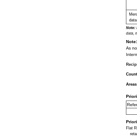
Merc
data
Note:
data, 
Note
As no
Inter
Recip
Count
Areas
Prior
Refer
Prior
Flat 
ret