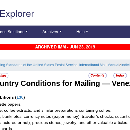
 Explorer
ess Solutions
Archives
Help
ARCHIVED IMM - JUN 23, 2019
ling Standards of the United States Postal Service, International Mail Manual
>
Indiv
untry Conditions for Mailing —
Vene
ibitions
(
130
)
ette papers.
e, coffee extracts, and similar preparations containing coffee.
; banknotes; currency notes (paper money); traveler’s checks; securitie
factured or not); precious stones; jewelry; and other valuable articles.
t cards.