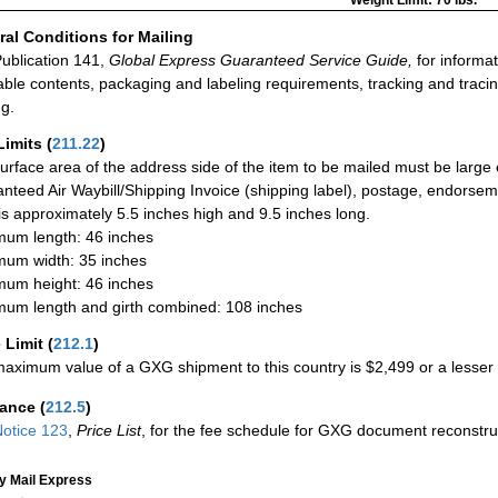
Weight Limit: 70 lbs.
al Conditions for Mailing
ublication 141,
Global Express Guaranteed Service Guide,
for informat
able contents, packaging and labeling requirements, tracking and tracin
ng.
Limits
(
211.22
)
urface area of the address side of the item to be mailed must be large
nteed Air Waybill/Shipping Invoice (shipping label), postage, endorse
 is approximately 5.5 inches high and 9.5 inches long.
um length: 46 inches
um width: 35 inches
um height: 46 inches
um length and girth combined: 108 inches
 Limit
(
212.1
)
aximum value of a GXG shipment to this country is $2,499 or a lesser a
rance
(
212.5
)
otice 123
,
Price List
, for the fee schedule for GXG document reconstr
ty Mail Express