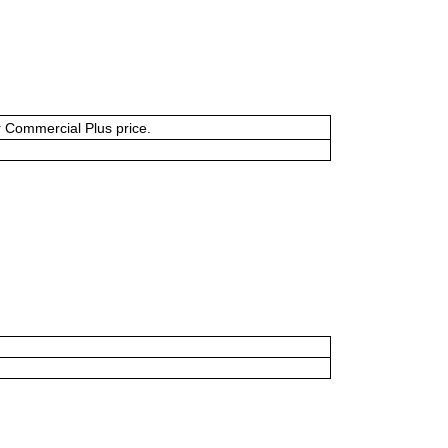
or Commercial Plus price.