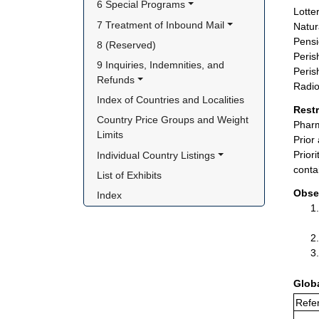
6 Special Programs
Lotter
7 Treatment of Inbound Mail
Natur
Pensi
8 (Reserved)
Peris
9 Inquiries, Indemnities, and 
Peris
Refunds
Radio
Index of Countries and Localities
Rest
Country Price Groups and Weight 
Pharm
Limits
Prior
Prior
Individual Country Listings
conta
List of Exhibits
Obse
Index
Glob
Refer