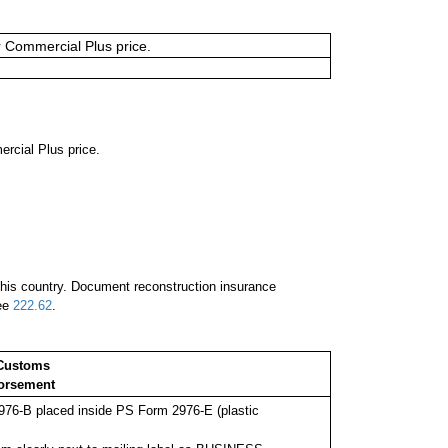
or Commercial Plus price.
ercial Plus price.
 this country. Document reconstruction insurance
See
222.62
.
Customs
orsement
76-B placed inside PS Form 2976-E (plastic