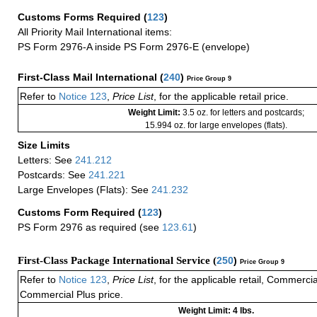
Customs Forms Required
(
123
)
All Priority Mail International items:
PS Form 2976-A inside PS Form 2976-E (envelope)
First-Class Mail International
(
240
)
Price Group 9
Refer to
Notice 123
,
Price List
, for the applicable retail price.
Weight Limit:
3.5 oz. for letters and postcards;
15.994 oz. for large envelopes (flats).
Size Limits
Letters: See
241.212
Postcards: See
241.221
Large Envelopes (Flats): See
241.232
Customs Form Required
(
123
)
PS Form 2976 as required (see
123.61
)
First-Class Package International Service (
250
)
Price Group 9
Refer to
Notice 123
,
Price List
, for the applicable retail, Commerci
Commercial Plus price.
Weight Limit: 4 lbs.