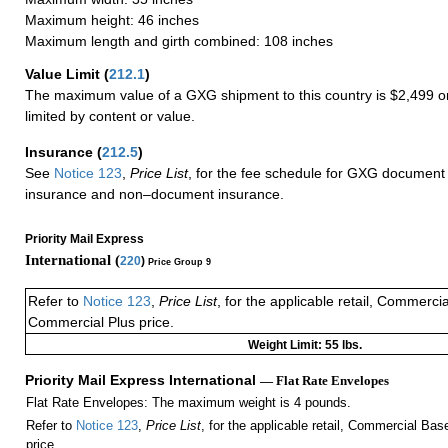
Maximum height: 46 inches
Maximum length and girth combined: 108 inches
Value Limit
(
212.1
)
The maximum value of a GXG shipment to this country is $2,499 or
limited by content or value.
Insurance
(
212.5
)
See
Notice 123
,
Price List
, for the fee schedule for GXG document 
insurance and non–document insurance.
Priority Mail Express
International (
220
)
Price Group 9
Refer to
Notice 123
,
Price List
, for the applicable retail, Commerci
Commercial Plus price.
Weight Limit: 55 lbs.
Priority Mail Express International
— Flat Rate Envelopes
Flat Rate Envelopes: The maximum weight is 4 pounds.
Refer to
Notice 123
,
Price List
, for the applicable retail, Commercial Ba
price.