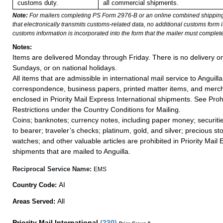
customs duty.
all commercial shipments.
Note:
For mailers completing PS Form 2976-B or an online combined shippin
that electronically transmits customs-related data, no additional customs form
customs information is incorporated into the form that the mailer must complete
Notes:
Items are delivered Monday through Friday. There is no delivery o
Sundays, or on national holidays.
All items that are admissible in international mail service to Anguilla
correspondence, business papers, printed matter items, and merc
enclosed in Priority Mail Express International shipments. See Proh
Restrictions under the Country Conditions for Mailing.
Coins; banknotes; currency notes, including paper money; securiti
to bearer; traveler’s checks; platinum, gold, and silver; precious st
watches; and other valuable articles are prohibited in Priority Mail 
shipments that are mailed to Anguilla.
Reciprocal Service Name:
EMS
AI
Country Code:
All
Areas Served:
Priority Mail International
(
230
)