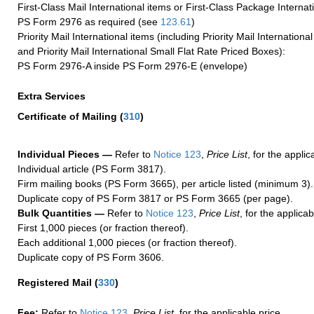
First-Class Mail International items or First-Class Package Internat
PS Form 2976 as required (see
123.61
)
Priority Mail International items (including Priority Mail Internation
and Priority Mail International Small Flat Rate Priced Boxes):
PS Form 2976-A inside PS Form 2976-E (envelope)
Extra Services
Certificate of Mailing
(
310
)
Individual Pieces —
Refer to
Notice 123
,
Price List
, for the applic
Individual article (PS Form 3817).
Firm mailing books (PS Form 3665), per article listed (minimum 3).
Duplicate copy of PS Form 3817 or PS Form 3665 (per page).
Bulk Quantities —
Refer to
Notice 123
,
Price List
, for the applicab
First 1,000 pieces (or fraction thereof).
Each additional 1,000 pieces (or fraction thereof).
Duplicate copy of PS Form 3606.
Registered Mail
(
330
)
Fee:
Refer to
Notice 123
,
Price List
, for the applicable price.