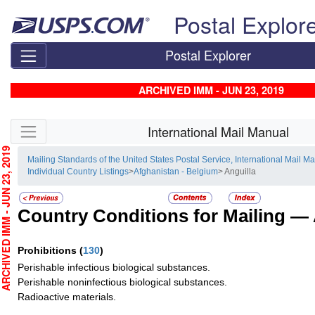
Skip top navigation
Postal Explor
Postal Explorer
ARCHIVED IMM - JUN 23, 2019
Skip side navigation
International Mail Manual
CHIVED IMM - JUN 23, 2019
Mailing Standards of the United States Postal Service, International Mail M
Individual Country Listings
>
Afghanistan - Belgium
> Anguilla
Country Conditions for Mailing —
Prohibitions
(
130
)
Perishable infectious biological substances.
Perishable noninfectious biological substances.
Radioactive materials.