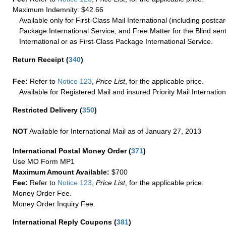
Maximum Indemnity: $42.66
Available only for First-Class Mail International (including postcar
Package International Service, and Free Matter for the Blind sent
International or as First-Class Package International Service.
Return Receipt
(
340
)
Fee:
Refer to
Notice 123
,
Price List
, for the applicable price.
Available for Registered Mail and insured Priority Mail Internation
Restricted Delivery
(
350
)
NOT
Available for International Mail as of January 27, 2013
International Postal Money Order
(
371
)
Use MO Form MP1
Maximum Amount Available:
$700
Fee:
Refer to
Notice 123
,
Price List
, for the applicable price:
Money Order Fee.
Money Order Inquiry Fee.
International Reply Coupons
(
381
)