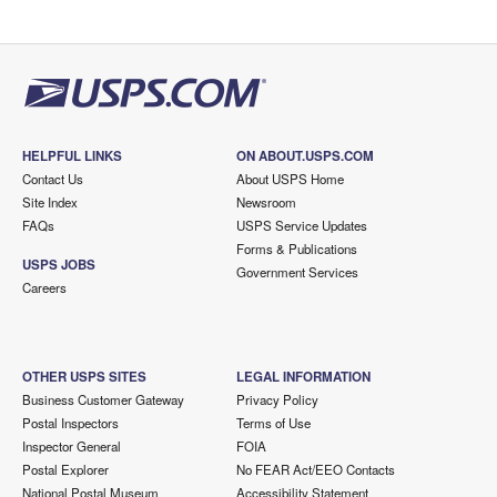
HELPFUL LINKS
ON ABOUT.USPS.COM
Contact Us
About USPS Home
Site Index
Newsroom
FAQs
USPS Service Updates
Forms & Publications
USPS JOBS
Government Services
Careers
OTHER USPS SITES
LEGAL INFORMATION
Business Customer Gateway
Privacy Policy
Postal Inspectors
Terms of Use
Inspector General
FOIA
Postal Explorer
No FEAR Act/EEO Contacts
National Postal Museum
Accessibility Statement