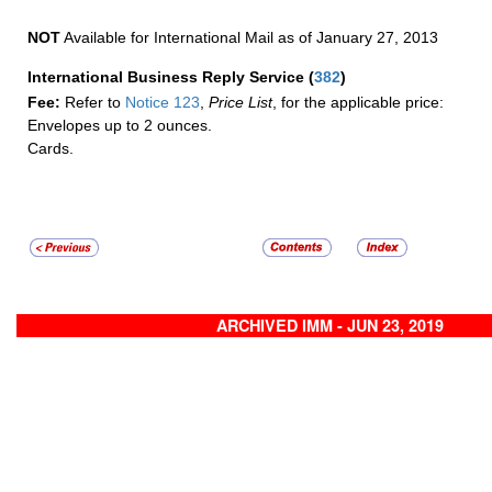
NOT
Available for International Mail as of January 27, 2013
International Business Reply Service
(
382
)
Fee:
Refer to
Notice 123
,
Price List
, for the applicable price:
Envelopes up to 2 ounces.
Cards.
ARCHIVED IMM - JUN 23, 2019