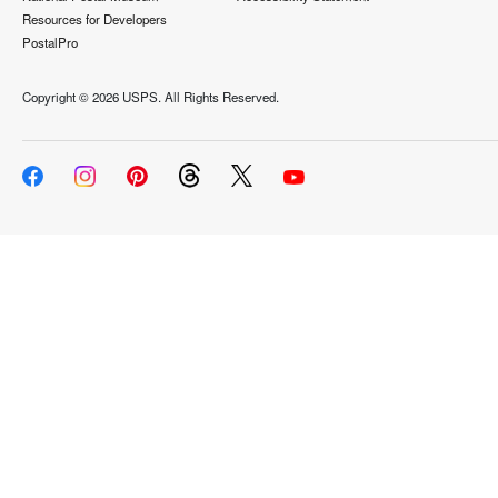
Resources for Developers
PostalPro
Copyright ©
2026 USPS. All Rights Reserved.