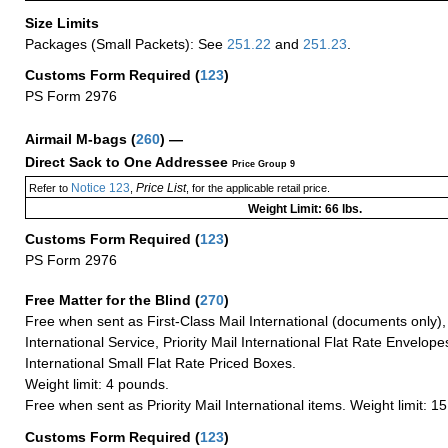
Size Limits
Packages (Small Packets): See
251.22
and
251.23
.
Customs Form Required
(
123
)
PS Form 2976
Airmail M-bags
(
260
) —
Direct Sack to One Addressee
Price Group 9
Notice 123
Price List
Refer to
,
, for the applicable retail price.
Weight Limit: 66 lbs.
Customs Form Required
(
123
)
PS Form 2976
Free Matter for the Blind (
270
)
Free when sent as First-Class Mail International (documents only)
International Service, Priority Mail International Flat Rate Envelopes
International Small Flat Rate Priced Boxes.
Weight limit: 4 pounds.
Free when sent as Priority Mail International items. Weight limit: 1
Customs Form Required
(
123
)