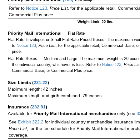
Price Group 9
Refer to
Notice 123
,
Price List
, for the applicable retail, Commerci
Commercial Plus price.
Weight Limit: 22 lbs.
a
Priority Mail International
—
Flat Rate
Flat Rate Envelopes or Small Flat Rate Priced Boxes: The maximum weig
to
Notice 123
,
Price List
, for the applicable retail, Commercial Base, 
price.
Flat Rate Boxes — Medium and Large: The maximum weight is 20 pounds,
the individual country, whichever is less. Refer to
Notice 123
,
Price Lis
Commercial Base, or Commercial Plus price.
Size Limits
(
231.22
)
Maximum length: 42 inches
Maximum length and girth combined: 79 inches
Insurance
(
232.91
)
Available for
Priority Mail International merchandise
only (see
3
See
Exhibit 322.2
for individual country merchandise insurance lim
Price List
, for the fee schedule for Priority Mail International mer
coverage.