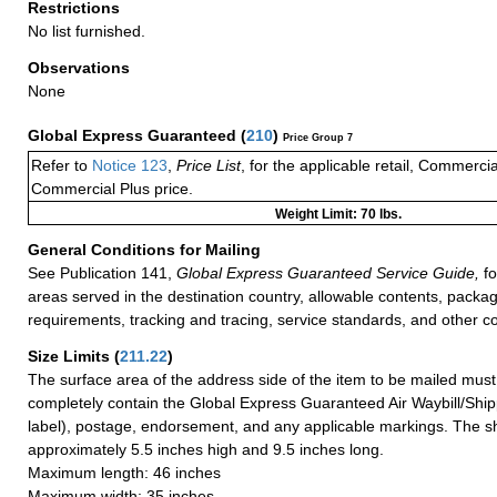
Restrictions
No list furnished.
Observations
None
Global Express Guaranteed
(
210
)
Price Group 7
Refer to
Notice 123
,
Price List
, for the applicable retail, Commerci
Commercial Plus price.
Weight Limit: 70 lbs.
General Conditions for Mailing
See Publication 141,
Global Express Guaranteed Service Guide,
fo
areas served in the destination country, allowable contents, packag
requirements, tracking and tracing, service standards, and other co
Size Limits
(
211.22
)
The surface area of the address side of the item to be mailed mus
completely contain the Global Express Guaranteed Air Waybill/Ship
label), postage, endorsement, and any applicable markings. The sh
approximately 5.5 inches high and 9.5 inches long.
Maximum length: 46 inches
Maximum width: 35 inches