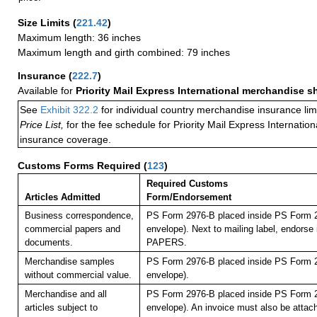
Size Limits
(
221.42
)
Maximum length: 36 inches
Maximum length and girth combined: 79 inches
Insurance
(
222.7
)
Available for
Priority Mail Express International merchandise 
See
Exhibit 322.2
for individual country merchandise insurance lim
Price List,
for the fee schedule for Priority Mail Express Internati
insurance coverage.
Customs Forms Required
(
123
)
Required Customs
Articles Admitted
Form/Endorsement
Business correspondence,
PS Form 2976-B placed inside PS Form 2
commercial papers and
envelope). Next to mailing label, endor
documents.
PAPERS.
Merchandise samples
PS Form 2976-B placed inside PS Form 2
without commercial value.
envelope).
Merchandise and all
PS Form 2976-B placed inside PS Form 2
articles subject to
envelope). An invoice must also be attach