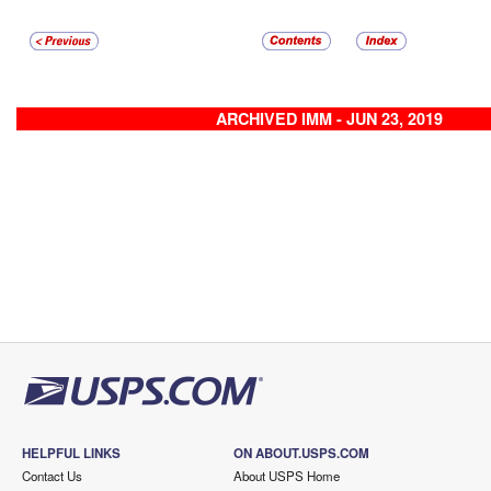
ARCHIVED IMM - JUN 23, 2019
HELPFUL LINKS
ON ABOUT.USPS.COM
Contact Us
About USPS Home