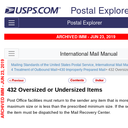
Skip top navigation
Postal Explor
Postal Explorer
ARCHIVED IMM - JUN 23, 2019
Skip side navigation
International Mail Manual
CHIVED IMM - JUN 23, 2019
Mailing Standards of the United States Postal Service, International Mail M
4 Treatment of Outbound Mail
>
430 Improperly Prepared Mail
> 432 Oversiz
432
Oversized or Undersized Items
Post Office facilities must return to the sender any item that is mo
maximum size or is less than the prescribed minimum size. If the s
the item must be dispatched to the Mail Recovery Center.