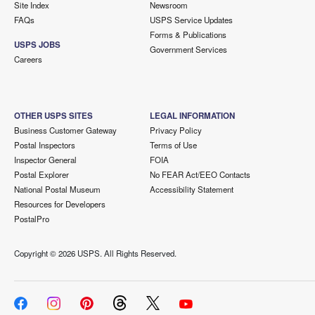
Site Index
Newsroom
FAQs
USPS Service Updates
Forms & Publications
USPS JOBS
Government Services
Careers
OTHER USPS SITES
LEGAL INFORMATION
Business Customer Gateway
Privacy Policy
Postal Inspectors
Terms of Use
Inspector General
FOIA
Postal Explorer
No FEAR Act/EEO Contacts
National Postal Museum
Accessibility Statement
Resources for Developers
PostalPro
Copyright ©
2026 USPS. All Rights Reserved.