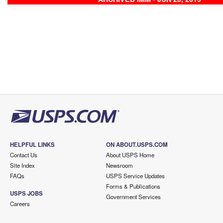
HELPFUL LINKS
ON ABOUT.USPS.COM
Contact Us
About USPS Home
Site Index
Newsroom
FAQs
USPS Service Updates
Forms & Publications
USPS JOBS
Government Services
Careers