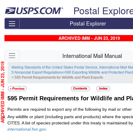
Skip top navigation
Postal Explor
Postal Explorer
ARCHIVED IMM - JUN 23, 2019
Skip side navigation
International Mail Manual
CHIVED IMM - JUN 23, 2019
Mailing Standards of the United States Postal Service, International Mail M
5 Nonpostal Export Regulations
>
590 Exporting Wildlife and Protected Plan
> 595 Permit Requirements for Wildlife and Plant Exports
595
Permit Requirements for Wildlife and Pl
Permits are required to export any of the following by mail or othe
Any wildlife or plant (including parts and products) where the specie
CITES. A list of species protected under this treaty is maintained
international.fws.gov
.