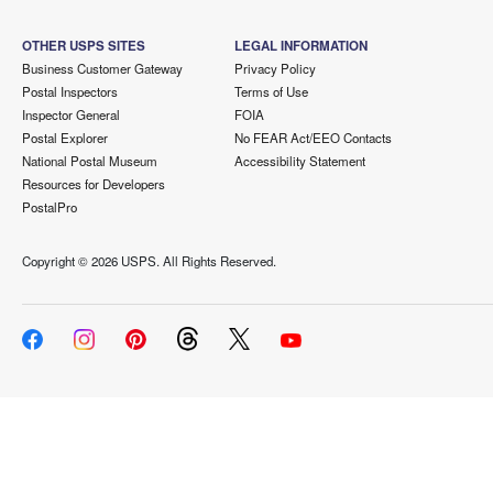
OTHER USPS SITES
LEGAL INFORMATION
Business Customer Gateway
Privacy Policy
Postal Inspectors
Terms of Use
Inspector General
FOIA
Postal Explorer
No FEAR Act/EEO Contacts
National Postal Museum
Accessibility Statement
Resources for Developers
PostalPro
Copyright ©
2026 USPS. All Rights Reserved.