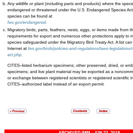
Any wildlife or plant (including parts and products) where the specie
endangered or threatened under the U.S. Endangered Species Act. 
species can be found at
fws.gov/endangered
.
Migratory birds, parts, feathers, nests, eggs, or items made from 
requirements for export and numerous other protections apply to 
species safeguarded under the Migratory Bird Treaty Act. A list can
Internet at
fws.gov/birds/policies-and-regulations/laws-legislations/
act.php
.
CITES–listed herbarium specimens; other preserved, dried, or 
specimens; and live plant material may be exported as a noncomme
or exchange between registered scientists or registered scientific in
CITES–authorized label instead of an export permit.
ARCHIVED IMM - JUN 23, 2019