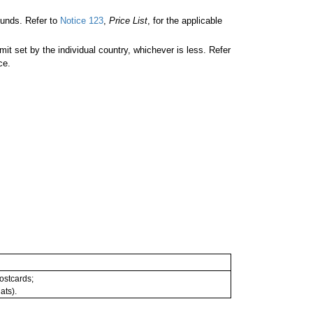
unds. Refer to
Notice 123
,
Price List
, for the applicable
 set by the individual country, whichever is less. Refer
ce.
postcards;
ats).