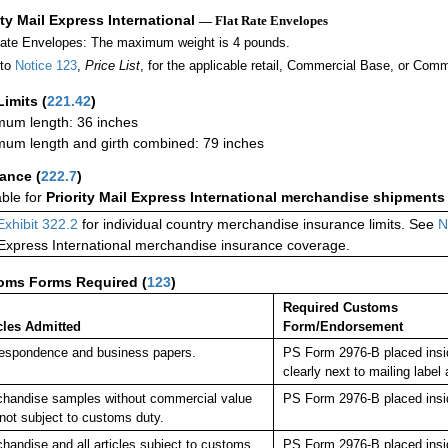
ity Mail Express International
— Flat Rate Envelopes
Rate Envelopes: The maximum weight is 4 pounds.
 to
Notice 123
,
Price List
, for the applicable retail, Commercial Base, or Comm
Limits
(
221.42
)
um length: 36 inches
um length and girth combined: 79 inches
rance
(
222.7
)
able for
Priority Mail Express International merchandise shipments
Exhibit 322.2
for individual country merchandise insurance limits. See
N
 Express International merchandise insurance coverage.
oms Forms Required
(
123
)
Required Customs
cles Admitted
Form/Endorsement
espondence and business papers.
PS Form 2976-B placed insi
clearly next to mailing la
handise samples without commercial value
PS Form 2976-B placed insi
not subject to customs duty.
handise and all articles subject to customs
PS Form 2976-B placed insi