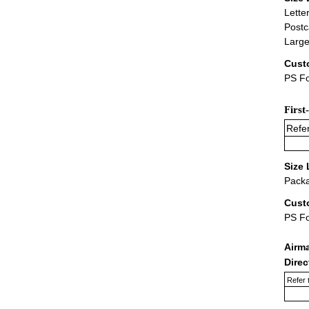
Lette
Postc
Large
Cust
PS Fo
First
Refer
Size 
Packa
Cust
PS F
Airm
Dire
Refer 