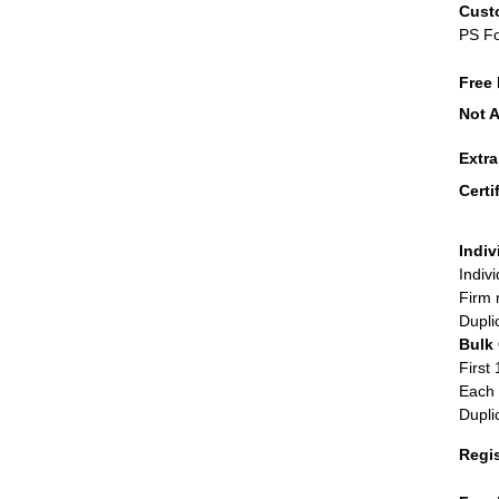
Cust
PS F
Free 
Not A
Extr
Certi
Indiv
Indiv
Firm 
Dupli
Bulk
First 
Each 
Dupli
Regi