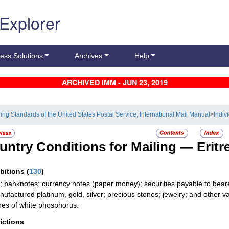
 Explorer
ess Solutions
Archives
Help
ARCHIVED IMM - JUN 23, 2019
ling Standards of the United States Postal Service, International Mail Manual
>
Indiv
untry Conditions for Mailing —
Eritr
ibitions
(
130
)
; banknotes; currency notes (paper money); securities payable to bear
ufactured platinum, gold, silver; precious stones; jewelry; and other val
es of white phosphorus.
rictions