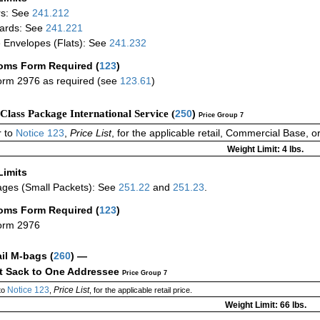
rs: See
241.212
ards: See
241.221
 Envelopes (Flats): See
241.232
oms Form Required
(
123
)
rm 2976 as required (see
123.61
)
-Class Package International Service (
250
)
Price Group 7
 to
Notice 123
,
Price List
, for the applicable retail, Commercial Base, 
Weight Limit: 4 lbs.
Limits
ges (Small Packets): See
251.22
and
251.23
.
oms Form Required
(
123
)
orm 2976
ail M-bags
(
260
) —
ct Sack to One Addressee
Price Group 7
Notice 123
Price List
to
,
, for the applicable retail price.
Weight Limit: 66 lbs.