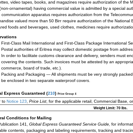
ttes, video tapes, books, and magazines require authorization of the M
(non-ornamental) having commercial value is admitted by a special autho
 communication apparatus requires authorization from the Telecommuni
andise valued more than 50 Birr require authorization of the National 
red foods and beverages, used clothes, medicines require authorization 
rvations
First-Class Mail International and First-Class Package International Se
Postal authorities of Eritrea may collect domestic postage from addre
In order to facilitate customs clearance and delivery, senders must enc
covering the contents. Such invoices must be attested by an appropriat
commerce, board of trade, etc.).
Packing and Packaging — All shipments must be very strongly packed.
be enclosed in two separate waterproof covers.
al Express Guaranteed
(
210
)
Price Group 4
 to
Notice 123
,
Price List
, for the applicable retail, Commercial Base, 
Weight Limit: 70 lbs.
al Conditions for Mailing
ublication 141,
Global Express Guaranteed Service Guide,
for informat
able contents, packaging and labeling requirements, tracking and tracin