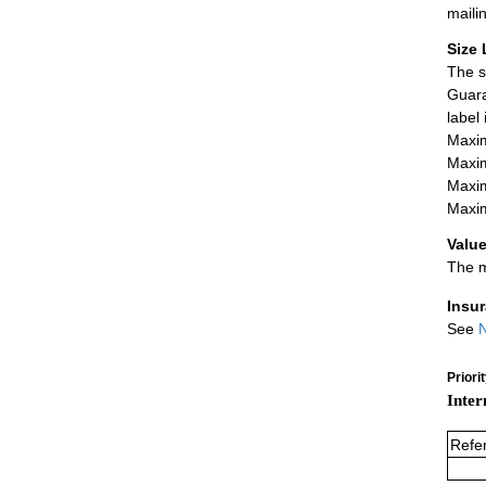
maili
Size 
The s
Guara
label
Maxim
Maxim
Maxim
Maxim
Value
The m
Insu
See
N
Priori
Inter
Refe