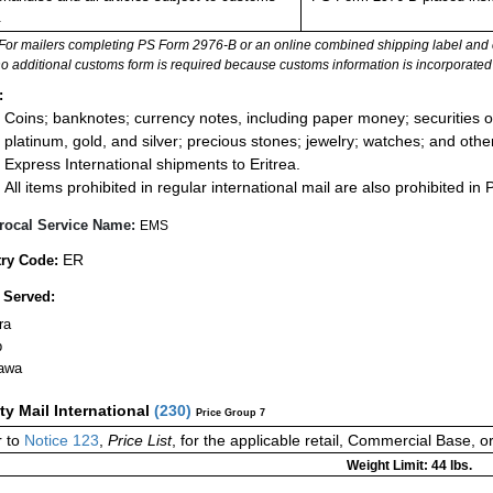
.
For mailers completing PS Form 2976-B or an online combined shipping label and cu
no additional customs form is required because customs information is incorporated 
:
Coins; banknotes; currency notes, including paper money; securities of
platinum, gold, and silver; precious stones; jewelry; watches; and other 
Express International shipments to Eritrea.
All items prohibited in regular international mail are also prohibited in P
rocal Service Name:
EMS
ER
ry Code:
 Served:
ra
b
awa
ity Mail International
(
230
)
Price Group 7
 to
Notice 123
,
Price List
, for the applicable retail, Commercial Base, 
Weight Limit: 44 lbs.