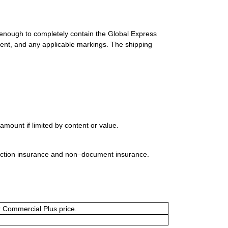
 enough to completely contain the Global Express
ment, and any applicable markings. The shipping
mount if limited by content or value.
uction insurance and non–document insurance.
or Commercial Plus price.