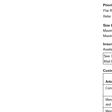
Prior
Flat 
Refer
Size 
Maxim
Maxim
Insu
Avail
See
Mail
Cust
Arti
Corr
Merc
and 
Merc