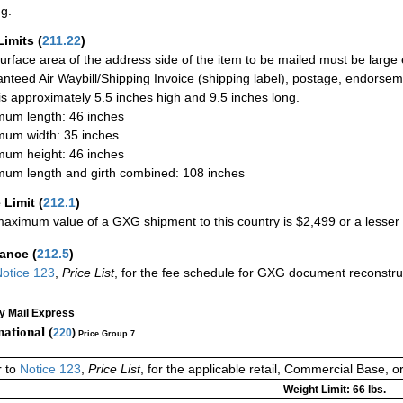
ng.
Limits
(
211.22
)
urface area of the address side of the item to be mailed must be large
nteed Air Waybill/Shipping Invoice (shipping label), postage, endorse
 is approximately 5.5 inches high and 9.5 inches long.
um length: 46 inches
um width: 35 inches
um height: 46 inches
um length and girth combined: 108 inches
 Limit
(
212.1
)
aximum value of a GXG shipment to this country is $2,499 or a lesser a
rance
(
212.5
)
otice 123
,
Price List
, for the fee schedule for GXG document reconstr
ty Mail Express
national (
220
)
Price Group 7
r to
Notice 123
,
Price List
, for the applicable retail, Commercial Base, 
Weight Limit: 66 lbs.