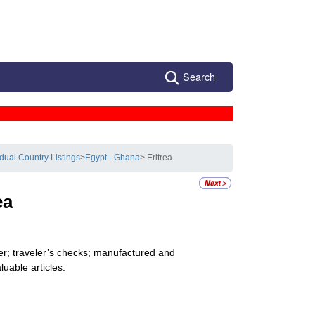
Search
idual Country Listings
>
Egypt - Ghana
> Eritrea
ea
er; traveler’s checks; manufactured and
uable articles.