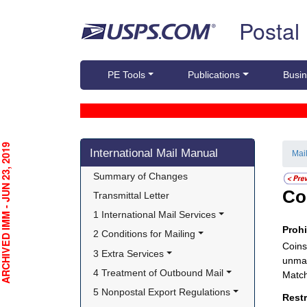
Skip top navigation
Postal
PE Tools
Publications
Busin
Skip side navigation
CHIVED IMM - JUN 23, 2019
International Mail Manual
Mai
Summary of Changes
Co
Transmittal Letter
1 International Mail Services
Proh
2 Conditions for Mailing
Coins
3 Extra Services
unman
4 Treatment of Outbound Mail
Match
5 Nonpostal Export Regulations
Rest