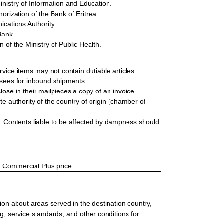
inistry of Information and Education.
rization of the Bank of Eritrea.
cations Authority.
Bank.
of the Ministry of Public Health.
rvice items may not contain dutiable articles.
ssees for inbound shipments.
lose in their mailpieces a copy of an invoice
e authority of the country of origin (chamber of
 Contents liable to be affected by dampness should
or Commercial Plus price.
ion about areas served in the destination country,
g, service standards, and other conditions for