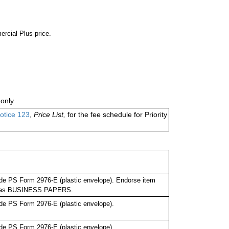
ercial Plus price.
only
otice 123
,
Price List,
for the fee schedule for Priority
de PS Form 2976-E (plastic envelope). Endorse item
bel as BUSINESS PAPERS.
de PS Form 2976-E (plastic envelope).
de PS Form 2976-E (plastic envelope).