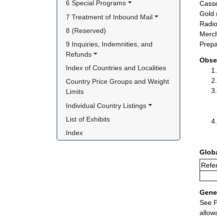
6 Special Programs
Casse
Gold 
7 Treatment of Inbound Mail
Radio
8 (Reserved)
Merch
9 Inquiries, Indemnities, and 
Prepa
Refunds
Obse
Index of Countries and Localities
Country Price Groups and Weight 
Limits
Individual Country Listings
List of Exhibits
Index
Glob
Refer
Gener
See P
allow