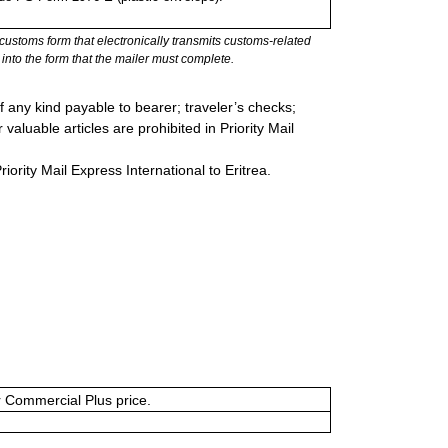
stoms form that electronically transmits customs-related
into the form that the mailer must complete.
 any kind payable to bearer; traveler’s checks;
valuable articles are prohibited in Priority Mail
riority Mail Express International to Eritrea.
or Commercial Plus price.