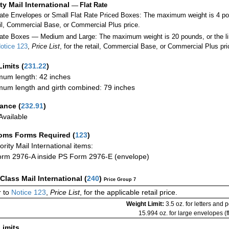
ity Mail International
—
Flat Rate
Rate Envelopes or Small Flat Rate Priced Boxes: The maximum weight is 4 po
ail, Commercial Base, or Commercial Plus price.
ate Boxes — Medium and Large: The maximum weight is 20 pounds, or the limit
otice 123
,
Price List
, for the retail, Commercial Base, or Commercial Plus pri
Limits
(
231.22
)
um length: 42 inches
um length and girth combined: 79 inches
rance
(
232.91
)
vailable
oms Forms Required
(
123
)
iority Mail International items:
rm 2976-A inside PS Form 2976-E (envelope)
-Class Mail International
(
240
)
Price Group 7
 to
Notice 123
,
Price List
, for the applicable retail price.
Weight Limit:
3.5 oz. for letters and 
15.994 oz. for large envelopes (fl
Limits