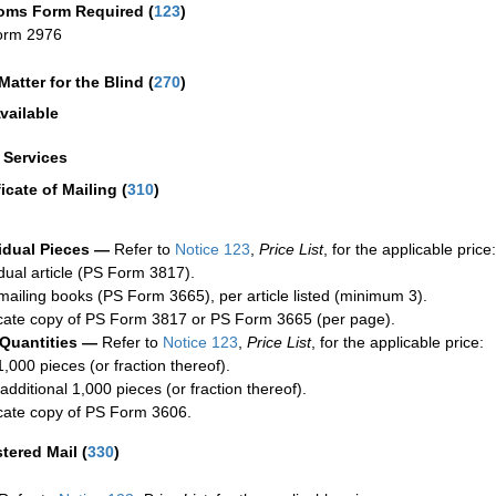
oms Form Required
(
123
)
orm 2976
Matter for the Blind (
270
)
vailable
a Services
ficate of Mailing
(
310
)
idual Pieces —
Refer to
Notice 123
,
Price List
, for the applicable price:
idual article (PS Form 3817).
mailing books (PS Form 3665), per article listed (minimum 3).
cate copy of PS Form 3817 or PS Form 3665 (per page).
 Quantities —
Refer to
Notice 123
,
Price List
, for the applicable price:
1,000 pieces (or fraction thereof).
additional 1,000 pieces (or fraction thereof).
cate copy of PS Form 3606.
stered Mail
(
330
)