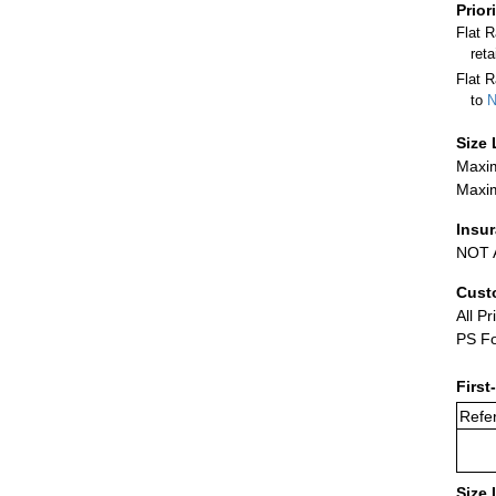
Prior
Flat 
ret
Flat R
to
N
Size 
Maxim
Maxim
Insu
NOT A
Cust
All Pr
PS Fo
First
Refer
Size 