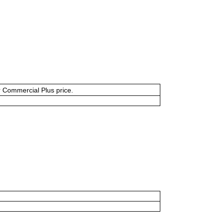
or Commercial Plus price.