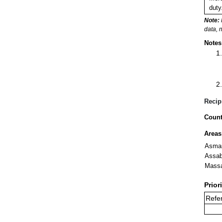
duty
Note:
data, 
Notes
Recip
Count
Areas
Asma
Assa
Mass
Prior
Refer