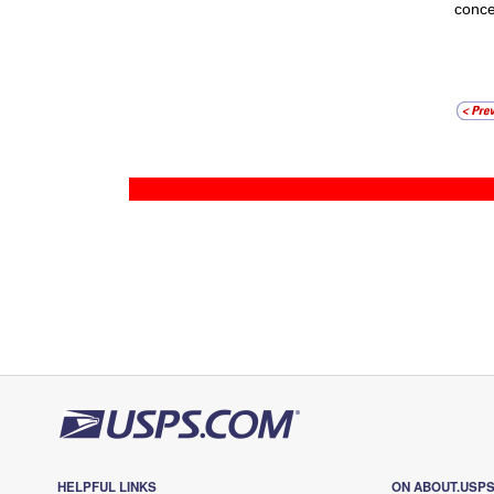
conce
HELPFUL LINKS
ON ABOUT.USP