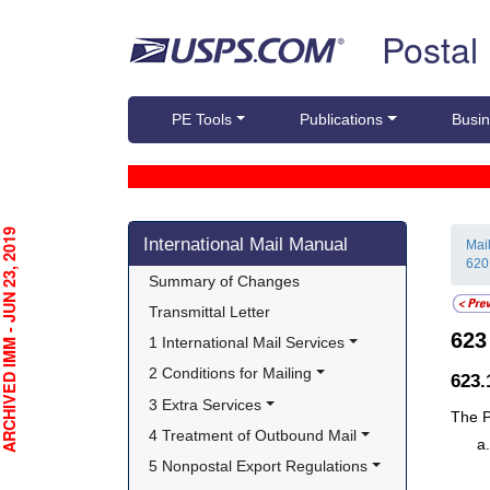
Skip top navigation
Postal
PE Tools
Publications
Busin
Skip side navigation
CHIVED IMM - JUN 23, 2019
International Mail Manual
Mai
620
Summary of Changes
Transmittal Letter
62
1 International Mail Services
2 Conditions for Mailing
623
3 Extra Services
The P
4 Treatment of Outbound Mail
5 Nonpostal Export Regulations