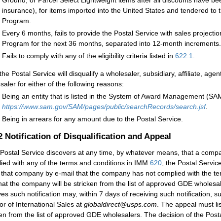
Ground, or Parcel Select Lightweight items after all discounts have bee
insurance), for items imported into the United States and tendered to
Program.
Every 6 months, fails to provide the Postal Service with sales project
Program for the next 36 months, separated into 12-month increments.
Fails to comply with any of the eligibility criteria listed in
622.1
.
 the Postal Service will disqualify a wholesaler, subsidiary, affiliate, a
saler for either of the following reasons:
Being an entity that is listed in the System of Award Management (SAM)
https://www.sam.gov/SAM/pages/public/searchRecords/search.jsf
.
Being in arrears for any amount due to the Postal Service.
.2
Notification of Disqualification and Appeal
e Postal Service discovers at any time, by whatever means, that a comp
ied with any of the terms and conditions in IMM
620
, the Postal Servic
y that company by e-mail that the company has not complied with the 
hat the company will be stricken from the list of approved GDE wholesa
ves such notification may, within 7 days of receiving such notification, 
tor of International Sales at
globaldirect@usps.com
. The appeal must l
ken from the list of approved GDE wholesalers. The decision of the Postal