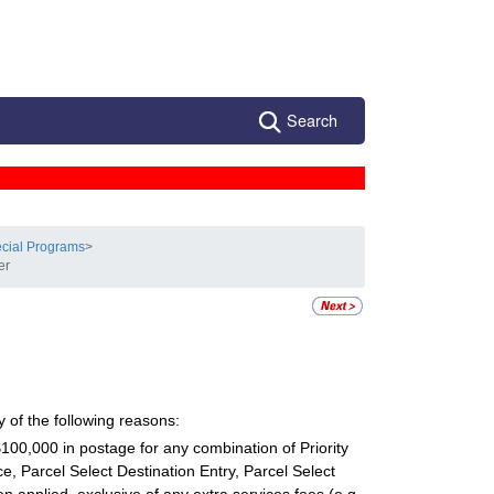
Search
ecial Programs
>
er
 of the following reasons:
100,000 in postage for any combination of Priority
ce, Parcel Select Destination Entry, Parcel Select