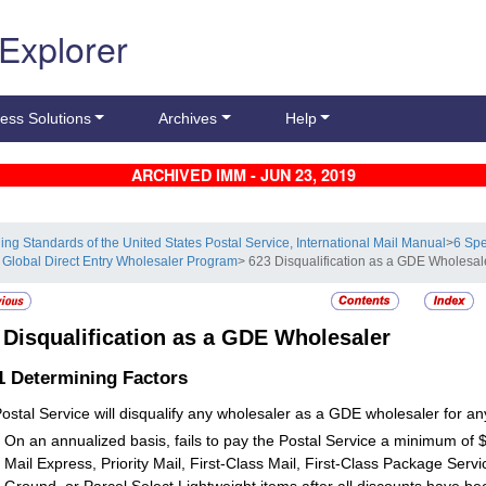
 Explorer
ess Solutions
Archives
Help
ARCHIVED IMM - JUN 23, 2019
ling Standards of the United States Postal Service, International Mail Manual
>
6 Sp
 Global Direct Entry Wholesaler Program
> 623 Disqualification as a GDE Wholesal
3
Disqualification as a GDE Wholesaler
.1
Determining Factors
ostal Service will disqualify any wholesaler as a GDE wholesaler for any
On an annualized basis, fails to pay the Postal Service a minimum of $
Mail Express, Priority Mail, First-Class Mail, First-Class Package Servi