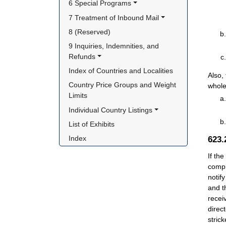
6 Special Programs
7 Treatment of Inbound Mail
8 (Reserved)
9 Inquiries, Indemnities, and 
Refunds
Index of Countries and Localities
Also,
Country Price Groups and Weight 
whole
Limits
Individual Country Listings
List of Exhibits
Index
623
If th
compl
notif
and t
recei
direc
stric