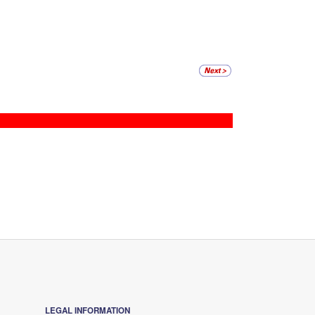
LEGAL INFORMATION