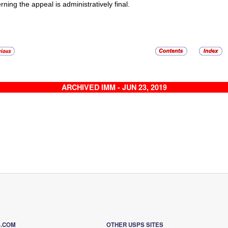
rning the appeal is administratively final.
ARCHIVED IMM - JUN 23, 2019
S.COM
OTHER USPS SITES