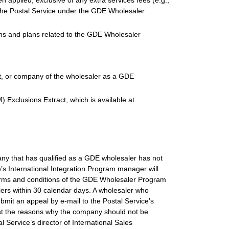
n applied, exclusive of any extra services fees (e.g.,
 the Postal Service under the GDE Wholesaler
ions and plans related to the GDE Wholesaler
gent, or company of the wholesaler as a GDE
 Exclusions Extract, which is available at
any that has qualified as a GDE wholesaler has not
e’s International Integration Program manager will
terms and conditions of the GDE Wholesaler Program
lers within 30 calendar days. A wholesaler who
submit an appeal by e-mail to the Postal Service’s
ist the reasons why the company should not be
 Service’s director of International Sales