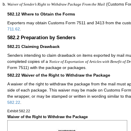
(Customs For
Waiver of Sender’s Right to Withdraw Package From the Mail
582.12
Where to Obtain the Forms
Exporters may obtain Customs Form 7511 and 3413 from the custom
711.62
.
582.2
Preparation by Senders
582.21
Claiming Drawback
Senders intending to claim drawback on items exported by mail mu
completed copies of a
Notice of Exportation
of Articles with Benefit of 
Form 7511) with the package or packages.
582.22
Waiver of the Right to Withdraw the Package
A waiver of the right to withdraw the package from the mail must 
side of each package. This waiver may be made on Customs Form 
the wrapper, or may be stamped or written in wording similar to th
582.22
.
Exhibit 582.22
Waiver of the Right to Withdraw the Package