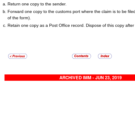
Return one copy to the sender.
Forward one copy to the customs port where the claim is to be file
of the form).
Retain one copy as a Post Office record. Dispose of this copy after
ARCHIVED IMM - JUN 23, 2019