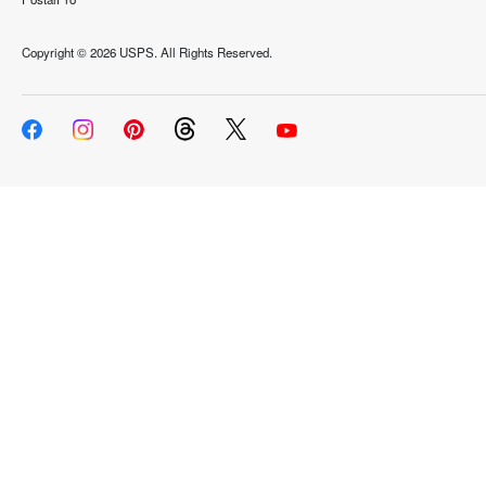
Copyright ©
2026 USPS. All Rights Reserved.