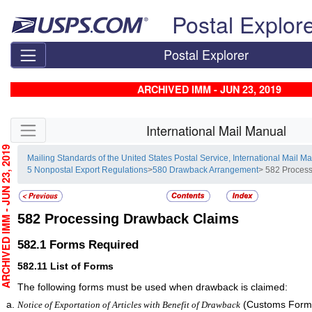
Skip top navigation
Postal Explor
Postal Explorer
ARCHIVED IMM - JUN 23, 2019
Skip side navigation
International Mail Manual
CHIVED IMM - JUN 23, 2019
Mailing Standards of the United States Postal Service, International Mail M
5 Nonpostal Export Regulations
>
580 Drawback Arrangement
> 582 Proces
582
Processing Drawback Claims
582.1
Forms Required
582.11
List of Forms
The following forms must be used when drawback is claimed:
(Customs Form 
Notice of Exportation of Articles with Benefit of Drawback