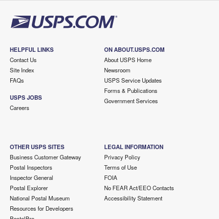
HELPFUL LINKS
ON ABOUT.USPS.COM
Contact Us
About USPS Home
Site Index
Newsroom
FAQs
USPS Service Updates
Forms & Publications
USPS JOBS
Government Services
Careers
OTHER USPS SITES
LEGAL INFORMATION
Business Customer Gateway
Privacy Policy
Postal Inspectors
Terms of Use
Inspector General
FOIA
Postal Explorer
No FEAR Act/EEO Contacts
National Postal Museum
Accessibility Statement
Resources for Developers
PostalPro