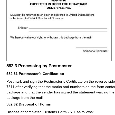
582.3
Processing by Postmaster
582.31
Postmaster’s Certification
Postmark and sign the Postmaster’s Certificate on the reverse si
7511 after verifying that the marks and numbers on the form confo
package and that the sender has signed the statement waiving the 
package from the mail.
582.32
Disposal of Forms
Dispose of completed Customs Form 7511 as follows: