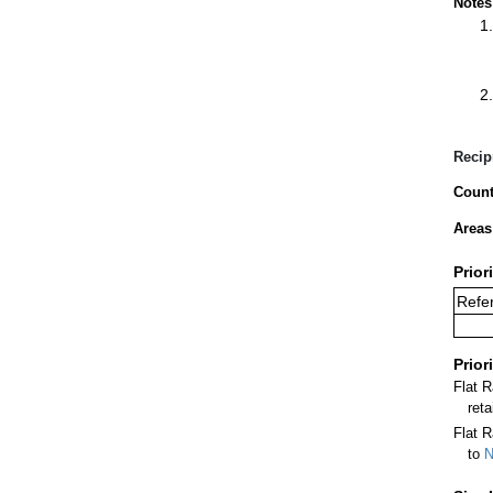
Notes
Recip
Count
Areas
Prior
Refer
Prior
Flat 
ret
Flat R
to
N