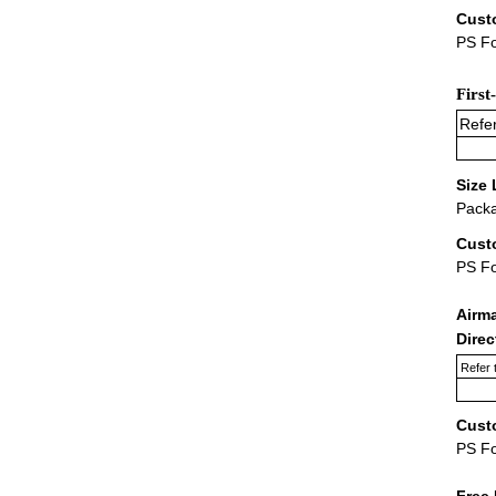
Cust
PS Fo
First
Refer
Size 
Packa
Cust
PS F
Airm
Dire
Refer 
Cust
PS F
Free 