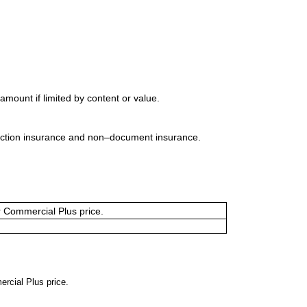
mount if limited by content or value.
uction insurance and non–document insurance.
or Commercial Plus price.
ercial Plus price.