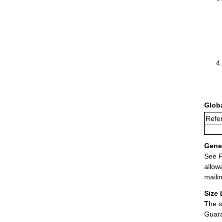
Glob
Refer
Gener
See P
allow
maili
Size 
The s
Guara