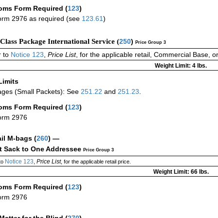
oms Form Required
(
123
)
rm 2976 as required (see
123.61
)
-Class Package International Service (
250
)
Price Group 3
 to
Notice 123
,
Price List
, for the applicable retail, Commercial Base, 
Weight Limit: 4 lbs.
Limits
ges (Small Packets): See
251.22
and
251.23
.
oms Form Required
(
123
)
orm 2976
ail M-bags
(
260
) —
ct Sack to One Addressee
Price Group 3
Notice 123
Price List
to
,
, for the applicable retail price.
Weight Limit: 66 lbs.
oms Form Required
(
123
)
orm 2976
Matter for the Blind (
270
)