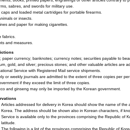
ents, books, printed papers, engravings or other articles contrary to pu
rms, sabres, and swords for military use.
g caps and loaded metal cartridges for portable firearms.
animals or insects.
nes and paper for making cigarettes.
e fabrics.
ts and measures.
rictions
; paper currency; banknotes; currency notes; securities payable to be
num, gold, and silver; precious stones; and other valuable articles are a
national Service with Registered Mail service shipments.
ly or weekly journals are admitted to the extent of three copies per per
overnment if they exceed the limit of three copies.
co and ginseng may only be imported by the Korean government.
rvations
Articles addressed for delivery in Korea should show the name of the a
Korea. The address should be shown also in Korean characters, if kn
Service is available only to the provinces comprising the Republic of Ko
latitude.
The following is a list of the provinces comprising the Republic of Kore