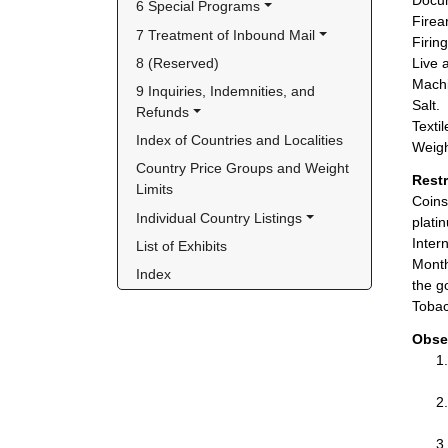
Docum
6 Special Programs
Firea
7 Treatment of Inbound Mail
Firin
8 (Reserved)
Live 
Machi
9 Inquiries, Indemnities, and 
Salt.
Refunds
Textil
Index of Countries and Localities
Weigh
Country Price Groups and Weight 
Rest
Limits
Coins
Individual Country Listings
plati
Inter
List of Exhibits
Month
Index
the g
Tobac
Obse