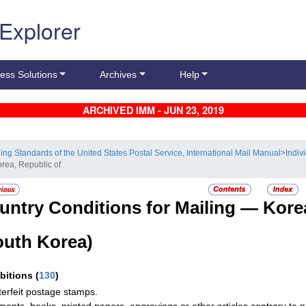
 Explorer
ess Solutions
Archives
Help
ARCHIVED IMM - JUN 23, 2019
ling Standards of the United States Postal Service, International Mail Manual
>
Indiv
orea, Republic of
untry Conditions for Mailing —
Kore
outh Korea)
ibitions
(
130
)
erfeit postage stamps.