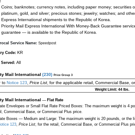
:
Coins; banknotes; currency notes, including paper money; securities of
platinum, gold, and silver; precious stones; jewelry; watches; and other 
Express International shipments to the Republic of Korea.
Priority Mail Express International With Money-Back Guarantee servic
guarantee — is available to the Republic of Korea.
rocal Service Name:
Speedpost
KR
ry Code:
All
 Served:
ity Mail International
(
230
)
Price Group 3
 to
Notice 123
,
Price List
, for the applicable retail, Commercial Base, 
Weight Limit: 44 lbs.
ity Mail International
—
Flat Rate
Rate Envelopes or Small Flat Rate Priced Boxes: The maximum weight is 4 po
ail, Commercial Base, or Commercial Plus price.
ate Boxes — Medium and Large: The maximum weight is 20 pounds, or the limit
otice 123
,
Price List
, for the retail, Commercial Base, or Commercial Plus pri