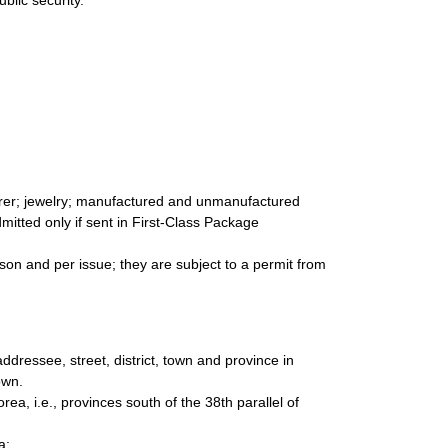
blic security.
arer; jewelry; manufactured and unmanufactured
dmitted only if sent in First-Class Package
son and per issue; they are subject to a permit from
ddressee, street, district, town and province in
own.
rea, i.e., provinces south of the 38th parallel of
a: