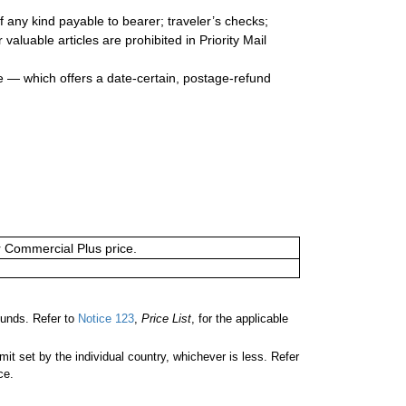
 any kind payable to bearer; traveler’s checks;
valuable articles are prohibited in Priority Mail
e — which offers a date-certain, postage-refund
or Commercial Plus price.
unds. Refer to
Notice 123
,
Price List
, for the applicable
 set by the individual country, whichever is less. Refer
ce.