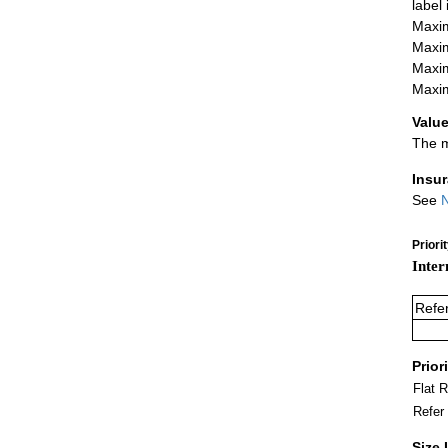
label
Maxim
Maxim
Maxim
Maxim
Value
The m
Insu
See
N
Priori
Inter
Refe
Prior
Flat 
Refer
Size 