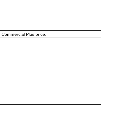
or Commercial Plus price.