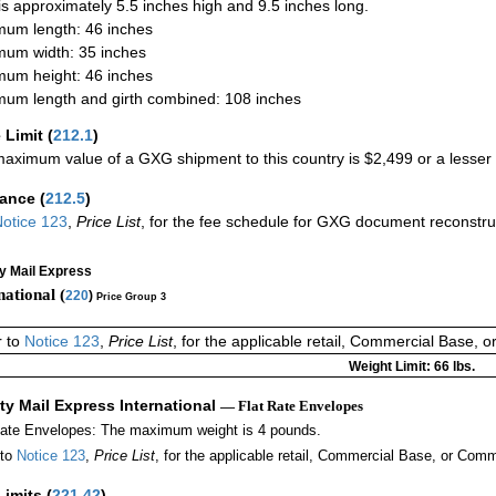
 is approximately 5.5 inches high and 9.5 inches long.
um length: 46 inches
um width: 35 inches
um height: 46 inches
um length and girth combined: 108 inches
 Limit
(
212.1
)
aximum value of a GXG shipment to this country is $2,499 or a lesser a
rance
(
212.5
)
otice 123
,
Price List
, for the fee schedule for GXG document reconstr
ty Mail Express
national (
220
)
Price Group 3
r to
Notice 123
,
Price List
, for the applicable retail, Commercial Base, 
Weight Limit: 66 lbs.
ity Mail Express International
— Flat Rate Envelopes
Rate Envelopes: The maximum weight is 4 pounds.
 to
Notice 123
,
Price List
, for the applicable retail, Commercial Base, or Comm
Limits
(
221.42
)