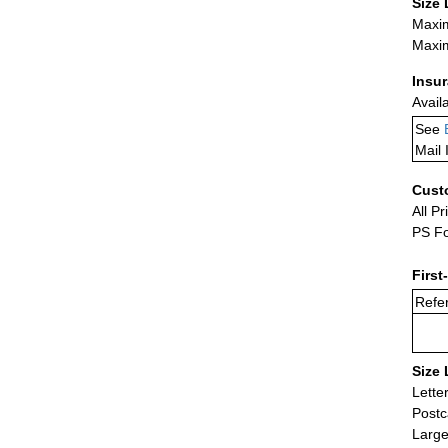
Size 
Maxim
Maxim
Insu
Avail
See
Mail 
Cust
All Pr
PS Fo
First
Refer
Size 
Lette
Postc
Large