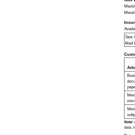
Maxim
Maxim
Insu
Avail
See
Mail
Cust
Arti
Busi
docu
pape
Merc
micr
Merc
subj
Note:
data, 