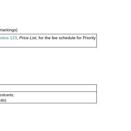
markings)
otice 123
,
Price List
, for the fee schedule for Priority
postcards;
ats).