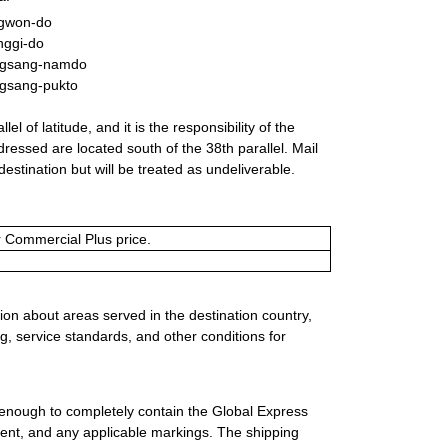
gwon-do
nggi-do
gsang-namdo
gsang-pukto
l of latitude, and it is the responsibility of the
dressed are located south of the 38th parallel. Mail
destination but will be treated as undeliverable.
or Commercial Plus price.
ion about areas served in the destination country,
g, service standards, and other conditions for
 enough to completely contain the Global Express
ment, and any applicable markings. The shipping