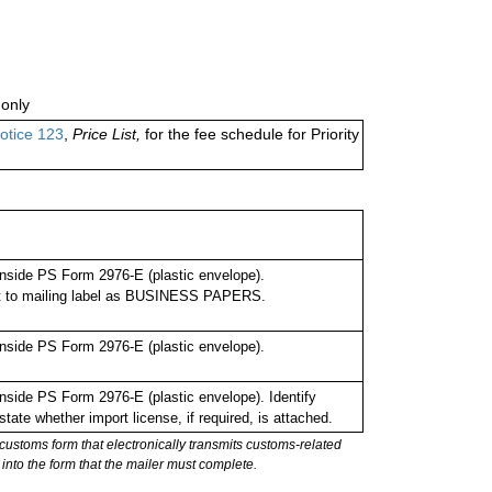
only
otice 123
,
Price List,
for the fee schedule for Priority
nside PS Form 2976-E (plastic envelope).
xt to mailing label as BUSINESS PAPERS.
nside PS Form 2976-E (plastic envelope).
side PS Form 2976-E (plastic envelope). Identify
tate whether import license, if required, is attached.
stoms form that electronically transmits customs-related
into the form that the mailer must complete.