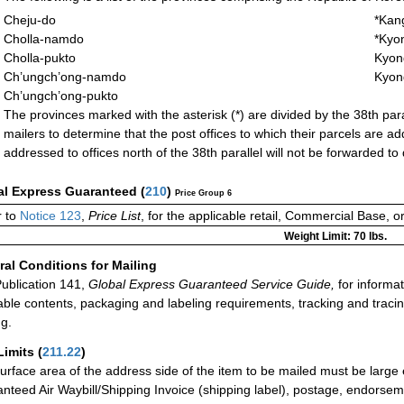
Cheju-do
*Kan
Cholla-namdo
*Kyo
Cholla-pukto
Kyon
Ch’ungch’ong-namdo
Kyon
Ch’ungch’ong-pukto
The provinces marked with the asterisk (*) are divided by the 38th paralle
mailers to determine that the post offices to which their parcels are ad
addressed to offices north of the 38th parallel will not be forwarded to 
al Express Guaranteed
(
210
)
Price Group 6
 to
Notice 123
,
Price List
, for the applicable retail, Commercial Base, 
Weight Limit: 70 lbs.
al Conditions for Mailing
ublication 141,
Global Express Guaranteed Service Guide,
for informat
able contents, packaging and labeling requirements, tracking and tracin
ng.
Limits
(
211.22
)
urface area of the address side of the item to be mailed must be large
nteed Air Waybill/Shipping Invoice (shipping label), postage, endorse