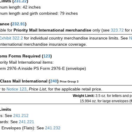
Limits
(
231.22
)
um length: 42 inches
um length and girth combined: 79 inches
rance
(
232.91
)
able for
Priority Mail International merchandise
only (see
323.72
for 
Exhibit 322.2
for individual country merchandise insurance limits. See
N
International merchandise insurance coverage.
oms Forms Required
(
123
)
iority Mail International items:
rm 2976-A inside PS Form 2976-E (envelope)
-Class Mail International
(
240
)
Price Group 3
 to
Notice 123
,
Price List
, for the applicable retail price.
Weight Limit:
3.5 oz. for letters and 
15.994 oz. for large envelopes (fl
Limits
rs: See
241.212
ards: See
241.221
 Envelopes (Flats): See
241.232