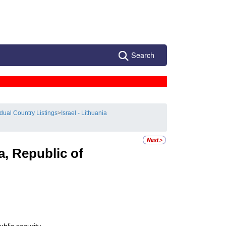
Search
idual Country Listings
>
Israel - Lithuania
a, Republic of