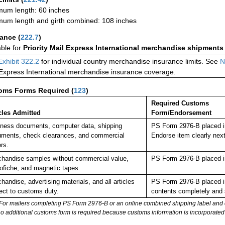
um length: 60 inches
um length and girth combined: 108 inches
rance
(
222.7
)
able for
Priority Mail Express International merchandise shipments
Exhibit 322.2
for individual country merchandise insurance limits. See
N
 Express International merchandise insurance coverage.
oms Forms Required
(
123
)
Required Customs
cles Admitted
Form/Endorsement
ness documents, computer data, shipping
PS Form 2976-B placed i
ments, check clearances, and commercial
Endorse item clearly ne
rs.
handise samples without commercial value,
PS Form 2976-B placed i
ofiche, and magnetic tapes.
handise, advertising materials, and all articles
PS Form 2976-B placed in
ect to customs duty.
contents completely and s
For mailers completing PS Form 2976-B or an online combined shipping label and cu
no additional customs form is required because customs information is incorporated 