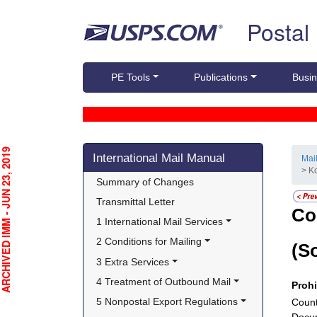
Skip top navigation
Postal
PE Tools
Publications
Busin
Skip side navigation
CHIVED IMM - JUN 23, 2019
International Mail Manual
Mai
> K
Summary of Changes
Transmittal Letter
Co
1 International Mail Services
2 Conditions for Mailing
(S
3 Extra Services
4 Treatment of Outbound Mail
Proh
5 Nonpostal Export Regulations
Count